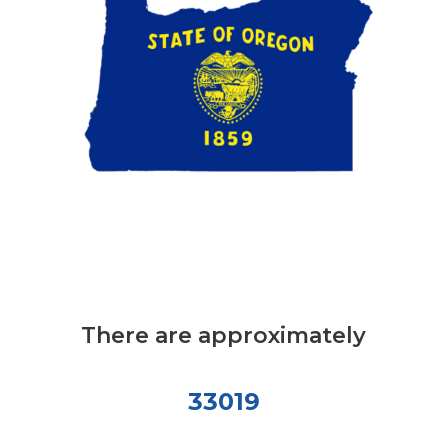
There are approximately
33019