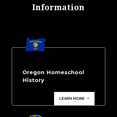
Information
Oregon Homeschool
History
LEARN MORE