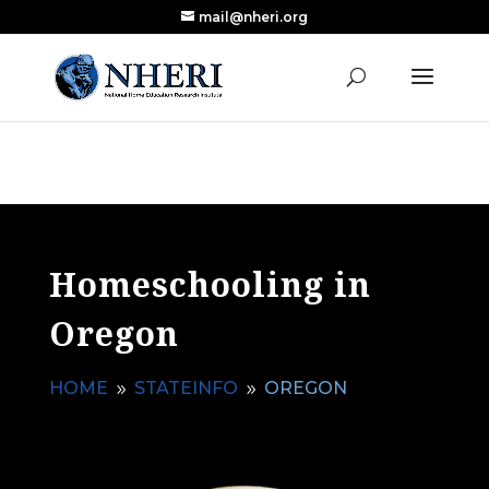
mail@nheri.org
NEW: Largest Updated Review of Homeschool
X
Research Published in Nearly a Decade
Read the Review
Homeschooling in
Oregon
HOME
STATEINFO
OREGON
9
9