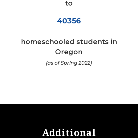
to
40356
homeschooled students in
Oregon
(as of Spring 2022)
Additional