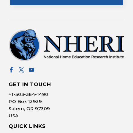
GET IN TOUCH
+1-
503-364-1490
PO Box 13939
Salem, OR 97309
USA
QUICK LINKS
Help Make Quality