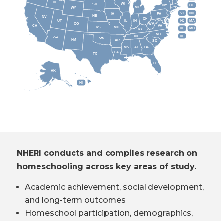
ID
WI
SD
NY
CT
MI
WY
VT
NH
IA
PA
NE
NV
OH
IL
IN
NJ
UT
MA
CO
WV
CA
VA
KS
MO
DE
MD
KY
NC
DC
TN
AZ
OK
NM
AR
SC
MS
AL
GA
LA
TX
FL
AK
HI
NHERI conducts and compiles research on
homeschooling across key areas of study.
Academic achievement, social development,
and long-term outcomes
Homeschool participation, demographics,