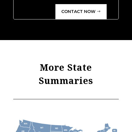
CONTACT NOW
More State
Summaries
WA
MT
ME
ND
MN
RI
OR