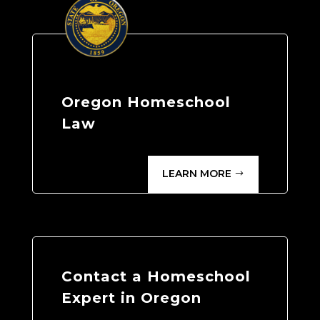
Oregon Homeschool
Law
LEARN MORE
Contact a Homeschool
Expert in Oregon