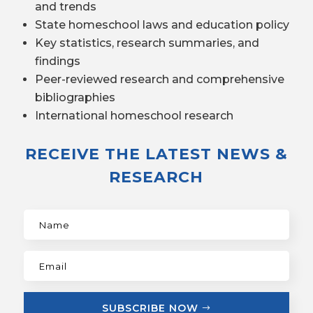
and trends
State homeschool laws and education policy
Key statistics, research summaries, and
findings
Peer-reviewed research and comprehensive
bibliographies
International homeschool research
RECEIVE THE LATEST NEWS &
RESEARCH
SUBSCRIBE NOW