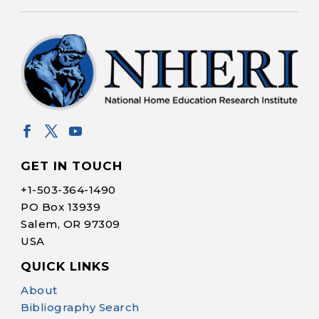
GET IN TOUCH
+1-
503-364-1490
PO Box 13939
Salem, OR 97309
USA
QUICK LINKS
Help Make Quality
About
Homeschool
Bibliography Search