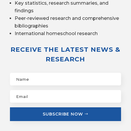
Key statistics, research summaries, and
findings
Peer-reviewed research and comprehensive
bibliographies
International homeschool research
RECEIVE THE LATEST NEWS &
RESEARCH
SUBSCRIBE NOW