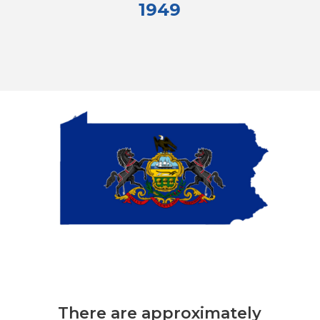
1949
There are approximately