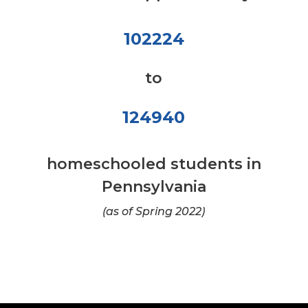
102224
to
124940
homeschooled students in
Pennsylvania
(as of Spring 2022)