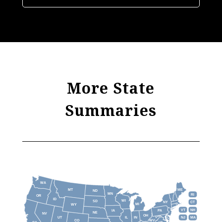
More State
Summaries
WA
MT
ME
ND
MN
RI
OR
ID
WI
SD
NY
CT
MI
WY
VT
NH
IA
PA
NE
NV
OH
IL
IN
NJ
UT
MA
CO
WV