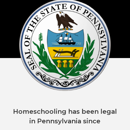
Homeschooling has been legal
in Pennsylvania since