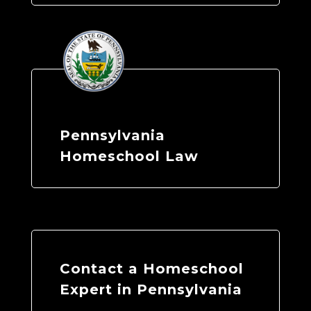
Pennsylvania
Homeschool Law
Contact a Homeschool
Expert in Pennsylvania