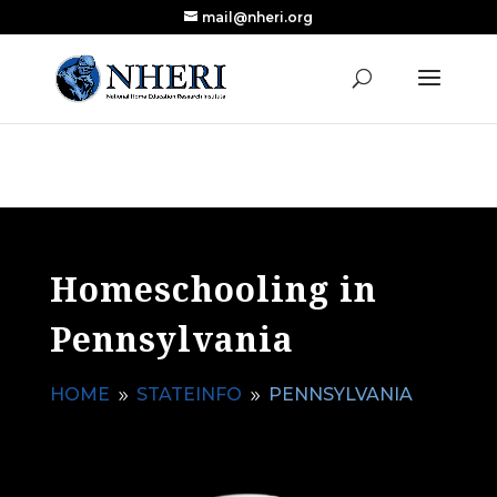
mail@nheri.org
NEW: Largest Updated Review of Homeschool
X
Research Published in Nearly a Decade
Read the Review
Homeschooling in
Pennsylvania
HOME
STATEINFO
PENNSYLVANIA
9
9