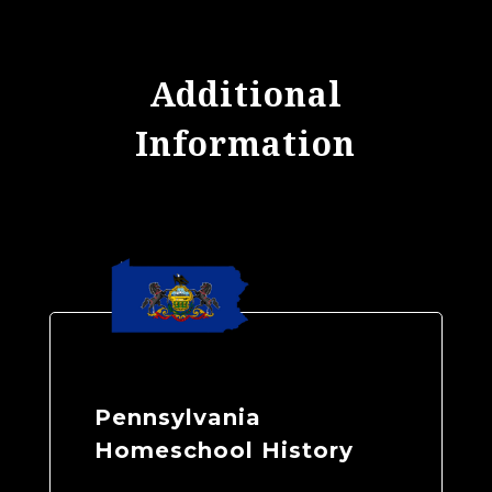
Additional
Information
Pennsylvania
Homeschool History