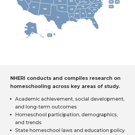
CA
VA
KS
MO
DE
MD
KY
NC
DC
TN
AZ
OK
NM
AR
SC
MS
AL
GA
LA
TX
FL
AK
HI
NHERI conducts and compiles research on
homeschooling across key areas of study.
Academic achievement, social development,
and long-term outcomes
Homeschool participation, demographics,
and trends
State homeschool laws and education policy