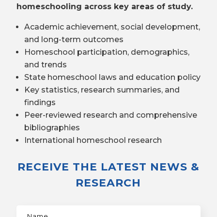
homeschooling across key areas of study.
Academic achievement, social development,
and long-term outcomes
Homeschool participation, demographics,
and trends
State homeschool laws and education policy
Key statistics, research summaries, and
findings
Peer-reviewed research and comprehensive
bibliographies
International homeschool research
RECEIVE THE LATEST NEWS &
RESEARCH