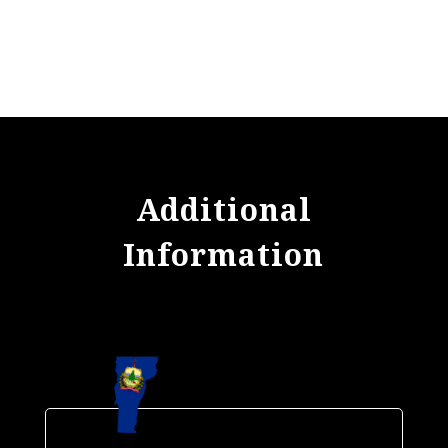
Additional
Information