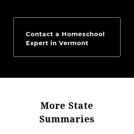
Contact a Homeschool
Expert in Vermont
More State
Summaries