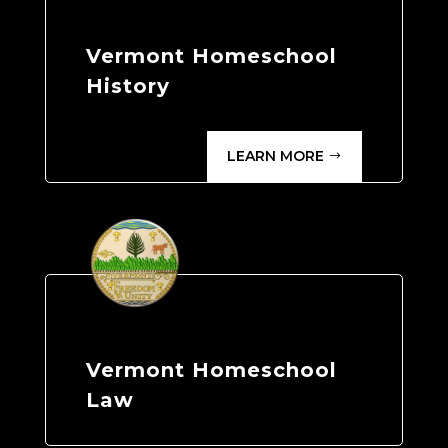
Vermont Homeschool
History
LEARN MORE
Vermont Homeschool
Law