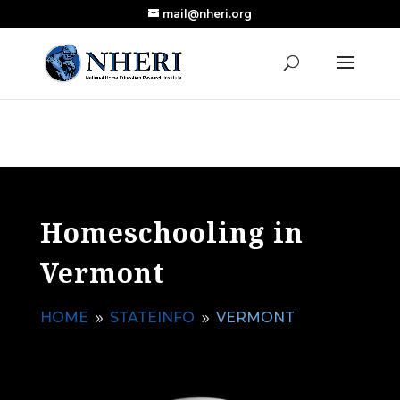
mail@nheri.org
NEW: Largest Updated Review of Homeschool
X
Research Published in Nearly a Decade
Read the Review
Homeschooling in
Vermont
HOME
STATEINFO
VERMONT
9
9