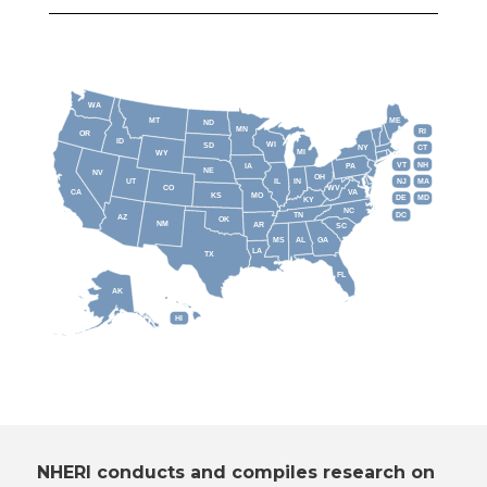
WA
MT
ME
ND
MN
RI
OR
ID
WI
SD
NY
CT
MI
WY
VT
NH
IA
PA
NE
NV
OH
IL
IN
NJ
UT
MA
CO
WV
CA
VA
KS
MO
DE
MD
KY
NC
DC
TN
AZ
OK
NM
AR
SC
MS
AL
GA
LA
TX
FL
AK
HI
NHERI conducts and compiles research on