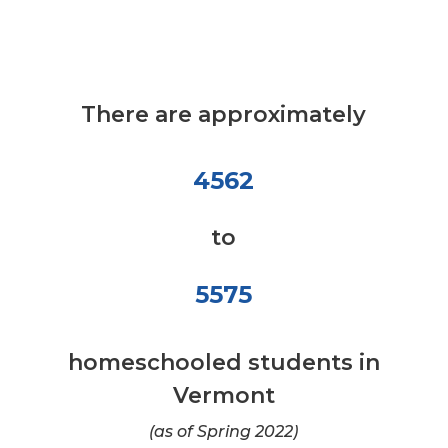
There are approximately
4562
to
5575
homeschooled students in
Vermont
(as of Spring 2022)