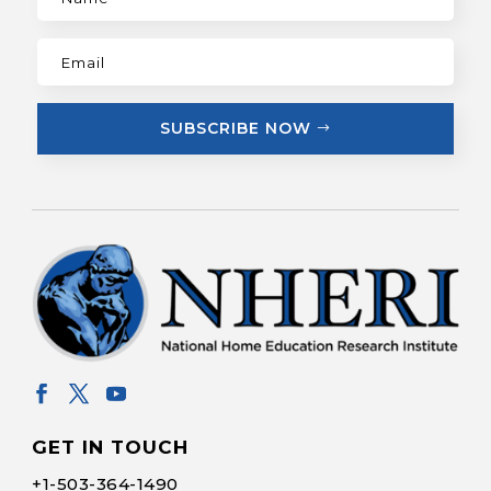
SUBSCRIBE NOW
GET IN TOUCH
+1-
503-364-1490