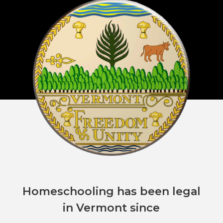
Homeschooling has been legal
in Vermont since