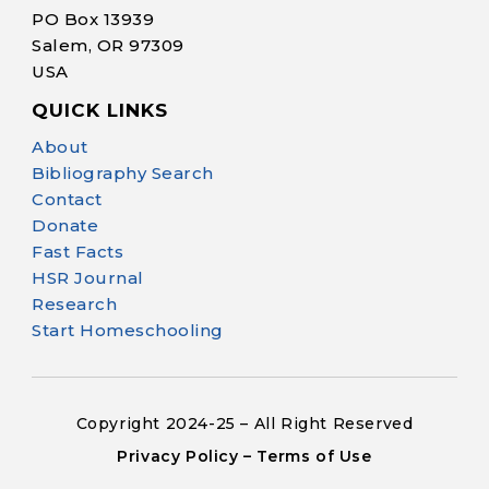
PO Box 13939
Salem, OR 97309
USA
QUICK LINKS
Help Make Quality
About
Homeschool
Bibliography Search
Research Possible
Contact
Donate
Fast Facts
HSR Journal
Research
Start Homeschooling
Your support helps NHERI
continue this important work.
Copyright 2024-25 – All Right Reserved
Support NHERI
Privacy Policy – Terms of Use