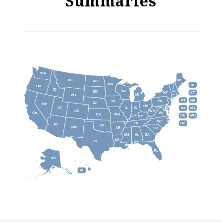
Summaries
WA
MT
ME
ND
MN
RI
OR
ID
WI
SD
NY
CT
MI
WY
VT
NH
IA
PA
NE
NV
OH
IL
IN
NJ
UT
MA
CO
WV
CA
VA
KS
MO
DE
MD
KY
NC
DC
TN
AZ
OK
NM
AR
SC
MS
AL
GA
LA
TX
FL
AK
HI