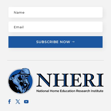
SUBSCRIBE NOW