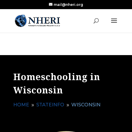
mail@nheri.org
NEW: Largest Updated Review of Homeschool
X
Research Published in Nearly a Decade
Read the Review
Homeschooling in
Wisconsin
HOME
STATEINFO
WISCONSIN
9
9