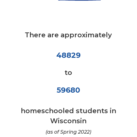
There are approximately
48829
to
59680
homeschooled students in
Wisconsin
(as of Spring 2022)