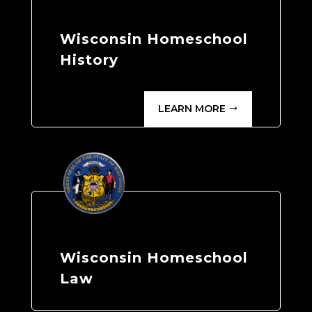
Wisconsin Homeschool
History
LEARN MORE
Wisconsin Homeschool
Law