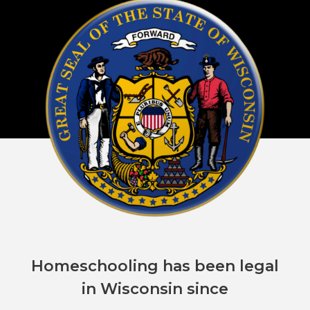
Homeschooling has been legal
in Wisconsin since