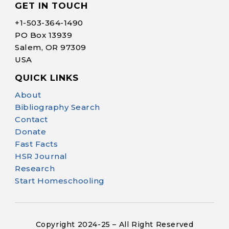
GET IN TOUCH
+1-
503-364-1490
PO Box 13939
Salem, OR 97309
USA
QUICK LINKS
Help Make Quality
About
Homeschool
Bibliography Search
Research Possible
Contact
Donate
Fast Facts
HSR Journal
Research
Start Homeschooling
Your support helps NHERI
continue this important work.
Copyright 2024-25 – All Right Reserved