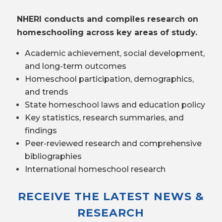
NHERI conducts and compiles research on
homeschooling across key areas of study.
Academic achievement, social development,
and long-term outcomes
Homeschool participation, demographics,
and trends
State homeschool laws and education policy
Key statistics, research summaries, and
findings
Peer-reviewed research and comprehensive
bibliographies
International homeschool research
RECEIVE THE LATEST NEWS &
RESEARCH