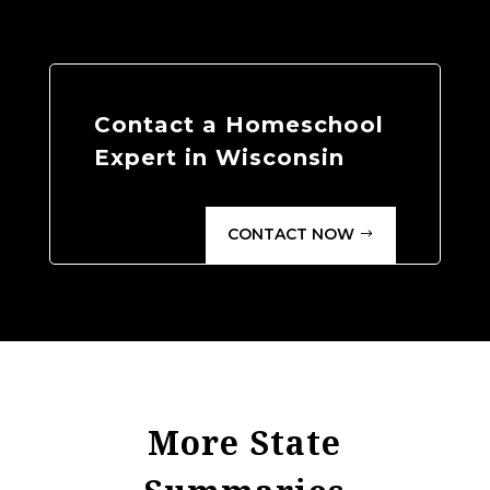
Contact a Homeschool
Expert in Wisconsin
CONTACT NOW
More State