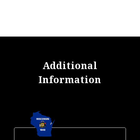
Additional
Information