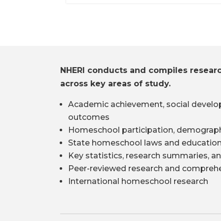
NHERI conducts and compiles resear
across key areas of study.
Academic achievement, social develo
outcomes
Homeschool participation, demograph
State homeschool laws and education
Key statistics, research summaries, an
Peer-reviewed research and comprehe
International homeschool research