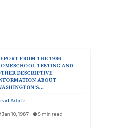
EPORT FROM THE 1986
HOMESCHOOL TESTING AND
THER DESCRIPTIVE
INFORMATION ABOUT
WASHINGTON’S…
ead Article
Jan 10, 1987
5 min read

