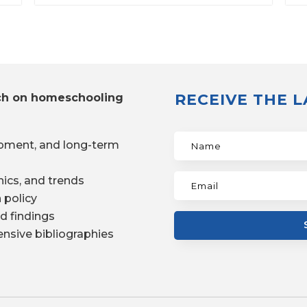
RECEIVE THE 
ch on homeschooling
pment, and long-term
ics, and trends
 policy
d findings
nsive bibliographies