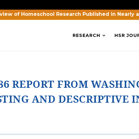
view of Homeschool Research Published in Nearly 
RESEARCH
HSR JOU
86 REPORT FROM WASHI
TING AND DESCRIPTIVE 