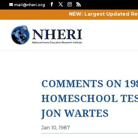
mail@nheri.org
NEW: Largest Updated Re
COMMENTS ON 19
HOMESCHOOL TES
JON WARTES
Jan 10, 1987