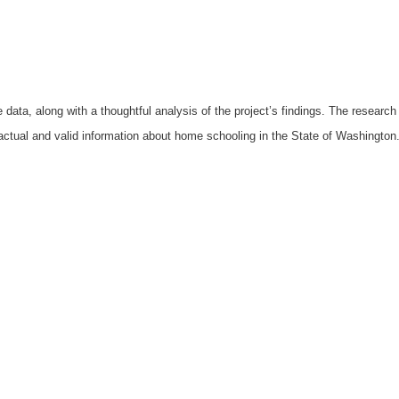
 data, along with a thoughtful analysis of the project’s findings. The resear
factual and valid information about home schooling in the State of Washington