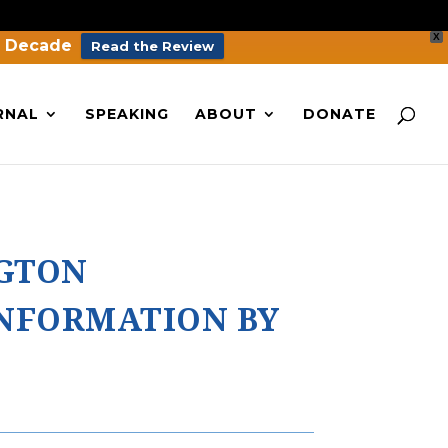
X
a Decade
Read the Review
RNAL
SPEAKING
ABOUT
DONATE
NGTON
INFORMATION BY