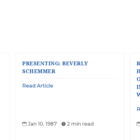
PRESENTING: BEVERLY
R
SCHEMMER
O
Read Article
R
Jan 10, 1987
2 min read

