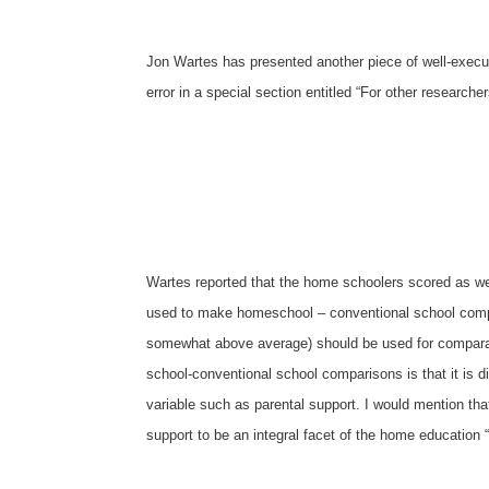
Jon Wartes has presented another piece of well-execut
error in a special section entitled “For other researche
Wartes reported that the home schoolers scored as wel
used to make homeschool
–
conventional school comp
somewhat above average) should be used for comparati
school-conventional school comparisons is that it is d
variable such as parental support. I would mention that
support to be an integral facet of the home education 