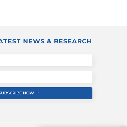
LATEST NEWS & RESEARCH
SUBSCRIBE NOW