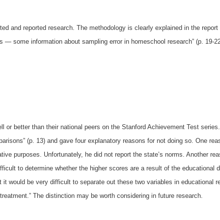
ed and reported research. The methodology is clearly explained in the report
rs
—
some information about sampling error in homeschool research” (p. 19-22
l or better than their national peers on the Stanford Achievement Test series
arisons” (p. 13) and gave four explanatory reasons for not doing so. One r
ve purposes. Unfortunately, he did not report the state’s norms. Another re
ifficult to determine whether the higher scores are a result of the educationa
 it would be very difficult to separate out these two variables in educational 
“treatment.” The distinction may be worth considering in future research.