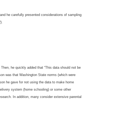
 and he carefully presented considerations of sampling
).
. Then, he quickly added that “This data should not be
eason was that Washington State norms (which were
ason he gave for not using the data to make home
l delivery system (home schooling) or some other
research. In addition, many consider extensive parental