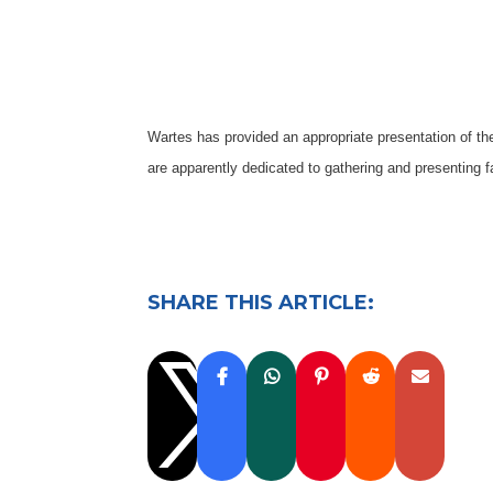
Wartes has provided an appropriate presentation of the
are apparently dedicated to gathering and presenting 
SHARE THIS ARTICLE:
