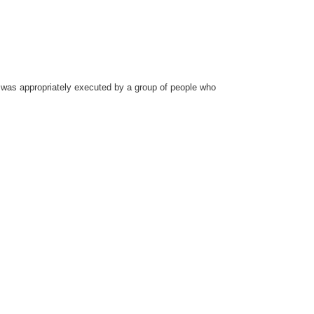
ch was appropriately executed by a group of people who
.