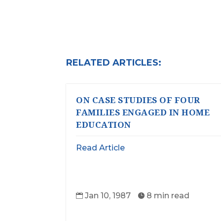
RELATED ARTICLES:
ON CASE STUDIES OF FOUR
FAMILIES ENGAGED IN HOME
EDUCATION
Read Article
Jan 10, 1987
8 min read

