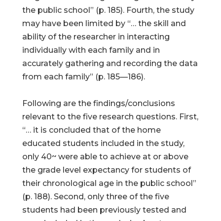
the public school” (p. 185). Fourth, the study
may have been limited by “… the skill and
ability of the researcher in interacting
individually with each family and in
accurately gathering and recording the data
from each family” (p. 185—186).
Following are the findings/conclusions
relevant to the five research questions. First,
“… it is concluded that of the home
educated students included in the study,
only 40~ were able to achieve at or above
the grade level expectancy for students of
their chronological age in the public school”
(p. 188). Second, only three of the five
students had been previously tested and