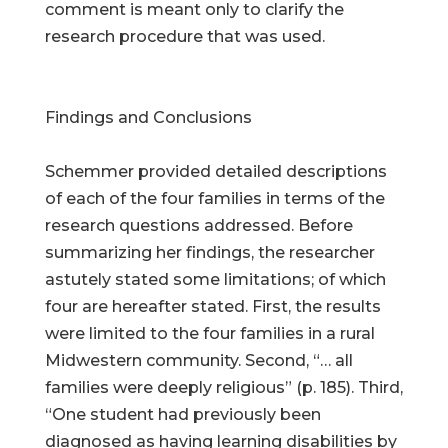
comment is meant only to clarify the
research procedure that was used.
Findings and Conclusions
Schemmer provided detailed descriptions
of each of the four families in terms of the
research questions addressed. Before
summarizing her findings, the researcher
astutely stated some limitations; of which
four are hereafter stated. First, the results
were limited to the four families in a rural
Midwestern community. Second, “… all
families were deeply religious” (p. 185). Third,
“One student had previously been
diagnosed as having learning disabilities by