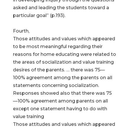
asked and leading the students toward a
particular goal” (p.193).
Fourth,
Those attitudes and values which appeared
to be most meaningful regarding their
reasons for home educating were related to
the areas of socialization and value training
desires of the parents. … there was 75—
100% agreement among the parents on all
statements concerning socialization.
Responses showed also that there was 75
—100% agreement among parents on all
except one statement having to do with
value training
Those attitudes and values which appeared