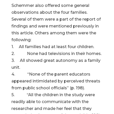
Schemmer also offered some general
observations about the four families.
Several of them were a part of the report of
findings and were mentioned previously in
this article. Others among them were the
following:
1. All families had at least four children.
2. None had televisions in their homes.
3. All showed great autonomy as a family
unit.
4. “None of the parent educators
appeared intimidated by perceived threats
from public school officials” (p. 198).
5. “All the children in the study were
readily able to communicate with the
researcher and made her feel that they