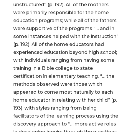
unstructured” (p. 192). All of the mothers
were primarily responsible for the home
education programs; while all of the fathers
were supportive of the programs “… and in
some instances helped with the instruction”
(p. 192). All of the home educators had
experienced education beyond high school;
with individuals ranging from having some
training in a Bible college to state
certification in elementary teaching. “… the
methods observed were those which
appeared to come most naturally to each
home educator in relating with her child” (p.
193); with styles ranging from being
facilitators of the learning process using the
discovery approach to “… more active roles
in developing inquiry through the questions