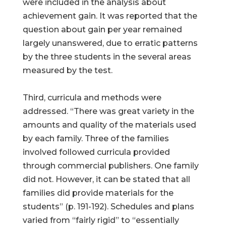
were included in the analysis about
achievement gain. It was reported that the
question about gain per year remained
largely unanswered, due to erratic patterns
by the three students in the several areas
measured by the test.
Third, curricula and methods were
addressed. “There was great variety in the
amounts and quality of the materials used
by each family. Three of the families
involved followed curricula provided
through commercial publishers. One family
did not. However, it can be stated that all
families did provide materials for the
students” (p. 191-192). Schedules and plans
varied from “fairly rigid” to “essentially