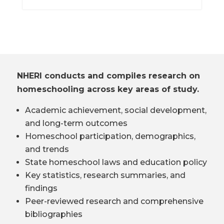
NHERI conducts and compiles research on
homeschooling across key areas of study.
Academic achievement, social development,
and long-term outcomes
Homeschool participation, demographics,
and trends
State homeschool laws and education policy
Key statistics, research summaries, and
findings
Peer-reviewed research and comprehensive
bibliographies