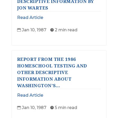
DESCRIPTIVE INFORMATION BY
JON WARTES
Read Article
Jan 10, 1987
2 min read


REPORT FROM THE 1986
HOMESCHOOL TESTING AND
OTHER DESCRIPTIVE
INFORMATION ABOUT
WASHINGTON’S…
Read Article
Jan 10, 1987
5 min read

