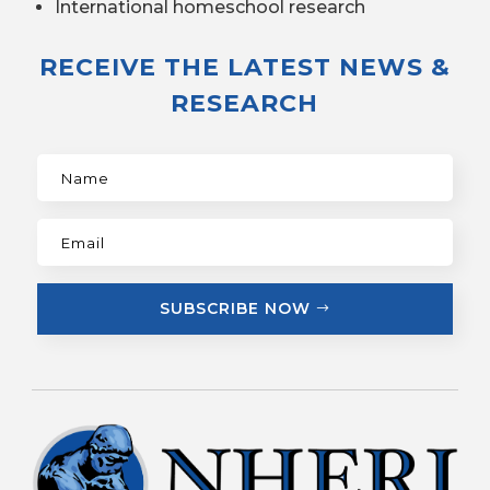
International homeschool research
RECEIVE THE LATEST NEWS &
RESEARCH
SUBSCRIBE NOW