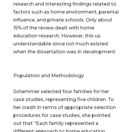
research and interesting findings related to
factors such as home environment, parental
influence, and private schools. Only about
15% of the review dealt with home
education research. However, this us
understandable since not much existed
when the dissertation was in development.
Population and Methodology
Schemmer selected four families for her
case studies, representing five children. To
her credit in terms of appropriate selection
procedures for case studies, she pointed
out that “Each family represented a
different approach to home education