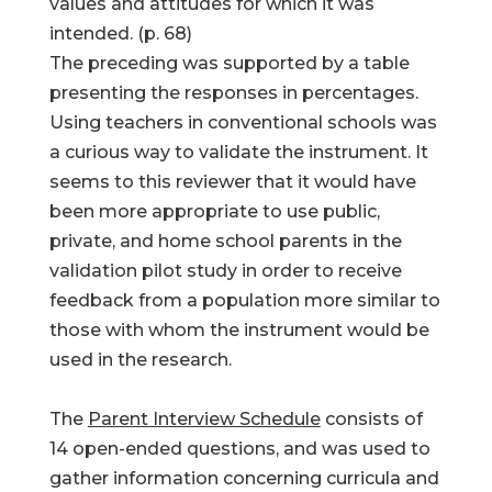
values and attitudes for which it was
intended. (p. 68)
The preceding was supported by a table
presenting the responses in percentages.
Using teachers in conventional schools was
a curious way to validate the instrument. It
seems to this reviewer that it would have
been more appropriate to use public,
private, and home school parents in the
validation pilot study in order to receive
feedback from a population more similar to
those with whom the instrument would be
used in the research.
The
Parent Interview Schedule
consists of
14 open-ended questions, and was used to
gather information concerning curricula and