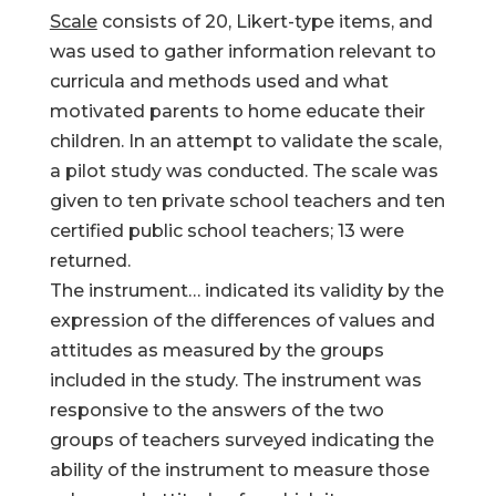
Scale
consists of 20, Likert-type items, and
was used to gather information relevant to
curricula and methods used and what
motivated parents to home educate their
children. In an attempt to validate the scale,
a pilot study was conducted. The scale was
given to ten private school teachers and ten
certified public school teachers; 13 were
returned.
The instrument… indicated its validity by the
expression of the differences of values and
attitudes as measured by the groups
included in the study. The instrument was
responsive to the answers of the two
groups of teachers surveyed indicating the
ability of the instrument to measure those