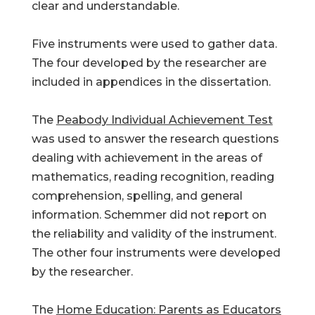
clear and understandable.
Five instruments were used to gather data.
The four developed by the researcher are
included in appendices in the dissertation.
The
Peabody Individual Achievement Test
was used to answer the research questions
dealing with achievement in the areas of
mathematics, reading recognition, reading
comprehension, spelling, and general
information. Schemmer did not report on
the reliability and validity of the instrument.
The other four instruments were developed
by the researcher.
The
Home Education: Parents as Educators