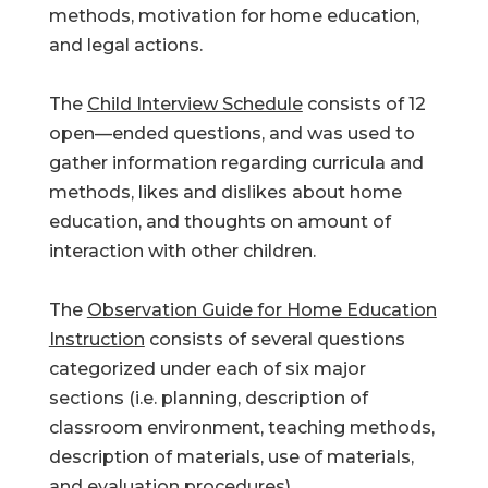
methods, motivation for home education,
and legal actions.
The
Child Interview Schedule
consists of 12
open—ended questions, and was used to
gather information regarding curricula and
methods, likes and dislikes about home
education, and thoughts on amount of
interaction with other children.
The
Observation Guide for Home Education
Instruction
consists of several questions
categorized under each of six major
sections (i.e. planning, description of
classroom environment, teaching methods,
description of materials, use of materials,
and evaluation procedures).