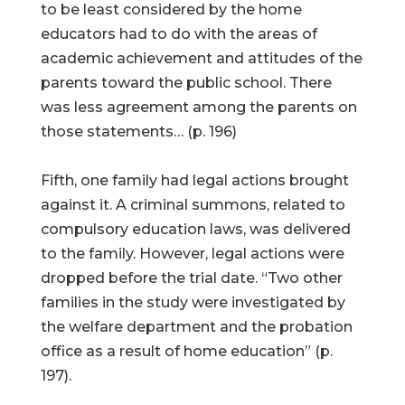
to be least considered by the home
educators had to do with the areas of
academic achievement and attitudes of the
parents toward the public school. There
was less agreement among the parents on
those statements… (p. 196)
Fifth, one family had legal actions brought
against it. A criminal summons, related to
compulsory education laws, was delivered
to the family. However, legal actions were
dropped before the trial date. “Two other
families in the study were investigated by
the welfare department and the probation
office as a result of home education” (p.
197).