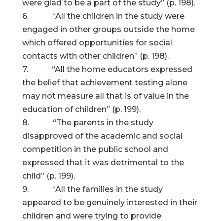
were glad to be a part of the study” (p. 198).
6. “All the children in the study were
engaged in other groups outside the home
which offered opportunities for social
contacts with other children” (p. 198).
7. “All the home educators expressed
the belief that achievement testing alone
may not measure all that is of value in the
education of children” (p. 199).
8. “The parents in the study
disapproved of the academic and social
competition in the public school and
expressed that it was detrimental to the
child” (p. 199).
9. “All the families in the study
appeared to be genuinely interested in their
children and were trying to provide