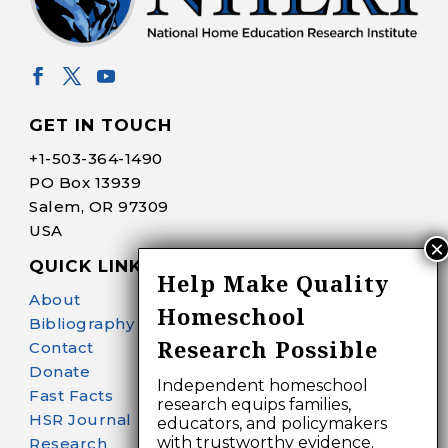
GET IN TOUCH
+1-
503-364-1490
PO Box 13939
Salem, OR 97309
USA
QUICK LINKS
Help Make Quality
About
Homeschool
Bibliography Search
Research Possible
Contact
Donate
Independent homeschool
Fast Facts
research equips families,
HSR Journal
educators, and policymakers
with trustworthy evidence.
Research