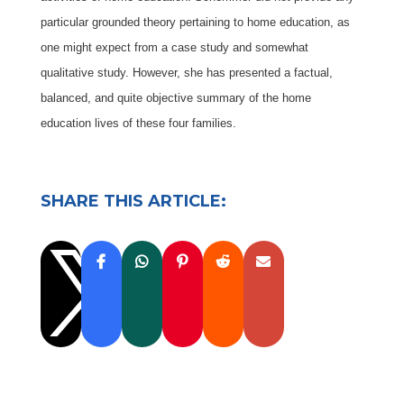
particular grounded theory pertaining to home education, as
one might expect from a case study and somewhat
qualitative study. However, she has presented a factual,
balanced, and quite objective summary of the home
education lives of these four families.
SHARE THIS ARTICLE:
