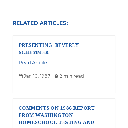
RELATED ARTICLES:
PRESENTING: BEVERLY
SCHEMMER
Read Article
Jan 10, 1987
2 min read


COMMENTS ON 1986 REPORT
FROM WASHINGTON
HOMESCHOOL TESTING AND