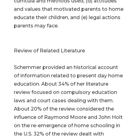
curricula and methods used, (d) attitudes
and values that motivated parents to home
educate their children, and (e) legal actions
parents may face.
Review of Related Literature
Schemmer provided an historical account
of information related to present day home
education. About 34% of her literature
review focused on compulsory education
laws and court cases dealing with them.
About 20% of the review considered the
influence of Raymond Moore and John Holt
on the re-emergence of home schooling in
the U.S. 32% of the review dealt with