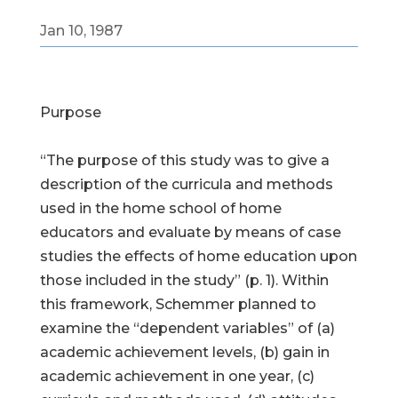
Jan 10, 1987
Purpose
“The purpose of this study was to give a
description of the curricula and methods
used in the home school of home
educators and evaluate by means of case
studies the effects of home education upon
those included in the study” (p. 1). Within
this framework, Schemmer planned to
examine the “dependent variables” of (a)
academic achievement levels, (b) gain in
academic achievement in one year, (c)