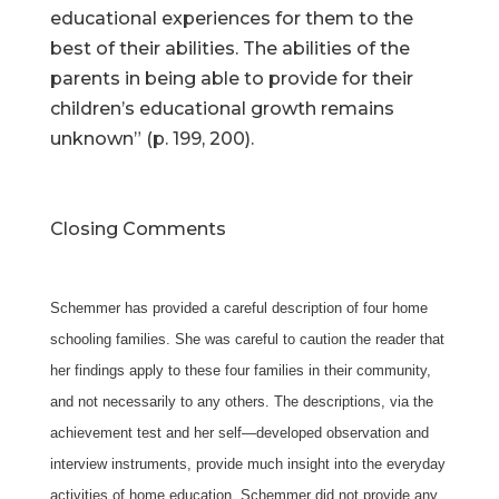
educational experiences for them to the
best of their abilities. The abilities of the
parents in being able to provide for their
children’s educational growth remains
unknown” (p. 199, 200).
Closing Comments
Schemmer has provided a careful description of four home
schooling families. She was careful to caution the reader that
her findings apply to these four families in their community,
and not necessarily to any others. The descriptions, via the
achievement test and her self—developed observation and
interview instruments, provide much insight into the everyday
activities of home education. Schemmer did not provide any