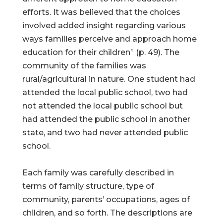
efforts. It was believed that the choices
involved added insight regarding various
ways families perceive and approach home
education for their children” (p. 49). The
community of the families was
rural/agricultural in nature. One student had
attended the local public school, two had
not attended the local public school but
had attended the public school in another
state, and two had never attended public
school.
Each family was carefully described in
terms of family structure, type of
community, parents’ occupations, ages of
children, and so forth. The descriptions are