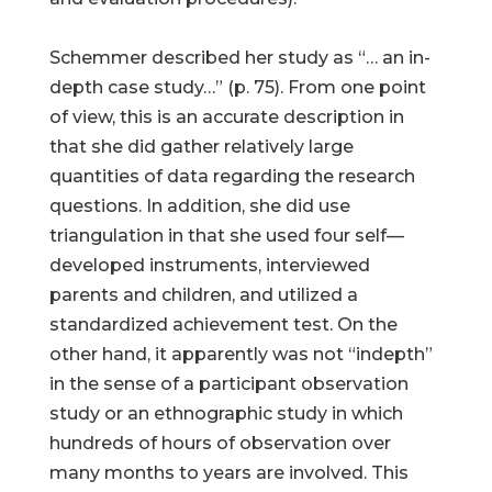
Schemmer described her study as “… an in-
depth case study…” (p. 75). From one point
of view, this is an accurate description in
that she did gather relatively large
quantities of data regarding the research
questions. In addition, she did use
triangulation in that she used four self—
developed instruments, interviewed
parents and children, and utilized a
standardized achievement test. On the
other hand, it apparently was not “in­depth”
in the sense of a participant observation
study or an ethnographic study in which
hundreds of hours of observation over
many months to years are involved. This