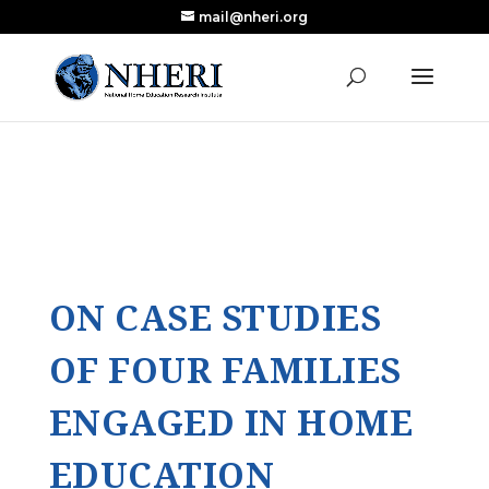
mail@nheri.org
NEW: Largest Updated Review of Homeschool
X
Research Published in Nearly a Decade
Read the Review
ON CASE STUDIES
OF FOUR FAMILIES
ENGAGED IN HOME
EDUCATION