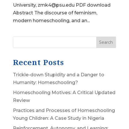
University, zmk4@psu.edu PDF download
Abstract The discourse of feminism,
modern homeschooling, and an...
Search
Recent Posts
Trickle-down Stupidity and a Danger to
Humanity: Homeschooling?
Homeschooling Motives: A Critical Updated
Review
Practices and Processes of Homeschooling
Young Children: A Case Study in Nigeria
Reinforcement, Autonomy, and Learning: