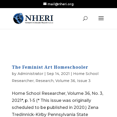
mail@nheri.org
NEW: Largest Updated Review of Homeschool
X
Research Published in Nearly a Decade
Read the Review
The Feminist Art Homeschooler
by
Administrator
|
Sep 14, 2021
|
Home School
Researcher
,
Research
,
Volume 36, Issue 3
Home School Researcher, Volume 36, No. 3,
2021*, p. 1-5 (* This issue was originally
scheduled to be published in 2020.) Zena
Tredinnick-Kirby Pennsylvania State