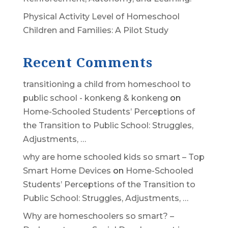
Physical Activity Level of Homeschool
Children and Families: A Pilot Study
Recent Comments
transitioning a child from homeschool to
public school - konkeng & konkeng
on
Home-Schooled Students’ Perceptions of
the Transition to Public School: Struggles,
Adjustments, …
why are home schooled kids so smart – Top
Smart Home Devices
on
Home-Schooled
Students’ Perceptions of the Transition to
Public School: Struggles, Adjustments, …
Why are homeschoolers so smart? –