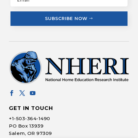
SUBSCRIBE NOW
GET IN TOUCH
+1-
503-364-1490
PO Box 13939
Salem, OR 97309