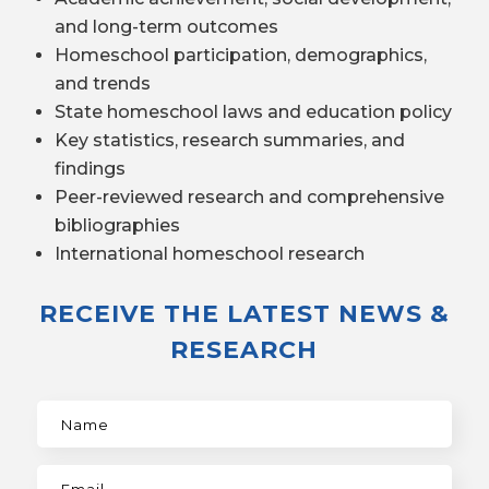
and long-term outcomes
Homeschool participation, demographics,
and trends
State homeschool laws and education policy
Key statistics, research summaries, and
findings
Peer-reviewed research and comprehensive
bibliographies
International homeschool research
RECEIVE THE LATEST NEWS &
RESEARCH