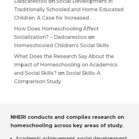
Dadcarestoo
on
Social Development in
Traditionally Schooled and Home Educated
Children: A Case for Increased . . .
How Does Homeschooling Affect
Socialization? – Dadcarestoo
on
Homeschooled Children’s Social Skills
What Does the Research Say About the
Impact of Homeschooling on Academics
and Social Skills?
on
Social Skills: A
Comparison Study
NHERI conducts and compiles research on
homeschooling across key areas of study.
Academic achievement, social development,