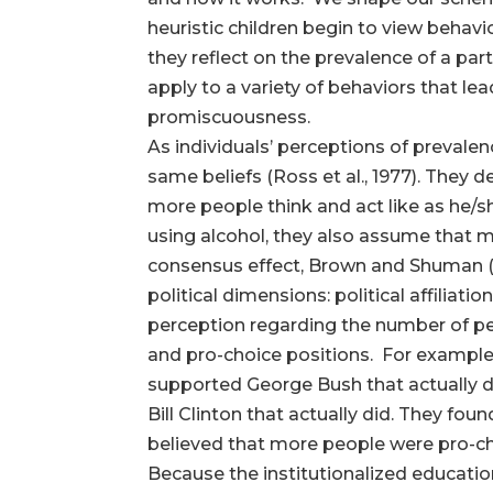
heuristic children begin to view behav
they reflect on the prevalence of a par
apply to a variety of behaviors that le
promiscuousness.
As individuals’ perceptions of prevalen
same beliefs (Ross et al., 1977). They 
more people think and act like as he/s
using alcohol, they also assume that m
consensus effect, Brown and Shuman (1
political dimensions: political affiliat
perception regarding the number of peo
and pro-choice positions. For example,
supported George Bush that actually di
Bill Clinton that actually did. They fo
believed that more people were pro-ch
Because the institutionalized educatio