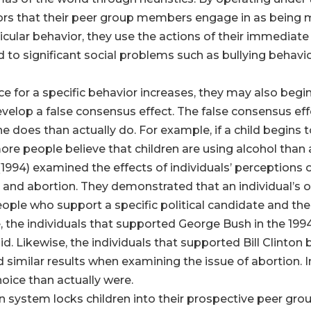
iors that their peer group members engage in as being m
ticular behavior, they use the actions of their immediat
ad to significant social problems such as bullying behav
ce for a specific behavior increases, they may also begi
develop a false consensus effect. The false consensus eff
he does than actually do. For example, if a child begins
ore people believe that children are using alcohol than 
994) examined the effects of individuals’ perceptions
ion and abortion. They demonstrated that an individual’s 
ple who support a specific political candidate and their
 the individuals that supported George Bush in the 199
d. Likewise, the individuals that supported Bill Clinto
und similar results when examining the issue of abortion.
oice than actually were.
n system locks children into their prospective peer grou