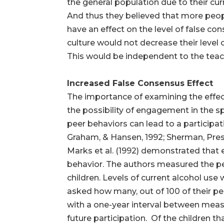
the general population due to their curr
And thus they believed that more peop
have an effect on the level of false co
culture would not decrease their level 
This would be independent to the teachi
Increased False Consensus Effect
The importance of examining the effe
the possibility of engagement in the 
peer behaviors can lead to a participati
Graham, & Hansen, 1992; Sherman, Press
Marks et al. (1992) demonstrated that e
behavior. The authors measured the p
children. Levels of current alcohol use 
asked how many, out of 100 of their p
with a one-year interval between measu
future participation. Of the children t