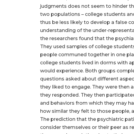
judgments does not seem to hinder the
two populations – college students and 
thus be less likely to develop a false 
understanding of the under-representat
the researchers found that the psychiat
They used samples of college students 
people communed together in one place
college students lived in dorms with 
would experience. Both groups complete
questions asked about different aspects
they liked to engage. They were then 
they responded. They then participated
and behaviors from which they may hav
how similar they felt to those people,
The prediction that the psychiatric pa
consider themselves or their peer as re