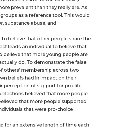
ore prevalent than they really are. As
e groups as a reference tool. This would
ior, substance abuse, and
n to believe that other people share the
ect leads an individual to believe that
 to believe that more young people are
actually do. To demonstrate the false
 of others’ membership across two
own beliefs had in impact on their
 perception of support for pro-life
4 elections believed that more people
n believed that more people supported
 Individuals that were pro-choice
p for an extensive length of time each