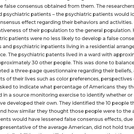
 false consensus obtained from them. The researchers 
psychiatric patients – the psychiatric patients would i
consensus effect regarding their behaviors and activitie
iveness of their population to the general population. H
ric patients were no less likely to develop a false conse
and psychiatric inpatients living in a residential arra
. The psychiatric patents lived in a ward with approxi
approximately 30 other people. This was done to balance
d a three-page questionnaire regarding their beliefs, 
 of their lives such as color preferences, perspectives o
asked to indicate what percentage of Americans they t
 in a source monitoring exercise to identify whether or 
e developed their own. They identified the 10 people t
 and how similar they thought those people were to the
tients would have lessened false consensus effects, due 
presentative of the average American, did not hold true. 