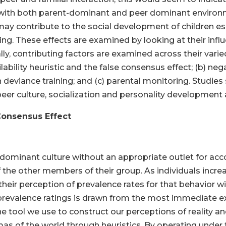
 with both parent-dominant and peer dominant enviro
may contribute to the social development of children esp
g. These effects are examined by looking at their influ
y, contributing factors are examined across their vari
ability heuristic and the false consensus effect; (b) neg
deviance training; and (c) parental monitoring. Studies
 peer culture, socialization and personality development
 Consensus Effect
ominant culture without an appropriate outlet for accou
the other members of their group. As individuals increas
eir perception of prevalence rates for that behavior will
prevalence ratings is drawn from the most immediate e
s one tool we use to construct our perceptions of reality 
s of the world through heuristics. By operating under 