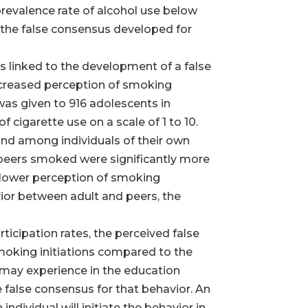
e prevalence rate of alcohol use below
s the false consensus developed for
as linked to the development of a false
increased perception of smoking
was given to 916 adolescents in
f cigarette use on a scale of 1 to 10.
and among individuals of their own
ir peers smoked were significantly more
y lower perception of smoking
ior between adult and peers, the
ticipation rates, the perceived false
smoking initiations compared to the
 may experience in the education
e false consensus for that behavior. An
individual will initiate the behavior in