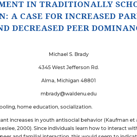
PMENT IN TRADITIONALLY SCH
N:
A CASE FOR INCREASED PA
ND DECREASED PEER DOMINAN
Michael S. Brady
4345 West Jefferson Rd.
Alma, Michigan 48801
mbrady@waldenu.edu
ling, home education, socialization.
cant increases in youth antisocial behavior (Kaufman et 
akeslee, 2000). Since individuals learn how to interact w
peer and familial interaction, this would seem to indica