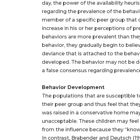
day, the power of the availability heu
regarding the prevalence of the behavior
member of a specific peer group that d
increase in his or her perceptions of pr
behaviors are more prevalent than they 
behavior, they gradually begin to belie
deviance that is attached to the beha
developed. The behavior may not be devi
a false consensus regarding prevalenc
Behavior Development
The populations that are susceptible 
their peer group and thus feel that th
was raised in a conservative home may 
unacceptable. These children may feel
from the influence because they “know
In contrast, Brabender and Deutsch (1