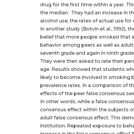
drug for the first time within a year. T
the median. They had an increase in th
alcohol use, the rates of actual use for
In another study (Botvin et al., 1992),
belief that more people smoked that ac
behavior among peers as well as adults 
seventh grade and again in ninth grade. 
They were then asked to rate their pe
age. Results showed that students who b
likely to become involved in smoking b
prevalence rates. In a comparison of 
effects of the peer false consensus se
In other words, while a false consensus
consensus effect within the subjects o
adult false consensus effect. This de
institution. Repeated exposure to behav
increase in the false consensus effect fo