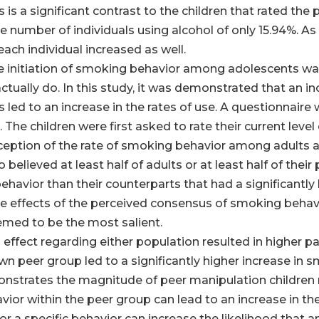
his is a significant contrast to the children that rated th
e number of individuals using alcohol of only 15.94%. A
 each individual increased as well.
 the initiation of smoking behavior among adolescents w
tually do. In this study, it was demonstrated that an 
led to an increase in the rates of use. A questionnaire 
The children were first asked to rate their current level o
rception of the rate of smoking behavior among adults 
elieved at least half of adults or at least half of the
ehavior than their counterparts that had a significantl
the effects of the perceived consensus of smoking behav
emed to be the most salient.
 effect regarding either population resulted in higher par
wn peer group led to a significantly higher increase in 
monstrates the magnitude of peer manipulation children
ior within the peer group can lead to an increase in th
r a specific behavior can increase the likelihood that an 