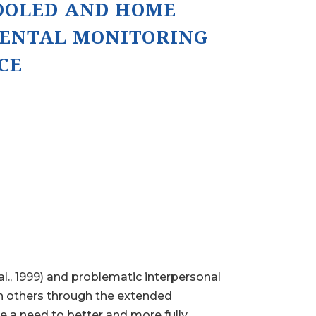
OOLED AND HOME
RENTAL MONITORING
CE
al., 1999) and problematic interpersonal
ith others through the extended
te a need to better and more fully