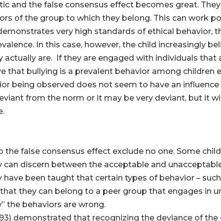
ristic and the false consensus effect becomes great. The
s of the group to which they belong. This can work positi
emonstrates very high standards of ethical behavior, th
evalence. In this case, however, the child increasingly be
actually are. If they are engaged with individuals that 
ve that bullying is a prevalent behavior among children 
vior being observed does not seem to have an influence
ant from the norm or it may be very deviant, but it will
e.
to the false consensus effect exclude no one. Some chil
ey can discern between the acceptable and unacceptable 
have been taught that certain types of behavior – such 
 that they can belong to a peer group that engages in
” the behaviors are wrong.
993) demonstrated that recognizing the deviance of the 