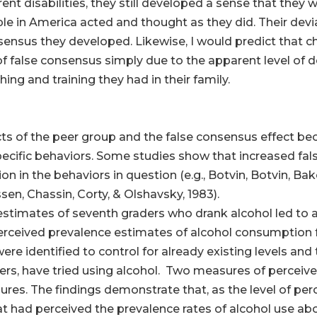
ent disabilities, they still developed a sense that they 
le in America acted and thought as they did. Their devi
nsensus they developed. Likewise, I would predict that c
of false consensus simply due to the apparent level of 
ng and training they had in their family.
cts of the peer group and the false consensus effect 
specific behaviors. Some studies show that increased f
on in the behaviors in question (e.g., Botvin, Botvin, Ba
en, Chassin, Corty, & Olshavsky, 1983).
stimates of seventh graders who drank alcohol led to a h
erceived prevalence estimates of alcohol consumption
were identified to control for already existing levels and 
eers, have tried using alcohol. Two measures of percei
res. The findings demonstrate that, as the level of per
hat had perceived the prevalence rates of alcohol use a