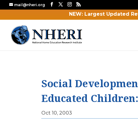
mail@nheri.org
NEW: Largest Updated Re
Social Developmen
Educated Children: 
Oct 10, 2003