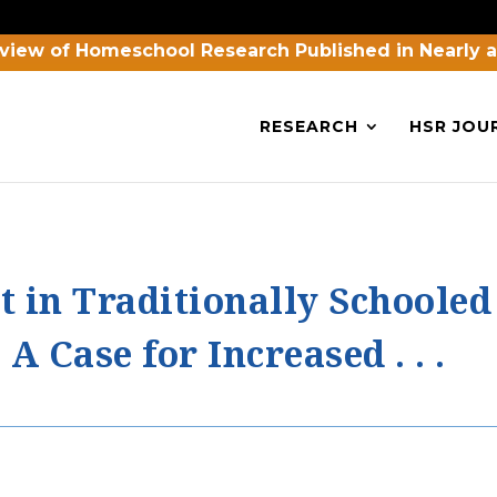
view of Homeschool Research Published in Nearly 
RESEARCH
HSR JOU
t in Traditionally Schoole
A Case for Increased . . .