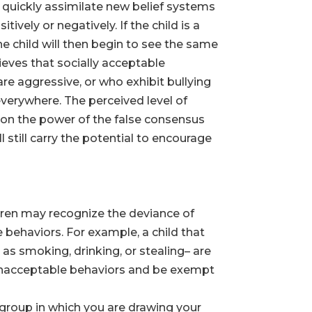
y quickly assimilate new belief systems
vely or negatively. If the child is a
e child will then begin to see the same
lieves that socially acceptable
are aggressive, or who exhibit bullying
everywhere. The perceived level of
 on the power of the false consensus
 still carry the potential to encourage
dren may recognize the deviance of
behaviors. For example, a child that
as smoking, drinking, or stealing– are
 unacceptable behaviors and be exempt
group in which you are drawing your