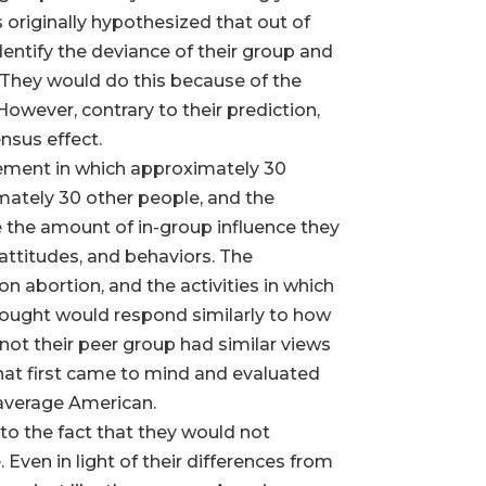
originally hypothesized that out of
dentify the deviance of their group and
s. They would do this because of the
owever, contrary to their prediction,
nsus effect.
ngement in which approximately 30
mately 30 other people, and the
 the amount of in-group influence they
attitudes, and behaviors. The
n abortion, and the activities in which
hought would respond similarly to how
not their peer group had similar views
hat first came to mind and evaluated
 average American.
to the fact that they would not
Even in light of their differences from