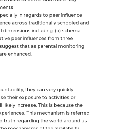
nments
ecially in regards to peer influence
ence across traditionally schooled and
ed dimensions including: (a) schema
ative peer influences from three
 suggest that as parental monitoring
 are enhanced.
ntability, they can very quickly
e their exposure to activities or
 likely increase. This is because the
xperiences. This mechanism is referred
and truth regarding the world around us
the mechanisms of the availability