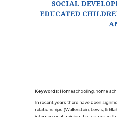
SOCIAL DEVELO
EDUCATED CHILDRE
A
Keywords:
Homeschooling, home schoo
In recent years there have been signifi
relationships (Wallerstein, Lewis, & Bl
interpersonal training that comes with 