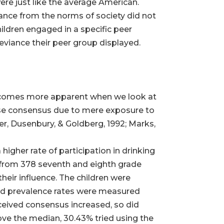
were just like the average American.
ance from the norms of society did not
hildren engaged in a specific peer
deviance their peer group displayed.
becomes more apparent when we look at
alse consensus due to mere exposure to
ker, Dusenbury, & Goldberg, 1992; Marks,
igher rate of participation in drinking
 from 378 seventh and eighth grade
their influence. The children were
ved prevalence rates were measured
ceived consensus increased, so did
bove the median, 30.43% tried using the