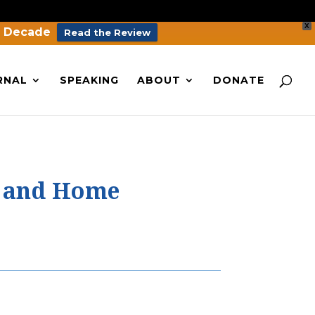
X
a Decade
Read the Review
RNAL
SPEAKING
ABOUT
DONATE
d and Home