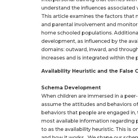
understand the influences associated
This article examines the factors that 
and parental involvement and monitorin
home schooled populations. Additionall
development, as influenced by the avail
domains: outward, inward, and through 
increases and is integrated within the
Availability Heuristic and the False
Schema Development
When children are immersed in a peer-d
assume the attitudes and behaviors of 
behaviors that people are engaged in, th
most available information regarding 
to as the availability heuristic. This i
and how it works. We shape our schema