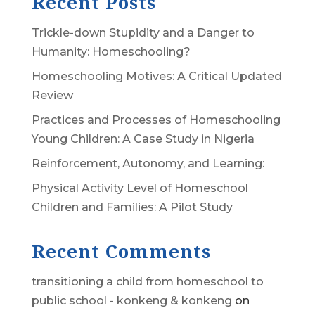
Recent Posts
Trickle-down Stupidity and a Danger to
Humanity: Homeschooling?
Homeschooling Motives: A Critical Updated
Review
Practices and Processes of Homeschooling
Young Children: A Case Study in Nigeria
Reinforcement, Autonomy, and Learning:
Physical Activity Level of Homeschool
Children and Families: A Pilot Study
Recent Comments
transitioning a child from homeschool to
public school - konkeng & konkeng
on