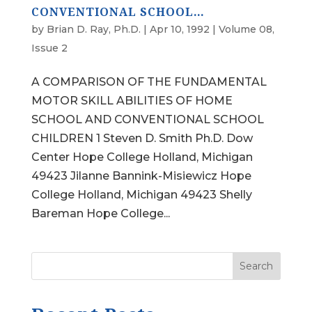
CONVENTIONAL SCHOOL…
by
Brian D. Ray, Ph.D.
|
Apr 10, 1992
|
Volume 08,
Issue 2
A COMPARISON OF THE FUNDAMENTAL
MOTOR SKILL ABILITIES OF HOME
SCHOOL AND CONVENTIONAL SCHOOL
CHILDREN 1 Steven D. Smith Ph.D. Dow
Center Hope College Holland, Michigan
49423 Jilanne Bannink-Misiewicz Hope
College Holland, Michigan 49423 Shelly
Bareman Hope College...
Search