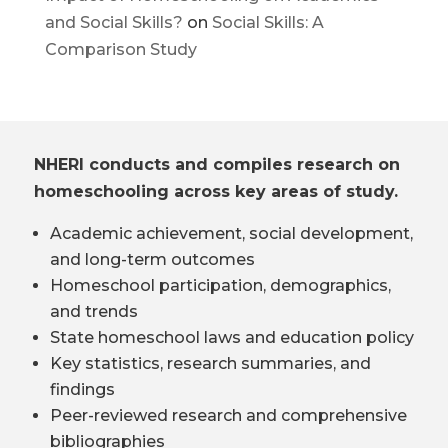
and Social Skills?
on
Social Skills: A
Comparison Study
NHERI conducts and compiles research on
homeschooling across key areas of study.
Academic achievement, social development,
and long-term outcomes
Homeschool participation, demographics,
and trends
State homeschool laws and education policy
Key statistics, research summaries, and
findings
Peer-reviewed research and comprehensive
bibliographies