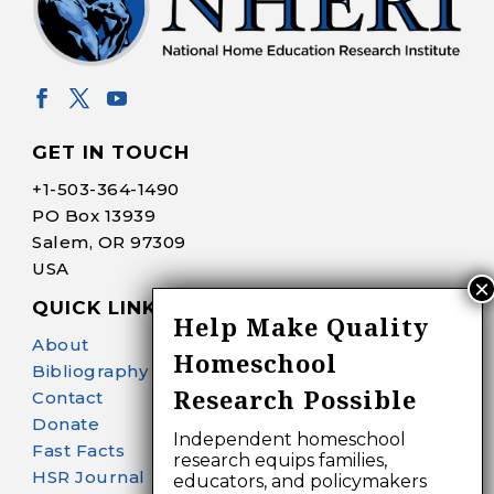
GET IN TOUCH
+1-
503-364-1490
PO Box 13939
Salem, OR 97309
USA
QUICK LINKS
Help Make Quality
About
Homeschool
Bibliography Search
Research Possible
Contact
Donate
Independent homeschool
Fast Facts
research equips families,
HSR Journal
educators, and policymakers