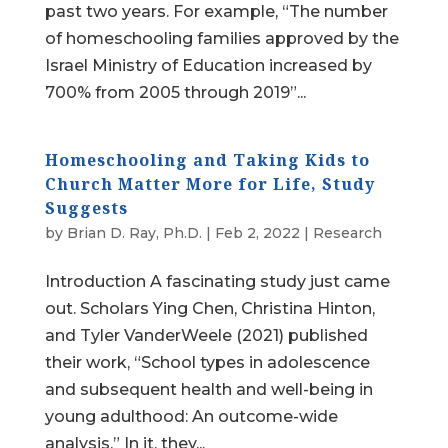
past two years. For example, “The number
of homeschooling families approved by the
Israel Ministry of Education increased by
700% from 2005 through 2019”...
Homeschooling and Taking Kids to
Church Matter More for Life, Study
Suggests
by
Brian D. Ray, Ph.D.
|
Feb 2, 2022
|
Research
Introduction A fascinating study just came
out. Scholars Ying Chen, Christina Hinton,
and Tyler VanderWeele (2021) published
their work, “School types in adolescence
and subsequent health and well-being in
young adulthood: An outcome-wide
analysis.” In it, they...