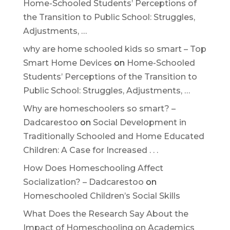
Home-Schooled Students’ Perceptions of
the Transition to Public School: Struggles,
Adjustments, …
why are home schooled kids so smart – Top
Smart Home Devices
on
Home-Schooled
Students’ Perceptions of the Transition to
Public School: Struggles, Adjustments, …
Why are homeschoolers so smart? –
Dadcarestoo
on
Social Development in
Traditionally Schooled and Home Educated
Children: A Case for Increased . . .
How Does Homeschooling Affect
Socialization? – Dadcarestoo
on
Homeschooled Children’s Social Skills
What Does the Research Say About the
Impact of Homeschooling on Academics