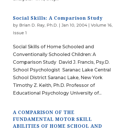
Social Skills: A Comparison Study
by
Brian D. Ray, Ph.D.
|
Jan 10, 2004
|
Volume 16,
Issue 1
Social Skills of Home Schooled and
Conventionally Schooled Children: A
Comparison Study David J. Francis, Psy.D.
School Psychologist Saranac Lake Central
School District Saranac Lake, New York
Timothy Z. Keith, Ph.D. Professor of
Educational Psychology University of...
A COMPARISON OF THE
FUNDAMENTAL MOTOR SKILL
ABILITIES OF HOME SCHOOL AND