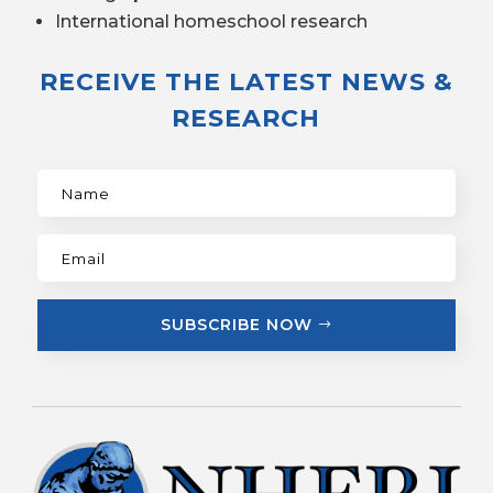
International homeschool research
RECEIVE THE LATEST NEWS &
RESEARCH
SUBSCRIBE NOW