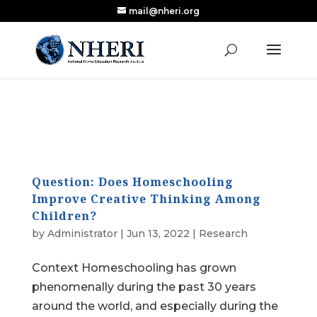
mail@nheri.org
NEW: Largest Updated Review of Homeschool
X
Research Published in Nearly a Decade
Read the Review
Question: Does Homeschooling
Improve Creative Thinking Among
Children?
by
Administrator
|
Jun 13, 2022
|
Research
Context Homeschooling has grown
phenomenally during the past 30 years
around the world, and especially during the