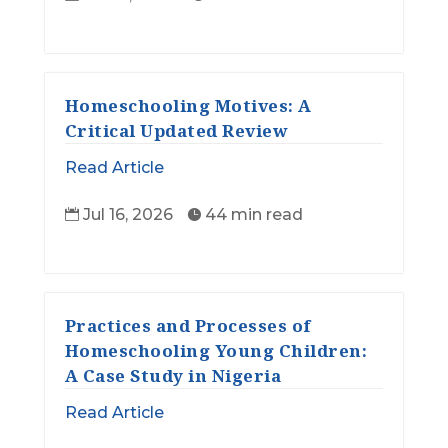
Homeschooling Motives: A
Critical Updated Review
Read Article
Jul 16, 2026
44 min read


Practices and Processes of
Homeschooling Young Children:
A Case Study in Nigeria
Read Article