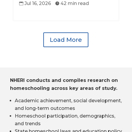
Jul 16, 2026
42 min read


Load More
NHERI conducts and compiles research on
homeschooling across key areas of study.
Academic achievement, social development,
and long-term outcomes
Homeschool participation, demographics,
and trends
State homeschool laws and education policy