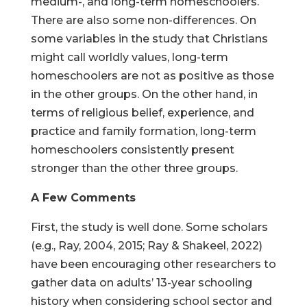
medium-, and long-term homeschoolers.
There are also some non-differences. On
some variables in the study that Christians
might call worldly values, long-term
homeschoolers are not as positive as those
in the other groups. On the other hand, in
terms of religious belief, experience, and
practice and family formation, long-term
homeschoolers consistently present
stronger than the other three groups.
A Few Comments
First, the study is well done. Some scholars
(e.g., Ray, 2004, 2015; Ray & Shakeel, 2022)
have been encouraging other researchers to
gather data on adults’ 13-year schooling
history when considering school sector and