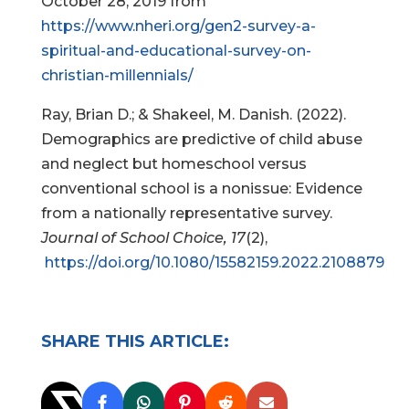
October 28, 2019 from
https://www.nheri.org/gen2-survey-a-
spiritual-and-educational-survey-on-
christian-millennials/
Ray, Brian D.; & Shakeel, M. Danish. (2022).
Demographics are predictive of child abuse
and neglect but homeschool versus
conventional school is a nonissue: Evidence
from a nationally representative survey.
Journal of School Choice, 17
(2),
https://doi.org/10.1080/15582159.2022.2108879
SHARE THIS ARTICLE: