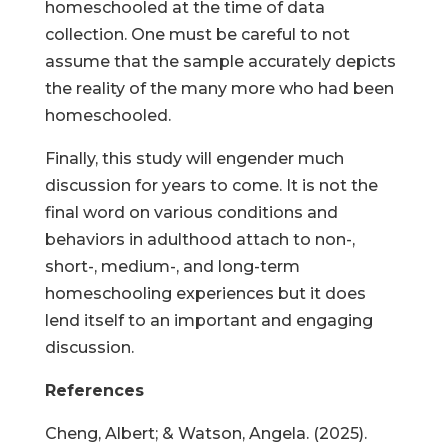
homeschooled at the time of data
collection. One must be careful to not
assume that the sample accurately depicts
the reality of the many more who had been
homeschooled.
Finally, this study will engender much
discussion for years to come. It is not the
final word on various conditions and
behaviors in adulthood attach to non-,
short-, medium-, and long-term
homeschooling experiences but it does
lend itself to an important and engaging
discussion.
References
Cheng, Albert; & Watson, Angela. (2025).