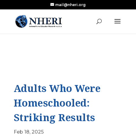
mail@nheri.org
NEW: Largest Updated Review of Homeschool
X
Research Published in Nearly a Decade
Read the Review
Adults Who Were
Homeschooled:
Striking Results
Feb 18, 2025