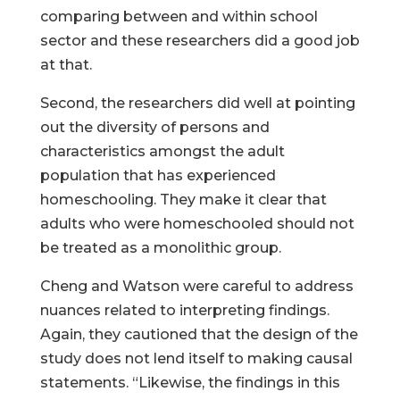
comparing between and within school
sector and these researchers did a good job
at that.
Second, the researchers did well at pointing
out the diversity of persons and
characteristics amongst the adult
population that has experienced
homeschooling. They make it clear that
adults who were homeschooled should not
be treated as a monolithic group.
Cheng and Watson were careful to address
nuances related to interpreting findings.
Again, they cautioned that the design of the
study does not lend itself to making causal
statements. “Likewise, the findings in this