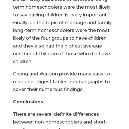
term homeschoolers were the most likely
to say having children is “very important.”
Finally, on the topic of marriage and family,
long-term homeschoolers were the most
likely of the four groups to have children
and they also had the highest average
number of children of those who did have
children.
Cheng and Watson provide many easy-to-
read and -digest tables and bar graphs to
cover their numerous findings.
Conclusions
There are several definite differences
between non-homeschoolers and short-,