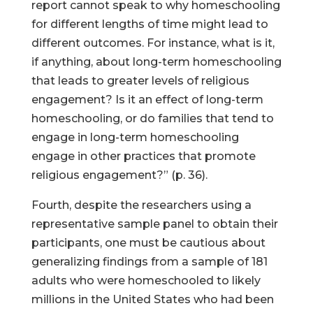
report cannot speak to why homeschooling
for different lengths of time might lead to
different outcomes. For instance, what is it,
if anything, about long-term homeschooling
that leads to greater levels of religious
engagement? Is it an effect of long-term
homeschooling, or do families that tend to
engage in long-term homeschooling
engage in other practices that promote
religious engagement?” (p. 36).
Fourth, despite the researchers using a
representative sample panel to obtain their
participants, one must be cautious about
generalizing findings from a sample of 181
adults who were homeschooled to likely
millions in the United States who had been