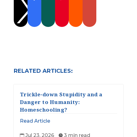

RELATED ARTICLES:
Trickle-down Stupidity and a
Danger to Humanity:
Homeschooling?
Read Article
Jul 23, 2026
3 min read

