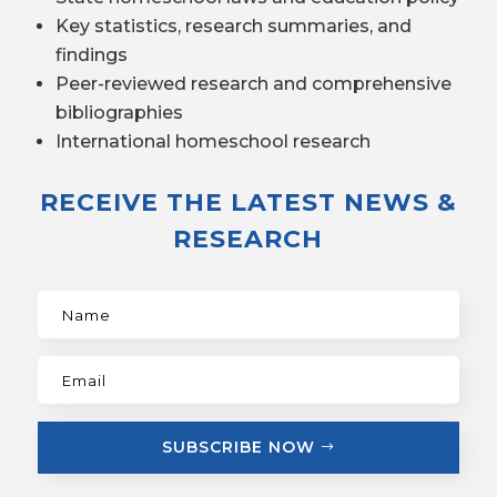
Key statistics, research summaries, and
findings
Peer-reviewed research and comprehensive
bibliographies
International homeschool research
RECEIVE THE LATEST NEWS &
RESEARCH
SUBSCRIBE NOW