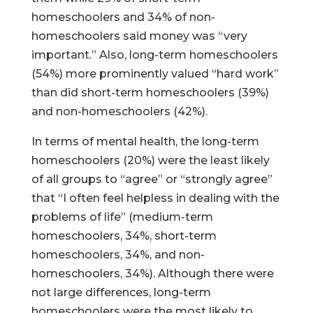
homeschoolers and 34% of non-
homeschoolers said money was “very
important.” Also, long-term homeschoolers
(54%) more prominently valued “hard work”
than did short-term homeschoolers (39%)
and non-homeschoolers (42%).
In terms of mental health, the long-term
homeschoolers (20%) were the least likely
of all groups to “agree” or “strongly agree”
that “I often feel helpless in dealing with the
problems of life” (medium-term
homeschoolers, 34%, short-term
homeschoolers, 34%, and non-
homeschoolers, 34%). Although there were
not large differences, long-term
homeschoolers were the most likely to