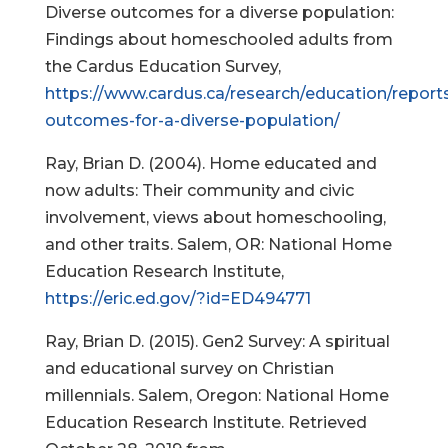
Diverse outcomes for a diverse population:
Findings about homeschooled adults from
the Cardus Education Survey,
https://www.cardus.ca/research/education/reports
outcomes-for-a-diverse-population/
Ray, Brian D. (2004). Home educated and
now adults: Their community and civic
involvement, views about homeschooling,
and other traits. Salem, OR: National Home
Education Research Institute,
https://eric.ed.gov/?id=ED494771
Ray, Brian D. (2015). Gen2 Survey: A spiritual
and educational survey on Christian
millennials. Salem, Oregon: National Home
Education Research Institute. Retrieved