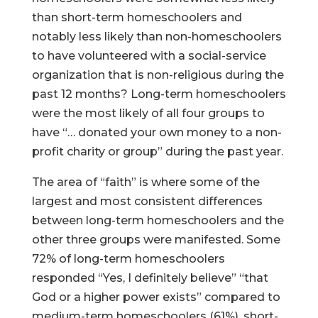
than short-term homeschoolers and
notably less likely than non-homeschoolers
to have volunteered with a social-service
organization that is non-religious during the
past 12 months? Long-term homeschoolers
were the most likely of all four groups to
have “… donated your own money to a non-
profit charity or group” during the past year.
The area of “faith” is where some of the
largest and most consistent differences
between long-term homeschoolers and the
other three groups were manifested. Some
72% of long-term homeschoolers
responded “Yes, I definitely believe” “that
God or a higher power exists” compared to
medium-term homeschoolers (61%), short-