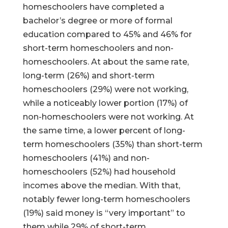
homeschoolers have completed a
bachelor’s degree or more of formal
education compared to 45% and 46% for
short-term homeschoolers and non-
homeschoolers. At about the same rate,
long-term (26%) and short-term
homeschoolers (29%) were not working,
while a noticeably lower portion (17%) of
non-homeschoolers were not working. At
the same time, a lower percent of long-
term homeschoolers (35%) than short-term
homeschoolers (41%) and non-
homeschoolers (52%) had household
incomes above the median. With that,
notably fewer long-term homeschoolers
(19%) said money is “very important” to
them while 29% of short-term