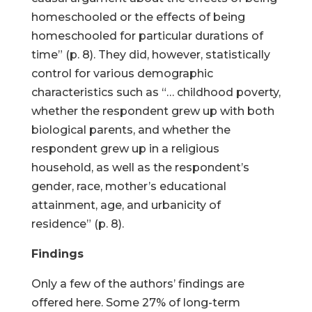
homeschooled or the effects of being
homeschooled for particular durations of
time” (p. 8). They did, however, statistically
control for various demographic
characteristics such as “… childhood poverty,
whether the respondent grew up with both
biological parents, and whether the
respondent grew up in a religious
household, as well as the respondent’s
gender, race, mother’s educational
attainment, age, and urbanicity of
residence” (p. 8).
Findings
Only a few of the authors’ findings are
offered here. Some 27% of long-term