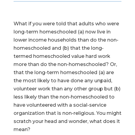
What if you were told that adults who were
long-term homeschooled (a) now live in
lower income households than do the non-
homeschooled and (b) that the long-
termed homeschooled value hard work
more than do the non-homeschooled? Or,
that the long-term homeschooled (a) are
the most likely to have done any unpaid,
volunteer work than any other group but (b)
less likely than the non-homeschooled to
have volunteered with a social-service
organization that is non-religious. You might
scratch your head and wonder, what does it
mean?