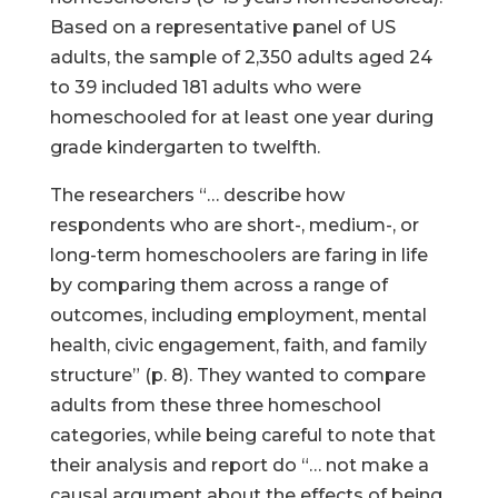
Based on a representative panel of US
adults, the sample of 2,350 adults aged 24
to 39 included 181 adults who were
homeschooled for at least one year during
grade kindergarten to twelfth.
The researchers “… describe how
respondents who are short-, medium-, or
long-term homeschoolers are faring in life
by comparing them across a range of
outcomes, including employment, mental
health, civic engagement, faith, and family
structure” (p. 8). They wanted to compare
adults from these three homeschool
categories, while being careful to note that
their analysis and report do “… not make a
causal argument about the effects of being