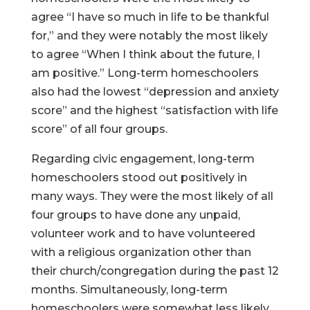
agree “I have so much in life to be thankful
for,” and they were notably the most likely
to agree “When I think about the future, I
am positive.” Long-term homeschoolers
also had the lowest “depression and anxiety
score” and the highest “satisfaction with life
score” of all four groups.
Regarding civic engagement, long-term
homeschoolers stood out positively in
many ways. They were the most likely of all
four groups to have done any unpaid,
volunteer work and to have volunteered
with a religious organization other than
their church/congregation during the past 12
months. Simultaneously, long-term
homeschoolers were somewhat less likely