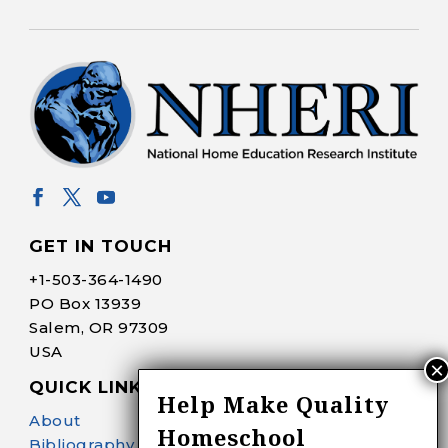
GET IN TOUCH
+1-
503-364-1490
PO Box 13939
Salem, OR 97309
USA
QUICK LINKS
Help Make Quality
About
Homeschool
Bibliography Search