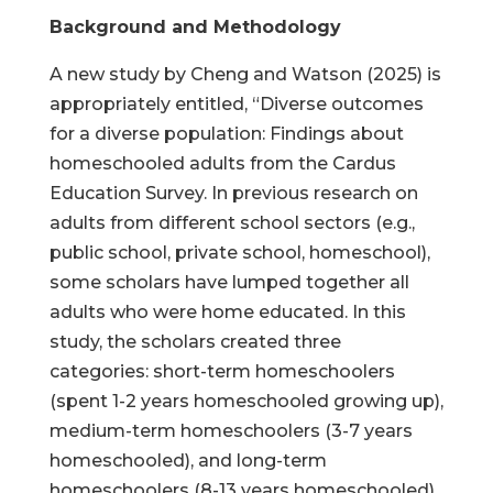
Background and Methodology
A new study by Cheng and Watson (2025) is
appropriately entitled, “Diverse outcomes
for a diverse population: Findings about
homeschooled adults from the Cardus
Education Survey. In previous research on
adults from different school sectors (e.g.,
public school, private school, homeschool),
some scholars have lumped together all
adults who were home educated. In this
study, the scholars created three
categories: short-term homeschoolers
(spent 1-2 years homeschooled growing up),
medium-term homeschoolers (3-7 years
homeschooled), and long-term
homeschoolers (8-13 years homeschooled).