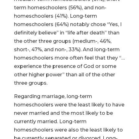
term homeschoolers (56%), and non-
homeschoolers (41%). Long-term
homeschoolers (64%) notably chose “Yes, I
definitely believe” in “life after death” than
the other three groups (medium-, 46%,
short-, 47%, and non-, 33%). And long-term
homeschoolers more often feel that they “…
experience the presence of God or some
other higher power” than all of the other
three groups.
Regarding marriage, long-term
homeschoolers were the least likely to have
never married and the most likely to be
currently married. Long-term
homeschoolers were also the least likely to
be currently separated or divorced. Long-