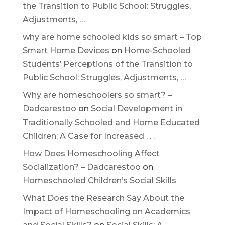
the Transition to Public School: Struggles,
Adjustments, …
why are home schooled kids so smart – Top
Smart Home Devices
on
Home-Schooled
Students’ Perceptions of the Transition to
Public School: Struggles, Adjustments, …
Why are homeschoolers so smart? –
Dadcarestoo
on
Social Development in
Traditionally Schooled and Home Educated
Children: A Case for Increased . . .
How Does Homeschooling Affect
Socialization? – Dadcarestoo
on
Homeschooled Children’s Social Skills
What Does the Research Say About the
Impact of Homeschooling on Academics