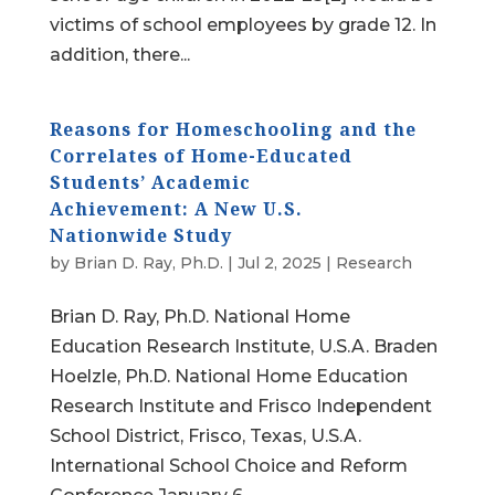
victims of school employees by grade 12. In
addition, there...
Reasons for Homeschooling and the
Correlates of Home-Educated
Students’ Academic
Achievement: A New U.S.
Nationwide Study
by
Brian D. Ray, Ph.D.
|
Jul 2, 2025
|
Research
Brian D. Ray, Ph.D. National Home
Education Research Institute, U.S.A. Braden
Hoelzle, Ph.D. National Home Education
Research Institute and Frisco Independent
School District, Frisco, Texas, U.S.A.
International School Choice and Reform