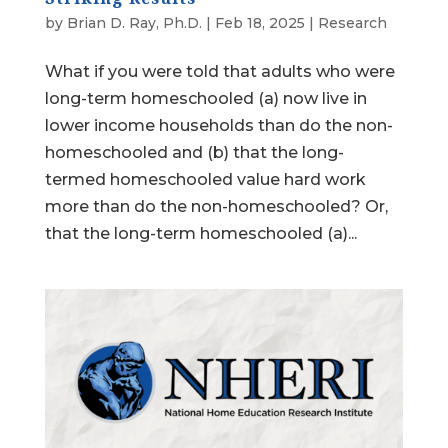
by
Brian D. Ray, Ph.D.
|
Feb 18, 2025
|
Research
What if you were told that adults who were
long-term homeschooled (a) now live in
lower income households than do the non-
homeschooled and (b) that the long-
termed homeschooled value hard work
more than do the non-homeschooled? Or,
that the long-term homeschooled (a)...