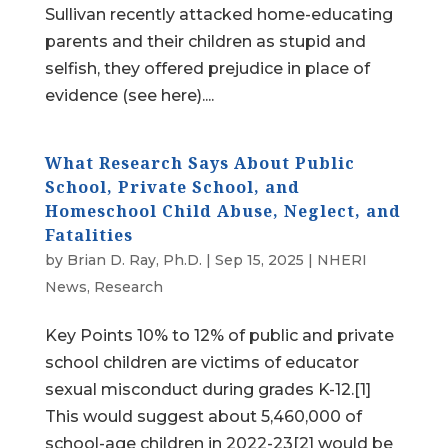
Sullivan recently attacked home-educating
parents and their children as stupid and
selfish, they offered prejudice in place of
evidence (see here)....
What Research Says About Public
School, Private School, and
Homeschool Child Abuse, Neglect, and
Fatalities
by
Brian D. Ray, Ph.D.
|
Sep 15, 2025
|
NHERI
News
,
Research
Key Points 10% to 12% of public and private
school children are victims of educator
sexual misconduct during grades K-12.[1]
This would suggest about 5,460,000 of
school-age children in 2022-23[2] would be