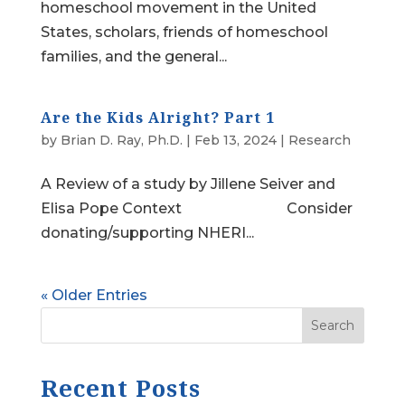
homeschool movement in the United
States, scholars, friends of homeschool
families, and the general...
Are the Kids Alright? Part 1
by
Brian D. Ray, Ph.D.
|
Feb 13, 2024
|
Research
A Review of a study by Jillene Seiver and
Elisa Pope Context Consider
donating/supporting NHERI...
« Older Entries
Search
Recent Posts