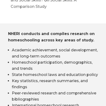
and Social Skills?
on
Social Skills: A
Comparison Study
NHERI conducts and compiles research on
homeschooling across key areas of study.
Academic achievement, social development,
and long-term outcomes
Homeschool participation, demographics,
and trends
State homeschool laws and education policy
Key statistics, research summaries, and
findings
Peer-reviewed research and comprehensive
bibliographies
International homeschool research