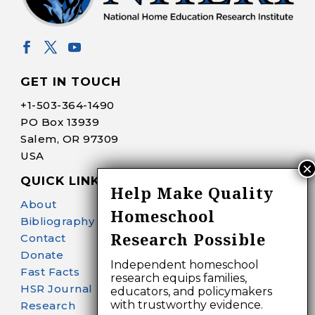
GET IN TOUCH
+1-
503-364-1490
PO Box 13939
Salem, OR 97309
USA
QUICK LINKS
Help Make Quality
About
Homeschool
Bibliography Search
Research Possible
Contact
Donate
Independent homeschool
Fast Facts
research equips families,
HSR Journal
educators, and policymakers
with trustworthy evidence.
Research