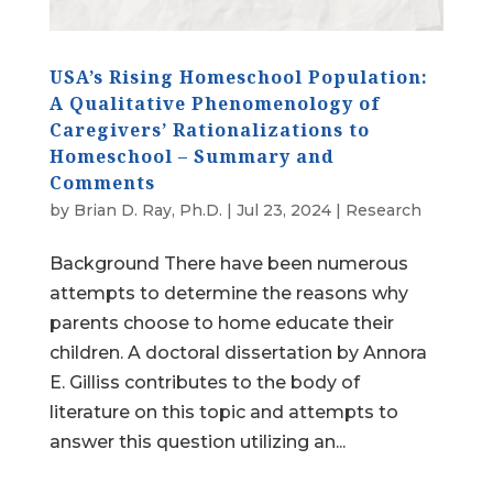
USA’s Rising Homeschool Population:
A Qualitative Phenomenology of
Caregivers’ Rationalizations to
Homeschool – Summary and
Comments
by
Brian D. Ray, Ph.D.
|
Jul 23, 2024
|
Research
Background There have been numerous
attempts to determine the reasons why
parents choose to home educate their
children. A doctoral dissertation by Annora
E. Gilliss contributes to the body of
literature on this topic and attempts to
answer this question utilizing an...