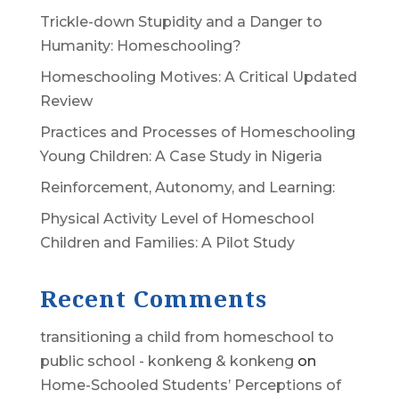
Trickle-down Stupidity and a Danger to
Humanity: Homeschooling?
Homeschooling Motives: A Critical Updated
Review
Practices and Processes of Homeschooling
Young Children: A Case Study in Nigeria
Reinforcement, Autonomy, and Learning:
Physical Activity Level of Homeschool
Children and Families: A Pilot Study
Recent Comments
transitioning a child from homeschool to
public school - konkeng & konkeng
on
Home-Schooled Students’ Perceptions of