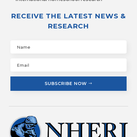
RECEIVE THE LATEST NEWS &
RESEARCH
SUBSCRIBE NOW