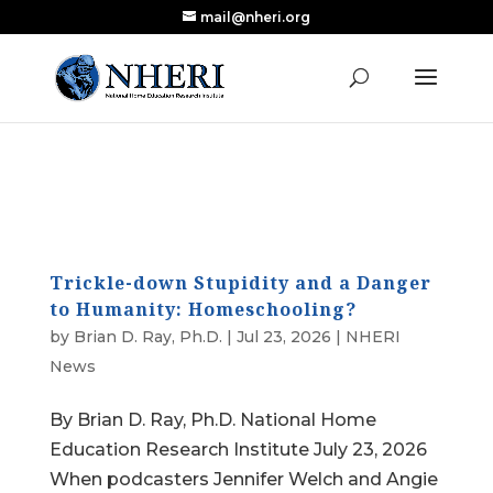
mail@nheri.org
NEW: Largest Updated Review of Homeschool
X
Research Published in Nearly a Decade
Read the Review
Trickle-down Stupidity and a Danger
to Humanity: Homeschooling?
by
Brian D. Ray, Ph.D.
|
Jul 23, 2026
|
NHERI
News
By Brian D. Ray, Ph.D. National Home
Education Research Institute July 23, 2026
When podcasters Jennifer Welch and Angie