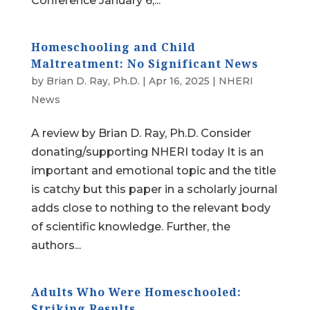
Conference January 6,...
Homeschooling and Child
Maltreatment: No Significant News
by
Brian D. Ray, Ph.D.
|
Apr 16, 2025
|
NHERI
News
A review by Brian D. Ray, Ph.D. Consider
donating/supporting NHERI today It is an
important and emotional topic and the title
is catchy but this paper in a scholarly journal
adds close to nothing to the relevant body
of scientific knowledge. Further, the
authors...
Adults Who Were Homeschooled:
Striking Results