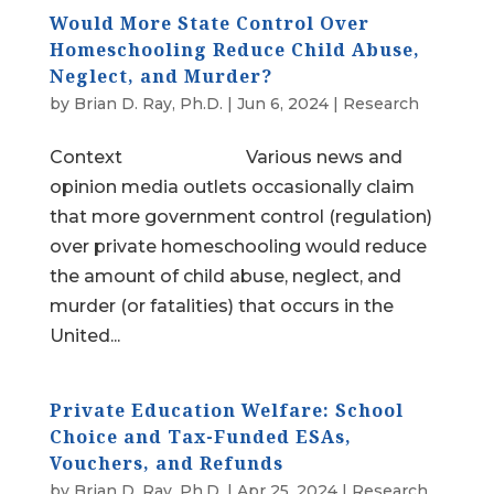
Would More State Control Over
Homeschooling Reduce Child Abuse,
Neglect, and Murder?
by
Brian D. Ray, Ph.D.
|
Jun 6, 2024
|
Research
Context Various news and
opinion media outlets occasionally claim
that more government control (regulation)
over private homeschooling would reduce
the amount of child abuse, neglect, and
murder (or fatalities) that occurs in the
United...
Private Education Welfare: School
Choice and Tax-Funded ESAs,
Vouchers, and Refunds
by
Brian D. Ray, Ph.D.
|
Apr 25, 2024
|
Research