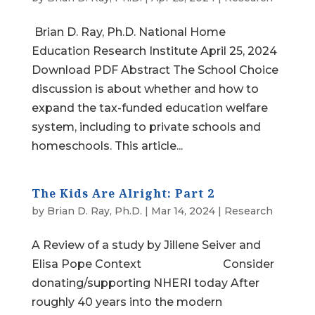
Brian D. Ray, Ph.D. National Home
Education Research Institute April 25, 2024
Download PDF Abstract The School Choice
discussion is about whether and how to
expand the tax-funded education welfare
system, including to private schools and
homeschools. This article...
The Kids Are Alright: Part 2
by
Brian D. Ray, Ph.D.
|
Mar 14, 2024
|
Research
A Review of a study by Jillene Seiver and
Elisa Pope Context Consider
donating/supporting NHERI today After
roughly 40 years into the modern