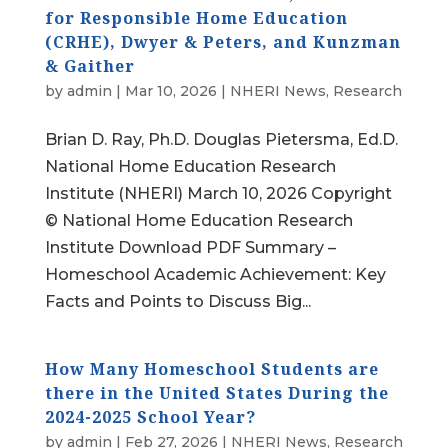
for Responsible Home Education
(CRHE), Dwyer & Peters, and Kunzman
& Gaither
by
admin
|
Mar 10, 2026
|
NHERI News
,
Research
Brian D. Ray, Ph.D. Douglas Pietersma, Ed.D.
National Home Education Research
Institute (NHERI) March 10, 2026 Copyright
© National Home Education Research
Institute Download PDF Summary –
Homeschool Academic Achievement: Key
Facts and Points to Discuss Big...
How Many Homeschool Students are
there in the United States During the
2024-2025 School Year?
by
admin
|
Feb 27, 2026
|
NHERI News
,
Research