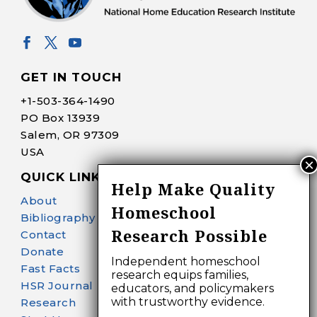
GET IN TOUCH
+1-
503-364-1490
PO Box 13939
Salem, OR 97309
USA
QUICK LINKS
Help Make Quality
About
Homeschool
Bibliography Search
Research Possible
Contact
Donate
Independent homeschool
Fast Facts
research equips families,
HSR Journal
educators, and policymakers
with trustworthy evidence.
Research