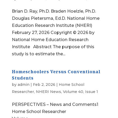
Brian D. Ray, Ph.D. Braden Hoelzle, Ph.D.
Douglas Pietersma, Ed.D. National Home
Education Research Institute (NHERI)
February 27, 2026 Copyright © 2026 by
National Home Education Research
Institute Abstract The purpose of this
study is to estimate the...
Homeschoolers Versus Conventional
Students
by
admin
|
Feb 2, 2026
|
Home School
Researcher
,
NHERI News
,
Volume 40, Issue 1
PERSPECTIVES – News and Comments1
Home School Researcher