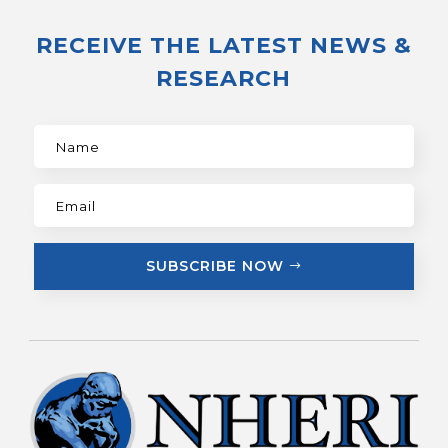
RECEIVE THE LATEST NEWS &
RESEARCH
SUBSCRIBE NOW