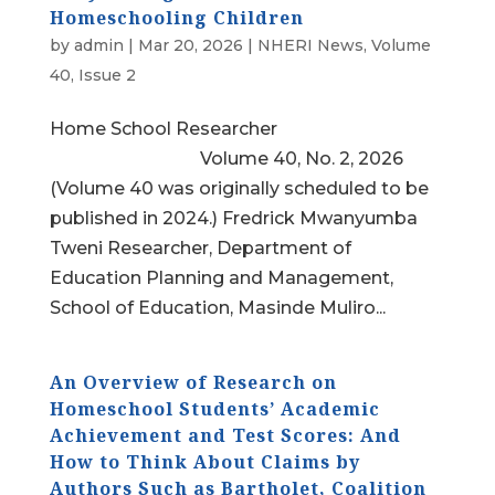
Homeschooling Children
by
admin
|
Mar 20, 2026
|
NHERI News
,
Volume
40, Issue 2
Home School Researcher
Volume 40, No. 2, 2026
(Volume 40 was originally scheduled to be
published in 2024.) Fredrick Mwanyumba
Tweni Researcher, Department of
Education Planning and Management,
School of Education, Masinde Muliro...
An Overview of Research on
Homeschool Students’ Academic
Achievement and Test Scores: And
How to Think About Claims by
Authors Such as Bartholet, Coalition