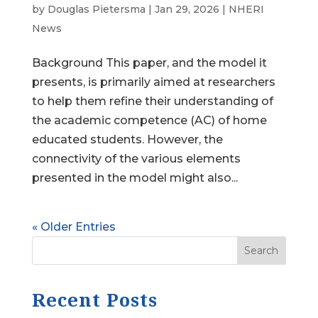
by
Douglas Pietersma
|
Jan 29, 2026
|
NHERI
News
Background This paper, and the model it
presents, is primarily aimed at researchers
to help them refine their understanding of
the academic competence (AC) of home
educated students. However, the
connectivity of the various elements
presented in the model might also...
« Older Entries
Search
Recent Posts