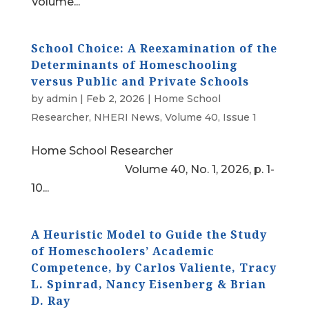
Volume...
School Choice: A Reexamination of the
Determinants of Homeschooling
versus Public and Private Schools
by
admin
|
Feb 2, 2026
|
Home School
Researcher
,
NHERI News
,
Volume 40, Issue 1
Home School Researcher
Volume 40, No. 1, 2026, p. 1-
10...
A Heuristic Model to Guide the Study
of Homeschoolers’ Academic
Competence, by Carlos Valiente, Tracy
L. Spinrad, Nancy Eisenberg & Brian
D. Ray