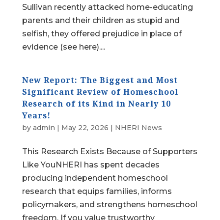
Sullivan recently attacked home-educating
parents and their children as stupid and
selfish, they offered prejudice in place of
evidence (see here)....
New Report: The Biggest and Most
Significant Review of Homeschool
Research of its Kind in Nearly 10
Years!
by
admin
|
May 22, 2026
|
NHERI News
This Research Exists Because of Supporters
Like YouNHERI has spent decades
producing independent homeschool
research that equips families, informs
policymakers, and strengthens homeschool
freedom. If you value trustworthy