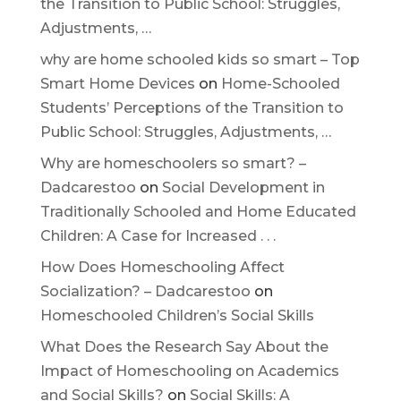
the Transition to Public School: Struggles,
Adjustments, …
why are home schooled kids so smart – Top
Smart Home Devices
on
Home-Schooled
Students’ Perceptions of the Transition to
Public School: Struggles, Adjustments, …
Why are homeschoolers so smart? –
Dadcarestoo
on
Social Development in
Traditionally Schooled and Home Educated
Children: A Case for Increased . . .
How Does Homeschooling Affect
Socialization? – Dadcarestoo
on
Homeschooled Children’s Social Skills
What Does the Research Say About the
Impact of Homeschooling on Academics
and Social Skills?
on
Social Skills: A