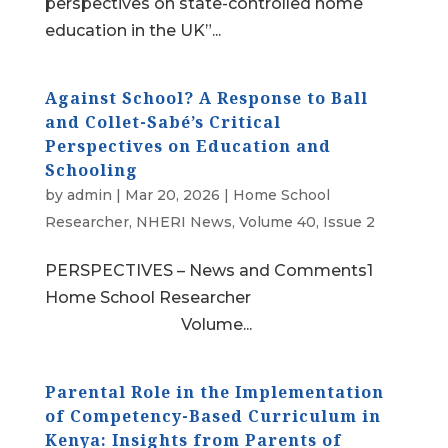
perspectives on state-controlled home
education in the UK”...
Against School? A Response to Ball
and Collet-Sabé’s Critical
Perspectives on Education and
Schooling
by
admin
|
Mar 20, 2026
|
Home School
Researcher
,
NHERI News
,
Volume 40, Issue 2
PERSPECTIVES – News and Comments1
Home School Researcher
Volume...
Parental Role in the Implementation
of Competency-Based Curriculum in
Kenya: Insights from Parents of