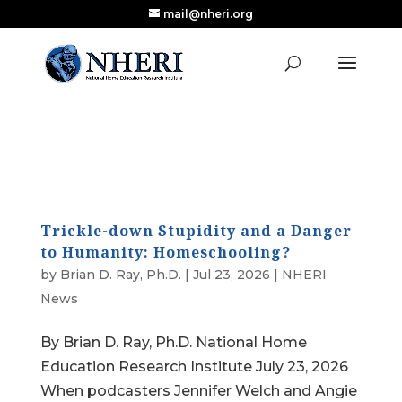
mail@nheri.org
NEW: Largest Updated Review of Homeschool
X
Research Published in Nearly a Decade
Read the Review
Trickle-down Stupidity and a Danger
to Humanity: Homeschooling?
by
Brian D. Ray, Ph.D.
|
Jul 23, 2026
|
NHERI
News
By Brian D. Ray, Ph.D. National Home
Education Research Institute July 23, 2026
When podcasters Jennifer Welch and Angie