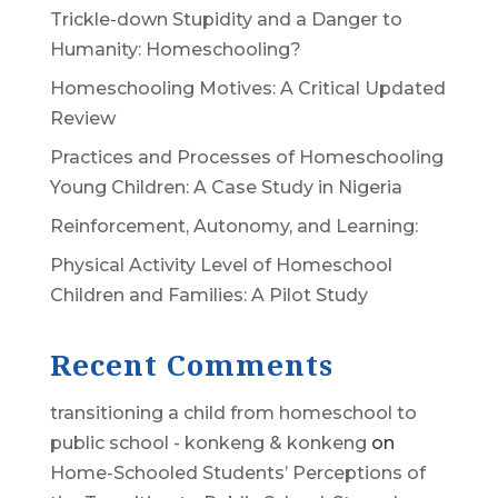
Trickle-down Stupidity and a Danger to
Humanity: Homeschooling?
Homeschooling Motives: A Critical Updated
Review
Practices and Processes of Homeschooling
Young Children: A Case Study in Nigeria
Reinforcement, Autonomy, and Learning:
Physical Activity Level of Homeschool
Children and Families: A Pilot Study
Recent Comments
transitioning a child from homeschool to
public school - konkeng & konkeng
on
Home-Schooled Students’ Perceptions of