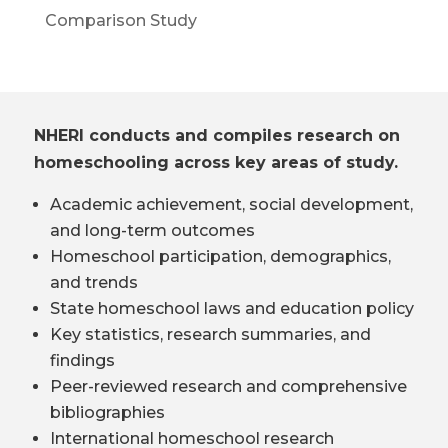
Comparison Study
NHERI conducts and compiles research on
homeschooling across key areas of study.
Academic achievement, social development,
and long-term outcomes
Homeschool participation, demographics,
and trends
State homeschool laws and education policy
Key statistics, research summaries, and
findings
Peer-reviewed research and comprehensive
bibliographies
International homeschool research