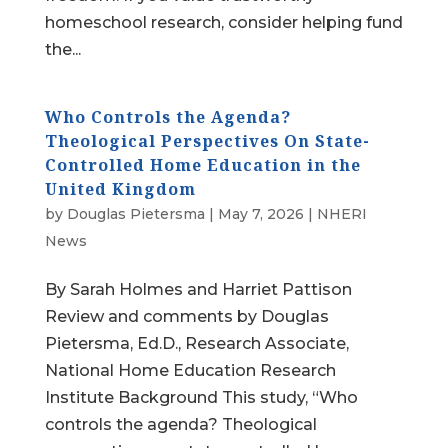
homeschool research, consider helping fund
the...
Who Controls the Agenda?
Theological Perspectives On State-
Controlled Home Education in the
United Kingdom
by
Douglas Pietersma
|
May 7, 2026
|
NHERI
News
By Sarah Holmes and Harriet Pattison
Review and comments by Douglas
Pietersma, Ed.D., Research Associate,
National Home Education Research
Institute Background This study, “Who
controls the agenda? Theological