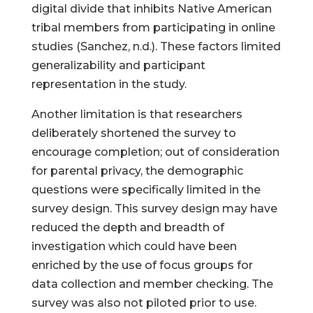
digital divide that inhibits Native American
tribal members from participating in online
studies (Sanchez, n.d.). These factors limited
generalizability and participant
representation in the study.
Another limitation is that researchers
deliberately shortened the survey to
encourage completion; out of consideration
for parental privacy, the demographic
questions were specifically limited in the
survey design. This survey design may have
reduced the depth and breadth of
investigation which could have been
enriched by the use of focus groups for
data collection and member checking. The
survey was also not piloted prior to use.