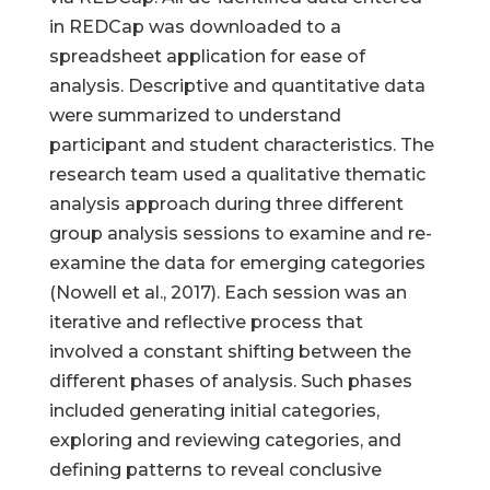
in REDCap was downloaded to a
spreadsheet application for ease of
analysis. Descriptive and quantitative data
were summarized to understand
participant and student characteristics. The
research team used a qualitative thematic
analysis approach during three different
group analysis sessions to examine and re-
examine the data for emerging categories
(Nowell et al., 2017). Each session was an
iterative and reflective process that
involved a constant shifting between the
different phases of analysis. Such phases
included generating initial categories,
exploring and reviewing categories, and
defining patterns to reveal conclusive