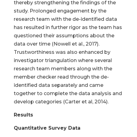
thereby strengthening the findings of the
study. Prolonged engagement by the
research team with the de-identified data
has resulted in further rigor as the team has
questioned their assumptions about the
data over time (Nowell et al., 2017).
Trustworthiness was also enhanced by
investigator triangulation where several
research team members along with the
member checker read through the de-
identified data separately and came
together to complete the data analysis and
develop categories (Carter et al, 2014).
Results
Quantitative Survey Data