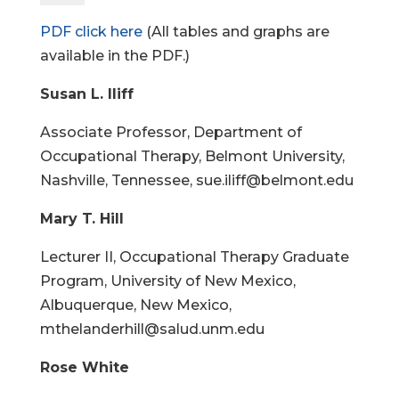
PDF click here
(All tables and graphs are
available in the PDF.)
Susan L. Iliff
Associate Professor, Department of
Occupational Therapy, Belmont University,
Nashville, Tennessee, sue.iliff@belmont.edu
Mary T. Hill
Lecturer II, Occupational Therapy Graduate
Program, University of New Mexico,
Albuquerque, New Mexico,
mthelanderhill@salud.unm.edu
Rose White