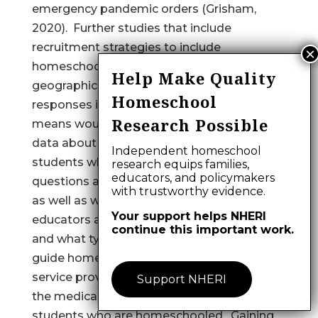
emergency pandemic orders (Grisham,
2020). Further studies that include
recruitment strategies to include
homeschool educators from more
Help Make Quality
geographic regions and that allow
Homeschool
responses in electronic or non-electronic
Research Possible
means would improve generalizability of
data about academic and medical needs of
Independent homeschool
students who are homeschooled. Survey
research equips families,
educators, and policymakers
questions about specific medical diagnoses
with trustworthy evidence.
as well as where and how homeschool
Your support helps NHERI
educators access OT and other services,
continue this important work.
and what types of services are lacking, may
guide homeschool communities and
service providers to collaborate and meet
Support NHERI
the medical and academic needs of
students who are homeschooled. Gaining