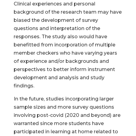
Clinical experiences and personal
background of the research team may have
biased the development of survey
questions and interpretation of the
responses. The study also would have
benefitted from incorporation of multiple
member checkers who have varying years
of experience and/or backgrounds and
perspectives to better inform instrument
development and analysis and study
findings.
In the future, studies incorporating larger
sample sizes and more survey questions
involving post-covid (2020 and beyond) are
warranted since more students have
participated in learning at home related to