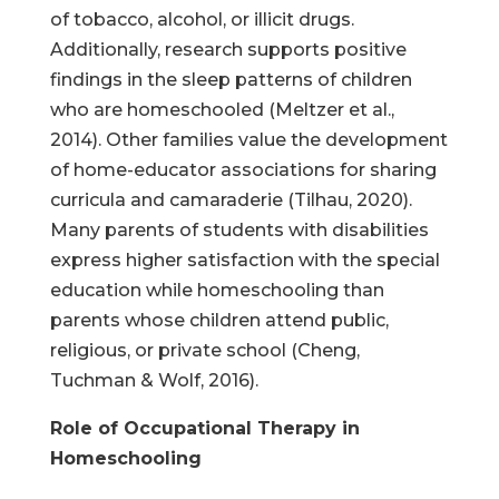
of tobacco, alcohol, or illicit drugs.
Additionally, research supports positive
findings in the sleep patterns of children
who are homeschooled (Meltzer et al.,
2014). Other families value the development
of home-educator associations for sharing
curricula and camaraderie (Tilhau, 2020).
Many parents of students with disabilities
express higher satisfaction with the special
education while homeschooling than
parents whose children attend public,
religious, or private school (Cheng,
Tuchman & Wolf, 2016).
Role of Occupational Therapy in
Homeschooling