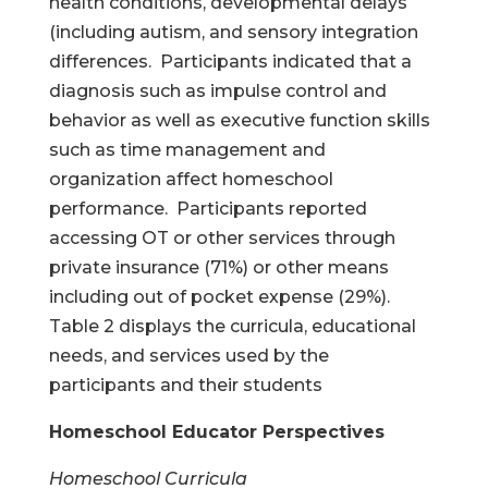
health conditions, developmental delays
(including autism, and sensory integration
differences. Participants indicated that a
diagnosis such as impulse control and
behavior as well as executive function skills
such as time management and
organization affect homeschool
performance. Participants reported
accessing OT or other services through
private insurance (71%) or other means
including out of pocket expense (29%).
Table 2 displays the curricula, educational
needs, and services used by the
participants and their students
Homeschool Educator Perspectives
Homeschool Curricula