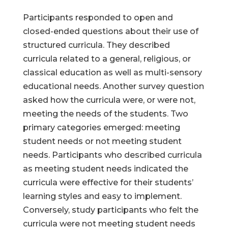
Participants responded to open and
closed-ended questions about their use of
structured curricula. They described
curricula related to a general, religious, or
classical education as well as multi-sensory
educational needs. Another survey question
asked how the curricula were, or were not,
meeting the needs of the students. Two
primary categories emerged: meeting
student needs or not meeting student
needs. Participants who described curricula
as meeting student needs indicated the
curricula were effective for their students’
learning styles and easy to implement.
Conversely, study participants who felt the
curricula were not meeting student needs