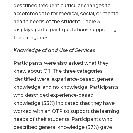
described frequent curricular changes to
accommodate for medical, social, or mental
health needs of the student. Table 3
displays participant quotations supporting
the categories.
Knowledge of and Use of Services
Participants were also asked what they
knew about OT. The three categories
identified were: experience-based, general
knowledge, and no knowledge. Participants
who described experience-based
knowledge (33%) indicated that they have
worked with an OTP to support the learning
needs of their students. Participants who
described general knowledge (57%) gave