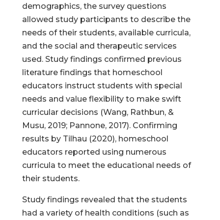
demographics, the survey questions
allowed study participants to describe the
needs of their students, available curricula,
and the social and therapeutic services
used. Study findings confirmed previous
literature findings that homeschool
educators instruct students with special
needs and value flexibility to make swift
curricular decisions (Wang, Rathbun, &
Musu, 2019; Pannone, 2017). Confirming
results by Tilhau (2020), homeschool
educators reported using numerous
curricula to meet the educational needs of
their students.
Study findings revealed that the students
had a variety of health conditions (such as