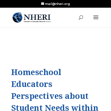
mail@nheri.org
NEW: Largest Updated Review of Homeschool
X
Research Published in Nearly a Decade
Read the Review
Homeschool
Educators
Perspectives about
Student Needs within