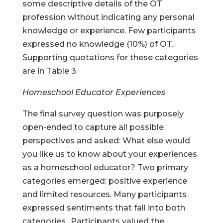
some descriptive details of the OT
profession without indicating any personal
knowledge or experience. Few participants
expressed no knowledge (10%) of OT.
Supporting quotations for these categories
are in Table 3.
Homeschool Educator Experiences
The final survey question was purposely
open-ended to capture all possible
perspectives and asked: What else would
you like us to know about your experiences
as a homeschool educator? Two primary
categories emerged: positive experience
and limited resources. Many participants
expressed sentiments that fall into both
categories.. Participants valued the