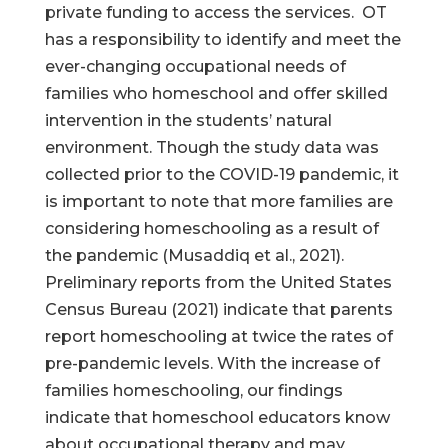
private funding to access the services. OT
has a responsibility to identify and meet the
ever-changing occupational needs of
families who homeschool and offer skilled
intervention in the students’ natural
environment. Though the study data was
collected prior to the COVID-19 pandemic, it
is important to note that more families are
considering homeschooling as a result of
the pandemic (Musaddiq et al., 2021).
Preliminary reports from the United States
Census Bureau (2021) indicate that parents
report homeschooling at twice the rates of
pre-pandemic levels. With the increase of
families homeschooling, our findings
indicate that homeschool educators know
about occupational therapy and may