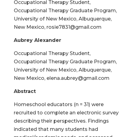
Occupational Therapy Student,
Occupational Therapy Graduate Program,
University of New Mexico, Albuquerque,
New Mexico, rosie7831@gmail.com
Aubrey Alexander
Occupational Therapy Student,
Occupational Therapy Graduate Program,
University of New Mexico, Albuquerque,
New Mexico, elena.aubrey@gmail.com
Abstract
Homeschool educators (n = 31) were
recruited to complete an electronic survey
describing their perspectives. Findings
indicated that many students had