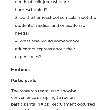
needs of child(ren) who are
homeschooled?
Do the homeschool curricula meet the
students’ medical and or academic
needs?
What else would homeschool
educators express about their
experiences?
Methods
Participants
The research team used snowball
convenience sampling to recruit
participants (n = 31). Recruitment occurred