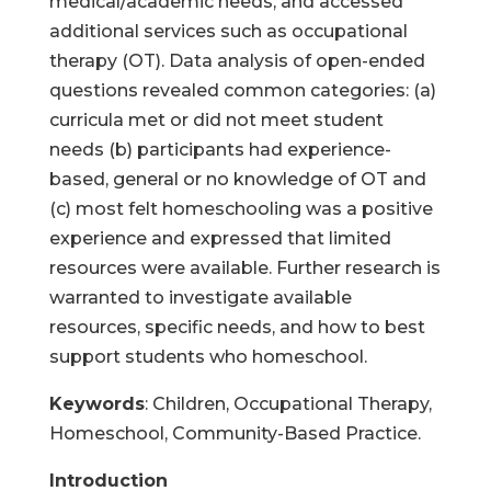
medical/academic needs, and accessed
additional services such as occupational
therapy (OT). Data analysis of open-ended
questions revealed common categories: (a)
curricula met or did not meet student
needs (b) participants had experience-
based, general or no knowledge of OT and
(c) most felt homeschooling was a positive
experience and expressed that limited
resources were available. Further research is
warranted to investigate available
resources, specific needs, and how to best
support students who homeschool.
Keywords
: Children, Occupational Therapy,
Homeschool, Community-Based Practice.
Introduction