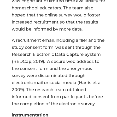
was cognizant of limited time availability for
homeschool educators. The team also
hoped that the online survey would foster
increased recruitment so that the results
would be informed by more data.
A recruitment email, including a flier and the
study consent form, was sent through the
Research Electronic Data Capture System
(REDCap, 2019). A secure web address to
the consent form and the anonymous
survey were disseminated through
electronic mail or social media (Harris et al.,
2009). The research team obtained
informed consent from participants before
the completion of the electronic survey.
Instrumentation