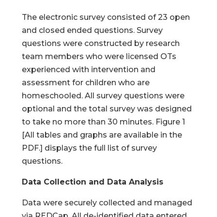
The electronic survey consisted of 23 open
and closed ended questions. Survey
questions were constructed by research
team members who were licensed OTs
experienced with intervention and
assessment for children who are
homeschooled. All survey questions were
optional and the total survey was designed
to take no more than 30 minutes. Figure 1
[All tables and graphs are available in the
PDF.] displays the full list of survey
questions.
Data Collection and Data Analysis
Data were securely collected and managed
via REDCap. All de-identified data entered