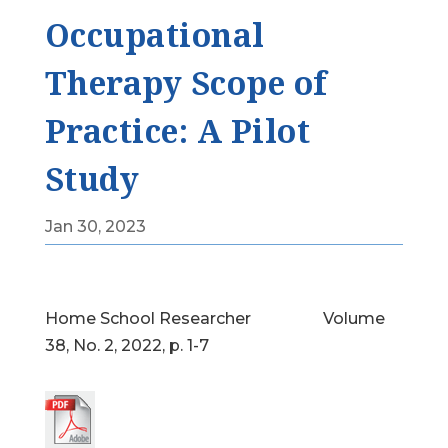
Occupational
Therapy Scope of
Practice: A Pilot
Study
Jan 30, 2023
Home School Researcher Volume
38, No. 2, 2022, p. 1-7