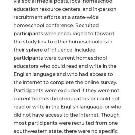
via social media posts, local homeschool
education resource centers, and in-person
recruitment efforts at a state-wide
homeschool conference. Recruited
participants were encouraged to forward
the study link to other homeschoolers in
their sphere of influence. Included
participants were current homeschool
educators who could read and write in the
English language and who had access to
the internet to complete the online survey.
Participants were excluded if they were not
current homeschool educators or could not
read or write in the English language, or who
did not have access to the internet. Though
most participants were recruited from one
southwestern state, there were no specific