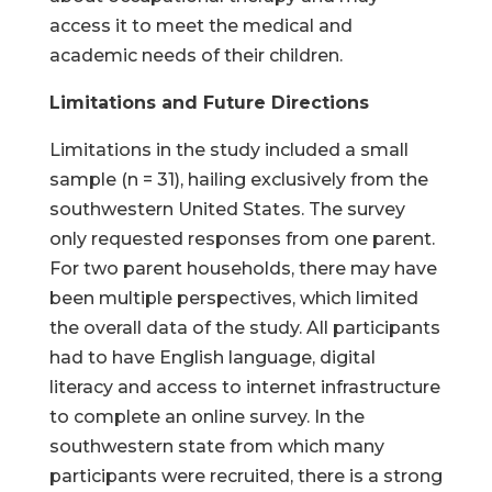
access it to meet the medical and
academic needs of their children.
Limitations and Future Directions
Limitations in the study included a small
sample (n = 31), hailing exclusively from the
southwestern United States. The survey
only requested responses from one parent.
For two parent households, there may have
been multiple perspectives, which limited
the overall data of the study. All participants
had to have English language, digital
literacy and access to internet infrastructure
to complete an online survey. In the
southwestern state from which many
participants were recruited, there is a strong