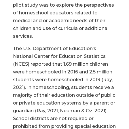
pilot study was to explore the perspectives
of homeschool educators related to
medical and or academic needs of their
children and use of curricula or additional
services.
The U.S. Department of Education’s
National Center for Education Statistics
(NCES) reported that 1.69 million children
were homeschooled in 2016 and 2.5 million
students were homeschooled in 2019 (Ray,
2021). In homeschooling, students receive a
majority of their education outside of public
or private education systems by a parent or
guardian (Ray, 2021; Neuman & Oz, 2021).
School districts are not required or
prohibited from providing special education