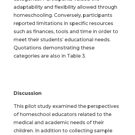
adaptability and flexibility allowed through
homeschooling. Conversely, participants
reported limitations in specific resources
such as finances, tools and time in order to
meet their students’ educational needs.
Quotations demonstrating these
categories are also in Table 3.
Discussion
This pilot study examined the perspectives
of homeschool educators related to the
medical and academic needs of their
children. In addition to collecting sample