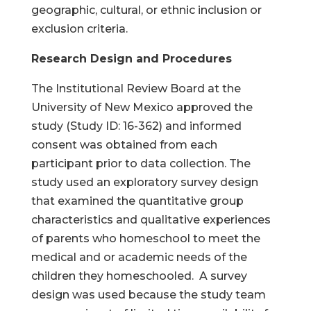
geographic, cultural, or ethnic inclusion or
exclusion criteria.
Research Design and Procedures
The Institutional Review Board at the
University of New Mexico approved the
study (Study ID: 16-362) and informed
consent was obtained from each
participant prior to data collection. The
study used an exploratory survey design
that examined the quantitative group
characteristics and qualitative experiences
of parents who homeschool to meet the
medical and or academic needs of the
children they homeschooled. A survey
design was used because the study team