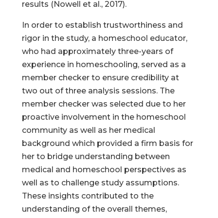
results (Nowell et al., 2017).
In order to establish trustworthiness and
rigor in the study, a homeschool educator,
who had approximately three-years of
experience in homeschooling, served as a
member checker to ensure credibility at
two out of three analysis sessions. The
member checker was selected due to her
proactive involvement in the homeschool
community as well as her medical
background which provided a firm basis for
her to bridge understanding between
medical and homeschool perspectives as
well as to challenge study assumptions.
These insights contributed to the
understanding of the overall themes,