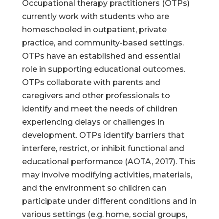
Occupational therapy practitioners (OTPs)
currently work with students who are
homeschooled in outpatient, private
practice, and community-based settings.
OTPs have an established and essential
role in supporting educational outcomes.
OTPs collaborate with parents and
caregivers and other professionals to
identify and meet the needs of children
experiencing delays or challenges in
development. OTPs identify barriers that
interfere, restrict, or inhibit functional and
educational performance (AOTA, 2017). This
may involve modifying activities, materials,
and the environment so children can
participate under different conditions and in
various settings (e.g. home, social groups,