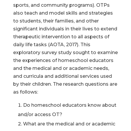
sports, and community programs). OTPs
also teach and model skills and strategies
to students, their families, and other
significant individuals in their lives to extend
therapeutic intervention to all aspects of
daily life tasks (AOTA, 2017). This
exploratory survey study sought to examine
the experiences of homeschool educators
and the medical and or academic needs,
and curricula and additional services used
by their children. The research questions are
as follows:
Do homeschool educators know about
and/or access OT?
What are the medical and or academic