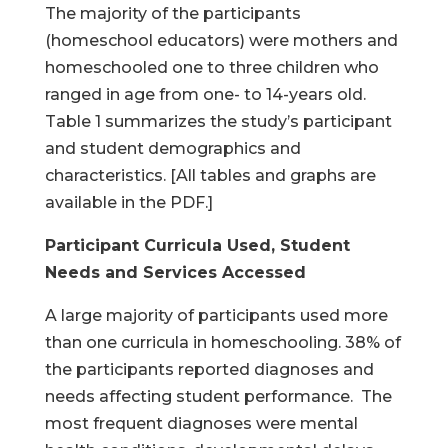
The majority of the participants
(homeschool educators) were mothers and
homeschooled one to three children who
ranged in age from one- to 14-years old.
Table 1 summarizes the study’s participant
and student demographics and
characteristics. [All tables and graphs are
available in the PDF.]
Participant Curricula Used, Student
Needs and Services Accessed
A large majority of participants used more
than one curricula in homeschooling. 38% of
the participants reported diagnoses and
needs affecting student performance. The
most frequent diagnoses were mental