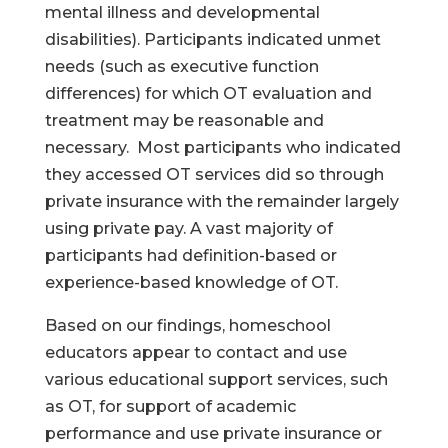
mental illness and developmental
disabilities). Participants indicated unmet
needs (such as executive function
differences) for which OT evaluation and
treatment may be reasonable and
necessary. Most participants who indicated
they accessed OT services did so through
private insurance with the remainder largely
using private pay. A vast majority of
participants had definition-based or
experience-based knowledge of OT.
Based on our findings, homeschool
educators appear to contact and use
various educational support services, such
as OT, for support of academic
performance and use private insurance or