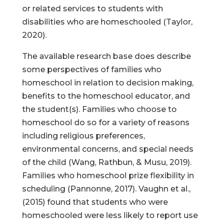
or related services to students with
disabilities who are homeschooled (Taylor,
2020).
The available research base does describe
some perspectives of families who
homeschool in relation to decision making,
benefits to the homeschool educator, and
the student(s). Families who choose to
homeschool do so for a variety of reasons
including religious preferences,
environmental concerns, and special needs
of the child (Wang, Rathbun, & Musu, 2019).
Families who homeschool prize flexibility in
scheduling (Pannonne, 2017). Vaughn et al.,
(2015) found that students who were
homeschooled were less likely to report use