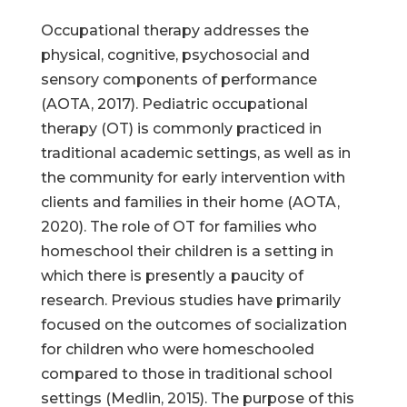
Occupational therapy addresses the
physical, cognitive, psychosocial and
sensory components of performance
(AOTA, 2017). Pediatric occupational
therapy (OT) is commonly practiced in
traditional academic settings, as well as in
the community for early intervention with
clients and families in their home (AOTA,
2020). The role of OT for families who
homeschool their children is a setting in
which there is presently a paucity of
research. Previous studies have primarily
focused on the outcomes of socialization
for children who were homeschooled
compared to those in traditional school
settings (Medlin, 2015). The purpose of this