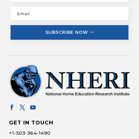
SUBSCRIBE NOW
GET IN TOUCH
+1-
503-364-1490