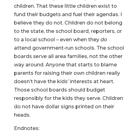
children. That these little children exist to
fund their budgets and fuel their agendas. I
believe they do not. Children do not belong
to the state, the school board, reporters, or
to a local school – even when they
do
attend government-run schools. The school
boards
serve
all area families, not the other
way around. Anyone that starts to blame
parents for raising their own children really
doesn’t have the kids’ interests at heart.
Those school boards should budget
responsibly for the kids they serve. Children
do not have dollar signs printed on their
heads.
Endnotes: