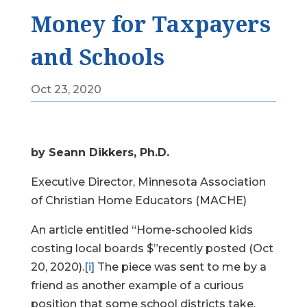
Money for Taxpayers
and Schools
Oct 23, 2020
by Seann Dikkers, Ph.D.
Executive Director, Minnesota Association
of Christian Home Educators (MACHE)
An article entitled “Home-schooled kids
costing local boards $”recently posted (Oct
20, 2020).
[i]
The piece was sent to me by a
friend as another example of a curious
position that some school districts take.