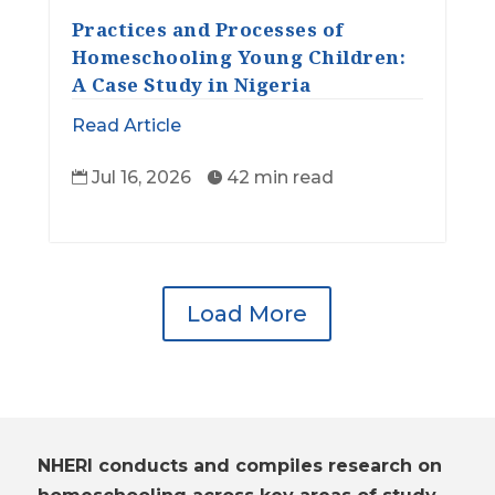
Practices and Processes of
Homeschooling Young Children:
A Case Study in Nigeria
Read Article
Jul 16, 2026
42 min read


Load More
NHERI conducts and compiles research on