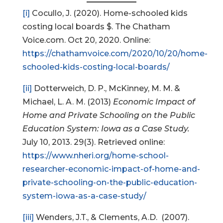
[i]
Cocullo, J. (2020). Home-schooled kids
costing local boards $. The Chatham
Voice.com. Oct 20, 2020. Online:
https://chathamvoice.com/2020/10/20/home-
schooled-kids-costing-local-boards/
[ii]
Dotterweich, D. P., McKinney, M. M. &
Michael, L. A. M. (2013)
Economic Impact of
Home and Private Schooling on the Public
Education System: Iowa as a Case Study.
July 10, 2013. 29(3). Retrieved online:
https://www.nheri.org/home-school-
researcher-economic-impact-of-home-and-
private-schooling-on-the-public-education-
system-iowa-as-a-case-study/
[iii]
Wenders, J.T., & Clements, A.D. (2007).