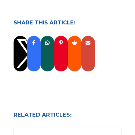
SHARE THIS ARTICLE:

RELATED ARTICLES: