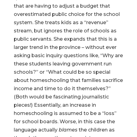
that are having to adjust a budget that
overestimated public choice for the school
system. She treats kids as a “revenue”
stream, but ignores the role of schools as
public servants. She expands that this is a
larger trend in the province – without ever
asking basic inquiry questions like, “Why are
these students leaving government run
schools?” or “What could be so special
about homeschooling that families sacrifice
income and time to do it themselves?”
(Both would be fascinating journalistic
pieces!) Essentially, an increase in
homeschooling is assumed to be a “loss”
for school boards. Worse, in this case the
language actually
blames
the children as