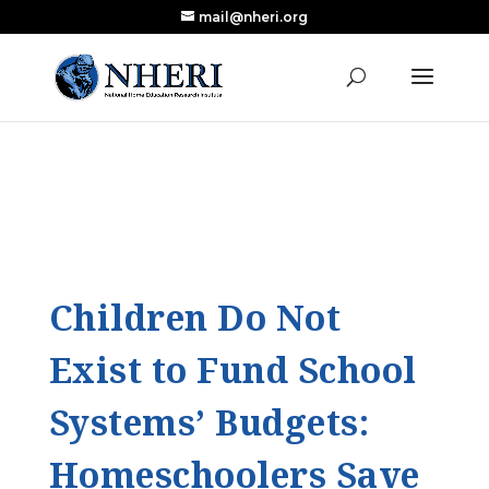
mail@nheri.org
NEW: Largest Updated Review of Homeschool
X
Research Published in Nearly a Decade
Read the Review
Children Do Not
Exist to Fund School
Systems’ Budgets:
Homeschoolers Save