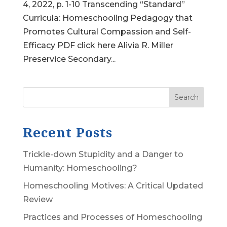
4, 2022, p. 1-10 Transcending “Standard”
Curricula: Homeschooling Pedagogy that
Promotes Cultural Compassion and Self-
Efficacy PDF click here Alivia R. Miller
Preservice Secondary...
Search
Recent Posts
Trickle-down Stupidity and a Danger to
Humanity: Homeschooling?
Homeschooling Motives: A Critical Updated
Review
Practices and Processes of Homeschooling