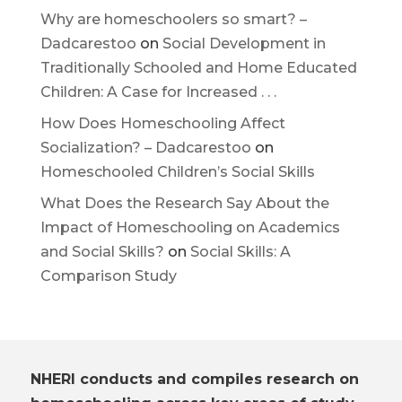
Why are homeschoolers so smart? –
Dadcarestoo
on
Social Development in
Traditionally Schooled and Home Educated
Children: A Case for Increased . . .
How Does Homeschooling Affect
Socialization? – Dadcarestoo
on
Homeschooled Children’s Social Skills
What Does the Research Say About the
Impact of Homeschooling on Academics
and Social Skills?
on
Social Skills: A
Comparison Study
NHERI conducts and compiles research on