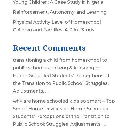
Young Children: A Case Study in Nigeria
Reinforcement, Autonomy, and Learning:
Physical Activity Level of Homeschool
Children and Families: A Pilot Study
Recent Comments
transitioning a child from homeschool to
public school - konkeng & konkeng
on
Home-Schooled Students’ Perceptions of
the Transition to Public School: Struggles,
Adjustments, …
why are home schooled kids so smart – Top
Smart Home Devices
on
Home-Schooled
Students’ Perceptions of the Transition to
Public School: Struggles, Adjustments, …