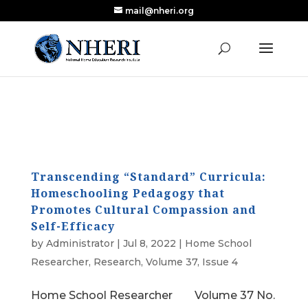
mail@nheri.org
NEW: Largest Updated Review of Homeschool
X
Research Published in Nearly a Decade
Read the Review
Transcending “Standard” Curricula:
Homeschooling Pedagogy that
Promotes Cultural Compassion and
Self-Efficacy
by
Administrator
|
Jul 8, 2022
|
Home School
Researcher
,
Research
,
Volume 37, Issue 4
Home School Researcher Volume 37 No.