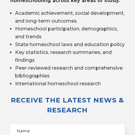
homeschooling across key areas of study.
Academic achievement, social development,
and long-term outcomes
Homeschool participation, demographics,
and trends
State homeschool laws and education policy
Key statistics, research summaries, and
findings
Peer-reviewed research and comprehensive
bibliographies
International homeschool research
RECEIVE THE LATEST NEWS &
RESEARCH