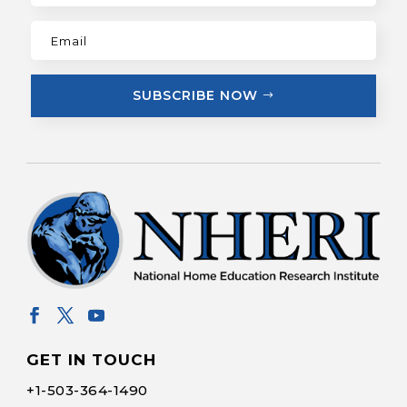
SUBSCRIBE NOW
GET IN TOUCH
+1-
503-364-1490