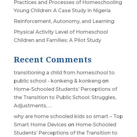
Practices and Processes of Homeschooling
Young Children: A Case Study in Nigeria
Reinforcement, Autonomy, and Learning:
Physical Activity Level of Homeschool
Children and Families: A Pilot Study
Recent Comments
transitioning a child from homeschool to
public school - konkeng & konkeng
on
Home-Schooled Students’ Perceptions of
the Transition to Public School: Struggles,
Adjustments, …
why are home schooled kids so smart – Top
Smart Home Devices
on
Home-Schooled
Students’ Perceptions of the Transition to