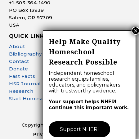
+1-
503-364-1490
PO Box 13939
Salem, OR 97309
USA
QUICK LINKS
Help Make Quality
About
Homeschool
Bibliography Search
Research Possible
Contact
Donate
Independent homeschool
Fast Facts
research equips families,
HSR Journal
educators, and policymakers
with trustworthy evidence.
Research
Start Homeschooling
Your support helps NHERI
continue this important work.
Copyright 2024-25 – All Right Reserved
Support NHERI
Privacy Policy – Terms of Use