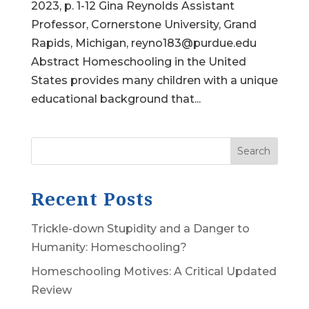
2023, p. 1-12 Gina Reynolds Assistant
Professor, Cornerstone University, Grand
Rapids, Michigan, reyno183@purdue.edu
Abstract Homeschooling in the United
States provides many children with a unique
educational background that...
Search
Recent Posts
Trickle-down Stupidity and a Danger to
Humanity: Homeschooling?
Homeschooling Motives: A Critical Updated
Review