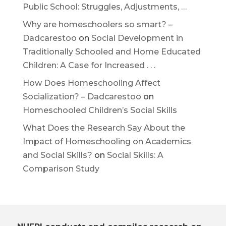
Public School: Struggles, Adjustments, …
Why are homeschoolers so smart? –
Dadcarestoo
on
Social Development in
Traditionally Schooled and Home Educated
Children: A Case for Increased . . .
How Does Homeschooling Affect
Socialization? – Dadcarestoo
on
Homeschooled Children’s Social Skills
What Does the Research Say About the
Impact of Homeschooling on Academics
and Social Skills?
on
Social Skills: A
Comparison Study