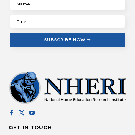
SUBSCRIBE NOW
GET IN TOUCH