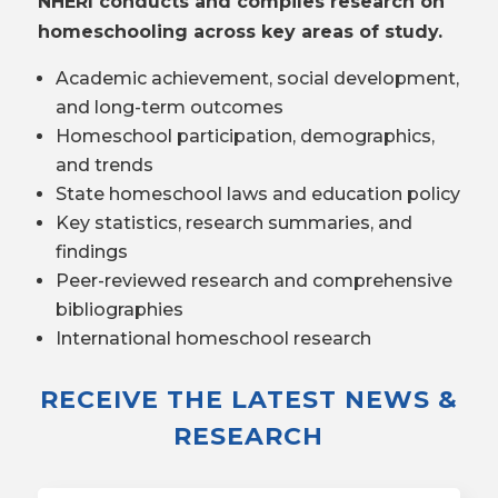
NHERI conducts and compiles research on
homeschooling across key areas of study.
Academic achievement, social development,
and long-term outcomes
Homeschool participation, demographics,
and trends
State homeschool laws and education policy
Key statistics, research summaries, and
findings
Peer-reviewed research and comprehensive
bibliographies
International homeschool research
RECEIVE THE LATEST NEWS &
RESEARCH