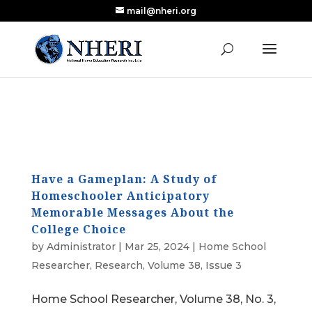
mail@nheri.org
NEW: Largest Updated Review of Homeschool
X
Research Published in Nearly a Decade
Read the Review
Have a Gameplan: A Study of
Homeschooler Anticipatory
Memorable Messages About the
College Choice
by
Administrator
|
Mar 25, 2024
|
Home School
Researcher
,
Research
,
Volume 38, Issue 3
Home School Researcher, Volume 38, No. 3,