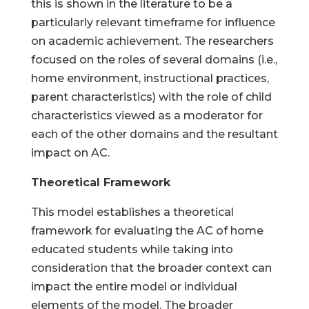
this is shown in the literature to be a
particularly relevant timeframe for influence
on academic achievement. The researchers
focused on the roles of several domains (i.e.,
home environment, instructional practices,
parent characteristics) with the role of child
characteristics viewed as a moderator for
each of the other domains and the resultant
impact on AC.
Theoretical Framework
This model establishes a theoretical
framework for evaluating the AC of home
educated students while taking into
consideration that the broader context can
impact the entire model or individual
elements of the model. The broader