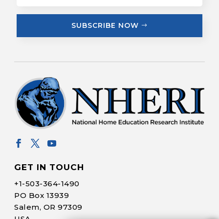
SUBSCRIBE NOW
GET IN TOUCH
+1-
503-364-1490
PO Box 13939
Salem, OR 97309
USA