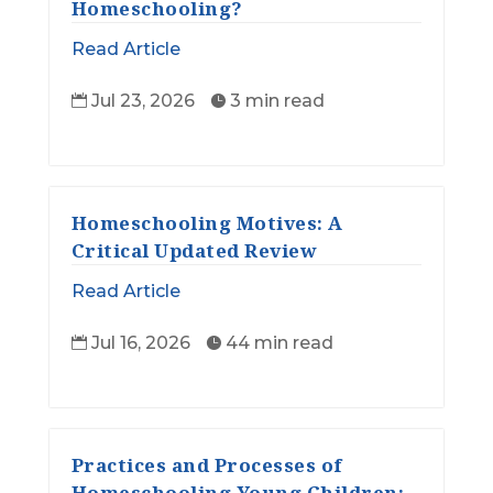
Homeschooling?
Read Article
Jul 23, 2026
3 min read


Homeschooling Motives: A
Critical Updated Review
Read Article
Jul 16, 2026
44 min read


Practices and Processes of
Homeschooling Young Children: