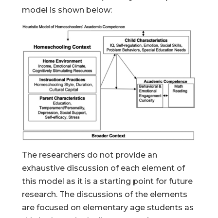
model is shown below:
The researchers do not provide an
exhaustive discussion of each element of
this model as it is a starting point for future
research. The discussions of the elements
are focused on elementary age students as