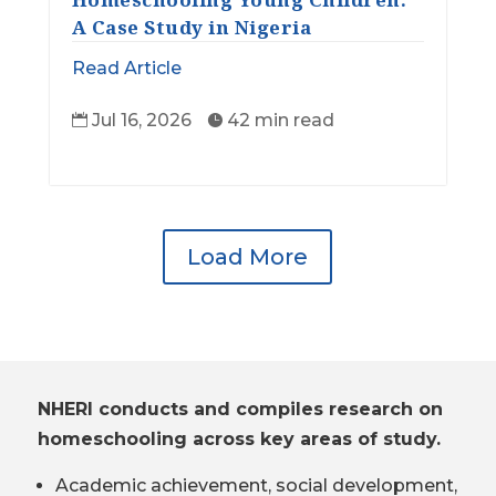
A Case Study in Nigeria
Read Article
Jul 16, 2026
42 min read


Load More
NHERI conducts and compiles research on
homeschooling across key areas of study.
Academic achievement, social development,