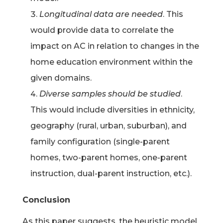
Longitudinal data are needed
. This
would provide data to correlate the
impact on AC in relation to changes in the
home education environment within the
given domains.
Diverse samples should be studied
.
This would include diversities in ethnicity,
geography (rural, urban, suburban), and
family configuration (single-parent
homes, two-parent homes, one-parent
instruction, dual-parent instruction, etc.).
Conclusion
As this paper suggests, the heuristic model