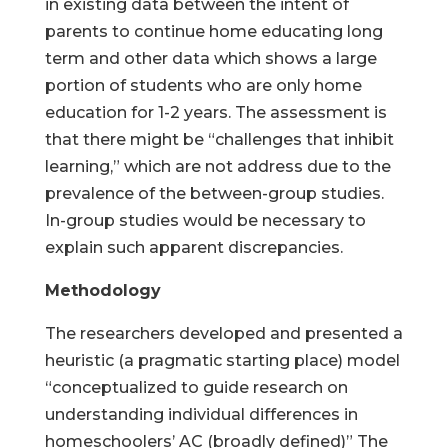
in existing data between the intent of
parents to continue home educating long
term and other data which shows a large
portion of students who are only home
education for 1-2 years. The assessment is
that there might be “challenges that inhibit
learning,” which are not address due to the
prevalence of the between-group studies.
In-group studies would be necessary to
explain such apparent discrepancies.
Methodology
The researchers developed and presented a
heuristic (a pragmatic starting place) model
“conceptualized to guide research on
understanding individual differences in
homeschoolers’ AC (broadly defined)” The