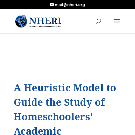
mail@nheri.org
NEW: Largest Updated Review of Homeschool
X
Research Published in Nearly a Decade
Read the Review
A Heuristic Model to
Guide the Study of
Homeschoolers’
Academic