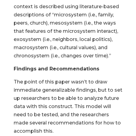
context is described using literature-based
descriptions of “microsystem (i.e., family,
peers, church), mesosystem (i.e., the ways
that features of the microsystem interact),
exosystem (i.e., neighbors, local politics),
macrosystem (i.e., cultural values), and
chronosystem (i.e., changes over time).”
Findings and Recommendations
The point of this paper wasn’t to draw
immediate generalizable findings, but to set
up researchers to be able to analyze future
data with this construct. This model will
need to be tested, and the researchers
made several recommendations for how to
accomplish this.