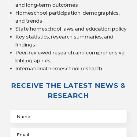
and long-term outcomes
Homeschool participation, demographics,
and trends
State homeschool laws and education policy
Key statistics, research summaries, and
findings
Peer-reviewed research and comprehensive
bibliographies
International homeschool research
RECEIVE THE LATEST NEWS &
RESEARCH