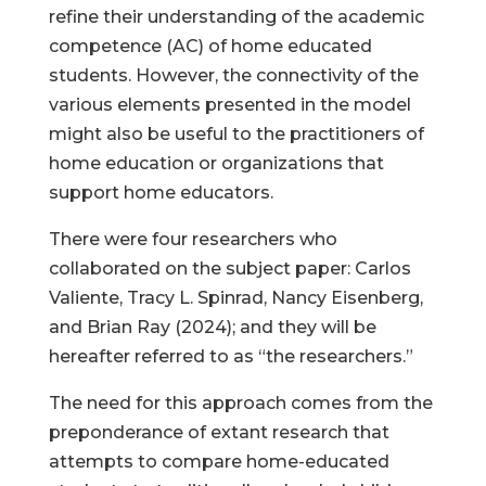
refine their understanding of the academic
competence (AC) of home educated
students. However, the connectivity of the
various elements presented in the model
might also be useful to the practitioners of
home education or organizations that
support home educators.
There were four researchers who
collaborated on the subject paper: Carlos
Valiente, Tracy L. Spinrad, Nancy Eisenberg,
and Brian Ray (2024); and they will be
hereafter referred to as “the researchers.”
The need for this approach comes from the
preponderance of extant research that
attempts to compare home-educated