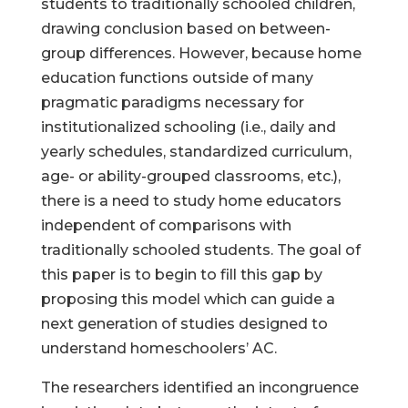
students to traditionally schooled children,
drawing conclusion based on between-
group differences. However, because home
education functions outside of many
pragmatic paradigms necessary for
institutionalized schooling (i.e., daily and
yearly schedules, standardized curriculum,
age- or ability-grouped classrooms, etc.),
there is a need to study home educators
independent of comparisons with
traditionally schooled students. The goal of
this paper is to begin to fill this gap by
proposing this model which can guide a
next generation of studies designed to
understand homeschoolers’ AC.
The researchers identified an incongruence