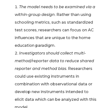
The model needs to be examined via a
within-group design
. Rather than using
schooling metrics, such as standardized
test scores, researchers can focus on AC
influences that are unique to the home
education paradigm.
Investigators should collect multi-
method/reporter data to reduce shared
reporter and method bias
. Researchers
could use existing instruments in
combination with observational data or
develop new instruments intended to
elicit data which can be analyzed with this
model.