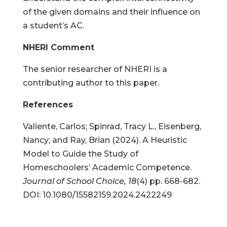
of the given domains and their influence on
a student’s AC.
NHERI Comment
The senior researcher of NHERI is a
contributing author to this paper.
References
Valiente, Carlos; Spinrad, Tracy L., Eisenberg,
Nancy; and Ray, Brian (2024). A Heuristic
Model to Guide the Study of
Homeschoolers’ Academic Competence.
Journal of School Choice, 18
(4) pp. 668-682.
DOI: 10.1080/15582159.2024.2422249