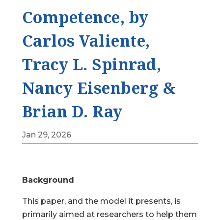
Competence, by
Carlos Valiente,
Tracy L. Spinrad,
Nancy Eisenberg &
Brian D. Ray
Jan 29, 2026
Background
This paper, and the model it presents, is
primarily aimed at researchers to help them