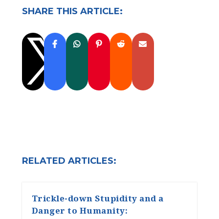
SHARE THIS ARTICLE:

RELATED ARTICLES:
Trickle-down Stupidity and a
Danger to Humanity: