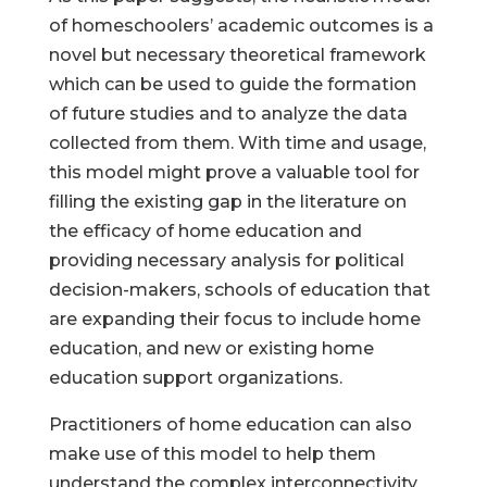
of homeschoolers’ academic outcomes is a
novel but necessary theoretical framework
which can be used to guide the formation
of future studies and to analyze the data
collected from them. With time and usage,
this model might prove a valuable tool for
filling the existing gap in the literature on
the efficacy of home education and
providing necessary analysis for political
decision-makers, schools of education that
are expanding their focus to include home
education, and new or existing home
education support organizations.
Practitioners of home education can also
make use of this model to help them
understand the complex interconnectivity