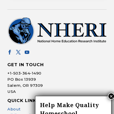
GET IN TOUCH
+1-
503-364-1490
PO Box 13939
Salem, OR 97309
USA
QUICK LINKS
Help Make Quality
About
Homeschool