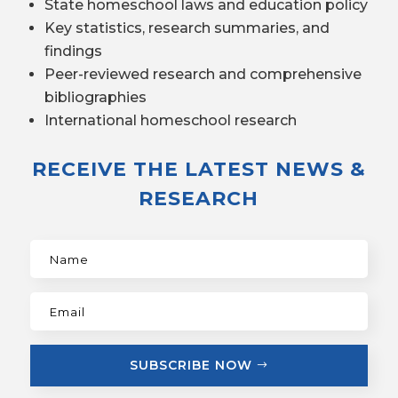
State homeschool laws and education policy
Key statistics, research summaries, and
findings
Peer-reviewed research and comprehensive
bibliographies
International homeschool research
RECEIVE THE LATEST NEWS &
RESEARCH
SUBSCRIBE NOW