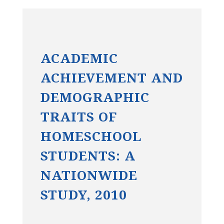
ACADEMIC
ACHIEVEMENT AND
DEMOGRAPHIC
TRAITS OF
HOMESCHOOL
STUDENTS: A
NATIONWIDE
STUDY, 2010