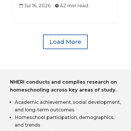
Jul 16, 2026
42 min read


Load More
NHERI conducts and compiles research on
homeschooling across key areas of study.
Academic achievement, social development,
and long-term outcomes
Homeschool participation, demographics,
and trends