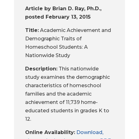
Article by Brian D. Ray, Ph.D.,
posted February 13, 2015
Title:
Academic Achievement and
Demographic Traits of
Homeschool Students: A
Nationwide Study
Description:
This nationwide
study examines the demographic
characteristics of homeschool
families and the academic
achievement of 11,739 home-
educated students in grades K to
12.
Online Availability:
Download,