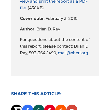
view and print the report as a PDF
file.
(450KB)
Cover date:
February 3, 2010
Author:
Brian D. Ray
For questions about the content of
this report, please contact: Brian D.
Ray, 503-364-1490,
mail@nheri.org
SHARE THIS ARTICLE: