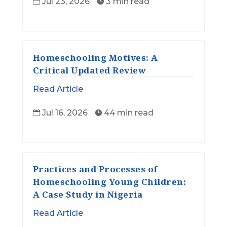
Jul 23, 2026
3 min read


Homeschooling Motives: A
Critical Updated Review
Read Article
Jul 16, 2026
44 min read


Practices and Processes of
Homeschooling Young Children:
A Case Study in Nigeria
Read Article