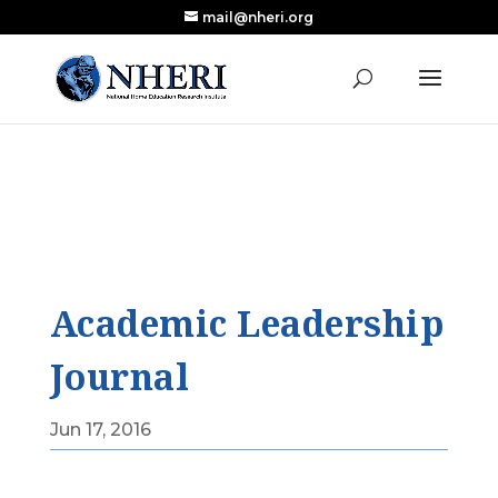
mail@nheri.org
NEW: Largest Updated Review of Homeschool
X
Research Published in Nearly a Decade
Read the Review
Academic Leadership
Journal
Jun 17, 2016