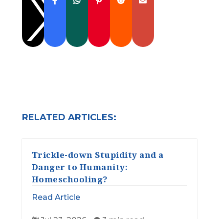

RELATED ARTICLES:
Trickle-down Stupidity and a
Danger to Humanity:
Homeschooling?
Read Article