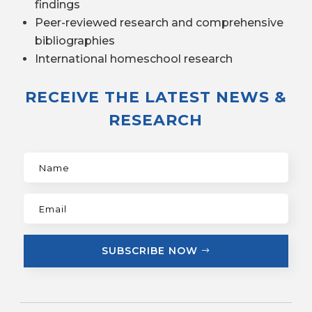
findings
Peer-reviewed research and comprehensive
bibliographies
International homeschool research
RECEIVE THE LATEST NEWS &
RESEARCH
SUBSCRIBE NOW