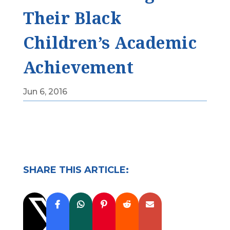
Their Black
Children’s Academic
Achievement
Jun 6, 2016
SHARE THIS ARTICLE:
