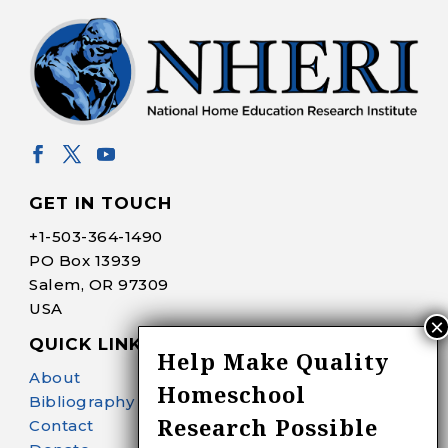
GET IN TOUCH
+1-
503-364-1490
PO Box 13939
Salem, OR 97309
USA
QUICK LINKS
Help Make Quality
About
Homeschool
Bibliography Search
Research Possible
Contact