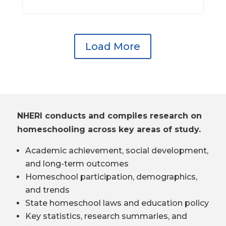
Load More
NHERI conducts and compiles research on
homeschooling across key areas of study.
Academic achievement, social development,
and long-term outcomes
Homeschool participation, demographics,
and trends
State homeschool laws and education policy
Key statistics, research summaries, and