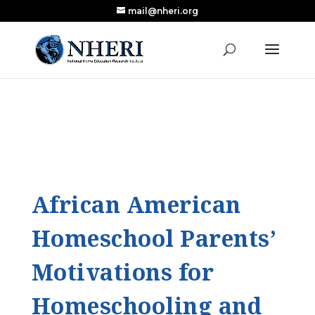
mail@nheri.org
NEW: Largest Updated Review of Homeschool
X
Research Published in Nearly a Decade
Read the Review
African American
Homeschool Parents’
Motivations for
Homeschooling and