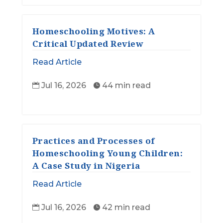
Homeschooling Motives: A
Critical Updated Review
Read Article
Jul 16, 2026
44 min read


Practices and Processes of
Homeschooling Young Children:
A Case Study in Nigeria
Read Article
Jul 16, 2026
42 min read

