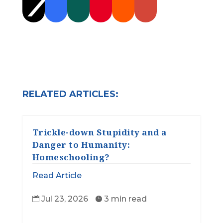
RELATED ARTICLES:
Trickle-down Stupidity and a
Danger to Humanity:
Homeschooling?
Read Article
Jul 23, 2026
3 min read

