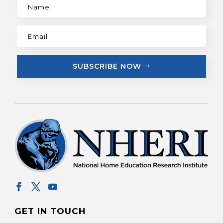
SUBSCRIBE NOW
GET IN TOUCH