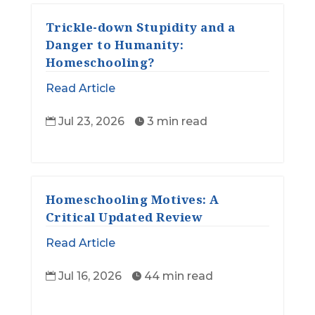
Trickle-down Stupidity and a
Danger to Humanity:
Homeschooling?
Read Article
Jul 23, 2026
3 min read


Homeschooling Motives: A
Critical Updated Review
Read Article
Jul 16, 2026
44 min read

