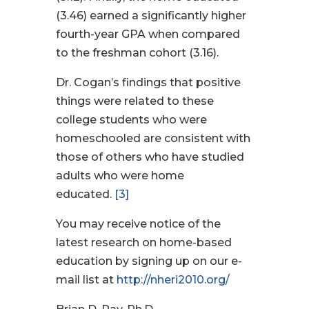
(3.46) earned a significantly higher
fourth-year GPA when compared
to the freshman cohort (3.16).
Dr. Cogan’s findings that positive
things were related to these
college students who were
homeschooled are consistent with
those of others who have studied
adults who were home
educated.
[3]
You may receive notice of the
latest research on home-based
education by signing up on our e-
mail list at
http://nheri2010.org/