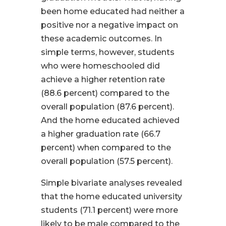
been home educated had neither a
positive nor a negative impact on
these academic outcomes. In
simple terms, however, students
who were homeschooled did
achieve a higher retention rate
(88.6 percent) compared to the
overall population (87.6 percent).
And the home educated achieved
a higher graduation rate (66.7
percent) when compared to the
overall population (57.5 percent).
Simple bivariate analyses revealed
that the home educated university
students (71.1 percent) were more
likely to be male compared to the