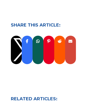
SHARE THIS ARTICLE:

RELATED ARTICLES: