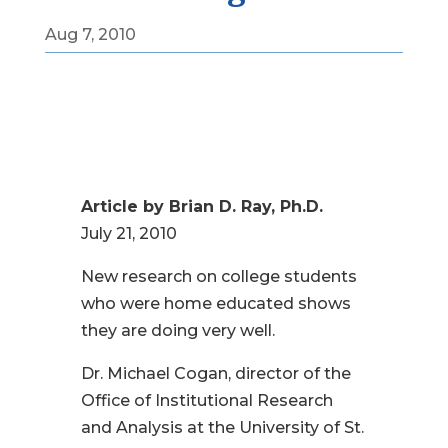
Aug 7, 2010
Article by Brian D. Ray, Ph.D.
July 21, 2010
New research on college students
who were home educated shows
they are doing very well.
Dr. Michael Cogan, director of the
Office of Institutional Research
and Analysis at the University of St.