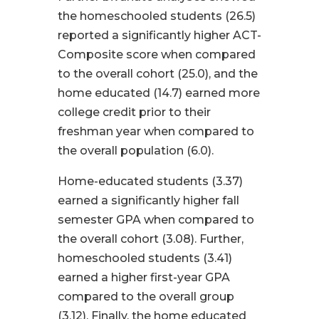
the homeschooled students (26.5)
reported a significantly higher ACT-
Composite score when compared
to the overall cohort (25.0), and the
home educated (14.7) earned more
college credit prior to their
freshman year when compared to
the overall population (6.0).
Home-educated students (3.37)
earned a significantly higher fall
semester GPA when compared to
the overall cohort (3.08). Further,
homeschooled students (3.41)
earned a higher first-year GPA
compared to the overall group
(3.12). Finally, the home educated