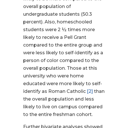
overall population of
undergraduate students (50.3
percent). Also, homeschooled
students were 2 ½ times more
likely to receive a Pell Grant
compared to the entire group and
were less likely to self-identify as a
person of color compared to the
overall population. Those at this
university who were home
educated were more likely to self-
identify as Roman Catholic
[2]
than
the overall population and less
likely to live on campus compared
to the entire freshman cohort.
Further bivariate analyses showed