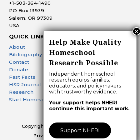
+1-
503-364-1490
PO Box 13939
Salem, OR 97309
USA
QUICK LINKS
Help Make Quality
About
Homeschool
Bibliography Search
Research Possible
Contact
Donate
Independent homeschool
Fast Facts
research equips families,
HSR Journal
educators, and policymakers
with trustworthy evidence.
Research
Start Homeschooling
Your support helps NHERI
continue this important work.
Copyright 2024-25 – All Right Reserved
Support NHERI
Privacy Policy – Terms of Use