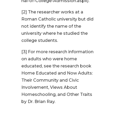
nal-of-College-Admission.aspx).
[2]
The researcher works at a
Roman Catholic university but did
not identify the name of the
university where he studied the
college students.
[3]
For more research information
on adults who were home
educated, see the research book
Home Educated and Now Adults:
Their Community and Civic
Involvement, Views About
Homeschooling, and Other Traits
by Dr. Brian Ray.