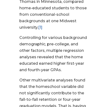
Thomas in Minnesota, compared
home-educated students to those
from conventional-school
backgrounds at one Midwest
university.
[1]
Controlling for various background
demographic, pre-college, and
other factors, multiple regression
analyses revealed that the home
educated earned higher first-year
and fourth-year GPAs.
Other multivariate analyses found
that the homeschool variable did
not significantly contribute to the
fall-to-fall retention or four-year
graduation models. That is, having