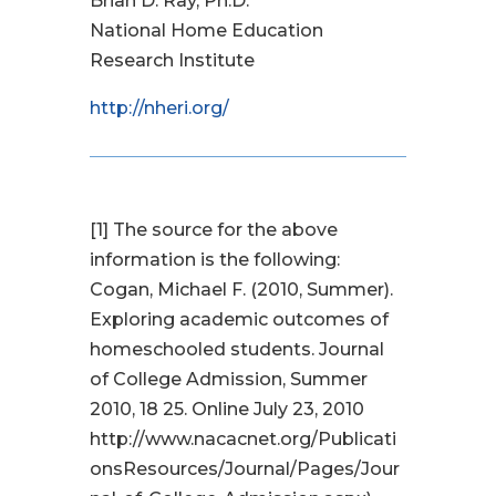
Brian D. Ray, Ph.D.
National Home Education
Research Institute
http://nheri.org/
[1]
The source for the above
information is the following:
Cogan, Michael F. (2010, Summer).
Exploring academic outcomes of
homeschooled students. Journal
of College Admission, Summer
2010, 18 25. Online July 23, 2010
http://www.nacacnet.org/Publicati
onsResources/Journal/Pages/Jour