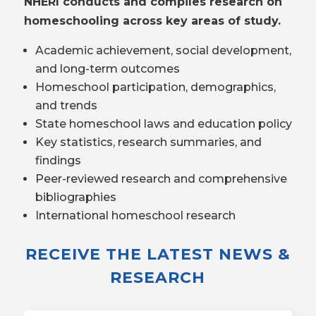
NHERI conducts and compiles research on
homeschooling across key areas of study.
Academic achievement, social development,
and long-term outcomes
Homeschool participation, demographics,
and trends
State homeschool laws and education policy
Key statistics, research summaries, and
findings
Peer-reviewed research and comprehensive
bibliographies
International homeschool research
RECEIVE THE LATEST NEWS &
RESEARCH