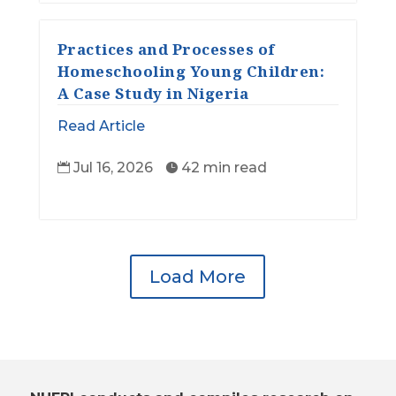
Practices and Processes of
Homeschooling Young Children:
A Case Study in Nigeria
Read Article
Jul 16, 2026
42 min read


Load More