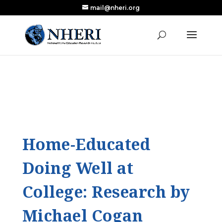
mail@nheri.org
NEW: Largest Updated Review of Homeschool
X
Research Published in Nearly a Decade
Read the Review
Home-Educated
Doing Well at
College: Research by
Michael Cogan