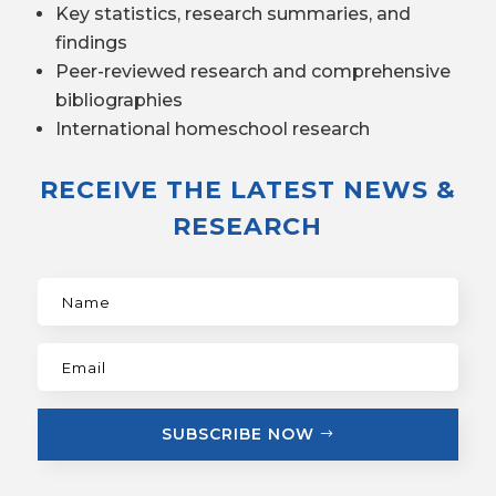
Key statistics, research summaries, and
findings
Peer-reviewed research and comprehensive
bibliographies
International homeschool research
RECEIVE THE LATEST NEWS &
RESEARCH
SUBSCRIBE NOW