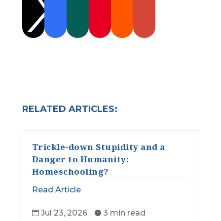

RELATED ARTICLES:
Trickle-down Stupidity and a
Danger to Humanity:
Homeschooling?
Read Article
Jul 23, 2026
3 min read

