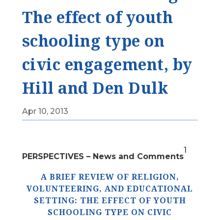
The effect of youth
schooling type on
civic engagement, by
Hill and Den Dulk
Apr 10, 2013
1
PERSPECTIVES – News and Comments
A BRIEF REVIEW OF RELIGION,
VOLUNTEERING, AND EDUCATIONAL
SETTING: THE EFFECT OF YOUTH
SCHOOLING TYPE ON CIVIC