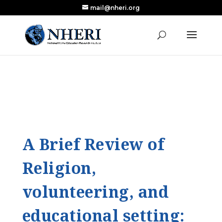
mail@nheri.org
NEW: Largest Updated Review of Homeschool
X
Research Published in Nearly a Decade
Read the Review
A Brief Review of
Religion,
volunteering, and
educational setting: