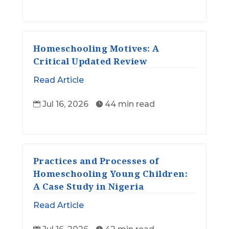
Homeschooling Motives: A
Critical Updated Review
Read Article
Jul 16, 2026
44 min read


Practices and Processes of
Homeschooling Young Children:
A Case Study in Nigeria
Read Article