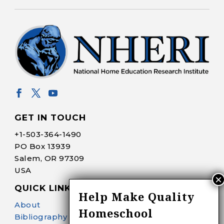
GET IN TOUCH
+1-
503-364-1490
PO Box 13939
Salem, OR 97309
USA
QUICK LINKS
Help Make Quality
About
Homeschool
Bibliography Search