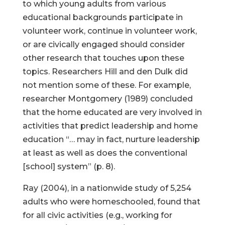
to which young adults from various
educational backgrounds participate in
volunteer work, continue in volunteer work,
or are civically engaged should consider
other research that touches upon these
topics. Researchers Hill and den Dulk did
not mention some of these. For example,
researcher Montgomery (1989) concluded
that the home educated are very involved in
activities that predict leadership and home
education “… may in fact, nurture leadership
at least as well as does the conventional
[school] system” (p. 8).
Ray (2004), in a nationwide study of 5,254
adults who were homeschooled, found that
for all civic activities (e.g., working for