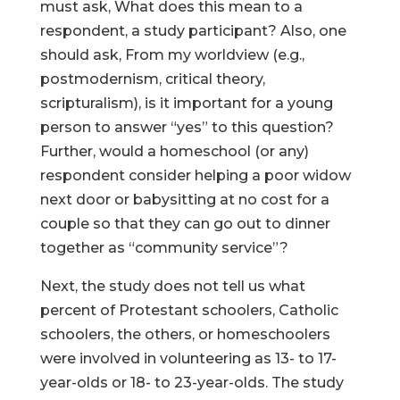
must ask, What does this mean to a
respondent, a study participant? Also, one
should ask, From my worldview (e.g.,
postmodernism, critical theory,
scripturalism), is it important for a young
person to answer “yes” to this question?
Further, would a homeschool (or any)
respondent consider helping a poor widow
next door or babysitting at no cost for a
couple so that they can go out to dinner
together as “community service”?
Next, the study does not tell us what
percent of Protestant schoolers, Catholic
schoolers, the others, or homeschoolers
were involved in volunteering as 13- to 17-
year-olds or 18- to 23-year-olds. The study