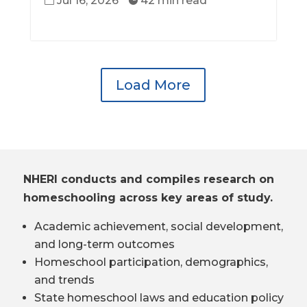
Jul 16, 2026
42 min read


Load More
NHERI conducts and compiles research on
homeschooling across key areas of study.
Academic achievement, social development,
and long-term outcomes
Homeschool participation, demographics,
and trends
State homeschool laws and education policy