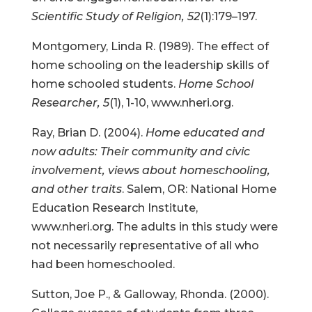
Scientific Study of Religion, 52
(1):179–197.
Montgomery, Linda R. (1989). The effect of
home schooling on the leadership skills of
home schooled students.
Home School
Researcher, 5
(1), 1-10, www.nheri.org.
Ray, Brian D. (2004).
Home educated and
now adults: Their community and civic
involvement, views about homeschooling,
and other traits
. Salem, OR: National Home
Education Research Institute,
www.nheri.org. The adults in this study were
not necessarily representative of all who
had been homeschooled.
Sutton, Joe P., & Galloway, Rhonda. (2000).