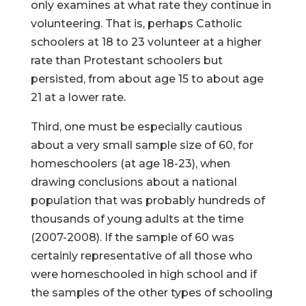
only examines at what rate they continue in
volunteering. That is, perhaps Catholic
schoolers at 18 to 23 volunteer at a higher
rate than Protestant schoolers but
persisted, from about age 15 to about age
21 at a lower rate.
Third, one must be especially cautious
about a very small sample size of 60, for
homeschoolers (at age 18-23), when
drawing conclusions about a national
population that was probably hundreds of
thousands of young adults at the time
(2007-2008). If the sample of 60 was
certainly representative of all those who
were homeschooled in high school and if
the samples of the other types of schooling