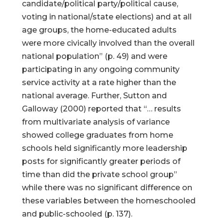
candidate/political party/political cause,
voting in national/state elections) and at all
age groups, the home-educated adults
were more civically involved than the overall
national population” (p. 49) and were
participating in any ongoing community
service activity at a rate higher than the
national average. Further, Sutton and
Galloway (2000) reported that “… results
from multivariate analysis of variance
showed college graduates from home
schools held significantly more leadership
posts for significantly greater periods of
time than did the private school group”
while there was no significant difference on
these variables between the homeschooled
and public-schooled (p. 137).