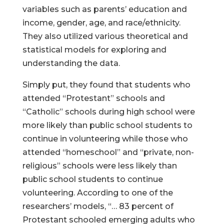
variables such as parents’ education and
income, gender, age, and race/ethnicity.
They also utilized various theoretical and
statistical models for exploring and
understanding the data.
Simply put, they found that students who
attended “Protestant” schools and
“Catholic” schools during high school were
more likely than public school students to
continue in volunteering while those who
attended “homeschool” and “private, non-
religious” schools were less likely than
public school students to continue
volunteering. According to one of the
researchers’ models, “… 83 percent of
Protestant schooled emerging adults who