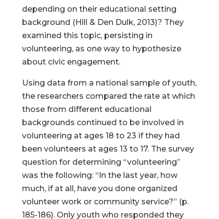
depending on their educational setting
background (Hill & Den Dulk, 2013)? They
examined this topic, persisting in
volunteering, as one way to hypothesize
about civic engagement.
Using data from a national sample of youth,
the researchers compared the rate at which
those from different educational
backgrounds continued to be involved in
volunteering at ages 18 to 23 if they had
been volunteers at ages 13 to 17. The survey
question for determining “volunteering”
was the following: “In the last year, how
much, if at all, have you done organized
volunteer work or community service?” (p.
185-186). Only youth who responded they