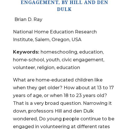
ENGAGEMENT, BY HILL AND DEN
DULK
Brian D. Ray
National Home Education Research
Institute, Salem, Oregon, USA
Keywords:
homeschooling, education,
home-school, youth, civic engagement,
volunteer, religion, education
What are home-educated children like
when they get older? How about at 13 to 17
years of age, or when 18 to 23 years old?
That is a very broad question. Narrowing it
down, professors Hill and den Dulk
wondered, Do young people continue to be
engaged in volunteering at different rates