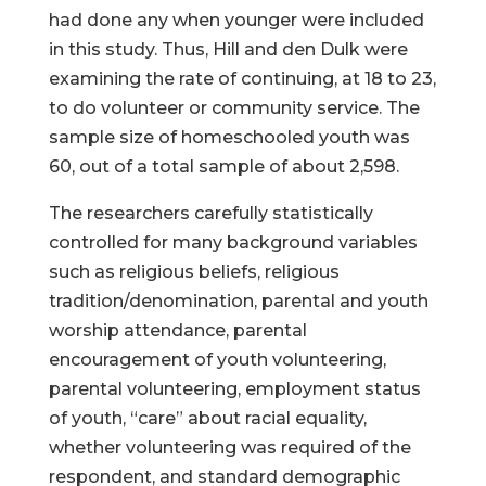
had done any when younger were included
in this study. Thus, Hill and den Dulk were
examining the rate of continuing, at 18 to 23,
to do volunteer or community service. The
sample size of homeschooled youth was
60, out of a total sample of about 2,598.
The researchers carefully statistically
controlled for many background variables
such as religious beliefs, religious
tradition/denomination, parental and youth
worship attendance, parental
encouragement of youth volunteering,
parental volunteering, employment status
of youth, “care” about racial equality,
whether volunteering was required of the
respondent, and standard demographic