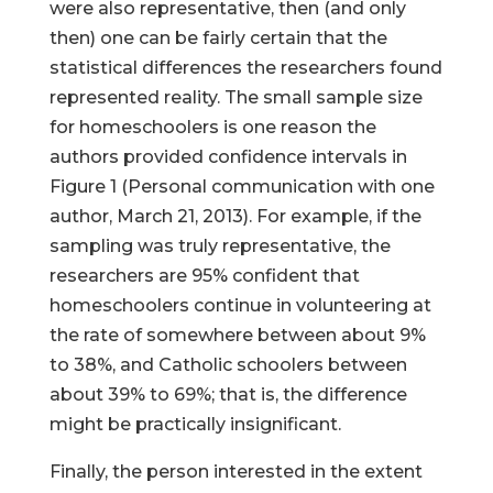
were also representative, then (and only
then) one can be fairly certain that the
statistical differences the researchers found
represented reality. The small sample size
for homeschoolers is one reason the
authors provided confidence intervals in
Figure 1 (Personal communication with one
author, March 21, 2013). For example, if the
sampling was truly representative, the
researchers are 95% confident that
homeschoolers continue in volunteering at
the rate of somewhere between about 9%
to 38%, and Catholic schoolers between
about 39% to 69%; that is, the difference
might be practically insignificant.
Finally, the person interested in the extent