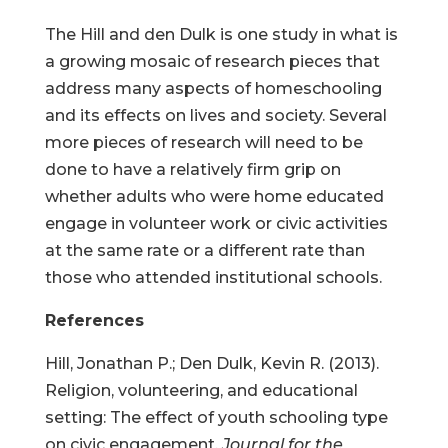
The Hill and den Dulk is one study in what is
a growing mosaic of research pieces that
address many aspects of homeschooling
and its effects on lives and society. Several
more pieces of research will need to be
done to have a relatively firm grip on
whether adults who were home educated
engage in volunteer work or civic activities
at the same rate or a different rate than
those who attended institutional schools.
References
Hill, Jonathan P.; Den Dulk, Kevin R. (2013).
Religion, volunteering, and educational
setting: The effect of youth schooling type
on civic engagement.
Journal for the