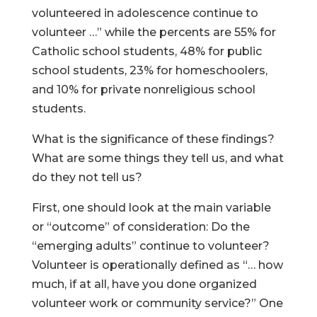
volunteered in adolescence continue to
volunteer …” while the percents are 55% for
Catholic school students, 48% for public
school students, 23% for homeschoolers,
and 10% for private nonreligious school
students.
What is the significance of these findings?
What are some things they tell us, and what
do they not tell us?
First, one should look at the main variable
or “outcome” of consideration: Do the
“emerging adults” continue to volunteer?
Volunteer is operationally defined as “… how
much, if at all, have you done organized
volunteer work or community service?” One