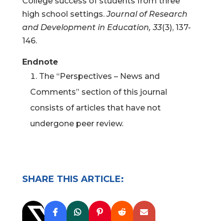
College success of students from three
high school settings.
Journal of Research
and Development in Education, 33
(3), 137-
146.
Endnote
The “Perspectives – News and
Comments” section of this journal
consists of articles that have not
undergone peer review.
SHARE THIS ARTICLE: