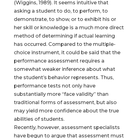
(Wiggins, 1989). It seems intuitive that
asking a student to do, to perform, to
demonstrate, to show, or to exhibit his or
her skill or knowledge is a much more direct
method of determining if actual learning
has occurred. Compared to the multiple-
choice instrument, it could be said that the
performance assessment requires a
somewhat weaker inference about what
the student’s behavior represents. Thus,
performance tests not only have
substantially more “face validity” than
traditional forms of assessment, but also
may yield more confidence about the true
abilities of students.
Recently, however, assessment specialists
have begun to argue that assessment must