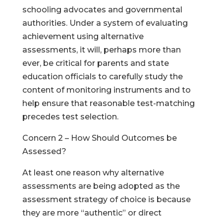
schooling advocates and governmental
authorities. Under a system of evaluating
achievement using alternative
assessments, it will, perhaps more than
ever, be critical for parents and state
education officials to carefully study the
content of monitoring instruments and to
help ensure that reasonable test-matching
precedes test selection.
Concern 2 – How Should Outcomes be
Assessed?
At least one reason why alternative
assessments are being adopted as the
assessment strategy of choice is because
they are more “authentic” or direct