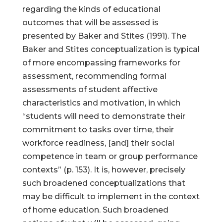
regarding the kinds of educational
outcomes that will be assessed is
presented by Baker and Stites (1991). The
Baker and Stites conceptualization is typical
of more encompassing frameworks for
assessment, recommending formal
assessments of student affective
characteristics and motivation, in which
“students will need to demonstrate their
commitment to tasks over time, their
workforce readiness, [and] their social
competence in team or group performance
contexts” (p. 153). It is, however, precisely
such broadened conceptualizations that
may be difficult to implement in the context
of home education. Such broadened