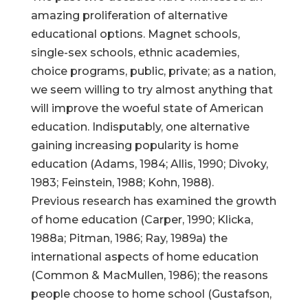
amazing proliferation of alternative
educational options. Magnet schools,
single-sex schools, ethnic academies,
choice programs, public, private; as a nation,
we seem willing to try almost anything that
will improve the woeful state of American
education. Indisputably, one alternative
gaining increasing popularity is home
education (Adams, 1984; Allis, 1990; Divoky,
1983; Feinstein, 1988; Kohn, 1988).
Previous research has examined the growth
of home education (Carper, 1990; Klicka,
1988a; Pitman, 1986; Ray, 1989a) the
international aspects of home education
(Common & MacMullen, 1986); the reasons
people choose to home school (Gustafson,