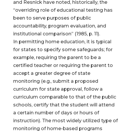
and Resnick have noted, historically, the
“overriding role of educational testing has
been to serve purposes of public
accountability, program evaluation, and
institutional comparison” (1985, p. 11).
In permitting home education, it is typical
for states to specify some safeguards; for
example, requiring the parent to be a
certified teacher or requiring the parent to
accept a greater degree of state
monitoring (e.g., submit a proposed
curriculum for state approval, follow a
curriculum comparable to that of the public
schools, certify that the student will attend
a certain number of days or hours of
instruction). The most widely utilized type of
monitoring of home-based programs