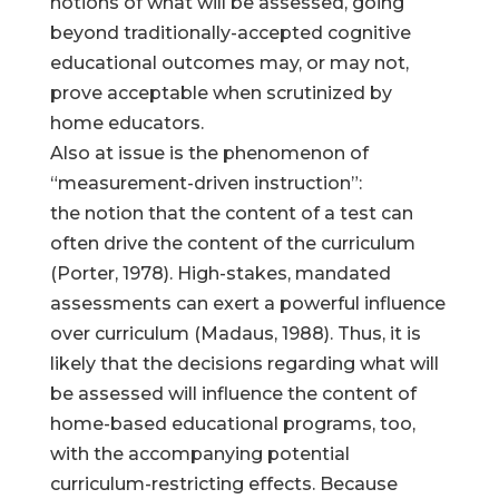
notions of what will be assessed, going
beyond traditionally-accepted cognitive
educational outcomes may, or may not,
prove acceptable when scrutinized by
home educators.
Also at issue is the phenomenon of
“measurement-driven instruction”:
the notion that the content of a test can
often drive the content of the curriculum
(Porter, 1978). High-stakes, mandated
assessments can exert a powerful influence
over curriculum (Madaus, 1988). Thus, it is
likely that the decisions regarding what will
be assessed will influence the content of
home-based educational programs, too,
with the accompanying potential
curriculum-restricting effects. Because