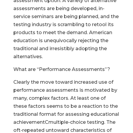
assessment option. A variety of alternative
assessments are being developed, in-
service seminars are being planned, and the
testing industry is scrambling to retool its
products to meet the demand. American
education is unequivocally rejecting the
traditional and irresistibly adopting the
alternatives.
What are “Performance Assessments”?
Clearly the move toward increased use of
performance assessments is motivated by
many, complex factors. At least one of
these factors seems to be a reaction to the
traditional format for assessing educational
achievementCmultiple-choice testing. The
oft-repeated untoward characteristics of