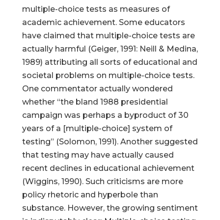
multiple-choice tests as measures of
academic achievement. Some educators
have claimed that multiple-choice tests are
actually harmful (Geiger, 1991: Neill & Medina,
1989) attributing all sorts of educational and
societal problems on multiple-choice tests.
One commentator actually wondered
whether “the bland 1988 presidential
campaign was perhaps a byproduct of 30
years of a [multiple-choice] system of
testing” (Solomon, 1991). Another suggested
that testing may have actually caused
recent declines in educational achievement
(Wiggins, 1990). Such criticisms are more
policy rhetoric and hyperbole than
substance. However, the growing sentiment