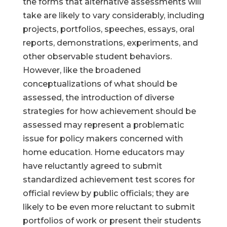
the forms that alternative assessments will
take are likely to vary considerably, including
projects, portfolios, speeches, essays, oral
reports, demonstrations, experiments, and
other observable student behaviors.
However, like the broadened
conceptualizations of what should be
assessed, the introduction of diverse
strategies for how achievement should be
assessed may represent a problematic
issue for policy makers concerned with
home education. Home educators may
have reluctantly agreed to submit
standardized achievement test scores for
official review by public officials; they are
likely to be even more reluctant to submit
portfolios of work or present their students