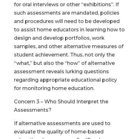
for oral interviews or other “exhibitions”. If
such assessments are mandated, policies
and procedures will need to be developed
to assist home educators in learning how to
design and develop portfolios, work
samples, and other alternative measures of
student achievement. Thus, not only the
“what,” but also the “how” of alternative
assessment reveals lurking questions
regarding appropriate educational policy
for monitoring home education.
Concern 3 – Who Should Interpret the
Assessments?
If alternative assessments are used to
evaluate the quality of home-based