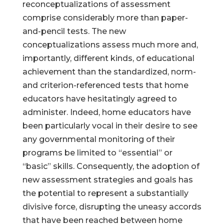
reconceptualizations of assessment
comprise considerably more than paper-
and-pencil tests. The new
conceptualizations assess much more and,
importantly, different kinds, of educational
achievement than the standardized, norm-
and criterion-referenced tests that home
educators have hesitatingly agreed to
administer. Indeed, home educators have
been particularly vocal in their desire to see
any governmental monitoring of their
programs be limited to “essential” or
“basic” skills. Consequently, the adoption of
new assessment strategies and goals has
the potential to represent a substantially
divisive force, disrupting the uneasy accords
that have been reached between home