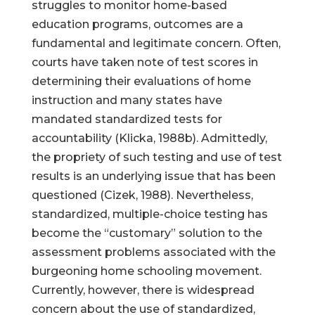
struggles to monitor home-based
education programs, outcomes are a
fundamental and legitimate concern. Often,
courts have taken note of test scores in
determining their evaluations of home
instruction and many states have
mandated standardized tests for
accountability (Klicka, 1988b). Admittedly,
the propriety of such testing and use of test
results is an underlying issue that has been
questioned (Cizek, 1988). Nevertheless,
standardized, multiple-choice testing has
become the “customary” solution to the
assessment problems associated with the
burgeoning home schooling movement.
Currently, however, there is widespread
concern about the use of standardized,