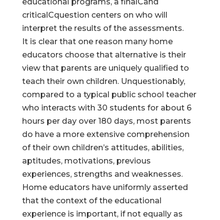
educational programs, a finalCand
criticalCquestion centers on who will
interpret the results of the assessments.
It is clear that one reason many home
educators choose that alternative is their
view that parents are uniquely qualified to
teach their own children. Unquestionably,
compared to a typical public school teacher
who interacts with 30 students for about 6
hours per day over 180 days, most parents
do have a more extensive comprehension
of their own children’s attitudes, abilities,
aptitudes, motivations, previous
experiences, strengths and weaknesses.
Home educators have uniformly asserted
that the context of the educational
experience is important, if not equally as