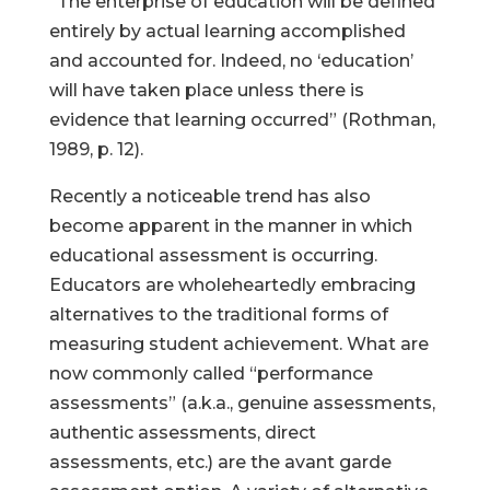
“The enterprise of education will be defined
entirely by actual learning accomplished
and accounted for. Indeed, no ‘education’
will have taken place unless there is
evidence that learning occurred” (Rothman,
1989, p. 12).
Recently a noticeable trend has also
become apparent in the manner in which
educational assessment is occurring.
Educators are wholeheartedly embracing
alternatives to the traditional forms of
measuring student achievement. What are
now commonly called “performance
assessments” (a.k.a., genuine assessments,
authentic assessments, direct
assessments, etc.) are the avant garde