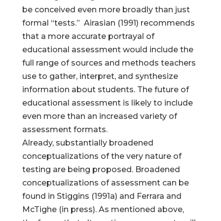
be conceived even more broadly than just
formal “tests.” Airasian (1991) recommends
that a more accurate portrayal of
educational assessment would include the
full range of sources and methods teachers
use to gather, interpret, and synthesize
information about students. The future of
educational assessment is likely to include
even more than an increased variety of
assessment formats.
Already, substantially broadened
conceptualizations of the very nature of
testing are being proposed. Broadened
conceptualizations of assessment can be
found in Stiggins (1991a) and Ferrara and
McTighe (in press). As mentioned above,