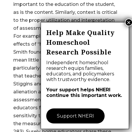
important to the education of the student,
as is the content. Similarly, context is critical
to the proper utilization and interpretation
of assessment results.
Help Make Quality
For example, in a qualitative study of the
Homeschool
effects of “high stakes” testing programs,
Research Possible
Smith found that “numeric test scores
mean little to the teachers we studied,
Independent homeschool
particularly without the interpretive context
research equips families,
educators, and policymakers
that teachers alone possess” (1991, p. 9).
with trustworthy evidence.
Stiggins and Bridgeford sensed the
Your support helps NHERI
alienation and disconnection from the
continue this important work.
assessment process that many public
educators felt, and advocated “greater
sensitivity to teachers’ needs on the part of
Support NHERI
the measurement community” (1985, p.
283). Surely, home educators share these