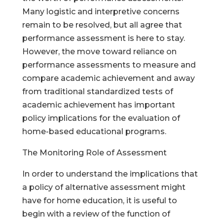
Many logistic and interpretive concerns
remain to be resolved, but all agree that
performance assessment is here to stay.
However, the move toward reliance on
performance assessments to measure and
compare academic achievement and away
from traditional standardized tests of
academic achievement has important
policy implications for the evaluation of
home-based educational programs.
The Monitoring Role of Assessment
In order to understand the implications that
a policy of alternative assessment might
have for home education, it is useful to
begin with a review of the function of