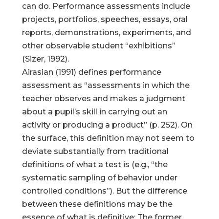
can do. Performance assessments include
projects, portfolios, speeches, essays, oral
reports, demonstrations, experiments, and
other observable student “exhibitions”
(Sizer, 1992).
Airasian (1991) defines performance
assessment as “assessments in which the
teacher observes and makes a judgment
about a pupil’s skill in carrying out an
activity or producing a product” (p. 252). On
the surface, this definition may not seem to
deviate substantially from traditional
definitions of what a test is (e.g., “the
systematic sampling of behavior under
controlled conditions”). But the difference
between these definitions may be the
essence of what is definitive: The former