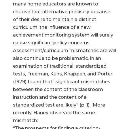
many home educators are known to
choose that alternative precisely because
of their desire to maintain a distinct
curriculum, the influence of a new
achievement monitoring system will surely
cause significant policy concerns.
Assessment/curriculum mismatches are will
also continue to be problematic. In an
examination of traditional, standardized
tests, Freeman, Kuhs, Knappen, and Porter
(1979) found that “significant mismatches
between the content of the classroom
instruction and the content of a
standardized test are likely” (p. 1). More
recently, Haney observed the same
mismatch:
“The prospects for finding a criterion-