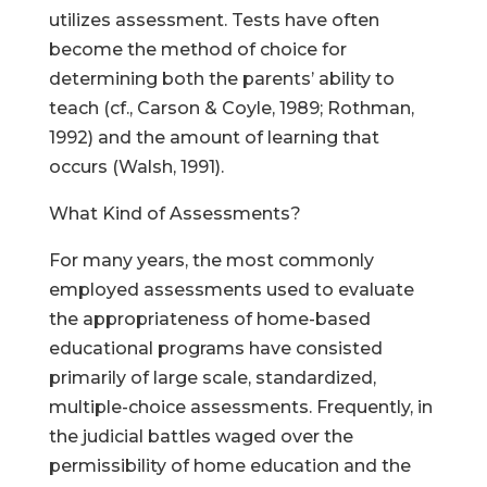
utilizes assessment. Tests have often
become the method of choice for
determining both the parents’ ability to
teach (cf., Carson & Coyle, 1989; Rothman,
1992) and the amount of learning that
occurs (Walsh, 1991).
What Kind of Assessments?
For many years, the most commonly
employed assessments used to evaluate
the appropriateness of home-based
educational programs have consisted
primarily of large scale, standardized,
multiple-choice assessments. Frequently, in
the judicial battles waged over the
permissibility of home education and the