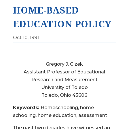
HOME-BASED
EDUCATION POLICY
Oct 10, 1991
Gregory J. Cizek
Assistant Professor of Educational
Research and Measurement
University of Toledo
Toledo, Ohio 43606
Keywords:
Homeschooling, home
schooling, home education, assessment
The past two decades have witnessed an