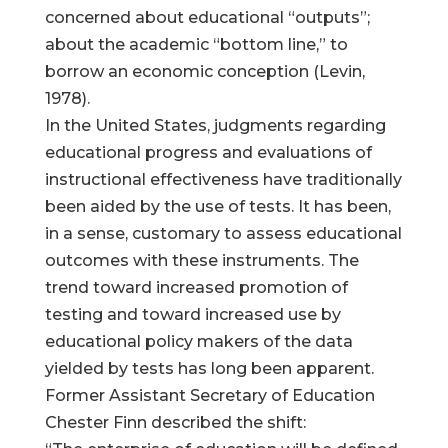
concerned about educational “outputs”;
about the academic “bottom line,” to
borrow an economic conception (Levin,
1978).
In the United States, judgments regarding
educational progress and evaluations of
instructional effectiveness have traditionally
been aided by the use of tests. It has been,
in a sense, customary to assess educational
outcomes with these instruments. The
trend toward increased promotion of
testing and toward increased use by
educational policy makers of the data
yielded by tests has long been apparent.
Former Assistant Secretary of Education
Chester Finn described the shift: