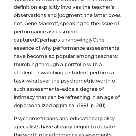
definition explicitly involves the teacher’s
observations and judgment; the latter does
not. Gene Maeroff, speaking to the issue of
performance assessment,
capturedCperhaps unknowinglyCthe
essence of why performance assessments
have become so popular among teachers:
thumbing through a portfolio with a
student or watching a student perform a
task–whatever the psychometric worth of
such assessments–adds a degree of
intimacy that can be refreshing in an age of
depersonalized appraisal (1991, p. 281).
Psychometricians and educational policy
specialists have already begun to debate
the worth of performance assessments.