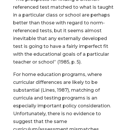
referenced test matched to what is taught
in a particular class or school are perhaps
better than those with regard to norm-
referenced tests, but it seems almost
inevitable that any externally developed
test is going to have a fairly imperfect fit
with the educational goals of a particular
teacher or school” (1985, p. 5).
For home education programs, where
curricular differences are likely to be
substantial (Lines, 1987), matching of
curricula and testing programs is an
especially important policy consideration.
Unfortunately, there is no evidence to
suggest that the same
curriculum/assessment mismatches