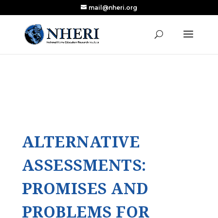
mail@nheri.org
NEW: Largest Updated Review of Homeschool
X
Research Published in Nearly a Decade
Read the Review
ALTERNATIVE
ASSESSMENTS:
PROMISES AND
PROBLEMS FOR