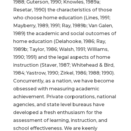
1988; Guterson, 1990; Knowles, 1989a;
Resetar, 1990) the characteristics of those
who choose home education (Lines, 1991;
Mayberry, 1989, 1991; Ray, 1989b; Van Galen,
1989) the academic and social outcomes of
home education (Delahooke, 1986; Ray,
1989b; Taylor, 1986; Walsh, 1991; Williams,
1990; 1991) and the legal aspects of home
instruction (Staver, 1987; Whitehead & Bird,
1984; Yastrow, 1990; Zirkel, 1986; 1988; 1990).
Concurrently, as a nation, we have become
obsessed with measuring academic
achievement. Private corporations, national
agencies, and state level bureaus have
developed a fresh enthusiasm for the
assessment of learning, instruction, and
school effectiveness. We are keenly