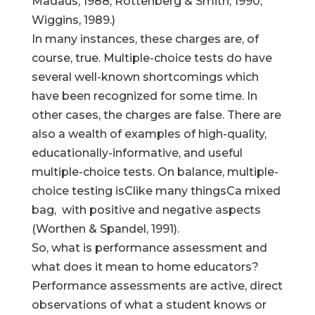
Madaus, 1988; Rottenberg & Smith, 1990;
Wiggins, 1989.)
In many instances, these charges are, of
course, true. Multiple-choice tests do have
several well-known shortcomings which
have been recognized for some time. In
other cases, the charges are false. There are
also a wealth of examples of high-quality,
educationally-informative, and useful
multiple-choice tests. On balance, multiple-
choice testing isClike many thingsCa mixed
bag, with positive and negative aspects
(Worthen & Spandel, 1991).
So, what is performance assessment and
what does it mean to home educators?
Performance assessments are active, direct
observations of what a student knows or