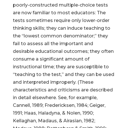
poorly-constructed multiple-choice tests
are now familiar to most educators: The
tests sometimes require only lower-order
thinking skills; they can induce teaching to
the “lowest common denominator;” they
fail to assess all the important and
desirable educational outcomes; they often
consume a significant amount of
instructional time; they are susceptible to
“teaching to the test,” and they can be used
and interpreted improperly. (These
characteristics and criticisms are described
in detail elsewhere. See, for example,
Cannell, 1989; Fredericksen, 1984; Geiger,
1991; Haas, Haladyna, & Nolen, 1990;
Kellaghan, Madaus, & Airasian, 1982;