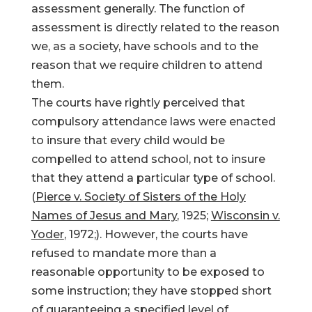
assessment generally. The function of
assessment is directly related to the reason
we, as a society, have schools and to the
reason that we require children to attend
them.
The courts have rightly perceived that
compulsory attendance laws were enacted
to insure that every child would be
compelled to attend school, not to insure
that they attend a particular type of school.
(
Pierce v. Society of Sisters of the Holy
Names of Jesus and Mary
, 1925;
Wisconsin v.
Yoder
, 1972;). However, the courts have
refused to mandate more than a
reasonable opportunity to be exposed to
some instruction; they have stopped short
of guaranteeing a specified level of