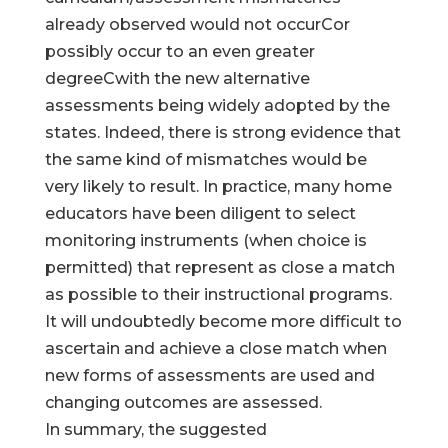
already observed would not occurCor
possibly occur to an even greater
degreeCwith the new alternative
assessments being widely adopted by the
states. Indeed, there is strong evidence that
the same kind of mismatches would be
very likely to result. In practice, many home
educators have been diligent to select
monitoring instruments (when choice is
permitted) that represent as close a match
as possible to their instructional programs.
It will undoubtedly become more difficult to
ascertain and achieve a close match when
new forms of assessments are used and
changing outcomes are assessed.
In summary, the suggested