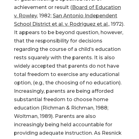
achievement or result (
Board of Education
v. Rowley
, 1982;
San Antonio Independent
School District et al. v. Rodriguez et al.,
1972).
It appears to be beyond question, however,
that the responsibility for decisions
regarding the course of a child’s education
rests squarely with the parents. It is also
widely accepted that parents do not have
total freedom to exercise any educational
option, (e.g., the choosing of no education).
Increasingly, parents are being afforded
substantial freedom to choose home
education (Richman & Richman, 1988;
Woltman, 1989). Parents are also
increasingly being held accountable for
providing adequate instruction. As Resnick