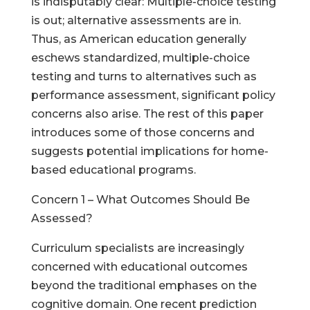
is indisputably clear: Multiple-choice testing
is out; alternative assessments are in.
Thus, as American education generally
eschews standardized, multiple-choice
testing and turns to alternatives such as
performance assessment, significant policy
concerns also arise. The rest of this paper
introduces some of those concerns and
suggests potential implications for home-
based educational programs.
Concern 1 – What Outcomes Should Be
Assessed?
Curriculum specialists are increasingly
concerned with educational outcomes
beyond the traditional emphases on the
cognitive domain. One recent prediction