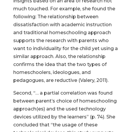
insights based on an area of research not
much touched. For example, she found the
following: The relationship between
dissatisfaction with academic instruction
and traditional homeschooling approach
supports the research with parents who
want to individuality for the child yet using a
similar approach. Also, the relationship
confirms the idea that the two types of
homeschoolers, ideologues, and
pedagogues, are reductive (Valery, 2011).
Second, “… a partial correlation was found
between parent’s choice of homeschooling
approach(es) and the used technology
devices utilized by the learners” (p. 74). She
concluded that “the usage of these