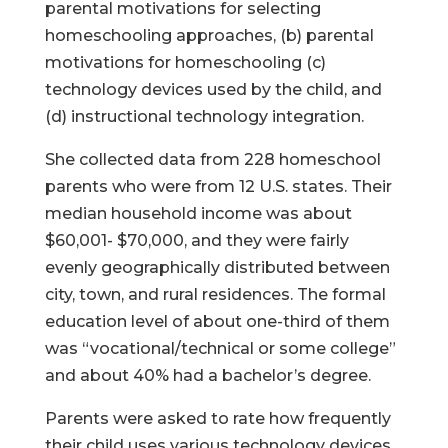
parental motivations for selecting
homeschooling approaches, (b) parental
motivations for homeschooling (c)
technology devices used by the child, and
(d) instructional technology integration.
She collected data from 228 homeschool
parents who were from 12 U.S. states. Their
median household income was about
$60,001- $70,000, and they were fairly
evenly geographically distributed between
city, town, and rural residences. The formal
education level of about one-third of them
was “vocational/technical or some college”
and about 40% had a bachelor’s degree.
Parents were asked to rate how frequently
their child uses various technology devices.