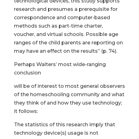
technological devices, this study supports
research and presumes a prerequisite for
correspondence and computer-based
methods such as part-time charter,
voucher, and virtual schools. Possible age
ranges of the child parents are reporting on
may have an effect on the results” (p. 74).
Perhaps Walters’ most wide-ranging
conclusion
will be of interest to most general observers
of the homeschooling community and what
they think of and how they use technology;
it follows:
The statistics of this research imply that
technology device(s) usage is not