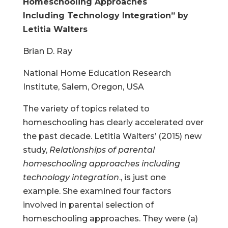
Homeschooling Approaches
Including
Technology Integration” by
Letitia Walters
Brian D. Ray
National Home Education Research
Institute, Salem, Oregon, USA
The variety of topics related to
homeschooling has clearly accelerated over
the past decade. Letitia Walters’ (2015) new
study,
Relationships of parental
homeschooling approaches including
technology integration
., is just one
example. She examined four factors
involved in parental selection of
homeschooling approaches. They were (a)