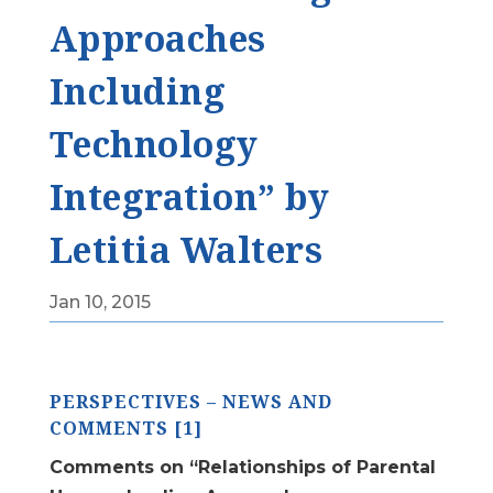
Approaches
Including
Technology
Integration” by
Letitia Walters
Jan 10, 2015
PERSPECTIVES – NEWS AND
COMMENTS [1]
Comments on “Relationships of Parental