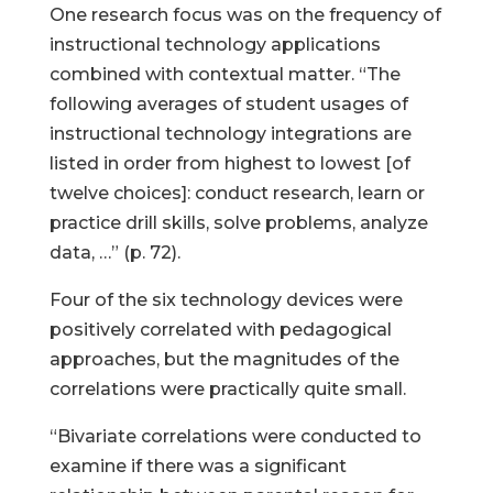
One research focus was on the frequency of
instructional technology applications
combined with contextual matter. “The
following averages of student usages of
instructional technology integrations are
listed in order from highest to lowest [of
twelve choices]: conduct research, learn or
practice drill skills, solve problems, analyze
data, …” (p. 72).
Four of the six technology devices were
positively correlated with pedagogical
approaches, but the magnitudes of the
correlations were practically quite small.
“Bivariate correlations were conducted to
examine if there was a significant