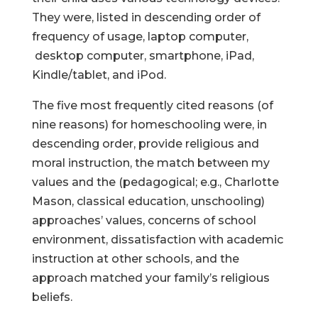
They were, listed in descending order of
frequency of usage, laptop computer,
desktop computer, smartphone, iPad,
Kindle/tablet, and iPod.
The five most frequently cited reasons (of
nine reasons) for homeschooling were, in
descending order, provide religious and
moral instruction, the match between my
values and the (pedagogical; e.g., Charlotte
Mason, classical education, unschooling)
approaches’ values, concerns of school
environment, dissatisfaction with academic
instruction at other schools, and the
approach matched your family’s religious
beliefs.