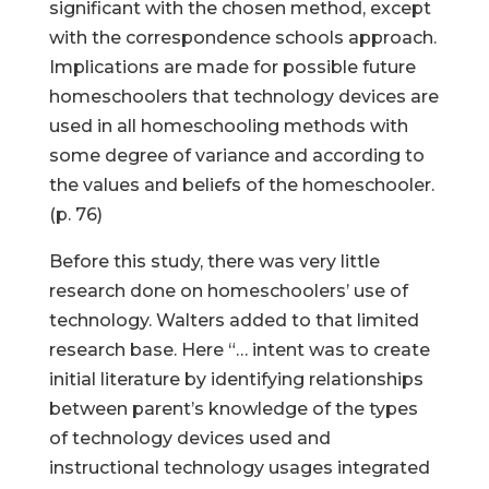
significant with the chosen method, except
with the correspondence schools approach.
Implications are made for possible future
homeschoolers that technology devices are
used in all homeschooling methods with
some degree of variance and according to
the values and beliefs of the homeschooler.
(p. 76)
Before this study, there was very little
research done on homeschoolers’ use of
technology. Walters added to that limited
research base. Here “… intent was to create
initial literature by identifying relationships
between parent’s knowledge of the types
of technology devices used and
instructional technology usages integrated