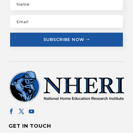
SUBSCRIBE NOW
GET IN TOUCH