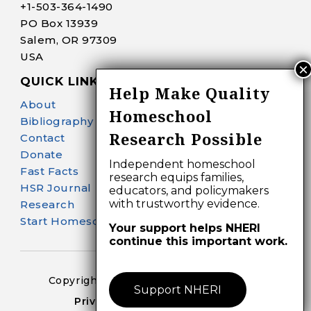
+1-
503-364-1490
PO Box 13939
Salem, OR 97309
USA
QUICK LINKS
Help Make Quality
About
Homeschool
Bibliography Search
Research Possible
Contact
Donate
Independent homeschool
Fast Facts
research equips families,
HSR Journal
educators, and policymakers
with trustworthy evidence.
Research
Start Homeschooling
Your support helps NHERI
continue this important work.
Copyright 2024-25 – All Right Reserved
Support NHERI
Privacy Policy – Terms of Use