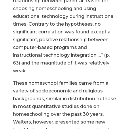
relationship between parental reason for
choosing homeschooling and using
educational technology during instructional
times. Contrary to the hypotheses, no
significant correlation was found except a
significant, positive relationship between
computer-based programs and
instructional technology integration …” (p.
63) and the magnitude of it was relatively
weak.
These homeschool families came from a
variety of socioeconomic and religious
backgrounds, similar in distribution to those
in most quantitative studies done on
homeschooling over the past 30 years.
Walters, however, presented some new