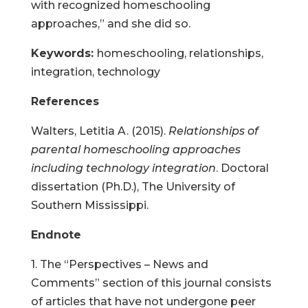
with recognized homeschooling
approaches,” and she did so.
Keywords:
homeschooling, relationships,
integration, technology
References
Walters, Letitia A. (2015).
Relationships of
parental homeschooling approaches
including technology integration
. Doctoral
dissertation (Ph.D.), The University of
Southern Mississippi.
Endnote
1. The “Perspectives – News and
Comments” section of this journal consists
of articles that have not undergone peer