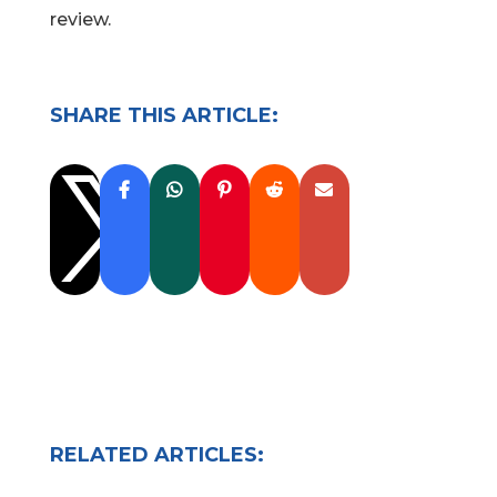
review.
SHARE THIS ARTICLE:

RELATED ARTICLES: