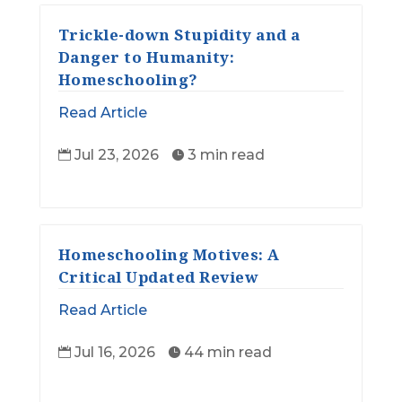
Trickle-down Stupidity and a
Danger to Humanity:
Homeschooling?
Read Article
Jul 23, 2026
3 min read


Homeschooling Motives: A
Critical Updated Review
Read Article
Jul 16, 2026
44 min read

