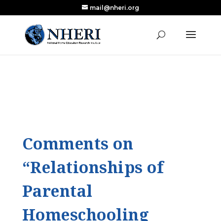
mail@nheri.org
NEW: Largest Updated Review of Homeschool
X
Research Published in Nearly a Decade
Read the Review
Comments on
“Relationships of
Parental
Homeschooling