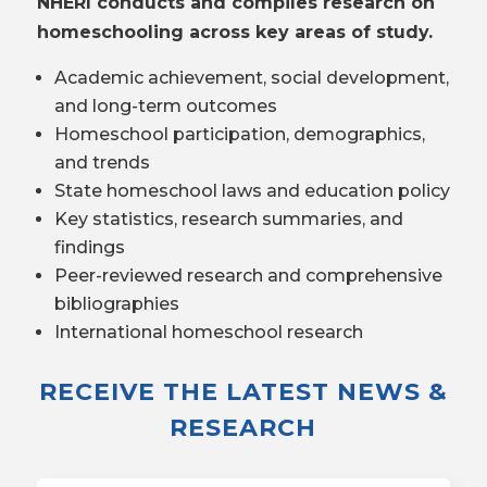
NHERI conducts and compiles research on
homeschooling across key areas of study.
Academic achievement, social development,
and long-term outcomes
Homeschool participation, demographics,
and trends
State homeschool laws and education policy
Key statistics, research summaries, and
findings
Peer-reviewed research and comprehensive
bibliographies
International homeschool research
RECEIVE THE LATEST NEWS &
RESEARCH