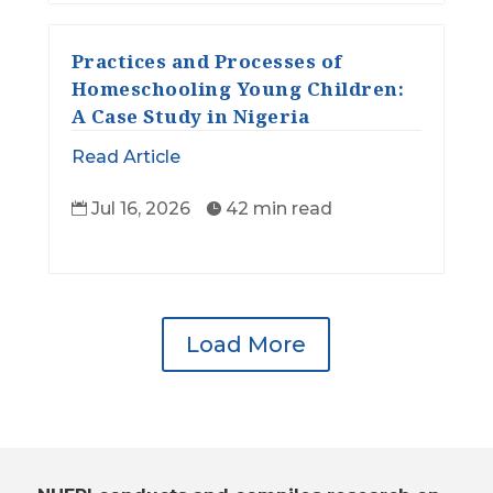
Practices and Processes of
Homeschooling Young Children:
A Case Study in Nigeria
Read Article
Jul 16, 2026
42 min read


Load More