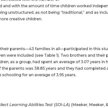
 and with the amount of time children worked independ
 unstructured, as not being “traditional,” and as includi
ore creative children.
eir parents—43 families in all—participated in this stud
en were included (see Table 1). Two brothers and their 
ldren, as a group, had spent an average of 3.07 years in
 the parents was 38.85 years and they had completed a
schooling for an average of 3.95 years.
llect Learning Abilities Test
(
SOI-LA
) (Meeker, Meeker, 