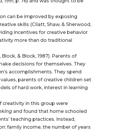
, 1991, p. 76) and was thought to be
tion can be improved by exposing
reative skills (Cliatt, Shaw, & Sherwood,
iding incentives for creative behavior
ivity more than do traditional
 Block, & Block, 1987). Parents of
 make decisions for themselves. They
ldren’s accomplishments. They spend
values, parents of creative children set
dels of hard work, interest in learning
 creativity in this group were
inking
and found that home schooled
ents’ teaching practices. Instead,
on: family income, the number of years