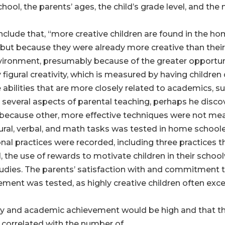
hool, the parents’ ages, the child’s grade level, and the
onclude that, “more creative children are found in the
t because they were already more creative than their p
ronment, presumably because of the greater opportuniti
ly figural creativity, which is measured by having childr
 abilities that are more closely related to academics, su
 several aspects of parental teaching, perhaps he disc
s because other, more effective techniques were not me
figural, verbal, and math tasks was tested in home school
onal practices were recorded, including three practices 
, the use of rewards to motivate children in their sch
studies. The parents’ satisfaction with and commitment
nt was tested, as highly creative children often excel s
ity and academic achievement would be high and that th
 correlated with the number of