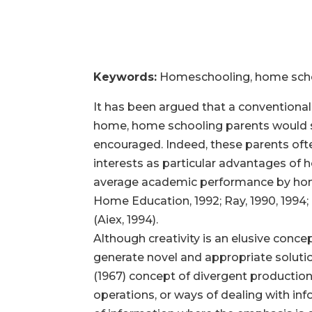
Keywords:
Homeschooling, home schoo
It has been argued that a conventional s
home, home schooling parents would se
encouraged. Indeed, these parents often
interests as particular advantages of
average academic performance by home 
Home Education, 1992; Ray, 1990, 1994; 
(Aiex, 1994).
Although creativity is an elusive conce
generate novel and appropriate solutio
(1967) concept of divergent production
operations, or ways of dealing with in