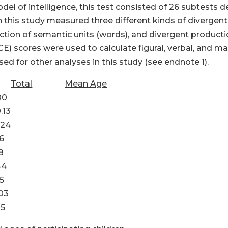
model of intelligence, this test consisted of 26 subtest
in this study measured three different kinds of divergen
duction of semantic units (words), and divergent product
) scores were used to calculate figural, verbal, and mat
 for other analyses in this study (see endnote 1).
Total
Mean Age
0
3
4
6
8
4
5
3
5