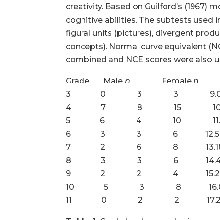
creativity. Based on Guilford’s (1967) 
cognitive abilities. The subtests used 
figural units (pictures), divergent pro
concepts). Normal curve equivalent (NCE
combined and NCE scores were also used
Grade
Male
n
Female
n
3 0 3 3 9.0
4 7 8 15 10.1
5 6 4 10 11.2
6 3 3 6 12.5
7 2 6 8 13.1
8 3 3 6 14.4
9 2 2 4 15.2
10 5 3 8 16.0
11 0 2 2 17.2