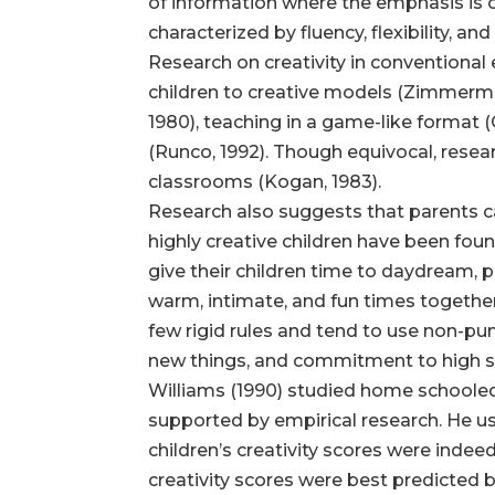
of information where the emphasis is o
characterized by fluency, flexibility, and 
Research on creativity in conventiona
children to creative models (Zimmerman &
1980), teaching in a game-like format (
(Runco, 1992). Though equivocal, rese
classrooms (Kogan, 1983).
Research also suggests that parents can
highly creative children have been fou
give their children time to daydream, 
warm, intimate, and fun times together 
few rigid rules and tend to use non-pun
new things, and commitment to high st
Williams (1990) studied home schooled c
supported by empirical research. He us
children’s creativity scores were indeed
creativity scores were best predicted 