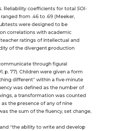
eliability coefficients for total
SOI-
 ranged from .46 to .69 (Meeker,
ubtests were designed to be
s on correlations with academic
teacher ratings of intellectual and
idity of the divergent production
to communicate through figural
, p. 77). Children were given a form
hing different” within a five-minute
 fluency was defined as the number of
wings, a transformation was counted
 as the presence of any of nine
was the sum of the fluency, set change,
nd “the ability to write and develop