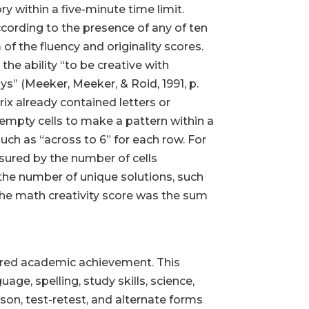
ry within a five-minute time limit.
cording to the presence of any of ten
 of the fluency and originality scores.
he ability “to be creative with
s” (Meeker, Meeker, & Roid, 1991, p.
rix already contained letters or
 empty cells to make a pattern within a
uch as “across to 6” for each row. For
sured by the number of cells
 the number of unique solutions, such
The math creativity score was the sum
ured academic achievement. This
ge, spelling, study skills, science,
dson, test-retest, and alternate forms