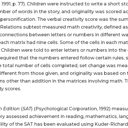
991, p. 77). Children were instructed to write a short sto
er of words in the story, and originality was scored ac
 personification. The verbal creativity score was the sum
elations subtest measured math creativity, defined as t
onnections between letters or numbers in different way
each matrix had nine cells. Some of the cells in each mat
 Children were told to enter letters or numbers into the
quired that the numbers entered follow certain rules, s
he total number of cells completed, set change was mea
fferent from those given, and originality was based on
s other than addition in the matrices involving math. 
ty scores.
h Edition
(
SAT
) (Psychological Corporation, 1992) meas
ry assessed achievement in reading, mathematics, langua
iability of the SAT has been evaluated using Kuder-Richar