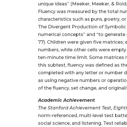
unique ideas” (Meeker, Meeker, & Roid, 1
Fluency was measured by the total numb
characteristics such as puns, poetry, or
The Divergent Production of Symbolic R
numerical concepts” and “to generate c
77). Children were given five matrices; 
numbers, while other cells were empty.
ten-minute time limit. Some matrices re
this subtest, fluency was defined as t
completed with any letter or number di
as using negative numbers or operation
of the fluency, set change, and originali
Academic Achievement
The Stanford Achievement Test, Eight
norm-referenced, multi-level test batte
social science, and listening. Test rel