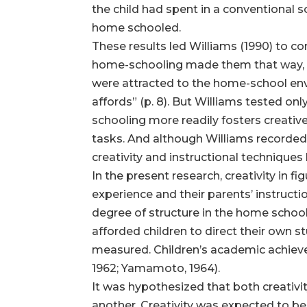
the child had spent in a conventional sc
home schooled.
These results led Williams (1990) to c
home-schooling made them that way, bu
were attracted to the home-school envi
affords” (p. 8). But Williams tested on
schooling more readily fosters creative
tasks. And although Williams recorded
creativity and instructional technique
In the present research, creativity in 
experience and their parents’ instructi
degree of structure in the home school
afforded children to direct their own 
measured. Children’s academic achieveme
1962; Yamamoto, 1964).
It was hypothesized that both creativ
another. Creativity was expected to be