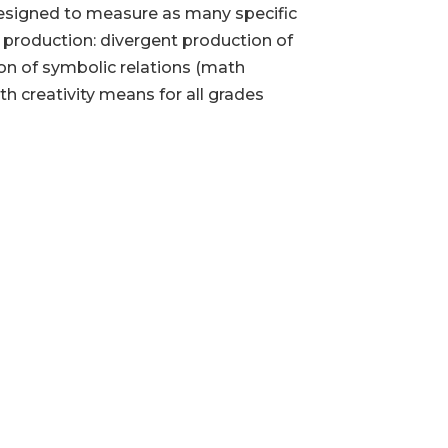
s designed to measure as many specific
t production: divergent production of
ion of symbolic relations (math
h creativity means for all grades