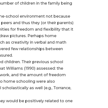
 number of children in the family being
 home-school environment not because
eers and thus they (or their parents)
es for freedom and flexibility that it
en draw pictures. Perhaps home
ch as creativity in verbal and math
overed few relationships between
asured.
ed children. Their previous school
that Williams (1990) assessed: the
oolwork, and the amount of freedom
 to home schooling were also
cholastically as well (e.g., Torrance,
ey would be positively related to one