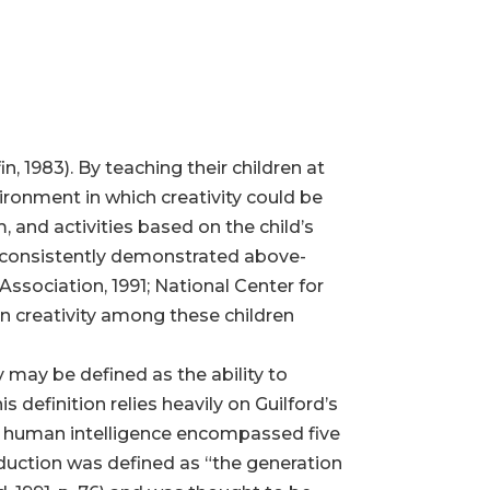
n, 1983). By teaching their children at
ronment in which creativity could be
 and activities based on the child’s
s consistently demonstrated above-
sociation, 1991; National Center for
on creativity among these children
y may be defined as the ability to
definition relies heavily on Guilford’s
hat human intelligence encompassed five
oduction was defined as “the generation