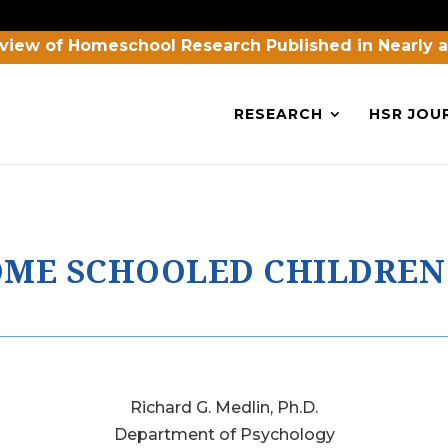
view of Homeschool Research Published in Nearly 
RESEARCH
HSR JOU
HOME SCHOOLED CHILDREN
Richard G. Medlin, Ph.D.
Department of Psychology