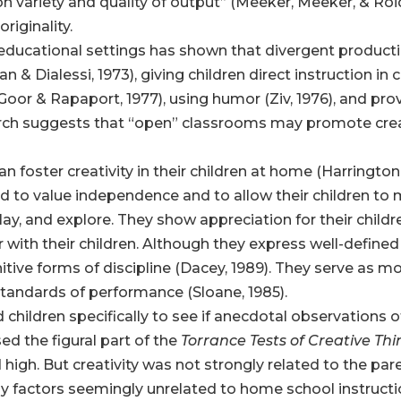
n variety and quality of output” (Meeker, Meeker, & Roid
originality.
l educational settings has shown that divergent produc
 Dialessi, 1973), giving children direct instruction in c
Goor & Rapaport, 1977), using humor (Ziv, 1976), and prov
arch suggests that “open” classrooms may promote creat
 foster creativity in their children at home (Harrington,
nd to value independence and to allow their children to
play, and explore. They show appreciation for their chi
with their children. Although they express well-defined 
itive forms of discipline (Dacey, 1989). They serve as mo
andards of performance (Sloane, 1985).
hildren specifically to see if anecdotal observations of
ed the figural part of the
Torrance Tests of Creative Th
 high. But creativity was not strongly related to the par
by factors seemingly unrelated to home school instructi