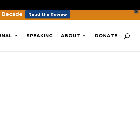
X
a Decade
Read the Review
RNAL
SPEAKING
ABOUT
DONATE