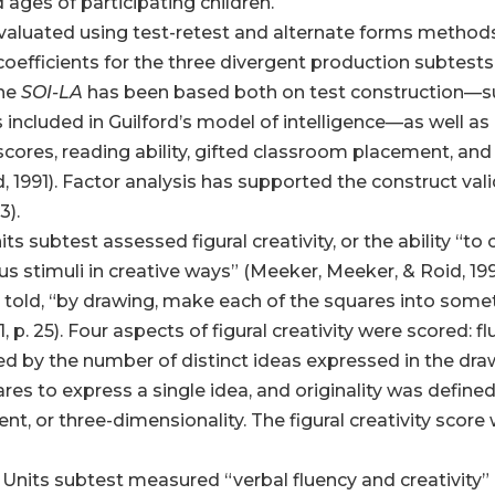
 ages of participating children.
aluated using test-retest and alternate forms methods. R
coefficients for the three divergent production subtests
the
SOI-LA
has been based both on test construction—s
es included in Guilford’s model of intelligence—as well a
cores, reading ability, gifted classroom placement, and 
d, 1991). Factor analysis has supported the construct val
3).
ts subtest assessed figural creativity, or the ability “
stimuli in creative ways” (Meeker, Meeker, & Roid, 1991
 told, “by drawing, make each of the squares into somet
, p. 25). Four aspects of figural creativity were scored:
 by the number of distinct ideas expressed in the dra
s to express a single idea, and originality was defined
, or three-dimensionality. The figural creativity score 
nits subtest measured “verbal fluency and creativity” a