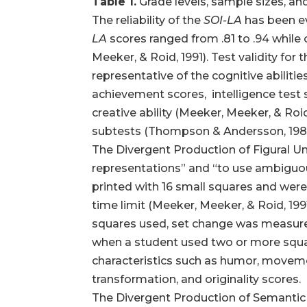
Table 1.
Grade levels, sample sizes, and
The reliability of the
SOI-LA
has been ev
LA
scores ranged from .81 to .94 while 
Meeker, & Roid, 1991). Test validity for 
representative of the cognitive abiliti
achievement scores, intelligence test s
creative ability (Meeker, Meeker, & Roi
subtests (Thompson & Andersson, 198
The Divergent Production of Figural Uni
representations” and “to use ambiguous 
printed with 16 small squares and were
time limit (Meeker, Meeker, & Roid, 1991
squares used, set change was measured
when a student used two or more square
characteristics such as humor, movement
transformation, and originality scores.
The Divergent Production of Semantic U