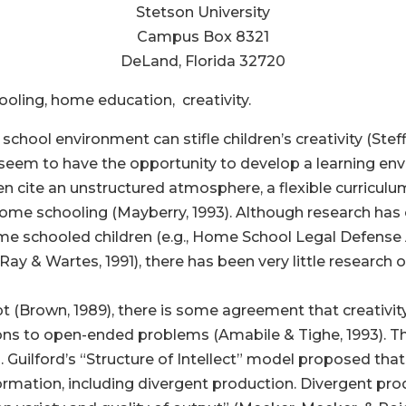
Stetson University
Campus Box 8321
DeLand, Florida 32720
ling, home education, creativity.
chool environment can stifle children’s creativity (Steffi
em to have the opportunity to develop a learning envi
 cite an unstructured atmosphere, a flexible curriculum,
 home schooling (Mayberry, 1993). Although research ha
schooled children (e.g., Home School Legal Defense As
Ray & Wartes, 1991), there has been very little research 
pt (Brown, 1989), there is some agreement that creativit
ns to open-ended problems (Amabile & Tighe, 1993). This 
. Guilford’s “Structure of Intellect” model proposed t
formation, including divergent production. Divergent pr