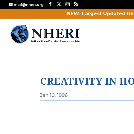
mail@nheri.org
NEW: Largest Updated Re
CREATIVITY IN 
Jan 10, 1996