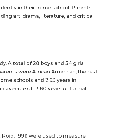
ently in their home school. Parents
ng art, drama, literature, and critical
y. A total of 28 boys and 34 girls
parents were African American; the rest
 home schools and 2.93 years in
n average of 13.80 years of formal
& Roid, 1991) were used to measure