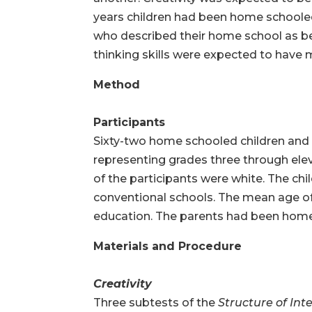
years children had been home schooled
who described their home school as being
thinking skills were expected to have m
Method
Participants
Sixty-two home schooled children and th
representing grades three through elev
of the participants were white. The chi
conventional schools. The mean age of
education. The parents had been home 
Materials and Procedure
Creativity
Three subtests of the
Structure of Inte