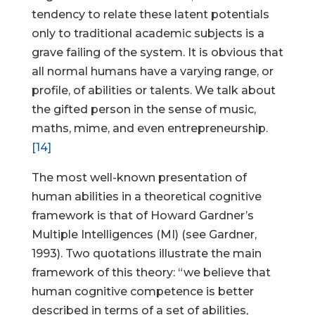
tendency to relate these latent potentials
only to traditional academic subjects is a
grave failing of the system. It is obvious that
all normal humans have a varying range, or
profile, of abilities or talents. We talk about
the gifted person in the sense of music,
maths, mime, and even entrepreneurship.
[14]
The most well-known presentation of
human abilities in a theoretical cognitive
framework is that of Howard Gardner’s
Multiple Intelligences (MI) (see Gardner,
1993). Two quotations illustrate the main
framework of this theory: “we believe that
human cognitive competence is better
described in terms of a set of abilities,