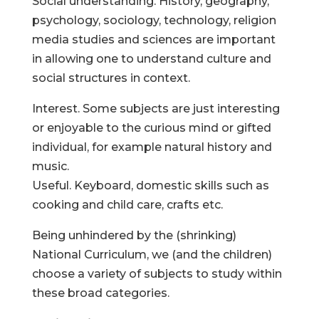
Social understanding. History, geography,
psychology, sociology, technology, religion
media studies and sciences are important
in allowing one to understand culture and
social structures in context.
Interest. Some subjects are just interesting
or enjoyable to the curious mind or gifted
individual, for example natural history and
music.
Useful. Keyboard, domestic skills such as
cooking and child care, crafts etc.
Being unhindered by the (shrinking)
National Curriculum, we (and the children)
choose a variety of subjects to study within
these broad categories.