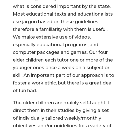
what is considered important by the state.
Most educational texts and educationalists
use jargon based on these guidelines
therefore a familiarity with them is useful.
We make extensive use of videos,
especially educational programs, and
computer packages and games. Our four
elder children each tutor one or more of the
younger ones once a week on a subject or
skill. An important part of our approach is to
foster a work ethic, but there is a great deal
of fun had.
The older children are mainly self-taught. I
direct them in their studies by giving a set
of individually tailored weekly/monthly
objectives and/or guidelines for a variety of