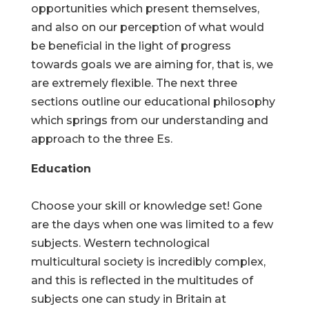
opportunities which present themselves,
and also on our perception of what would
be beneficial in the light of progress
towards goals we are aiming for, that is, we
are extremely flexible. The next three
sections outline our educational philosophy
which springs from our understanding and
approach to the three Es.
Education
Choose your skill or knowledge set! Gone
are the days when one was limited to a few
subjects. Western technological
multicultural society is incredibly complex,
and this is reflected in the multitudes of
subjects one can study in Britain at