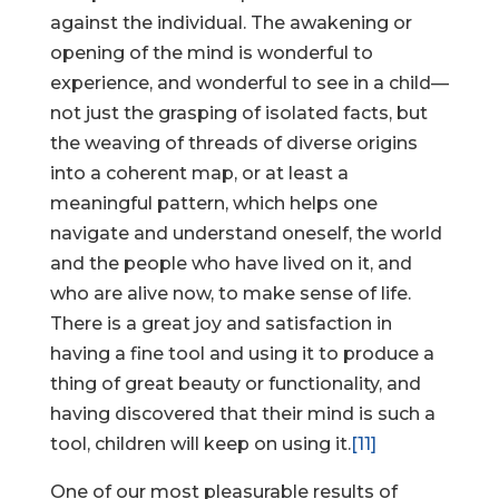
against the individual. The awakening or
opening of the mind is wonderful to
experience, and wonderful to see in a child—
not just the grasping of isolated facts, but
the weaving of threads of diverse origins
into a coherent map, or at least a
meaningful pattern, which helps one
navigate and understand oneself, the world
and the people who have lived on it, and
who are alive now, to make sense of life.
There is a great joy and satisfaction in
having a fine tool and using it to produce a
thing of great beauty or functionality, and
having discovered that their mind is such a
tool, children will keep on using it.
[11]
One of our most pleasurable results of