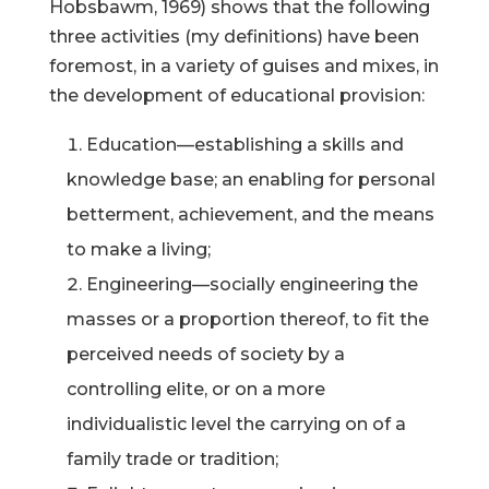
Hobsbawm, 1969) shows that the following
three activities (my definitions) have been
foremost, in a variety of guises and mixes, in
the development of educational provision:
Education—establishing a skills and
knowledge base; an enabling for personal
betterment, achievement, and the means
to make a living;
Engineering—socially engineering the
masses or a proportion thereof, to fit the
perceived needs of society by a
controlling elite, or on a more
individualistic level the carrying on of a
family trade or tradition;