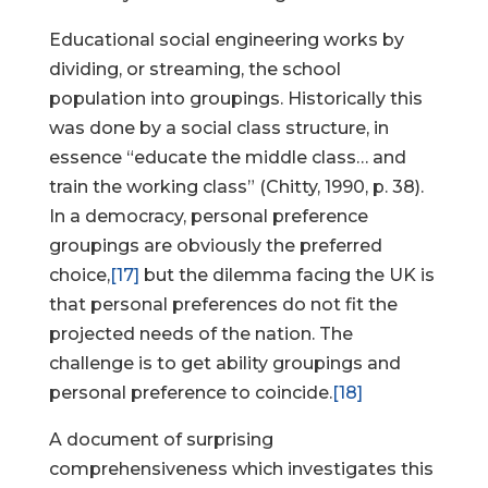
Educational social engineering works by
dividing, or streaming, the school
population into groupings. Historically this
Help Make Quality
was done by a social class structure, in
Homeschool
essence “educate the middle class… and
Research Possible
train the working class” (Chitty, 1990, p. 38).
In a democracy, personal preference
groupings are obviously the preferred
choice,
[17]
but the dilemma facing the UK is
that personal preferences do not fit the
Your support helps NHERI
projected needs of the nation. The
continue this important work.
challenge is to get ability groupings and
personal preference to coincide.
[18]
Support NHERI
A document of surprising
comprehensiveness which investigates this