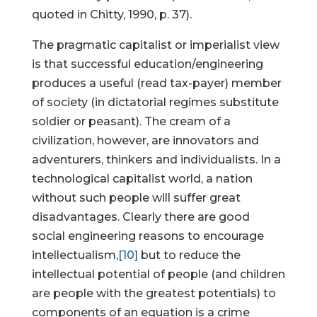
quoted in Chitty, 1990, p. 37).
The pragmatic capitalist or imperialist view
is that successful education/engineering
produces a useful (read tax-payer) member
of society (in dictatorial regimes substitute
soldier or peasant). The cream of a
civilization, however, are innovators and
adventurers, thinkers and individualists. In a
technological capitalist world, a nation
without such people will suffer great
disadvantages. Clearly there are good
social engineering reasons to encourage
intellectualism,
[10]
but to reduce the
intellectual potential of people (and children
are people with the greatest potentials) to
components of an equation is a crime