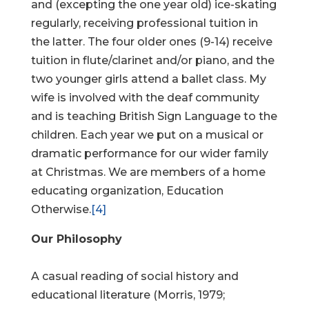
and (excepting the one year old) ice-skating
regularly, receiving professional tuition in
the latter. The four older ones (9-14) receive
tuition in flute/clarinet and/or piano, and the
two younger girls attend a ballet class. My
wife is involved with the deaf community
and is teaching British Sign Language to the
children. Each year we put on a musical or
dramatic performance for our wider family
at Christmas. We are members of a home
educating organization, Education
Otherwise.
[4]
Our Philosophy
A casual reading of social history and
educational literature (Morris, 1979;