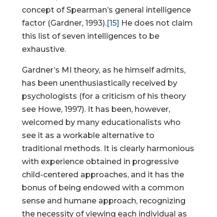
concept of Spearman’s general intelligence
factor (Gardner, 1993).
[15]
He does not claim
this list of seven intelligences to be
exhaustive.
Gardner’s MI theory, as he himself admits,
has been unenthusiastically received by
psychologists (for a criticism of his theory
see Howe, 1997). It has been, however,
welcomed by many educationalists who
see it as a workable alternative to
traditional methods. It is clearly harmonious
with experience obtained in progressive
child-centered approaches, and it has the
bonus of being endowed with a common
sense and humane approach, recognizing
the necessity of viewing each individual as