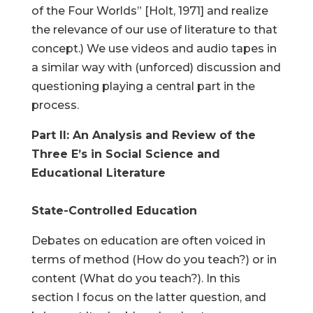
of the Four Worlds” [Holt, 1971] and realize
the relevance of our use of literature to that
concept.) We use videos and audio tapes in
a similar way with (unforced) discussion and
questioning playing a central part in the
process.
Part II: An Analysis and Review of the
Three E’s in Social Science and
Educational Literature
State-Controlled Education
Debates on education are often voiced in
terms of method (How do you teach?) or in
content (What do you teach?). In this
section I focus on the latter question, and