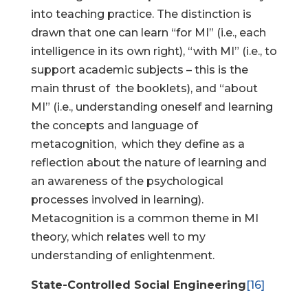
into teaching practice. The distinction is
drawn that one can learn “for MI” (i.e., each
intelligence in its own right), “with MI” (i.e., to
support academic subjects – this is the
main thrust of the booklets), and “about
MI” (i.e., understanding oneself and learning
the concepts and language of
metacognition, which they define as a
reflection about the nature of learning and
an awareness of the psychological
processes involved in learning).
Metacognition is a common theme in MI
theory, which relates well to my
understanding of enlightenment.
State-Controlled Social Engineering
[16]