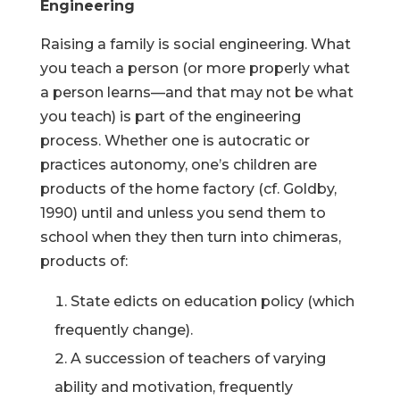
Engineering
Raising a family is social engineering. What
you teach a person (or more properly what
a person learns—and that may not be what
you teach) is part of the engineering
process. Whether one is autocratic or
practices autonomy, one’s children are
products of the home factory (cf. Goldby,
1990) until and unless you send them to
school when they then turn into chimeras,
products of:
State edicts on education policy (which
frequently change).
A succession of teachers of varying
ability and motivation, frequently