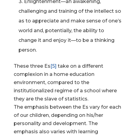
Enlightenment—an awakening,
challenging and training of the intellect so
as to appreciate and make sense of one’s
world and, potentially, the ability to
change it and enjoy it—to be a thinking
person.
These three Es
[5]
take on a different
complexion in a home education
environment, compared to the
institutionalized regime of a school where
they are the slave of statistics.
The emphasis between the Es vary for each
of our children, depending on his/her
personality and development. The
emphasis also varies with learning