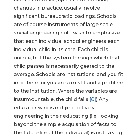
changes in practice, usually involve
significant bureaucratic loadings. Schools
are of course instruments of large scale
social engineering but I wish to emphasize
that each individual school engineers each
individual child in its care. Each child is
unique, but the system through which that
child passes is necessarily geared to the
average. Schools are institutions, and you fit
into them, or you are a misfit and a problem
to the institution. Where the variables are
insurmountable, the child fails.
[8]
) Any
educator who is not pro-actively
engineering in their educating (i.e., looking
beyond the simple acquisition of facts to
the future life of the individual) is not taking