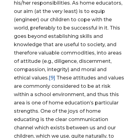
his/her responsibilities. As home educators,
our aim (at the very least) is to equip
(engineer) our children to cope with the
world, preferably to be successful in it. This
goes beyond establishing skills and
knowledge that are useful to society, and
therefore valuable commodities, into areas
of attitude (e.g., diligence, discernment,
compassion, integrity) and moral and
ethical values.
[9]
These attitudes and values
are commonly considered to be at risk
within a school environment, and thus this
area is one of home education’s particular
strengths. One of the joys of home
educating is the clear communication
channel which exists between us and our
children, which we use, quite naturally, to