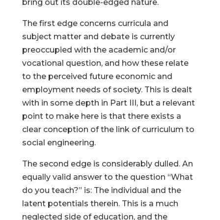
bring out its double-edged nature.
The first edge concerns curricula and
subject matter and debate is currently
preoccupied with the academic and/or
vocational question, and how these relate
to the perceived future economic and
employment needs of society. This is dealt
with in some depth in Part III, but a relevant
point to make here is that there exists a
clear conception of the link of curriculum to
social engineering.
The second edge is considerably dulled. An
equally valid answer to the question “What
do you teach?” is: The individual and the
latent potentials therein. This is a much
neglected side of education, and the