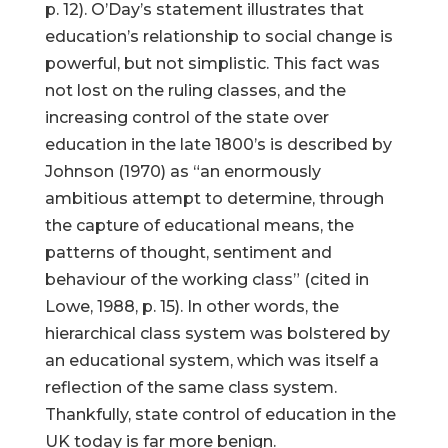
p. 12). O’Day’s statement illustrates that
education’s relationship to social change is
powerful, but not simplistic. This fact was
not lost on the ruling classes, and the
increasing control of the state over
education in the late 1800’s is described by
Johnson (1970) as “an enormously
ambitious attempt to determine, through
the capture of educational means, the
patterns of thought, sentiment and
behaviour of the working class” (cited in
Lowe, 1988, p. 15). In other words, the
hierarchical class system was bolstered by
an educational system, which was itself a
reflection of the same class system.
Thankfully, state control of education in the
UK today is far more benign.