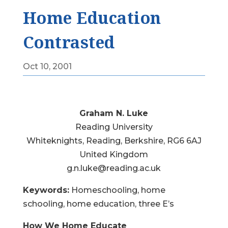
Home Education
Contrasted
Oct 10, 2001
Graham N. Luke
Reading University
Whiteknights, Reading, Berkshire, RG6 6AJ
United Kingdom
g.n.luke@reading.ac.uk
Keywords:
Homeschooling, home
schooling, home education, three E’s
How We Home Educate