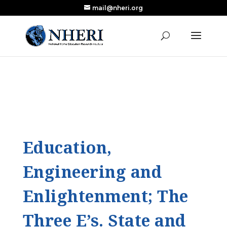
mail@nheri.org
NEW: Largest Updated Review of Homeschool
X
Research Published in Nearly a Decade
Read the Review
Education,
Engineering and
Enlightenment; The
Three E’s. State and