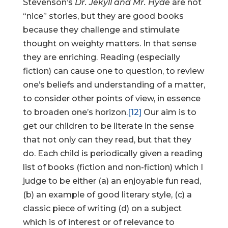
Stevenson’s
Dr. Jekyll and Mr. Hyde
are not
“nice” stories, but they are good books
because they challenge and stimulate
thought on weighty matters. In that sense
they are enriching. Reading (especially
fiction) can cause one to question, to review
one’s beliefs and understanding of a matter,
to consider other points of view, in essence
to broaden one’s horizon.
[12]
Our aim is to
get our children to be literate in the sense
that not only can they read, but that they
do. Each child is periodically given a reading
list of books (fiction and non-fiction) which I
judge to be either (a) an enjoyable fun read,
(b) an example of good literary style, (c) a
classic piece of writing (d) on a subject
which is of interest or of relevance to