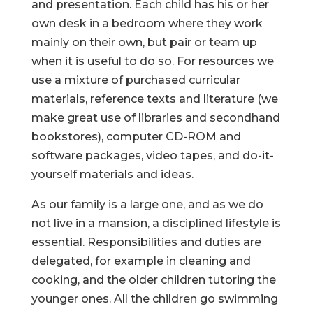
and presentation. Each child has his or her
own desk in a bedroom where they work
mainly on their own, but pair or team up
when it is useful to do so. For resources we
use a mixture of purchased curricular
materials, reference texts and literature (we
make great use of libraries and secondhand
bookstores), computer CD-ROM and
software packages, video tapes, and do-it-
yourself materials and ideas.
As our family is a large one, and as we do
not live in a mansion, a disciplined lifestyle is
essential. Responsibilities and duties are
delegated, for example in cleaning and
cooking, and the older children tutoring the
younger ones. All the children go swimming