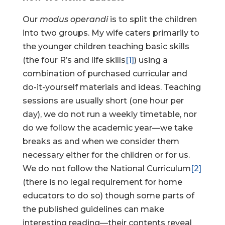
Our
modus operandi
is to split the children
into two groups. My wife caters primarily to
the younger children teaching basic skills
(the four R’s and life skills
[1]
) using a
combination of purchased curricular and
do-it-yourself materials and ideas. Teaching
sessions are usually short (one hour per
day), we do not run a weekly timetable, nor
do we follow the academic year—we take
breaks as and when we consider them
necessary either for the children or for us.
We do not follow the National Curriculum
[2]
(there is no legal requirement for home
educators to do so) though some parts of
the published guidelines can make
interesting reading—their contents reveal