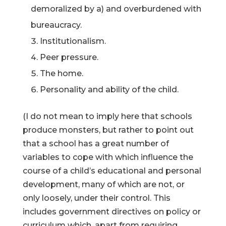
demoralized by a) and overburdened with
bureaucracy.
Institutionalism.
Peer pressure.
The home.
Personality and ability of the child.
(I do not mean to imply here that schools
produce monsters, but rather to point out
that a school has a great number of
variables to cope with which influence the
course of a child’s educational and personal
development, many of which are not, or
only loosely, under their control. This
includes government directives on policy or
curriculum which, apart from requiring