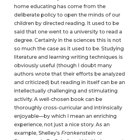
home educating has come from the
deliberate policy to open the minds of our
children by directed reading. It used to be
said that one went to a university to read a
degree. Certainly in the sciences this is not
so much the case as it used to be. Studying
literature and learning writing techniques is
obviously useful (though I doubt many
authors wrote that their efforts be analyzed
and criticized) but reading in itself can be an
intellectually challenging and stimulating
activity. A well-chosen book can be
thoroughly cross-curricular and intrinsically
enjoyable—by which I mean an enriching
experience, not just a nice story. As an
example, Shelley’s
Frankenstein
or