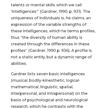
talents or mental skills which we call
‘Intelligences’” (Gardner, 1990, p. 931). The
uniqueness of individuals is, he claims, an
expression of the variable strengths of
these intelligences, which he terms profiles,
thus “the diversity of human ability is
created through the differences in these
profiles” (Gardner, 1990 p. 936). A profile is
not a static entity, but a dynamic range of
abilities.
Gardner lists seven basic intelligences
(musical, bodily-kinesthetic, logical-
mathematical, linguistic, spatial,
interpersonal, and intrapersonal) on the
basis of psychological and neurological
research, which he contrasts with the