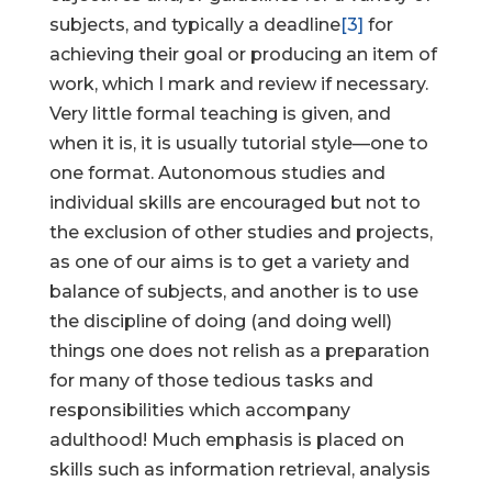
subjects, and typically a deadline
[3]
for
achieving their goal or producing an item of
work, which I mark and review if necessary.
Very little formal teaching is given, and
when it is, it is usually tutorial style—one to
one format. Autonomous studies and
individual skills are encouraged but not to
the exclusion of other studies and projects,
as one of our aims is to get a variety and
balance of subjects, and another is to use
the discipline of doing (and doing well)
things one does not relish as a preparation
for many of those tedious tasks and
responsibilities which accompany
adulthood! Much emphasis is placed on
skills such as information retrieval, analysis