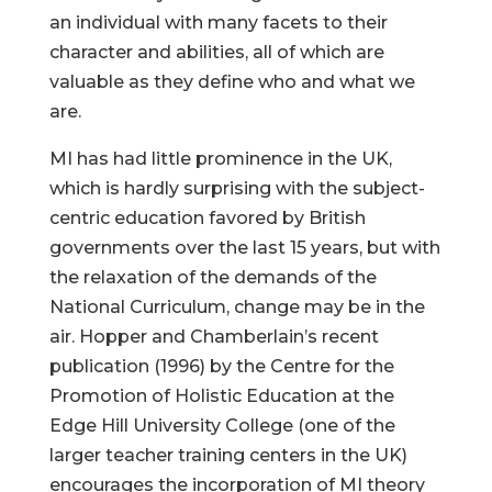
an individual with many facets to their
character and abilities, all of which are
valuable as they define who and what we
are.
MI has had little prominence in the UK,
which is hardly surprising with the subject-
centric education favored by British
governments over the last 15 years, but with
the relaxation of the demands of the
National Curriculum, change may be in the
air. Hopper and Chamberlain’s recent
publication (1996) by the Centre for the
Promotion of Holistic Education at the
Edge Hill University College (one of the
larger teacher training centers in the UK)
encourages the incorporation of MI theory