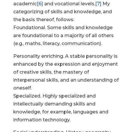
academic
[6]
and vocational levels.
[7]
My
categorizing of skills and knowledge, and
the basis thereof, follows:
Foundational. Some skills and knowledge
are foundational to a majority of all others
(e.g., maths, literacy, communication).
Personality enriching. A stable personality is
enhanced by the expression and enjoyment
of creative skills, the mastery of
interpersonal skills, and an understanding of
oneself.
Specialized. Highly specialized and
intellectually demanding skills and
knowledge, for example, languages and
information technology.