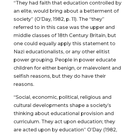
“They had faith that education controlled by
an elite, would bring about a betterment of
society” (O’Day, 1982, p. 11). The “they”
referred to in this case was the upper and
middle classes of 18th Century Britain, but
one could equally apply this statement to
Nazi educationalists, or any other elitist
power grouping. People in power educate
children for either benign, or malevolent and
selfish reasons, but they do have their
reasons.
“Social, economic, political, religious and
cultural developments shape a society’s
thinking about educational provision and
curriculum. They act upon education; they
are acted upon by education” O’Day (1982,