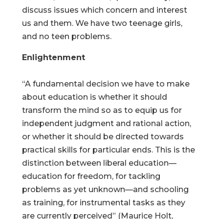
discuss issues which concern and interest
us and them. We have two teenage girls,
and no teen problems.
Enlightenment
“A fundamental decision we have to make
about education is whether it should
transform the mind so as to equip us for
independent judgment and rational action,
or whether it should be directed towards
practical skills for particular ends. This is the
distinction between liberal education—
education for freedom, for tackling
problems as yet unknown—and schooling
as training, for instrumental tasks as they
are currently perceived” (Maurice Holt,