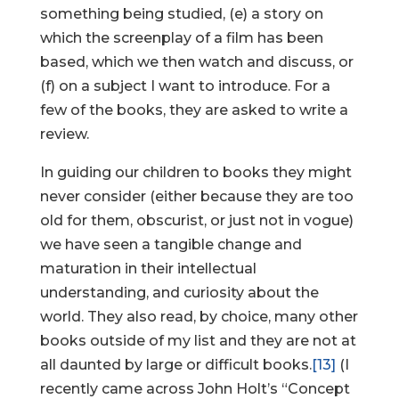
something being studied, (e) a story on
which the screenplay of a film has been
based, which we then watch and discuss, or
(f) on a subject I want to introduce. For a
few of the books, they are asked to write a
review.
In guiding our children to books they might
never consider (either because they are too
old for them, obscurist, or just not in vogue)
we have seen a tangible change and
maturation in their intellectual
understanding, and curiosity about the
world. They also read, by choice, many other
books outside of my list and they are not at
all daunted by large or difficult books.
[13]
(I
recently came across John Holt’s “Concept