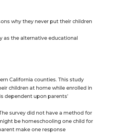
ons why they never put their children
 as the alternative educational
ern California counties. This study
ir children at home while enrolled in
is dependent upon parents’
The survey did not have a method for
 might be homeschooling one child for
s parent make one response