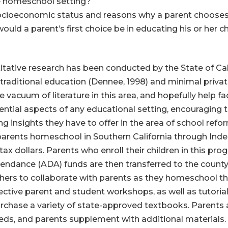
e homeschool setting?
socioeconomic status and reasons why a parent choos
ld a parent’s first choice be in educating his or her c
itative research has been conducted by the State of Ca
aditional education (Dennee, 1998) and minimal priva
 the vacuum of literature in this area, and hopefully help f
ntial aspects of any educational setting, encouraging t
 insights they have to offer in the area of school refo
parents homeschool in Southern California through Ind
 tax dollars. Parents who enroll their children in this pro
attendance (ADA) funds are then transferred to the coun
chers to collaborate with parents as they homeschool the
elective parent and student workshops, as well as tutori
purchase a variety of state-approved textbooks. Parent
eds, and parents supplement with additional materials.