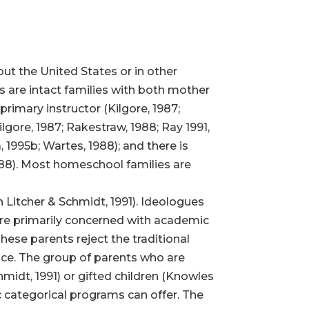
ut the United States or in other
 are intact families with both mother
primary instructor (Kilgore, 1987;
lgore, 1987; Rakestraw, 1988; Ray 1991,
, 1995b; Wartes, 1988); and there is
1988). Most homeschool families are
n Litcher & Schmidt, 1991). Ideologues
are primarily concerned with academic
These parents reject the traditional
fice. The group of parents who are
hmidt, 1991) or gifted children (Knowles
c categorical programs can offer. The