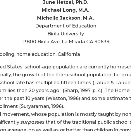
June Hetzel, Ph.D.
Michael Long, M.A.
Michelle Jackson, M.A.
Department of Education
Biola University
13800 Biola Ave, La Mirada CA 90639
ling, home education, California
ed States’ school-age population are currently homesch
nally, the growth of the homeschool population far exce
chool rate has multiplied fifteen times (LaRue & LaRue,
milies than 20 years ago” (Sharp, 1997, p. 4). The Hom
ver the past 10 years (Weston, 1996) and some estimate
rollment (Suryaraman, 1996).
 movement, whose population is mostly taught by nonc
ificantly
surpasses
that of the traditional public school
n average, do as well as or better than children in conv