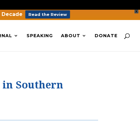
X
a Decade
Read the Review
RNAL
SPEAKING
ABOUT
DONATE
 in Southern