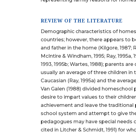
REVIEW OF THE LITERATURE
Demographic characteristics of homesch
countries; however, there appears to 
and father in the home (Kilgore, 1987; R
McIntire & Windham, 1995; Ray, 1995a, 1
1993, 1995b; Wartes, 1988); parents are 
usually an average of three children i
Caucasian (Ray, 1995a) and the average
Van Galen (1988) divided homeschool 
desire to impart values to their chil
achievement and leave the traditional p
school system and attempt to give thei
pedagogues may have special needs child
cited in Litcher & Schmidt, 1991) for 