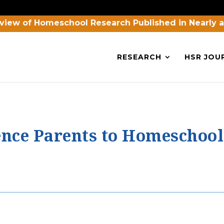
view of Homeschool Research Published in Nearly 
RESEARCH
HSR JOU
ence Parents to Homeschool