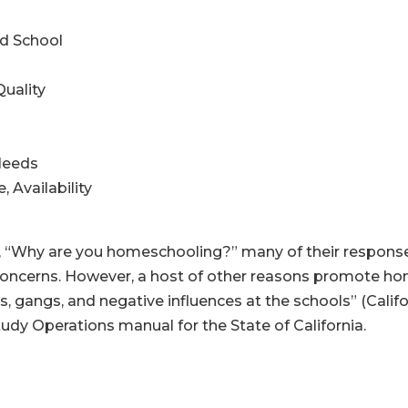
d School
uality
Needs
 Availability
 “Why are you homeschooling?” many of their responses f
 concerns. However, a host of other reasons promote h
s, gangs, and negative influences at the schools” (Cali
tudy Operations manual for the State of California.