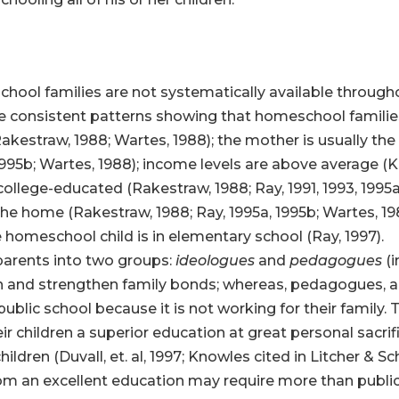
ool families are not systematically available througho
be consistent patterns showing that homeschool families
akestraw, 1988; Wartes, 1988); the mother is usually the 
995b; Wartes, 1988); income levels are above average (Ki
college-educated (Rakestraw, 1988; Ray, 1991, 1993, 1995a
n the home (Rakestraw, 1988; Ray, 1995a, 1995b; Wartes, 
 homeschool child is in elementary school (Ray, 1997).
parents into two groups:
ideologues
and
pedagogues
(i
dren and strengthen family bonds; whereas, pedagogues, 
ublic school because it is not working for their family. 
r children a superior education at great personal sacri
ren (Duvall, et. al, 1997; Knowles cited in Litcher & Sc
whom an excellent education may require more than publi