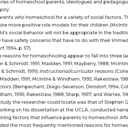
ories of homeschool parents, ideologues and pedagogues,
gory.
parents who homeschool for a variety of social factors
ire more positive role models for their children (McInt
’s social behavior will not be appropriate in the traditi
y have safety concerns that have to do with their imm
 1994, p. 57).
 reasons for homeschooling appear to fall into three la
cher & Schmidt, 1991; Madden, 1991; Mayberry, 1988; McInt
 & Schmidt, 1991);
instructional/curricular reasons
(Cohen
 Madden, 1991; McIntire & Windham, 1995; Rakestraw, 1988
actors
(Bempechant, Drago-Severson, Dinndorf, 1994; Cohen
dham, 1995; Rakestraw, 1988; Sharp, 1997; and Wartes, 19
 study the researcher could locate was that of Stephen Gr
orking on his dissertation at the UCLA, conducted narrat
ining factors that influence parents to homeschool. Afte
oded the most frequently mentioned reasons for homesc