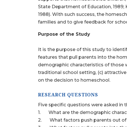
State Department of Education, 1989; Kl
1988). With such success, the homescho
families and to give feedback for schoo
Purpose of the Study
It is the purpose of this study to identi
features that pull parents into the hom
demographic characteristics of those w
traditional school setting, (c) attracti
on the decision to homeschool.
RESEARCH QUESTIONS
Five specific questions were asked in t
1. What are the demographic characte
2. What factors push parents out of t