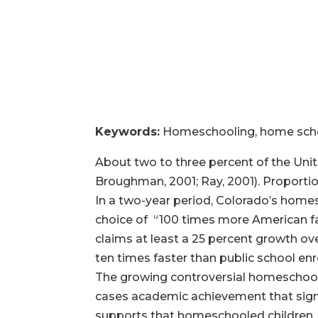
Keywords:
Homeschooling, home schoo
About two to three percent of the Unit
Broughman, 2001; Ray, 2001). Proportio
In a two-year period, Colorado’s homes
choice of “100 times more American fa
claims at least a 25 percent growth o
ten times faster than public school en
The growing controversial homeschool
cases academic achievement that sign
supports that homeschooled children, o