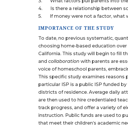
3. What factors pull parents into th
4. Is there a relationship between 
5. If money were not a factor, what wou
IMPORTANCE OF THE STUDY
To date, no previous systematic, quant
choosing home-based education over tr
California. This study will begin to fill
and
collaboration
with parents are esse
voice of homeschool parents, embracing
This specific study examines reasons 
particular ISP is a public ISP funded by
districts of residence. Average daily 
are then used to hire credentialed tea
track progress, and offer a variety of 
instruction. Public funds are used to 
that meet their children’s academic ne