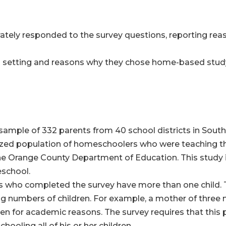
tely responded to the survey questions, reporting reas
ol setting and reasons why they chose home-based study
d sample of 332 parents from 40 school districts in South
ized population of homeschoolers who were teaching the
e Orange County Department of Education. This study 
school.
ts who completed the survey have more than one child. 
ng numbers of children. For example, a mother of three
dren for academic reasons. The survey requires that thi
ooling all of his or her children.