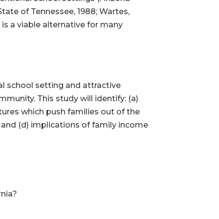
 State of Tennessee, 1988; Wartes,
s a viable alternative for many
nal school setting and attractive
unity. This study will identify: (a)
ures which push families out of the
, and (d) implications of family income
rnia?