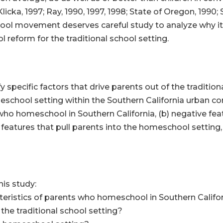
icka, 1997; Ray, 1990, 1997, 1998; State of Oregon, 1990;
ol movement deserves careful study to analyze why it i
l reform for the traditional school setting.
fy specific factors that drive parents out of the traditio
eschool setting within the Southern California urban comm
ho homeschool in Southern California, (b) negative feat
ve features that pull parents into the homeschool setting
his study:
ristics of parents who homeschool in Southern Califo
he traditional school setting?