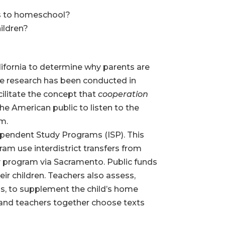
es to homeschool?
hildren?
lifornia to determine why parents are
te research has been conducted in
acilitate the concept that
cooperation
he American public to listen to the
rm.
ependent Study Programs (ISP). This
gram use interdistrict transfers from
ty program via Sacramento. Public funds
ir children. Teachers also assess,
als, to supplement the child’s home
s and teachers together choose texts