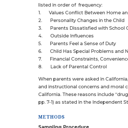
listed in order of frequency:
1. Values Conflict Between Home an
2. Personality Changes in the Child
3. Parents Dissatisfied with School Q
4. Outside Influences
5. Parents Feel a Sense of Duty
6. Child Has Special Problems and 
7. Financial Constraints, Convenience,
8. Lack of Parental Control
When parents were asked in California,
and instructional concerns and moral
California. These reasons include “drug
pp. 7-1) as stated in the Independent S
METHODS
Sampling Procedure