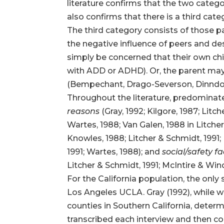
literature confirms that the two categ
also confirms that there is a third cate
The third category consists of those 
the negative influence of peers and des
simply be concerned that their own child
with ADD or ADHD). Or, the parent ma
(Bempechant, Drago-Severson, Dinndorf,
Throughout the literature, predominate
reasons
(Gray, 1992; Kilgore, 1987; Lit
Wartes, 1988; Van Galen, 1988 in Litcher
Knowles, 1988; Litcher & Schmidt, 1991;
1991; Wartes, 1988); and
social/safety f
Litcher & Schmidt, 1991; McIntire & Win
For the California population, the only
Los Angeles UCLA. Gray (1992), while w
counties in Southern California, determ
transcribed each interview and then c