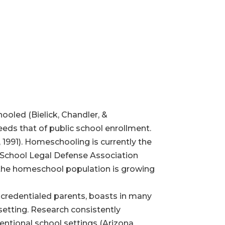
ooled (Bielick, Chandler, &
eds that of public school enrollment.
 1991). Homeschooling is currently the
e School Legal Defense Association
 the homeschool population is growing
redentialed parents, boasts in many
 setting. Research consistently
entional school settings (Arizona