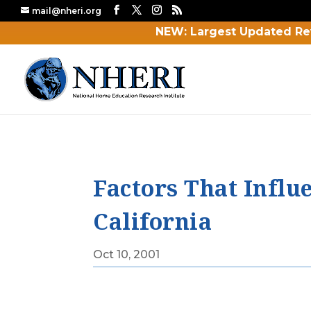
mail@nheri.org
NEW: Largest Updated Re
Factors That Influ
California
Oct 10, 2001