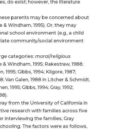
 do exist; however, the literature
. These parents may be concerned about
ire & Windham, 1995). Or, they may
onal school environment (e.g., a child
ediate community/social environment
rge categories:
moral/religious
ire & Windham, 1995; Rakestraw, 1988;
, 1995; Gibbs, 1994; Kilgore, 1987;
; Van Galen, 1988 in Litcher & Schmidt,
, 1995; Gibbs, 1994; Gray, 1992;
88).
ay from the University of California in
ive research with families across five
r interviewing the families, Gray
hooling. The factors were as follows,