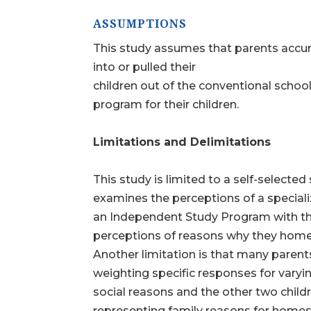
ASSUMPTIONS
This study assumes that parents accura
into or pulled their
children out of the conventional scho
program for their children.
Limitations and Delimitations
This study is limited to a self-selecte
examines the perceptions of a special
an Independent Study Program with th
perceptions of reasons why they home
Another limitation is that many paren
weighting specific responses for varyi
social reasons and the other two chil
representing family reasons for homesch