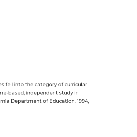
ell into the category of curricular
ome-based, independent study in
fornia Department of Education, 1994,