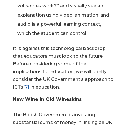
volcanoes work?” and visually see an
explanation using video, animation, and
audio is a powerful learning context,
which the student can control.
It is against this technological backdrop
that educators must look to the future.
Before considering some of the
implications for education, we will briefly
consider the UK Government’s approach to
ICTs
[7]
in education.
New Wine in Old Wineskins
The British Government is investing
substantial sums of money in linking all UK