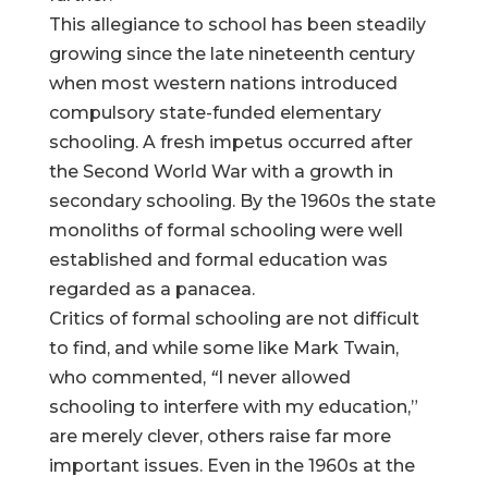
This allegiance to school has been steadily
growing since the late nineteenth century
when most western nations introduced
compulsory state-funded elementary
schooling. A fresh impetus occurred after
the Second World War with a growth in
secondary schooling. By the 1960s the state
monoliths of formal schooling were well
established and formal education was
regarded as a panacea.
Critics of formal schooling are not difficult
to find, and while some like Mark Twain,
who commented,
“
I never allowed
schooling to interfere with my education,”
are merely clever, others raise far more
important issues. Even in the 1960s at the