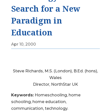
Search for a New
Paradigm in
Education
Apr 10, 2000
Steve Richards, M.S. (London), B.Ed. (hons),
Wales
Director, NorthStar UK
Keywords:
Homeschooling, home
schooling, home education,
communication, technology.