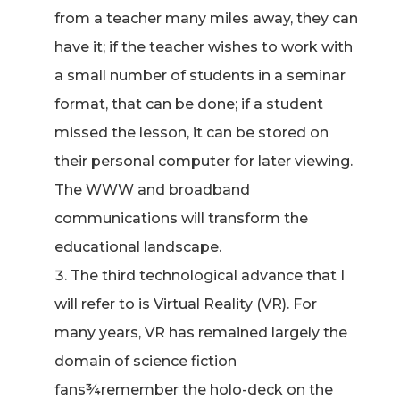
from a teacher many miles away, they can
have it; if the teacher wishes to work with
a small number of students in a seminar
format, that can be done; if a student
missed the lesson, it can be stored on
their personal computer for later viewing.
The WWW and broadband
communications will transform the
educational landscape.
The third technological advance that I
will refer to is Virtual Reality (VR). For
many years, VR has remained largely the
domain of science fiction
fans¾remember the holo-deck on the