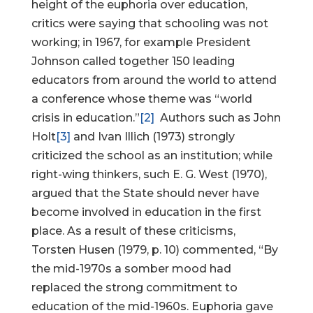
height of the euphoria over education,
critics were saying that schooling was not
working; in 1967, for example President
Johnson called together 150 leading
educators from around the world to attend
a conference whose theme was “world
crisis in education.”
[2]
Authors such as John
Holt
[3]
and Ivan Illich (1973) strongly
criticized the school as an institution; while
right-wing thinkers, such E. G. West (1970),
argued that the State should never have
become involved in education in the first
place. As a result of these criticisms,
Torsten Husen (1979, p. 10) commented, “By
the mid-1970s a somber mood had
replaced the strong commitment to
education of the mid-1960s. Euphoria gave