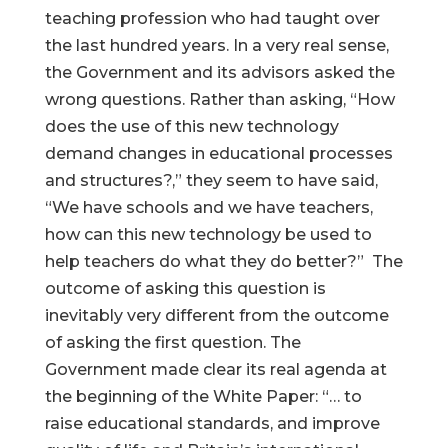
teaching profession who had taught over
the last hundred years. In a very real sense,
the Government and its advisors asked the
wrong questions. Rather than asking, “How
does the use of this new technology
demand changes in educational processes
and structures?,” they seem to have said,
“We have schools and we have teachers,
how can this new technology be used to
help teachers do what they do better?” The
outcome of asking this question is
inevitably very different from the outcome
of asking the first question. The
Government made clear its real agenda at
the beginning of the White Paper: “… to
raise educational standards, and improve