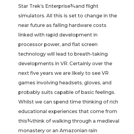
Star Trek’s Enterprise¾and flight
simulators. All this is set to change in the
near future as falling hardware costs
linked with rapid development in
processor power, and flat screen
technology will lead to breath-taking
developments in VR. Certainly over the
next five years we are likely to see VR
games involving headsets, gloves, and
probably suits capable of basic feelings.
Whilst we can spend time thinking of rich
educational experiences that come from
this¾think of walking through a medieval
monastery or an Amazonian rain