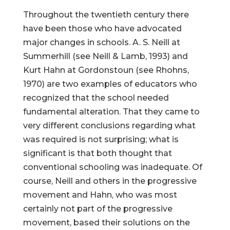
Throughout the twentieth century there
have been those who have advocated
major changes in schools. A. S. Neill at
Summerhill (see Neill & Lamb, 1993) and
Kurt Hahn at Gordonstoun (see Rhohns,
1970) are two examples of educators who
recognized that the school needed
fundamental alteration. That they came to
very different conclusions regarding what
was required is not surprising; what is
significant is that both thought that
conventional schooling was inadequate. Of
course, Neill and others in the progressive
movement and Hahn, who was most
certainly not part of the progressive
movement, based their solutions on the