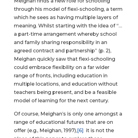
Meighan finds a new role for schooling
through his model of flexi-schooling, a term
which he sees as having multiple layers of
meaning. Whilst starting with the idea of “…
a part-time arrangement whereby school
and family sharing responsibility in an
agreed contract and partnership” (p. 2),
Meighan quickly saw that flexi-schooling
could embrace flexibility on a far wider
range of fronts, including education in
multiple locations, and education without
teachers being present, and be a feasible
model of learning for the next century.
Of course, Meighan’s is only one amongst a
range of educational futures that are on
offer (e.g., Meighan, 1997),
[6]
it is not the