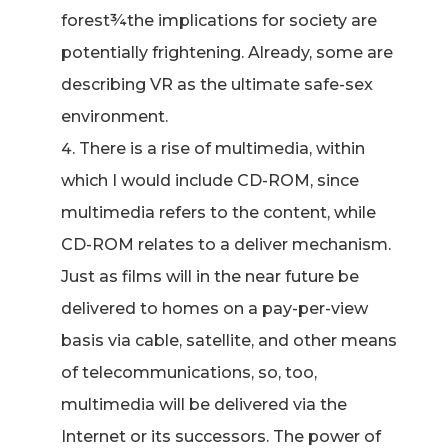
forest¾the implications for society are
potentially frightening. Already, some are
describing VR as the ultimate safe-sex
environment.
There is a rise of multimedia, within
which I would include CD-ROM, since
multimedia refers to the content, while
CD-ROM relates to a deliver mechanism.
Just as films will in the near future be
delivered to homes on a pay-per-view
basis via cable, satellite, and other means
of telecommunications, so, too,
multimedia will be delivered via the
Internet or its successors. The power of