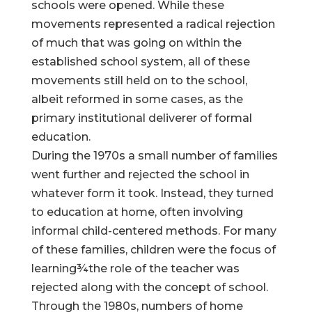
schools were opened. While these
movements represented a radical rejection
of much that was going on within the
established school system, all of these
movements still held on to the school,
albeit reformed in some cases, as the
primary institutional deliverer of formal
education.
During the 1970s a small number of families
went further and rejected the school in
whatever form it took. Instead, they turned
to education at home, often involving
informal child-centered methods. For many
of these families, children were the focus of
learning¾the role of the teacher was
rejected along with the concept of school.
Through the 1980s, numbers of home