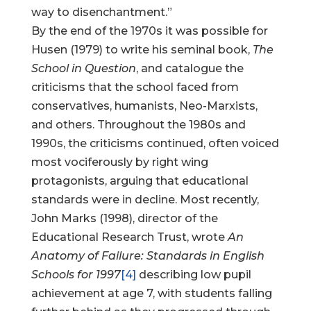
way to disenchantment.”
By the end of the 1970s it was possible for
Husen (1979) to write his seminal book,
The
School in Question
, and catalogue the
criticisms that the school faced from
conservatives, humanists, Neo-Marxists,
and others. Throughout the 1980s and
1990s, the criticisms continued, often voiced
most vociferously by right wing
protagonists, arguing that educational
standards were in decline. Most recently,
John Marks (1998), director of the
Educational Research Trust, wrote
An
Anatomy of Failure: Standards in English
Schools for 1997
[4]
describing low pupil
achievement at age 7, with students falling