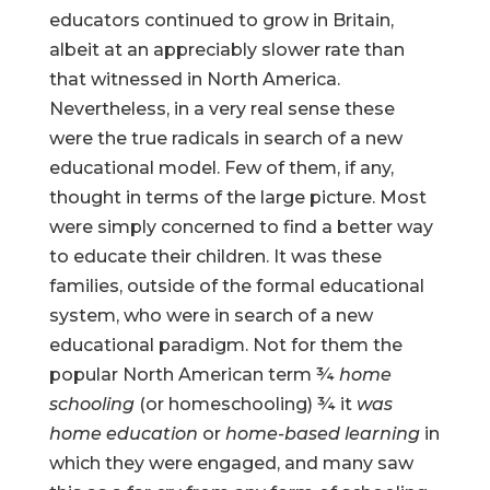
educators continued to grow in Britain,
albeit at an appreciably slower rate than
that witnessed in North America.
Nevertheless, in a very real sense these
were the true radicals in search of a new
educational model. Few of them, if any,
thought in terms of the large picture. Most
were simply concerned to find a better way
to educate their children. It was these
families, outside of the formal educational
system, who were in search of a new
educational paradigm. Not for them the
popular North American term ¾
home
schooling
(or homeschooling) ¾ it
was
home education
or
home-based learning
in
which they were engaged, and many saw