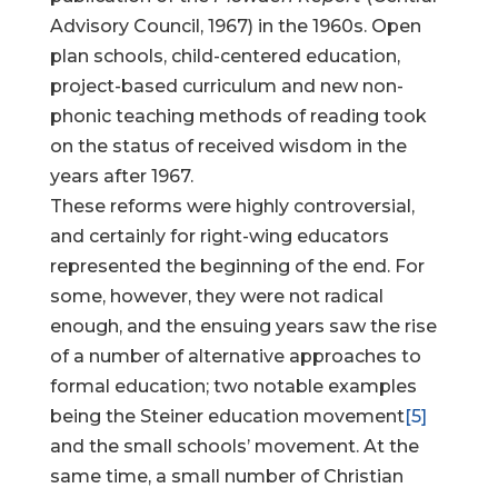
Advisory Council, 1967) in the 1960s. Open
plan schools, child-centered education,
project-based curriculum and new non-
phonic teaching methods of reading took
on the status of received wisdom in the
years after 1967.
These reforms were highly controversial,
and certainly for right-wing educators
represented the beginning of the end. For
some, however, they were not radical
enough, and the ensuing years saw the rise
of a number of alternative approaches to
formal education; two notable examples
being the Steiner education movement
[5]
and the small schools’ movement. At the
same time, a small number of Christian