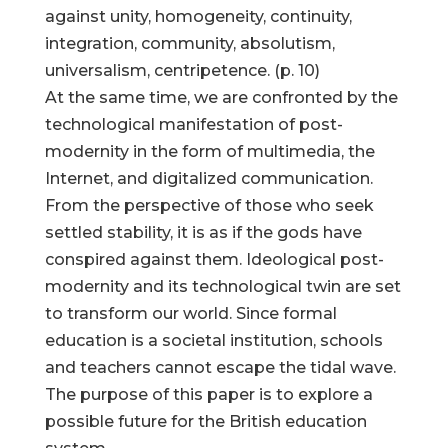
against unity, homogeneity, continuity,
integration, community, absolutism,
universalism, centripetence. (p. 10)
At the same time, we are confronted by the
technological manifestation of post-
modernity in the form of multimedia, the
Internet, and digitalized communication.
From the perspective of those who seek
settled stability, it is as if the gods have
conspired against them. Ideological post-
modernity and its technological twin are set
to transform our world. Since formal
education is a societal institution, schools
and teachers cannot escape the tidal wave.
The purpose of this paper is to explore a
possible future for the British education