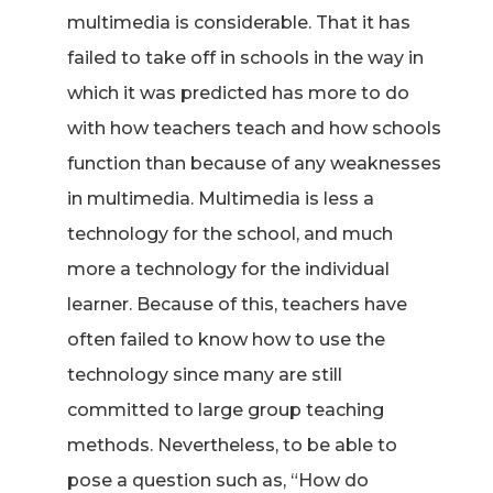
multimedia is considerable. That it has
failed to take off in schools in the way in
which it was predicted has more to do
with how teachers teach and how schools
function than because of any weaknesses
in multimedia. Multimedia is less a
technology for the school, and much
more a technology for the individual
learner. Because of this, teachers have
often failed to know how to use the
technology since many are still
committed to large group teaching
methods. Nevertheless, to be able to
pose a question such as, “How do