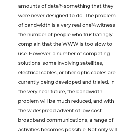
amounts of data¾something that they
were never designed to do. The problem
of bandwidth is a very real one¾witness
the number of people who frustratingly
complain that the WWW is too slow to
use. However, a number of competing
solutions, some involving satellites,
electrical cables, or fiber optic cables are
currently being developed and trialed. In
the very near future, the bandwidth
problem will be much reduced, and with
the widespread advent of low cost
broadband communications, a range of
activities becomes possible. Not only will