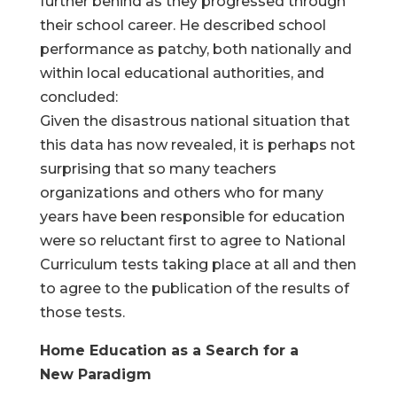
further behind as they progressed through
their school career. He described school
performance as patchy, both nationally and
within local educational authorities, and
concluded:
Given the disastrous national situation that
this data has now revealed, it is perhaps not
surprising that so many teachers
organizations and others who for many
years have been responsible for education
were so reluctant first to agree to National
Curriculum tests taking place at all and then
to agree to the publication of the results of
those tests.
Home Education as a Search for a
New Paradigm