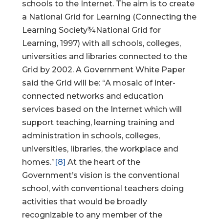
schools to the Internet. The aim is to create
a National Grid for Learning (Connecting the
Learning Society¾National Grid for
Learning, 1997) with all schools, colleges,
universities and libraries connected to the
Grid by 2002. A Government White Paper
said the Grid will be: “A mosaic of inter-
connected networks and education
services based on the Internet which will
support teaching, learning training and
administration in schools, colleges,
universities, libraries, the workplace and
homes.”
[8]
At the heart of the
Government’s vision is the conventional
school, with conventional teachers doing
activities that would be broadly
recognizable to any member of the