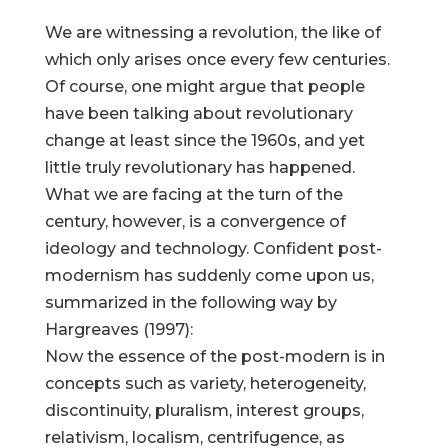
We are witnessing a revolution, the like of
which only arises once every few centuries.
Of course, one might argue that people
have been talking about revolutionary
change at least since the 1960s, and yet
little truly revolutionary has happened.
What we are facing at the turn of the
century, however, is a convergence of
ideology and technology. Confident post-
modernism has suddenly come upon us,
summarized in the following way by
Hargreaves (1997):
Now the essence of the post-modern is in
concepts such as variety, heterogeneity,
discontinuity, pluralism, interest groups,
relativism, localism, centrifugence, as