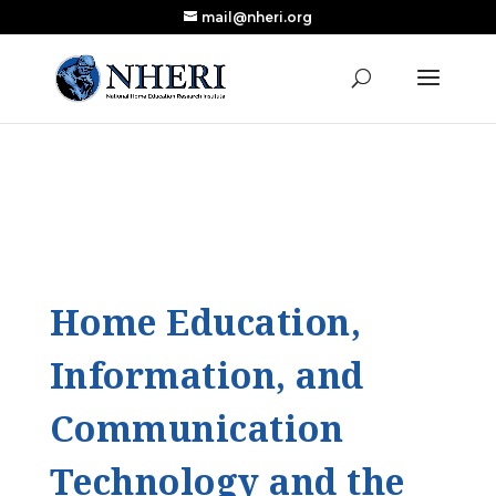
mail@nheri.org
NEW: Largest Updated Review of Homeschool
X
Research Published in Nearly a Decade
Read the Review
Home Education,
Information, and
Communication
Technology and the