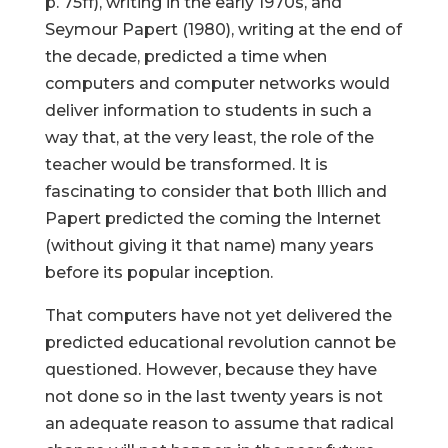
p. 75ff), writing in the early 1970s, and
Seymour Papert (1980), writing at the end of
the decade, predicted a time when
computers and computer networks would
deliver information to students in such a
way that, at the very least, the role of the
teacher would be transformed. It is
fascinating to consider that both Illich and
Papert predicted the coming the Internet
(without giving it that name) many years
before its popular inception.
That computers have not yet delivered the
predicted educational revolution cannot be
questioned. However, because they have
not done so in the last twenty years is not
an adequate reason to assume that radical