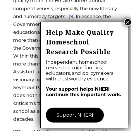
quality of life and Britain’s international
competitiveness, especially the new literacy
and numeracy targets.”
[9]
In essence, the
Government is happy to pursue reductionist
Help Make Quality
educational policies, which amounts to little
more than education being an extension of
Homeschool
the Government’s economic policy.
[10]
Research Possible
Within this approach ICTs become little
Independent homeschool
more than sophisticated Computer
research equips families,
Assisted Learning. This is a far cry from the
educators, and policymakers
with trustworthy evidence.
visionary approaches advocated by
Seymour Papert and Roland Meighan, and
Your support helps NHERI
continue this important work.
does nothing to combat the mounting
criticisms that have been leveled at the
school as an institution over the last three
Support NHERI
decades.