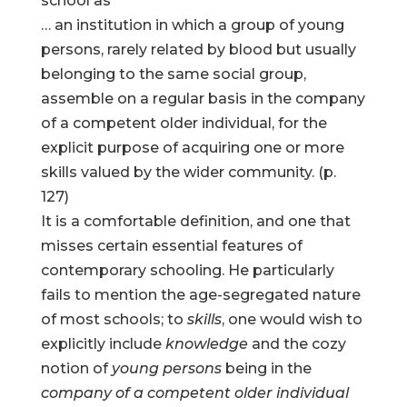
school as
… an institution in which a group of young
persons, rarely related by blood but usually
belonging to the same social group,
assemble on a regular basis in the company
of a competent older individual, for the
explicit purpose of acquiring one or more
skills valued by the wider community. (p.
127)
It is a comfortable definition, and one that
misses certain essential features of
contemporary schooling. He particularly
fails to mention the age-segregated nature
of most schools; to
skills
, one would wish to
explicitly include
knowledge
and the cozy
notion of
young persons
being in the
company of a competent older individual