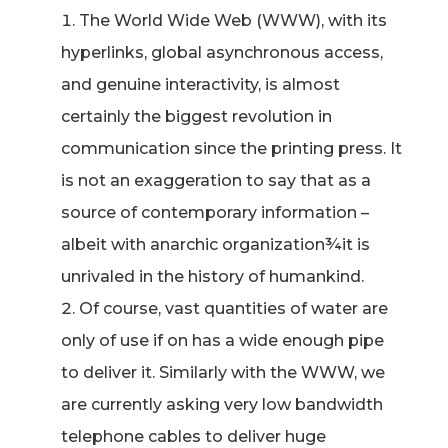
The World Wide Web (WWW), with its
hyperlinks, global asynchronous access,
and genuine interactivity, is almost
certainly the biggest revolution in
communication since the printing press. It
is not an exaggeration to say that as a
source of contemporary information –
albeit with anarchic organization¾it is
unrivaled in the history of humankind.
Of course, vast quantities of water are
only of use if on has a wide enough pipe
to deliver it. Similarly with the WWW, we
are currently asking very low bandwidth
telephone cables to deliver huge