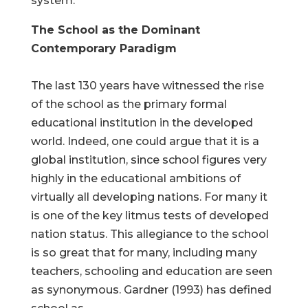
system.
The School as the Dominant
Contemporary Paradigm
The last 130 years have witnessed the rise
of the school as the primary formal
educational institution in the developed
world. Indeed, one could argue that it is a
global institution, since school figures very
highly in the educational ambitions of
virtually all developing nations. For many it
is one of the key litmus tests of developed
nation status. This allegiance to the school
is so great that for many, including many
teachers, schooling and education are seen
as synonymous. Gardner (1993) has defined