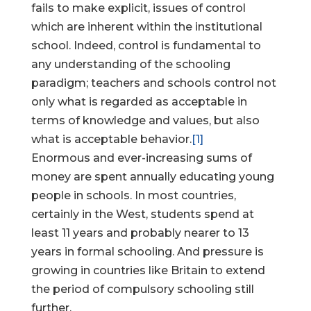
fails to make explicit, issues of control
which are inherent within the institutional
school. Indeed, control is fundamental to
any understanding of the schooling
paradigm; teachers and schools control not
only what is regarded as acceptable in
terms of knowledge and values, but also
what is acceptable behavior.
[1]
Enormous and ever-increasing sums of
money are spent annually educating young
people in schools. In most countries,
certainly in the West, students spend at
least 11 years and probably nearer to 13
years in formal schooling. And pressure is
growing in countries like Britain to extend
the period of compulsory schooling still
further.