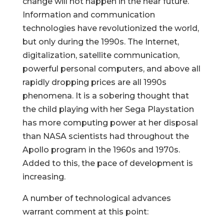
change will not happen in the near future.
Information and communication
technologies have revolutionized the world,
but only during the 1990s. The Internet,
digitalization, satellite communication,
powerful personal computers, and above all
rapidly dropping prices are all 1990s
phenomena. It is a sobering thought that
the child playing with her Sega Playstation
has more computing power at her disposal
than NASA scientists had throughout the
Apollo program in the 1960s and 1970s.
Added to this, the pace of development is
increasing.
A number of technological advances
warrant comment at this point: