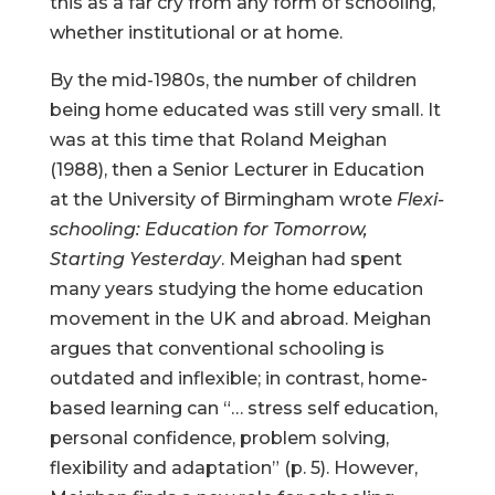
this as a far cry from any form of schooling,
whether institutional or at home.
By the mid-1980s, the number of children
being home educated was still very small. It
was at this time that Roland Meighan
(1988), then a Senior Lecturer in Education
at the University of Birmingham wrote
Flexi-
schooling: Education for Tomorrow,
Starting Yesterday
. Meighan had spent
many years studying the home education
movement in the UK and abroad. Meighan
argues that conventional schooling is
outdated and inflexible; in contrast, home-
based learning can “… stress self education,
personal confidence, problem solving,
flexibility and adaptation” (p. 5). However,