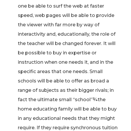
one be able to surf the web at faster
speed, web pages will be able to provide
the viewer with far more by way of
interactivity and, educationally, the role of
the teacher will be changed forever. It will
be possible to buy in expertise or
instruction when one needs it, and in the
specific areas that one needs. Small
schools will be able to offer as broad a
range of subjects as their bigger rivals; in
fact the ultimate small “school”¾the
home educating family will be able to buy
in any educational needs that they might
require. If they require synchronous tuition