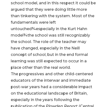
school model, and in this respect it could be
argued that they were doing little more
than tinkering with the system. Most of the
fundamentals were left
untouched¾especially in the Kurt Hahn
model¾the school was still recognizably
the school. The role of the teacher may
have changed, especially in the Neill
concept of school, but in the end formal
learning was still expected to occur in a
place other than the real world.
The progressives and other child-centered
educators of the interwar and immediate
post-war years had a considerable impact
on the educational landscape of Britain,
especially in the years following the
publication of the
Plowden Report
(Central