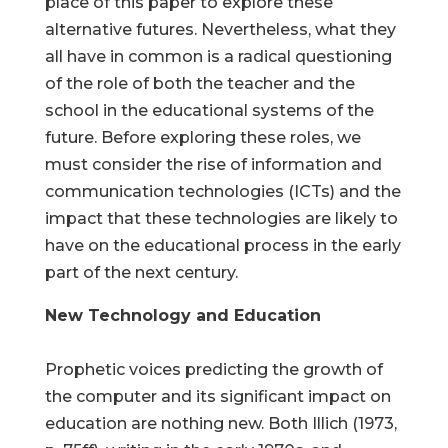
place of this paper to explore these
alternative futures. Nevertheless, what they
all have in common is a radical questioning
of the role of both the teacher and the
school in the educational systems of the
future. Before exploring these roles, we
must consider the rise of information and
communication technologies (ICTs) and the
impact that these technologies are likely to
have on the educational process in the early
part of the next century.
New Technology and Education
Prophetic voices predicting the growth of
the computer and its significant impact on
education are nothing new. Both Illich (1973,