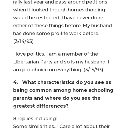
rally last year and pass around petitions
when it looked though homeschooling
would be restricted. I have never done
either of these things before. My husband
has done some pro-life work before.
(3/14/93)
I love politics. I am a member of the
Libertarian Party and so is my husband. I
am pro-choice on everything. (3/15/93)
4. What characteristics do you see as
being common among home schooling
parents and where do you see the
greatest differences?
8 replies including:
Some similarities…: Care a lot about their