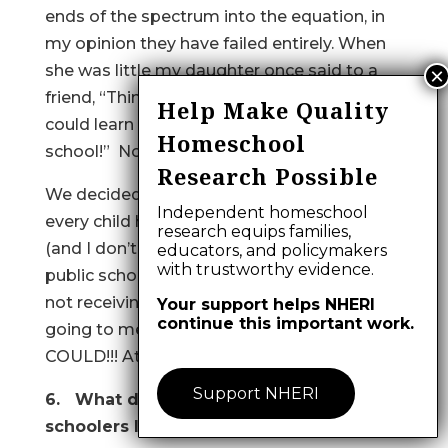
ends of the spectrum into the equation, in
my opinion they have failed entirely. When
she was little my daughter once said to a
friend, “Think of all the wonderful things we
Help Make Quality
could learn if we didn’t have to go to
Homeschool
school!” Now she’s finding out. (3/17/93)
Research Possible
We decided to hs because we felt that
Independent homeschool
every child has a right to a special education
research equips families,
(and I don’t mean Special Ed. the way the
educators, and policymakers
with trustworthy evidence.
public schools define it!!!), and our son was
not receiving one…the system was not
Your support helps NHERI
continue this important work.
going to meet his (our son’s) needs, but WE
COULD!!! At home! (3/18/93)
Support NHERI
6. What do highly innovative home
schoolers look like?