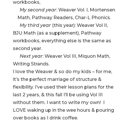
workbooks,
My second year
: Weaver Vol. I, Mortensen
Math, Pathway Readers, Char-L Phonics.
My third year
(this year): Weaver Vol II,
BJU Math (as a supplement), Pathway
workbooks, everything else is the same as
second year.
Next year
: Weaver Vol III, Miquon Math,
Writing Strands.
I love the Weaver & so do my kids – for me,
it’s the perfect marriage of structure &
flexibility. I’ve used their lesson plans for the
last 2 years, & this fall I’ll be using Vol III
without them. I want to write my own! I
LOVE waking up in the wee hours & pouring
over books as I drink coffee.