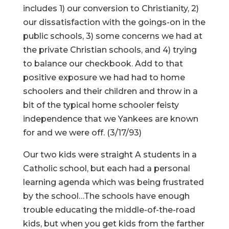
includes 1) our conversion to Christianity, 2)
our dissatisfaction with the goings-on in the
public schools, 3) some concerns we had at
the private Christian schools, and 4) trying
to balance our checkbook. Add to that
positive exposure we had had to home
schoolers and their children and throw in a
bit of the typical home schooler feisty
independence that we Yankees are known
for and we were off. (3/17/93)
Our two kids were straight A students in a
Catholic school, but each had a personal
learning agenda which was being frustrated
by the school…The schools have enough
trouble educating the middle-of-the-road
kids, but when you get kids from the farther