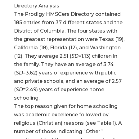
Directory Analysis
The Prodigy HMSCers Directory contained
185 entries from 37 different states and the
District of Columbia. The four states with
the greatest representation were Texas (19),
California (18), Florida (12), and Washington
(12). They average 2.51 (
SD
=1.13) children in
the family. They have an average of 3.74
(
SD
=3.62) years of experience with public
and private schools, and an average of 2.57
(
SD
=2.49) years of experience home
schooling.
The top reason given for home schooling
was academic excellence followed by
religious (Christian) reasons (see Table 1). A
number of those indicating “Other”