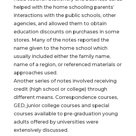
helped with the home schooling parents’
interactions with the public schools, other
agencies, and allowed them to obtain
education discounts on purchases in some
stores. Many of the notes reported the
name given to the home school which
usually included either the family name,
name of a region, or referenced materials or
approaches used.
Another series of notes involved receiving
credit (high school or college) through
different means. Correspondence courses,
GED, junior college courses and special
courses available to pre-graduation young
adults offered by universities were
extensively discussed.