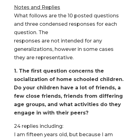
Notes and Replies
What follows are the 10 posted questions
and three condensed responses for each
question. The
responses are not intended for any
generalizations, however in some cases
they are representative.
1. The first question concerns the
socialization of home schooled children.
Do your children have a lot of friends, a
few close friends, friends from differing
age groups, and what activities do they
engage in with their peers?
24 replies including:
I am fifteen years old, but because I am