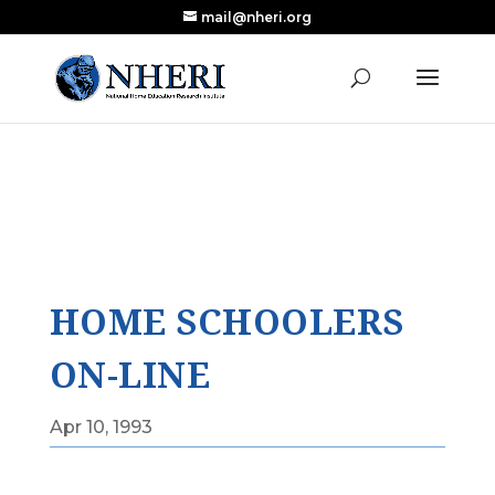
mail@nheri.org
NEW: Largest Updated Review of Homeschool
X
Research Published in Nearly a Decade
Read the Review
HOME SCHOOLERS
ON-LINE
Apr 10, 1993