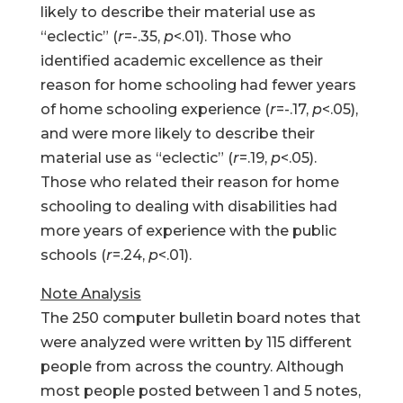
likely to describe their material use as
“eclectic” (
r
=-.35,
p
<.01). Those who
identified academic excellence as their
reason for home schooling had fewer years
of home schooling experience (
r
=-.17,
p
<.05),
and were more likely to describe their
material use as “eclectic” (
r
=.19,
p
<.05).
Those who related their reason for home
schooling to dealing with disabilities had
more years of experience with the public
schools (
r
=.24,
p
<.01).
Note Analysis
The 250 computer bulletin board notes that
were analyzed were written by 115 different
people from across the country. Although
most people posted between 1 and 5 notes,