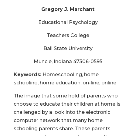
Gregory J. Marchant
Educational Psychology
Teachers College
Ball State University
Muncie, Indiana 47306-0595
Keywords:
Homeschooling, home
schooling, home education, on-line, online
The image that some hold of parents who
choose to educate their children at home is
challenged by a look into the electronic
computer network that many home
schooling parents share. These parents