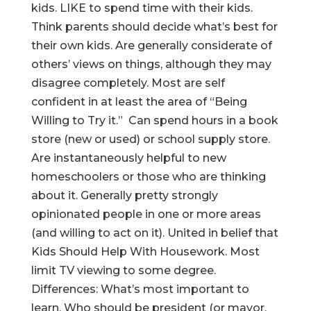
kids. LIKE to spend time with their kids.
Think parents should decide what’s best for
their own kids. Are generally considerate of
others’ views on things, although they may
disagree completely. Most are self
confident in at least the area of “Being
Willing to Try it.” Can spend hours in a book
store (new or used) or school supply store.
Are instantaneously helpful to new
homeschoolers or those who are thinking
about it. Generally pretty strongly
opinionated people in one or more areas
(and willing to act on it). United in belief that
Kids Should Help With Housework. Most
limit TV viewing to some degree.
Differences: What’s most important to
learn. Who should be president (or mayor,