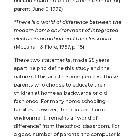
bulletin board note from a home schooling
parent, June 6, 1992)
“
There is a world of difference between the
modern home environment of integrated
electric information and the classroom
”
(McLuhan & Fiore, 1967, p. 18)
These two statements, made 25 years
apart, help to define this study and the
nature of this article. Some perceive those
parents who choose to educate their
children at home as backwards or old
fashioned. For many home schooling
families, however, the “modern home
environment” remains a “world of
difference” from the school classroom. For
a good number of parents, the computer is