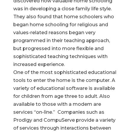
discovered how valuable home schooling
was in developing a close family life style.
They also found that home schoolers who
began home schooling for religious and
values-related reasons began very
programmed in their teaching approach,
but progressed into more flexible and
sophisticated teaching techniques with
increased experience.
One of the most sophisticated educational
tools to enter the home is the computer. A
variety of educational software is available
for children from age three to adult. Also
available to those with a modem are
services “on-line.” Companies such as
Prodigy and CompuServe provide a variety
of services through interactions between