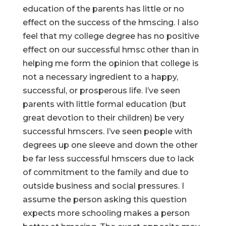
education of the parents has little or no
effect on the success of the hmscing. I also
feel that my college degree has no positive
effect on our successful hmsc other than in
helping me form the opinion that college is
not a necessary ingredient to a happy,
successful, or prosperous life. I’ve seen
parents with little formal education (but
great devotion to their children) be very
successful hmscers. I’ve seen people with
degrees up one sleeve and down the other
be far less successful hmscers due to lack
of commitment to the family and due to
outside business and social pressures. I
assume the person asking this question
expects more schooling makes a person