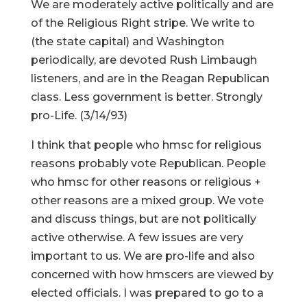
We are moderately active politically and are
of the Religious Right stripe. We write to
(the state capital) and Washington
periodically, are devoted Rush Limbaugh
listeners, and are in the Reagan Republican
class. Less government is better. Strongly
pro-Life. (3/14/93)
I think that people who hmsc for religious
reasons probably vote Republican. People
who hmsc for other reasons or religious +
other reasons are a mixed group. We vote
and discuss things, but are not politically
active otherwise. A few issues are very
important to us. We are pro-life and also
concerned with how hmscers are viewed by
elected officials. I was prepared to go to a