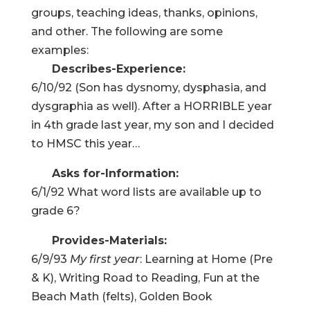
groups, teaching ideas, thanks, opinions,
and other. The following are some
examples:
Describes-Experience:
6/10/92 (Son has dysnomy, dysphasia, and
dysgraphia as well). After a HORRIBLE year
in 4th grade last year, my son and I decided
to HMSC this year…
Asks for-Information:
6/1/92 What word lists are available up to
grade 6?
Provides-Materials:
6/9/93
My first year
: Learning at Home (Pre
& K), Writing Road to Reading, Fun at the
Beach Math (felts), Golden Book