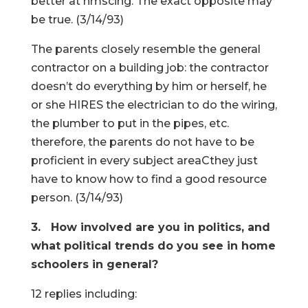
better at hmscing. The exact opposite may
be true. (3/14/93)
The parents closely resemble the general
contractor on a building job: the contractor
doesn’t do everything by him or herself, he
or she HIRES the electrician to do the wiring,
the plumber to put in the pipes, etc.
therefore, the parents do not have to be
proficient in every subject areaCthey just
have to know how to find a good resource
person. (3/14/93)
3. How involved are you in politics, and
what political trends do you see in home
schoolers in general?
12 replies including: