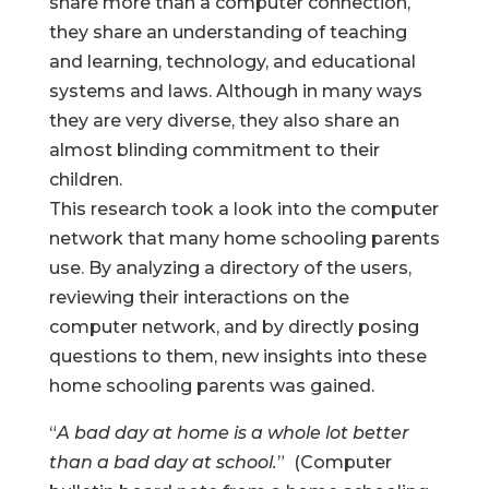
share more than a computer connection,
they share an understanding of teaching
and learning, technology, and educational
systems and laws. Although in many ways
they are very diverse, they also share an
almost blinding commitment to their
children.
This research took a look into the computer
network that many home schooling parents
use. By analyzing a directory of the users,
reviewing their interactions on the
computer network, and by directly posing
questions to them, new insights into these
home schooling parents was gained.
“
A bad day at home is a whole lot better
than a bad day at school.
” (Computer