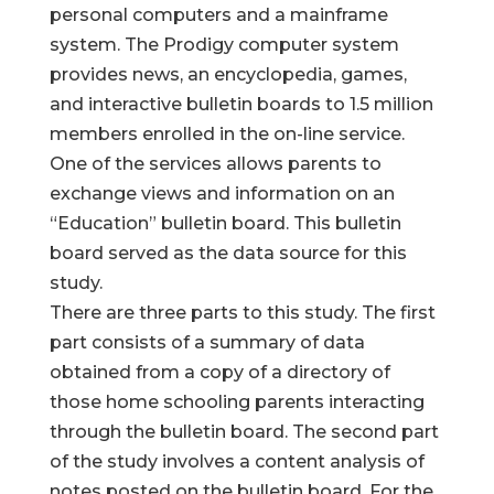
personal computers and a mainframe
system. The Prodigy computer system
provides news, an encyclopedia, games,
and interactive bulletin boards to 1.5 million
members enrolled in the on-line service.
One of the services allows parents to
exchange views and information on an
“Education” bulletin board. This bulletin
board served as the data source for this
study.
There are three parts to this study. The first
part consists of a summary of data
obtained from a copy of a directory of
those home schooling parents interacting
through the bulletin board. The second part
of the study involves a content analysis of
notes posted on the bulletin board. For the