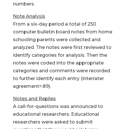
numbers.
Note Analysis
From a six-day period a total of 250
computer bulletin board notes from home
schooling parents were collected and
analyzed. The notes were first reviewed to
identify categories for analysis. Then the
notes were coded into the appropriate
categories and comments were recorded
to further identify each entry (interrater
agreement=.89).
Notes and Replies
A call-for-questions was announced to
educational researchers. Educational
researchers were asked to submit