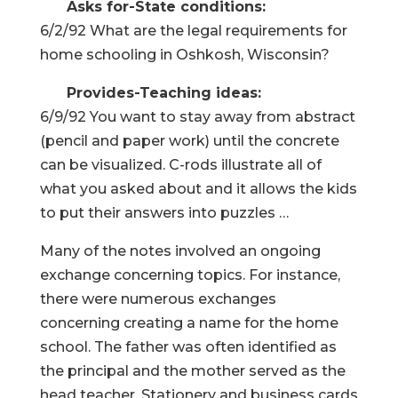
Asks for-State conditions:
6/2/92 What are the legal requirements for
home schooling in Oshkosh, Wisconsin?
Provides-Teaching ideas:
6/9/92 You want to stay away from abstract
(pencil and paper work) until the concrete
can be visualized. C-rods illustrate all of
what you asked about and it allows the kids
to put their answers into puzzles …
Many of the notes involved an ongoing
exchange concerning topics. For instance,
there were numerous exchanges
concerning creating a name for the home
school. The father was often identified as
the principal and the mother served as the
head teacher. Stationery and business cards