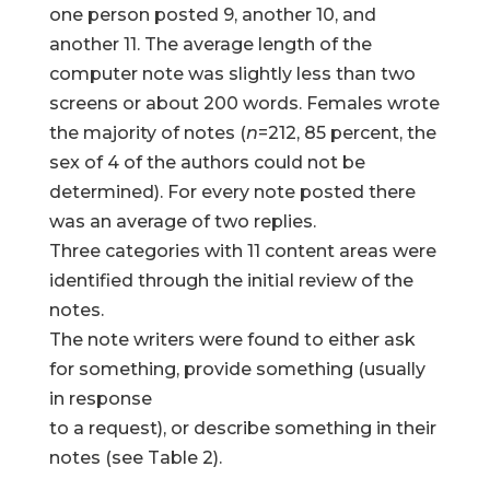
one person posted 9, another 10, and
another 11. The average length of the
computer note was slightly less than two
screens or about 200 words. Females wrote
the majority of notes (
n
=212, 85 percent, the
sex of 4 of the authors could not be
determined). For every note posted there
was an average of two replies.
Three categories with 11 content areas were
identified through the initial review of the
notes.
The note writers were found to either ask
for something, provide something (usually
in response
to a request), or describe something in their
notes (see Table 2).