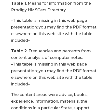
Table 1
. Means for information from the
Prodigy HMSCers Directory.
–This table is missing in this web page
presentation; you may find the PDF format
elsewhere on this web site with the table
included–
Table 2
. Frequencies and percents from
content analysis of computer notes.
–This table is missing in this web page
presentation; you may find the PDF format
elsewhere on this web site with the table
included–
The content areas were advice, books,
experience, information, materials, the
conditions in a particular State, support