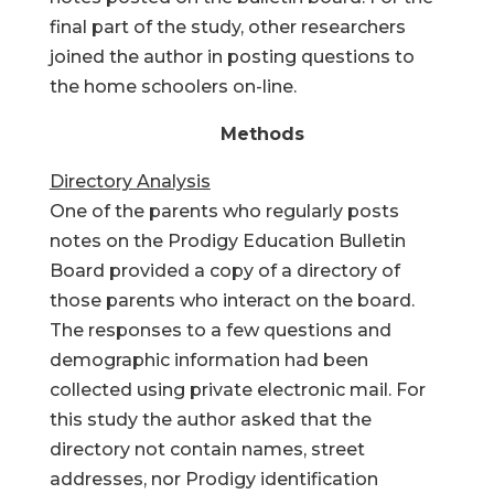
final part of the study, other researchers
joined the author in posting questions to
the home schoolers on-line.
Methods
Directory Analysis
One of the parents who regularly posts
notes on the Prodigy Education Bulletin
Board provided a copy of a directory of
those parents who interact on the board.
The responses to a few questions and
demographic information had been
collected using private electronic mail. For
this study the author asked that the
directory not contain names, street
addresses, nor Prodigy identification