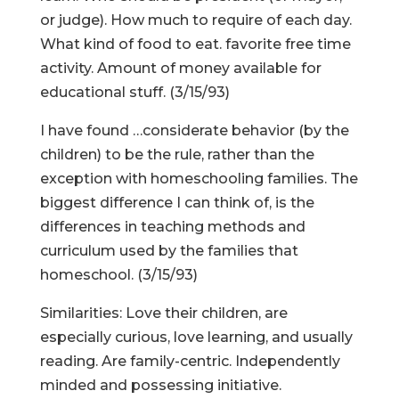
or judge). How much to require of each day.
What kind of food to eat. favorite free time
activity. Amount of money available for
educational stuff. (3/15/93)
I have found …considerate behavior (by the
children) to be the rule, rather than the
exception with homeschooling families. The
biggest difference I can think of, is the
differences in teaching methods and
curriculum used by the families that
homeschool. (3/15/93)
Similarities: Love their children, are
especially curious, love learning, and usually
reading. Are family-centric. Independently
minded and possessing initiative.