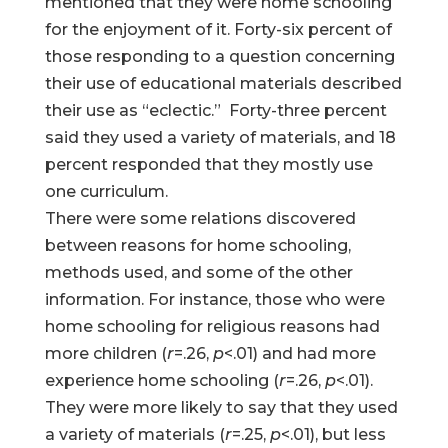
mentioned that they were home schooling
for the enjoyment of it. Forty-six percent of
those responding to a question concerning
their use of educational materials described
their use as “eclectic.” Forty-three percent
said they used a variety of materials, and 18
percent responded that they mostly use
one curriculum.
There were some relations discovered
between reasons for home schooling,
methods used, and some of the other
information. For instance, those who were
home schooling for religious reasons had
more children (
r
=.26,
p
<.01) and had more
experience home schooling (
r
=.26,
p
<.01).
They were more likely to say that they used
a variety of materials (
r
=.25,
p
<.01), but less