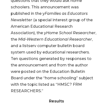
questions that they would ask home
schoolers. This announcement was
published in the y
Families as Educators
Newsletter
(a special interest group of the
American Educational Research
Association), the y
Home School Researcher
,
the
Mid-Western Educational Researcher
,
and a listserv computer bulletin board
system used by educational researchers.
Ten questions generated by responses to
the announcement and from the author
were posted on the Education Bulletin
Board under the “home schooling” subject
with the topic listed as “HMSC? FRM
RESEARCHERS.”
Results