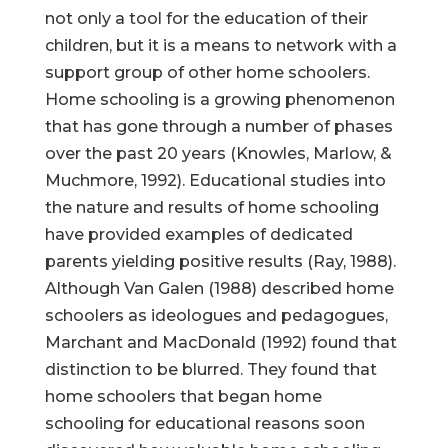
not only a tool for the education of their
children, but it is a means to network with a
support group of other home schoolers.
Home schooling is a growing phenomenon
that has gone through a number of phases
over the past 20 years (Knowles, Marlow, &
Muchmore, 1992). Educational studies into
the nature and results of home schooling
have provided examples of dedicated
parents yielding positive results (Ray, 1988).
Although Van Galen (1988) described home
schoolers as ideologues and pedagogues,
Marchant and MacDonald (1992) found that
distinction to be blurred. They found that
home schoolers that began home
schooling for educational reasons soon