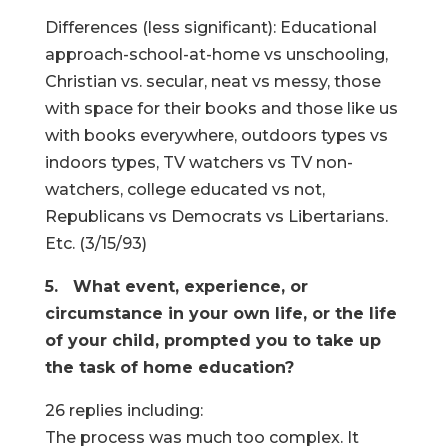
Differences (less significant): Educational
approach-school-at-home vs unschooling,
Christian vs. secular, neat vs messy, those
with space for their books and those like us
with books everywhere, outdoors types vs
indoors types, TV watchers vs TV non-
watchers, college educated vs not,
Republicans vs Democrats vs Libertarians.
Etc. (3/15/93)
5. What event, experience, or
circumstance in your own life, or the life
of your child, prompted you to take up
the task of home education?
26 replies including:
The process was much too complex. It