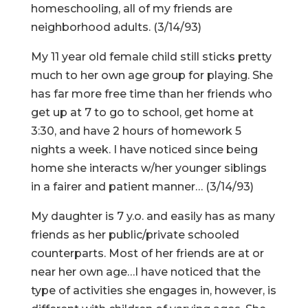
homeschooling, all of my friends are
neighborhood adults. (3/14/93)
My 11 year old female child still sticks pretty
much to her own age group for playing. She
has far more free time than her friends who
get up at 7 to go to school, get home at
3:30, and have 2 hours of homework 5
nights a week. I have noticed since being
home she interacts w/her younger siblings
in a fairer and patient manner… (3/14/93)
My daughter is 7 y.o. and easily has as many
friends as her public/private schooled
counterparts. Most of her friends are at or
near her own age…I have noticed that the
type of activities she engages in, however, is