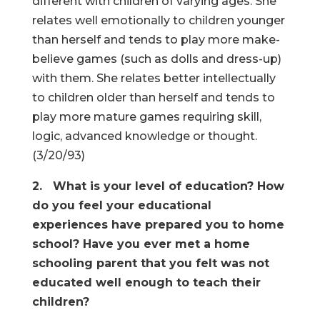
different with children of varying ages. She
relates well emotionally to children younger
than herself and tends to play more make-
believe games (such as dolls and dress-up)
with them. She relates better intellectually
to children older than herself and tends to
play more mature games requiring skill,
logic, advanced knowledge or thought.
(3/20/93)
2. What is your level of education? How
do you feel your educational
experiences have prepared you to home
school? Have you ever met a home
schooling parent that you felt was not
educated well enough to teach their
children?