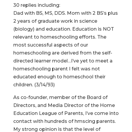
30 replies including:
Dad with BS, MS, DDS. Mom with 2 BS’s plus
2 years of graduate work in science
(biology) and education. Education is NOT
relevant to homeschooling efforts. The
most successful aspects of our
homeschooling are derived from the self-
directed learner model…I’ve yet to meet a
homeschooling parent I felt was not
educated enough to homeschool their
children. (3/14/93)
As co-founder, member of the Board of
Directors, and Media Director of the Home
Education League of Parents, I’ve come into
contact with hundreds of hmscing parents.
My strong opinion is that the level of