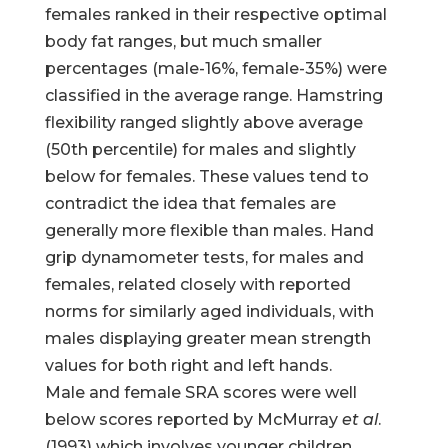
females ranked in their respective optimal
body fat ranges, but much smaller
percentages (male-16%, female-35%) were
classified in the average range. Hamstring
flexibility ranged slightly above average
(50th percentile) for males and slightly
below for females. These values tend to
contradict the idea that females are
generally more flexible than males. Hand
grip dynamometer tests, for males and
females, related closely with reported
norms for similarly aged individuals, with
males displaying greater mean strength
values for both right and left hands.
Male and female SRA scores were well
below scores reported by McMurray
et al
.
(1993) which involves younger children.