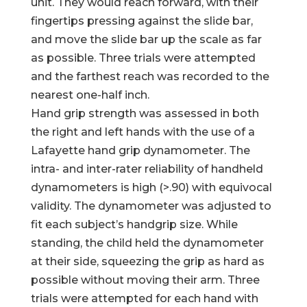
unit. They would reach forward, with their
fingertips pressing against the slide bar,
and move the slide bar up the scale as far
as possible. Three trials were attempted
and the farthest reach was recorded to the
nearest one-half inch.
Hand grip strength was assessed in both
the right and left hands with the use of a
Lafayette hand grip dynamometer. The
intra- and inter-rater reliability of handheld
dynamometers is high (>.90) with equivocal
validity. The dynamometer was adjusted to
fit each subject’s handgrip size. While
standing, the child held the dynamometer
at their side, squeezing the grip as hard as
possible without moving their arm. Three
trials were attempted for each hand with