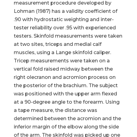
measurement procedure developed by
Lohman (1987) has a validity coefficient of
.90 with hydrostatic weighting and inter-
tester reliability over .95 with experienced
testers. Skinfold measurements were taken
at two sites, triceps and medial calf
muscles, using a Lange skinfold caliper.
Tricep measurements were taken on a
vertical fold raised midway between the
right olecranon and acromion process on
the posterior of the brachium. The subject
was positioned with the upper arm flexed
at a 90-degree angle to the forearm. Using
a tape measure, the distance was
determined between the acromion and the
inferior margin of the elbow along the side
of the arm. The skinfold was picked up one