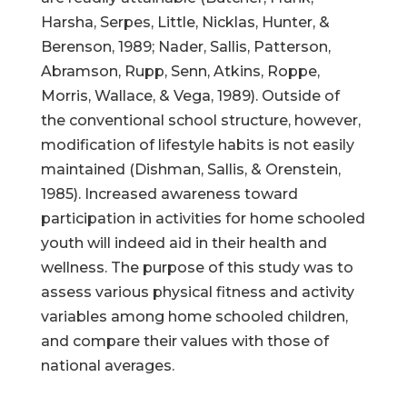
Harsha, Serpes, Little, Nicklas, Hunter, &
Berenson, 1989; Nader, Sallis, Patterson,
Abramson, Rupp, Senn, Atkins, Roppe,
Morris, Wallace, & Vega, 1989). Outside of
the conventional school structure, however,
modification of lifestyle habits is not easily
maintained (Dishman, Sallis, & Orenstein,
1985). Increased awareness toward
participation in activities for home schooled
youth will indeed aid in their health and
wellness. The purpose of this study was to
assess various physical fitness and activity
variables among home schooled children,
and compare their values with those of
national averages.