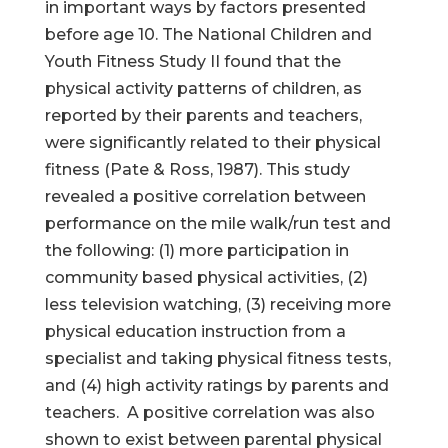
in important ways by factors presented
before age 10. The National Children and
Youth Fitness Study II found that the
physical activity patterns of children, as
reported by their parents and teachers,
were significantly related to their physical
fitness (Pate & Ross, 1987). This study
revealed a positive correlation between
performance on the mile walk/run test and
the following: (1) more participation in
community based physical activities, (2)
less television watching, (3) receiving more
physical education instruction from a
specialist and taking physical fitness tests,
and (4) high activity ratings by parents and
teachers. A positive correlation was also
shown to exist between parental physical