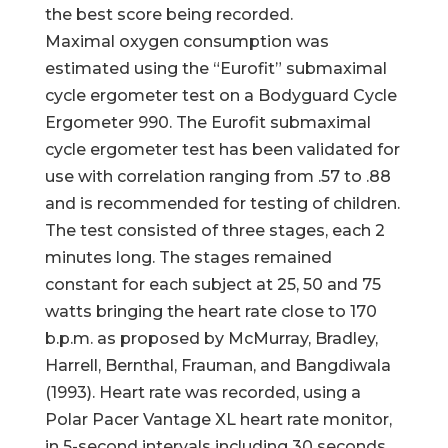
the best score being recorded.
Maximal oxygen consumption was
estimated using the “Eurofit” submaximal
cycle ergometer test on a Bodyguard Cycle
Ergometer 990. The Eurofit submaximal
cycle ergometer test has been validated for
use with correlation ranging from .57 to .88
and is recommended for testing of children.
The test consisted of three stages, each 2
minutes long. The stages remained
constant for each subject at 25, 50 and 75
watts bringing the heart rate close to 170
b.p.m. as proposed by McMurray, Bradley,
Harrell, Bernthal, Frauman, and Bangdiwala
(1993). Heart rate was recorded, using a
Polar Pacer Vantage XL heart rate monitor,
in 5-second intervals including 30 seconds