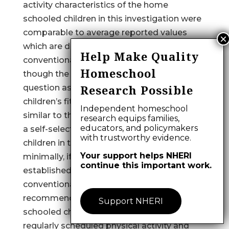
activity characteristics of the home
schooled children in this investigation were
comparable to average reported values
which are derived primarily from
Help Make Quality
conventionally schooled children. Even
Homeschool
though the scores are similar, there is a
Research Possible
question as to whether all home schooled
children’s fitness and activity levels are
Independent homeschool
similar to these participants since they were
research equips families,
educators, and policymakers
a self-selected sample. The home schooled
with trustworthy evidence.
children in this study, however, were
Your support helps NHERI
minimally, if at all, different from results
continue this important work.
established from studies utilizing
conventionally schooled youth. It is
recommended that the parents of home
Support NHERI
schooled children require participation in
regularly scheduled physical activity and