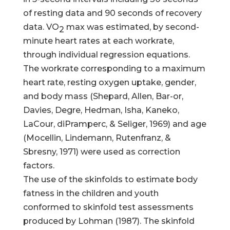
of resting data and 90 seconds of recovery
data. VO
max was estimated, by second-
2
minute heart rates at each workrate,
through individual regression equations.
The workrate corresponding to a maximum
heart rate, resting oxygen uptake, gender,
and body mass (Shepard, Allen, Bar-or,
Davies, Degre, Hedman, Isha, Kaneko,
LaCour, diPramperc, & Seliger, 1969) and age
(Mocellin, Lindemann, Rutenfranz, &
Sbresny, 1971) were used as correction
factors.
The use of the skinfolds to estimate body
fatness in the children and youth
conformed to skinfold test assessments
produced by Lohman (1987). The skinfold