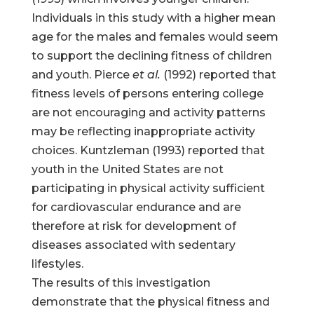
Individuals in this study with a higher mean
age for the males and females would seem
to support the declining fitness of children
and youth. Pierce
et al.
(1992) reported that
fitness levels of persons entering college
are not encouraging and activity patterns
may be reflecting inappropriate activity
choices. Kuntzleman (1993) reported that
youth in the United States are not
participating in physical activity sufficient
for cardiovascular endurance and are
therefore at risk for development of
diseases associated with sedentary
lifestyles.
The results of this investigation
demonstrate that the physical fitness and