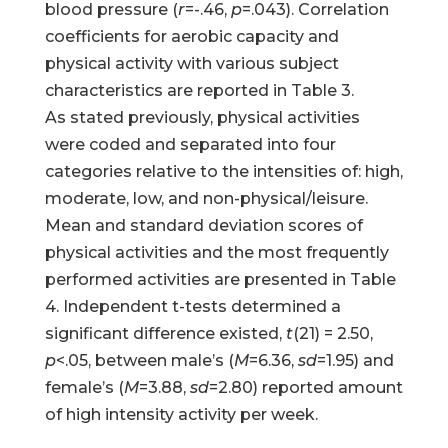
blood pressure (
r
=-.46,
p
=.043). Correlation
coefficients for aerobic capacity and
physical activity with various subject
characteristics are reported in Table 3.
As stated previously, physical activities
were coded and separated into four
categories relative to the intensities of: high,
moderate, low, and non-physical/leisure.
Mean and standard deviation scores of
physical activities and the most frequently
performed activities are presented in Table
4. Independent t-tests determined a
significant difference existed,
t
(21) = 2.50,
p
<.05, between male’s (
M
=6.36,
sd
=1.95) and
female’s (
M
=3.88,
sd
=2.80) reported amount
of high intensity activity per week.