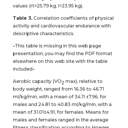
values (rt=25.79 kg, l=23.95 kg).
Table 3.
Correlation coefficients of physical
activity and cardiovascular endurance with
descriptive characteristics.
–This table is missing in this web page
presentation; you may find the PDF format
elsewhere on this web site with the table
included–
Aerobic capacity (VO
max), relative to
2
body weight, ranged from 16.36 to 46.71
ml/kg/min, with a mean of 34.11 ±7.96, for
males and 24.81 to 40.83 ml/kg/min, with a
mean of 31.01±4.91, for females. Means for
males and females ranged in the average
fitness classification according to Hoeger