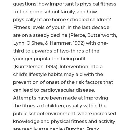
questions: how important is physical fitness
to the home school family, and how
physically fit are home schooled children?
Fitness levels of youth, in the last decade,
are on a steady decline (Pierce, Butterworth,
Lynn, O’Shea, & Hammer, 1992) with one-
third to upwards of two-thirds of the
younger population being unfit
(Kuntzleman, 1993). Intervention into a
child’s lifestyle habits may aid with the
prevention of onset of the risk factors that
can lead to cardiovascular disease.
Attempts have been made at improving
the fitness of children, usually within the
public school environment, where increased
knowledge and physical fitness and activity
are readily attainable (Butcher, Frank,