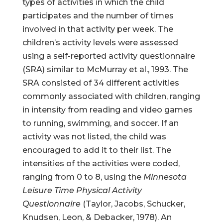
types of activities in which the child
participates and the number of times
involved in that activity per week. The
children’s activity levels were assessed
using a self-reported activity questionnaire
(SRA) similar to McMurray et al., 1993. The
SRA consisted of 34 different activities
commonly associated with children, ranging
in intensity from reading and video games
to running, swimming, and soccer. If an
activity was not listed, the child was
encouraged to add it to their list. The
intensities of the activities were coded,
ranging from 0 to 8, using the
Minnesota
Leisure Time Physical Activity
Questionnaire
(Taylor, Jacobs, Schucker,
Knudsen, Leon, & Debacker, 1978). An