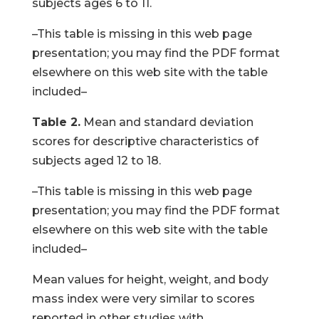
subjects ages 6 to 11.
–This table is missing in this web page
presentation; you may find the PDF format
elsewhere on this web site with the table
included–
Table 2.
Mean and standard deviation
scores for descriptive characteristics of
subjects aged 12 to 18.
–This table is missing in this web page
presentation; you may find the PDF format
elsewhere on this web site with the table
included–
Mean values for height, weight, and body
mass index were very similar to scores
reported in other studies with