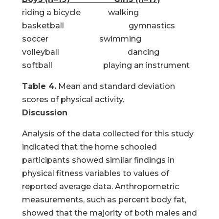
riding a bicycle walking
basketball gymnastics
soccer swimming
volleyball dancing
softball playing an instrument
Table 4.
Mean and standard deviation
scores of physical activity.
Discussion
Analysis of the data collected for this study
indicated that the home schooled
participants showed similar findings in
physical fitness variables to values of
reported average data. Anthropometric
measurements, such as percent body fat,
showed that the majority of both males and