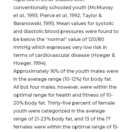
conventionally schooled youth (McMurray
et al.
, 1993; Pierce
et al
., 1992; Taylor &
Baranowski, 1991). Mean values for systolic
and diastolic blood pressures were found to
be below the “normal” value of 120/80
mmHg which expresses very low risk in
terms of cardiovascular disease (Hoeger &
Hoeger, 1994).
Approximately 16% of the youth males were
in the average range (10-12%) for body fat.
All but four males, however, were within the
optimal range for health and fitness of 10-
20% body fat. Thirty-five percent of female
youth were categorized in the average
range of 21-23% body fat, and 13 of the 17
females were within the optimal range of 15-