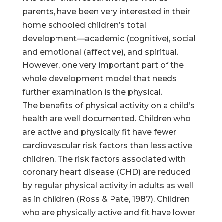
parents, have been very interested in their
home schooled children’s total
development—academic (cognitive), social
and emotional (affective), and spiritual.
However, one very important part of the
whole development model that needs
further examination is the physical.
The benefits of physical activity on a child’s
health are well documented. Children who
are active and physically fit have fewer
cardiovascular risk factors than less active
children. The risk factors associated with
coronary heart disease (CHD) are reduced
by regular physical activity in adults as well
as in children (Ross & Pate, 1987). Children
who are physically active and fit have lower