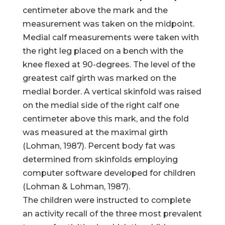
centimeter above the mark and the
measurement was taken on the midpoint.
Medial calf measurements were taken with
the right leg placed on a bench with the
knee flexed at 90-degrees. The level of the
greatest calf girth was marked on the
medial border. A vertical skinfold was raised
on the medial side of the right calf one
centimeter above this mark, and the fold
was measured at the maximal girth
(Lohman, 1987). Percent body fat was
determined from skinfolds employing
computer software developed for children
(Lohman & Lohman, 1987).
The children were instructed to complete
an activity recall of the three most prevalent