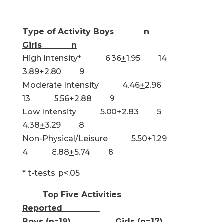
Type of Activity Boys n
Girls n
High Intensity
*
6.36
+
1.95 14
3.89
+
2.80 9
Moderate Intensity 4.46
+
2.96
13 5.56
+
2.88 9
Low Intensity 5.00
+
2.83 5
4.38
+
3.29 8
Non-Physical/Leisure 5.50
+
1.29
4 8.88
+
5.74 8
*
t-tests, p<.05
Top Five Activities
Reported
Boys (n=19) Girls (n=17)