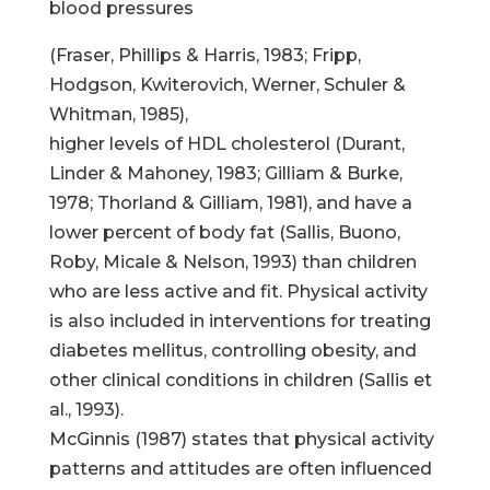
blood pressures
(Fraser, Phillips & Harris, 1983; Fripp,
Hodgson, Kwiterovich, Werner, Schuler &
Whitman, 1985),
higher levels of HDL cholesterol (Durant,
Linder & Mahoney, 1983; Gilliam & Burke,
1978; Thorland & Gilliam, 1981), and have a
lower percent of body fat (Sallis, Buono,
Roby, Micale & Nelson, 1993) than children
who are less active and fit. Physical activity
is also included in interventions for treating
diabetes mellitus, controlling obesity, and
other clinical conditions in children (Sallis et
al., 1993).
McGinnis (1987) states that physical activity
patterns and attitudes are often influenced