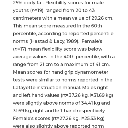
25% body fat. Flexibility scores for male
youths (
n
=19), ranged from 20 to 43
centimeters with a mean value of 29.26 cm.
This mean score measured in the 60th
percentile, according to reported percentile
norms (Hastad & Lacy, 1989). Female’s
(
n
=17) mean flexibility score was below
average values, in the 40th percentile, with a
range from 21 cm to a maximum of 41 cm.
Mean scores for hand grip dynamometer
tests were similar to norms reported in the
Lafayette instruction manual. Males right
and left hand values (rt=37.26 kg, l=31.69 kg)
were slightly above norms of 34.41 kg and
31.69 kg, right and left hand respectively.
Female’s scores (rt=27.26 kg, l=25.53 kg)
were also slightly above reported norm