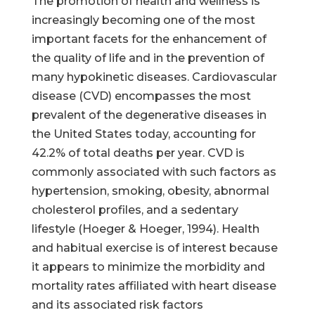
The promotion of health and wellness is
increasingly becoming one of the most
important facets for the enhancement of
the quality of life and in the prevention of
many hypokinetic diseases. Cardiovascular
disease (CVD) encompasses the most
prevalent of the degenerative diseases in
the United States today, accounting for
42.2% of total deaths per year. CVD is
commonly associated with such factors as
hypertension, smoking, obesity, abnormal
cholesterol profiles, and a sedentary
lifestyle (Hoeger & Hoeger, 1994). Health
and habitual exercise is of interest because
it appears to minimize the morbidity and
mortality rates affiliated with heart disease
and its associated risk factors