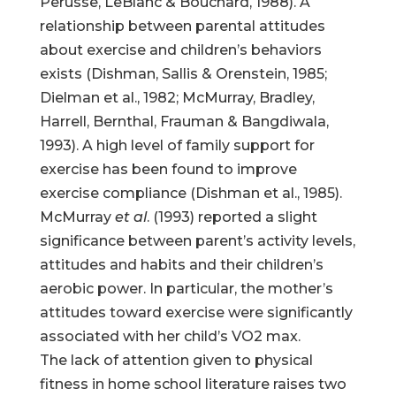
Perusse, LeBlanc & Bouchard, 1988). A
relationship between parental attitudes
about exercise and children’s behaviors
exists (Dishman, Sallis & Orenstein, 1985;
Dielman et al., 1982; McMurray, Bradley,
Harrell, Bernthal, Frauman & Bangdiwala,
1993). A high level of family support for
exercise has been found to improve
exercise compliance (Dishman et al., 1985).
McMurray
et al
. (1993) reported a slight
significance between parent’s activity levels,
attitudes and habits and their children’s
aerobic power. In particular, the mother’s
attitudes toward exercise were significantly
associated with her child’s VO2 max.
The lack of attention given to physical
fitness in home school literature raises two