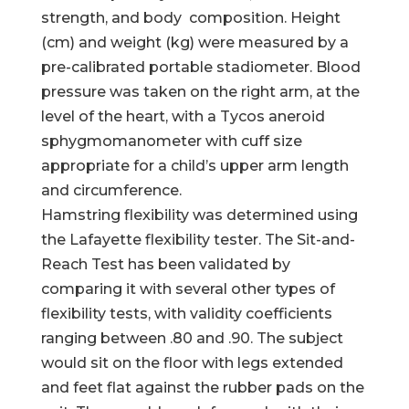
strength, and body composition. Height
(cm) and weight (kg) were measured by a
pre-calibrated portable stadiometer. Blood
pressure was taken on the right arm, at the
level of the heart, with a Tycos aneroid
sphygmomanometer with cuff size
appropriate for a child’s upper arm length
and circumference.
Hamstring flexibility was determined using
the Lafayette flexibility tester. The Sit-and-
Reach Test has been validated by
comparing it with several other types of
flexibility tests, with validity coefficients
ranging between .80 and .90. The subject
would sit on the floor with legs extended
and feet flat against the rubber pads on the