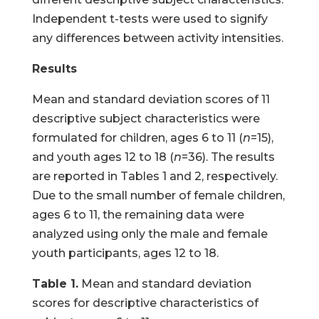
Independent t-tests were used to signify
any differences between activity intensities.
Results
Mean and standard deviation scores of 11
descriptive subject characteristics were
formulated for children, ages 6 to 11 (
n
=15),
and youth ages 12 to 18 (
n
=36). The results
are reported in Tables 1 and 2, respectively.
Due to the small number of female children,
ages 6 to 11, the remaining data were
analyzed using only the male and female
youth participants, ages 12 to 18.
Table 1.
Mean and standard deviation
scores for descriptive characteristics of