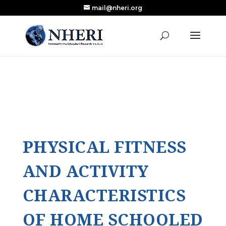
mail@nheri.org
NEW: Largest Updated Review of Homeschool
X
Research Published in Nearly a Decade
Read the Review
PHYSICAL FITNESS
AND ACTIVITY
CHARACTERISTICS
OF HOME SCHOOLED