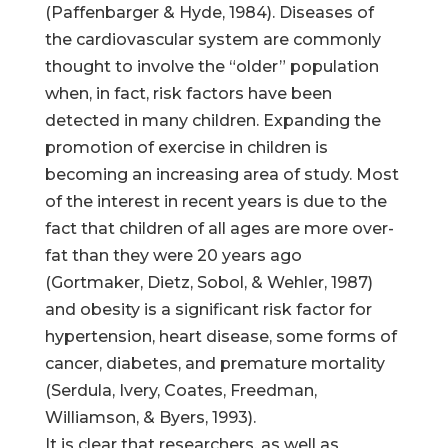
(Paffenbarger & Hyde, 1984). Diseases of
the cardiovascular system are commonly
thought to involve the “older” population
when, in fact, risk factors have been
detected in many children. Expanding the
promotion of exercise in children is
becoming an increasing area of study. Most
of the interest in recent years is due to the
fact that children of all ages are more over-
fat than they were 20 years ago
(Gortmaker, Dietz, Sobol, & Wehler, 1987)
and obesity is a significant risk factor for
hypertension, heart disease, some forms of
cancer, diabetes, and premature mortality
(Serdula, Ivery, Coates, Freedman,
Williamson, & Byers, 1993).
It is clear that researchers, as well as