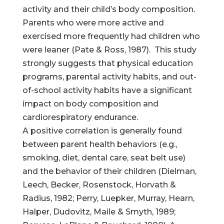
activity and their child’s body composition.
Parents who were more active and
exercised more frequently had children who
were leaner (Pate & Ross, 1987). This study
strongly suggests that physical education
programs, parental activity habits, and out-
of-school activity habits have a significant
impact on body composition and
cardiorespiratory endurance.
A positive correlation is generally found
between parent health behaviors (e.g.,
smoking, diet, dental care, seat belt use)
and the behavior of their children (Dielman,
Leech, Becker, Rosenstock, Horvath &
Radius, 1982; Perry, Luepker, Murray, Hearn,
Halper, Dudovitz, Maile & Smyth, 1989;