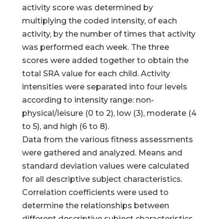
activity score was determined by
multiplying the coded intensity, of each
activity, by the number of times that activity
was performed each week. The three
scores were added together to obtain the
total SRA value for each child. Activity
intensities were separated into four levels
according to intensity range: non-
physical/leisure (0 to 2), low (3), moderate (4
to 5), and high (6 to 8).
Data from the various fitness assessments
were gathered and analyzed. Means and
standard deviation values were calculated
for all descriptive subject characteristics.
Correlation coefficients were used to
determine the relationships between
different descriptive subject characteristics.