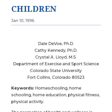
CHILDREN
Jan 10, 1996
Dale DeVoe, Ph.D.
Cathy Kennedy, Ph.D.
Crystal A. Lloyd, M.S.
Department of Exercise and Sport Science
Colorado State University
Fort Collins, Colorado 80523
Keywords:
Homeschooling, home
schooling, home education, physical fitness,
physical activity.