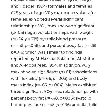
and Hoeger (1994) for males and females
£29 years of age. V0
max mean values, for
2
females, exhibited several significant
relationships. VO
max showed significant
2
(
p
<.05) negative relationships with weight
(
r
=-.54,
p
=.019); systolic blood pressure
(
r
=-.45,
p
=.048), and percent body fat (
r
=-.56,
p
=.016) which was similar to findings
reported by Al-Hazzaa, Sulaiman, Al-Matar,
and Al-Mobaireek, 1994. In addition, VO
2
max showed significant (
p
<.01) associations
with flexibility (
r
=-.66,
p
=.003) and body
mass index (
r
=-.66,
p
=.004). Males exhibited
three significant VO
max relationships with
2
percent body fat (
r
=-.48,
p
=.036); systolic
blood pressure (
r
=-.48,
p
=.036) and diastolic