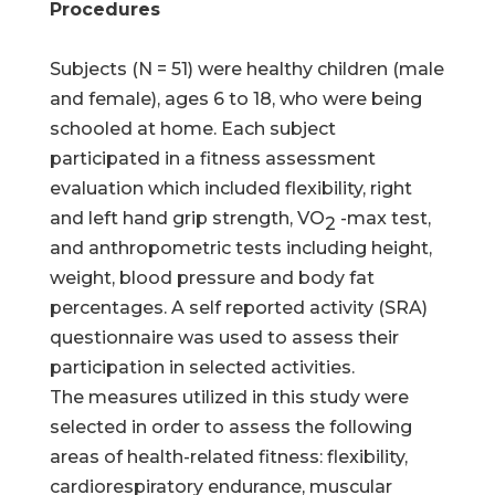
Procedures
Subjects (N = 51) were healthy children (male
and female), ages 6 to 18, who were being
schooled at home. Each subject
participated in a fitness assessment
evaluation which included flexibility, right
and left hand grip strength, VO
-max test,
2
and anthropometric tests including height,
weight, blood pressure and body fat
percentages. A self reported activity (SRA)
questionnaire was used to assess their
participation in selected activities.
The measures utilized in this study were
selected in order to assess the following
areas of health-related fitness: flexibility,
cardiorespiratory endurance, muscular