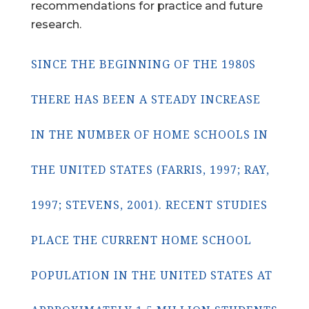
recommendations for practice and future
research.
SINCE THE BEGINNING OF THE 1980S
THERE HAS BEEN A STEADY INCREASE
IN THE NUMBER OF HOME SCHOOLS IN
THE UNITED STATES (FARRIS, 1997; RAY,
1997; STEVENS, 2001). RECENT STUDIES
PLACE THE CURRENT HOME SCHOOL
POPULATION IN THE UNITED STATES AT