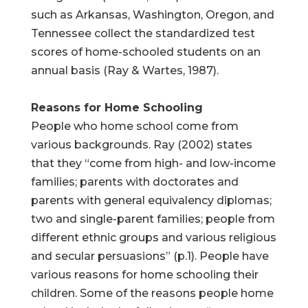
such as Arkansas, Washington, Oregon, and
Tennessee collect the standardized test
scores of home-schooled students on an
annual basis (Ray & Wartes, 1987).
Reasons for Home Schooling
People who home school come from
various backgrounds. Ray (2002) states
that they “come from high- and low-income
families; parents with doctorates and
parents with general equivalency diplomas;
two and single-parent families; people from
different ethnic groups and various religious
and secular persuasions” (p.1). People have
various reasons for home schooling their
children. Some of the reasons people home