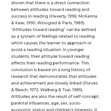
shown that there is a direct connection
between attitudes toward reading and
success in reading (Haverty, 1996; McKenna
& Kear, 1990; Winograd & Paris, 1989).
“Attitudes toward reading” can be defined
as a system of feelings related to reading
which causes the learner to approach or
avoid a reading situation. In younger
students, their attitude toward reading
affects their reading performance. This
conclusion is based on a long history of
research that demonstrates that attitudes
and achievement are closely linked (Purves
& Beach, 1972; Walberg & Tsai, 1985).
Attitudes are also the result of self-concept,
parental influences, age, sex, socio-
economic status and children’s interests. It