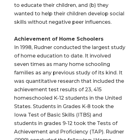
to educate their children, and (b) they
wanted to help their children develop social
skills without negative peer influences.
Achievement of Home Schoolers
In 1998, Rudner conducted the largest study
of home education to date. It involved
seven times as many home schooling
families as any previous study of its kind. It
was quantitative research that included the
achievement test results of 23, 415
homeschooled K-12 students in the United
States. Students in Grades K-8 took the
Iowa Test of Basic Skills (ITBS) and
students in grades 9-12 took the Tests of
Achievement and Proficiency (TAP). Rudner