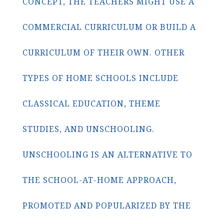
CONCEPT, THE TEACHERS MIGHT USE A
COMMERCIAL CURRICULUM OR BUILD A
CURRICULUM OF THEIR OWN. OTHER
TYPES OF HOME SCHOOLS INCLUDE
CLASSICAL EDUCATION, THEME
STUDIES, AND UNSCHOOLING.
UNSCHOOLING IS AN ALTERNATIVE TO
THE SCHOOL-AT-HOME APPROACH,
PROMOTED AND POPULARIZED BY THE