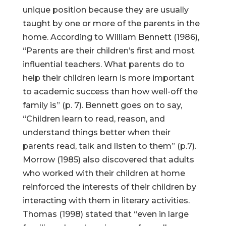
unique position because they are usually
taught by one or more of the parents in the
home. According to William Bennett (1986),
“Parents are their children’s first and most
influential teachers. What parents do to
help their children learn is more important
to academic success than how well-off the
family is” (p. 7). Bennett goes on to say,
“Children learn to read, reason, and
understand things better when their
parents read, talk and listen to them” (p.7).
Morrow (1985) also discovered that adults
who worked with their children at home
reinforced the interests of their children by
interacting with them in literary activities.
Thomas (1998) stated that “even in large