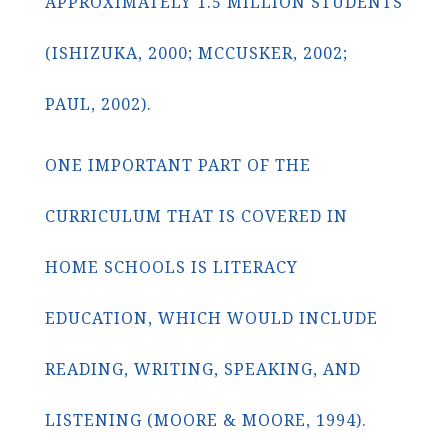
APPROXIMATELY 1.5 MILLION STUDENTS
(ISHIZUKA, 2000; MCCUSKER, 2002;
PAUL, 2002).
ONE IMPORTANT PART OF THE
CURRICULUM THAT IS COVERED IN
HOME SCHOOLS IS LITERACY
EDUCATION, WHICH WOULD INCLUDE
READING, WRITING, SPEAKING, AND
LISTENING (MOORE & MOORE, 1994).