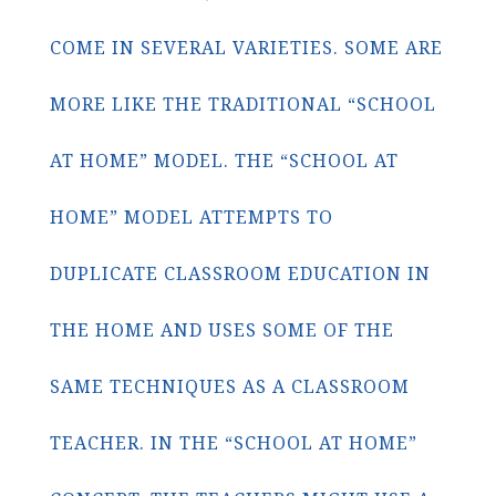
COME IN SEVERAL VARIETIES. SOME ARE
MORE LIKE THE TRADITIONAL “SCHOOL
AT HOME” MODEL. THE “SCHOOL AT
HOME” MODEL ATTEMPTS TO
DUPLICATE CLASSROOM EDUCATION IN
THE HOME AND USES SOME OF THE
SAME TECHNIQUES AS A CLASSROOM
TEACHER. IN THE “SCHOOL AT HOME”