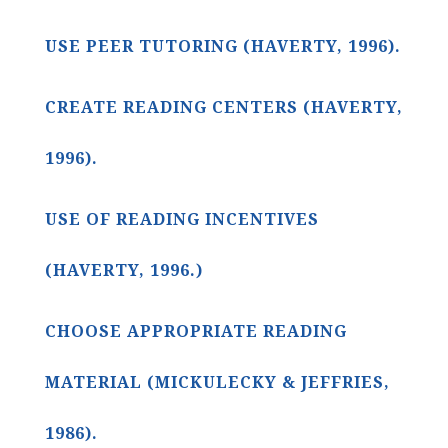
USE PEER TUTORING (HAVERTY, 1996).
CREATE READING CENTERS (HAVERTY,
1996).
USE OF READING INCENTIVES
(HAVERTY, 1996.)
CHOOSE APPROPRIATE READING
MATERIAL (MICKULECKY & JEFFRIES,
1986).