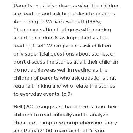
Parents must also discuss what the children
are reading and ask higher-level questions.
According to William Bennett (1986),
The conversation that goes with reading
aloud to children is as important as the
reading itself. When parents ask children
only superficial questions about stories, or
don’t discuss the stories at all, their children
do not achieve as well in reading as the
children of parents who ask questions that
require thinking and who relate the stories
to everyday events. (p.9)
Bell (2001) suggests that parents train their
children to read critically and to analyze
literature to improve comprehension. Perry
and Perry (2000) maintain that “if you