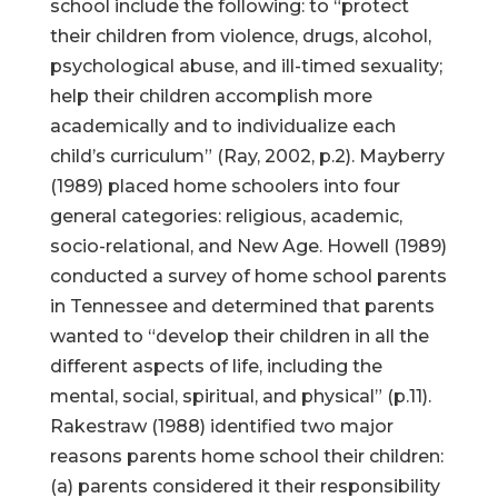
school include the following: to “protect
their children from violence, drugs, alcohol,
psychological abuse, and ill-timed sexuality;
help their children accomplish more
academically and to individualize each
child’s curriculum” (Ray, 2002, p.2). Mayberry
(1989) placed home schoolers into four
general categories: religious, academic,
socio-relational, and New Age. Howell (1989)
conducted a survey of home school parents
in Tennessee and determined that parents
wanted to “develop their children in all the
different aspects of life, including the
mental, social, spiritual, and physical” (p.11).
Rakestraw (1988) identified two major
reasons parents home school their children:
(a) parents considered it their responsibility