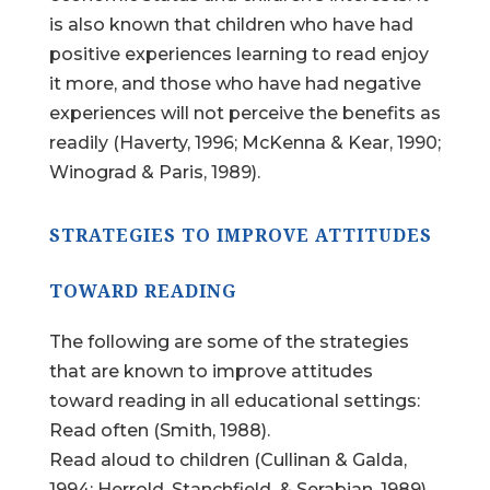
is also known that children who have had
positive experiences learning to read enjoy
it more, and those who have had negative
experiences will not perceive the benefits as
readily (Haverty, 1996; McKenna & Kear, 1990;
Winograd & Paris, 1989).
STRATEGIES TO IMPROVE ATTITUDES
TOWARD READING
The following are some of the strategies
that are known to improve attitudes
toward reading in all educational settings:
Read often (Smith, 1988).
Read aloud to children (Cullinan & Galda,
1994; Herrold, Stanchfield, & Serabian, 1989).