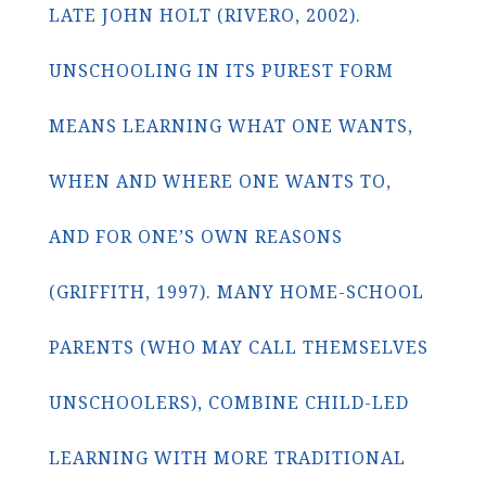
LATE JOHN HOLT (RIVERO, 2002).
UNSCHOOLING IN ITS PUREST FORM
MEANS LEARNING WHAT ONE WANTS,
WHEN AND WHERE ONE WANTS TO,
AND FOR ONE’S OWN REASONS
(GRIFFITH, 1997). MANY HOME-SCHOOL
PARENTS (WHO MAY CALL THEMSELVES
UNSCHOOLERS), COMBINE CHILD-LED
LEARNING WITH MORE TRADITIONAL