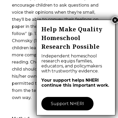
encourage children to ask questions and
voice their opinions when they’re small,
they’ll be able to convey their feelings on
paper in the middle school years that
Help Make Quality
follow” (p. 134).
Homeschool
Chomsky (1972) also indicated that small
Research Possible
children learn languages by exposure to the
more complex language available from
Independent homeschool
research equips families,
reading. Chomsky also contended that a
educators, and policymakers
child should be read to at a level higher than
with trustworthy evidence.
his/her own. That way the child would be
Your support helps NHERI
permitted to derive what he/she wanted
continue this important work.
from the text and put it to use in his or her
own way.
Support NHERI