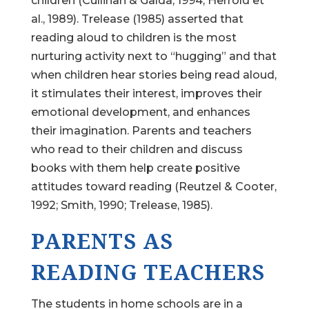
children (Cullinan & Galda, 1994; Herrold et
al., 1989). Trelease (1985) asserted that
reading aloud to children is the most
nurturing activity next to “hugging” and that
when children hear stories being read aloud,
it stimulates their interest, improves their
emotional development, and enhances
their imagination. Parents and teachers
who read to their children and discuss
books with them help create positive
attitudes toward reading (Reutzel & Cooter,
1992; Smith, 1990; Trelease, 1985).
PARENTS AS
READING TEACHERS
The students in home schools are in a