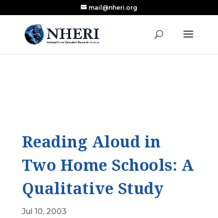
mail@nheri.org
NEW: Largest Updated Review of Homeschool
X
Research Published in Nearly a Decade
Read the Review
Reading Aloud in
Two Home Schools: A
Qualitative Study
Jul 10, 2003