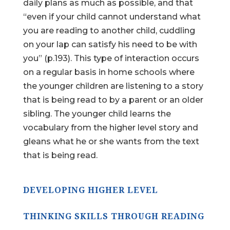
daily plans as much as possible, and that
“even if your child cannot understand what
you are reading to another child, cuddling
on your lap can satisfy his need to be with
you” (p.193). This type of interaction occurs
on a regular basis in home schools where
the younger children are listening to a story
that is being read to by a parent or an older
sibling. The younger child learns the
vocabulary from the higher level story and
gleans what he or she wants from the text
that is being read.
DEVELOPING HIGHER LEVEL
THINKING SKILLS THROUGH READING