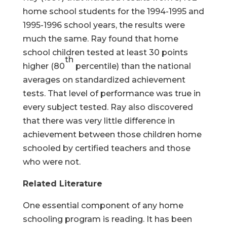
home school students for the 1994-1995 and
1995-1996 school years, the results were
much the same. Ray found that home
school children tested at least 30 points
th
higher (80
percentile) than the national
averages on standardized achievement
tests. That level of performance was true in
every subject tested. Ray also discovered
that there was very little difference in
achievement between those children home
schooled by certified teachers and those
who were not.
Related Literature
One essential component of any home
schooling program is reading. It has been