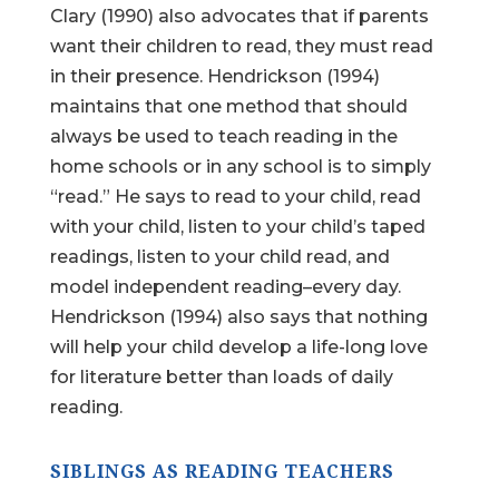
Clary (1990) also advocates that if parents
want their children to read, they must read
in their presence. Hendrickson (1994)
maintains that one method that should
always be used to teach reading in the
home schools or in any school is to simply
“read.” He says to read to your child, read
with your child, listen to your child’s taped
readings, listen to your child read, and
model independent reading–every day.
Hendrickson (1994) also says that nothing
will help your child develop a life-long love
for literature better than loads of daily
reading.
SIBLINGS AS READING TEACHERS