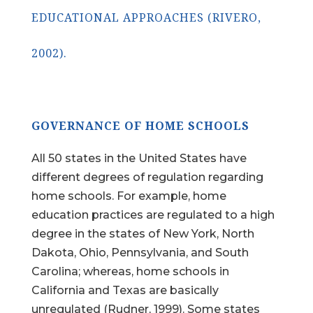
EDUCATIONAL APPROACHES (RIVERO,
2002).
GOVERNANCE OF HOME SCHOOLS
All 50 states in the United States have
different degrees of regulation regarding
home schools. For example, home
education practices are regulated to a high
degree in the states of New York, North
Dakota, Ohio, Pennsylvania, and South
Carolina; whereas, home schools in
California and Texas are basically
unregulated (Rudner, 1999). Some states