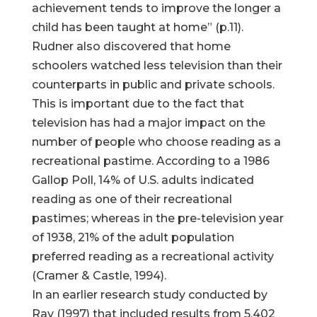
achievement tends to improve the longer a
child has been taught at home” (p.11).
Rudner also discovered that home
schoolers watched less television than their
counterparts in public and private schools.
This is important due to the fact that
television has had a major impact on the
number of people who choose reading as a
recreational pastime. According to a 1986
Gallop Poll, 14% of U.S. adults indicated
reading as one of their recreational
pastimes; whereas in the pre-television year
of 1938, 21% of the adult population
preferred reading as a recreational activity
(Cramer & Castle, 1994).
In an earlier research study conducted by
Ray (1997) that included results from 5,402