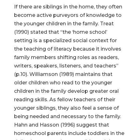
If there are siblings in the home, they often
become active purveyors of knowledge to
the younger children in the family. Treat
(1990) stated that “the ‘home school’
setting is a specialized social context for
the teaching of literacy because it involves
family members shifting roles as readers,
writers, speakers, listeners, and teachers”
(p.10). Williamson (1989) maintains that
older children who read to the younger
children in the family develop greater oral
reading skills. As fellow teachers of their
younger siblings, they also feel a sense of
being needed and necessary to the family.
Hahn and Hasson (1996) suggest that
homeschool parents include toddlers in the