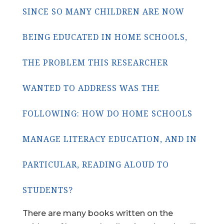
SINCE SO MANY CHILDREN ARE NOW
BEING EDUCATED IN HOME SCHOOLS,
THE PROBLEM THIS RESEARCHER
WANTED TO ADDRESS WAS THE
FOLLOWING: HOW DO HOME SCHOOLS
MANAGE LITERACY EDUCATION, AND IN
PARTICULAR, READING ALOUD TO
STUDENTS?
There are many books written on the