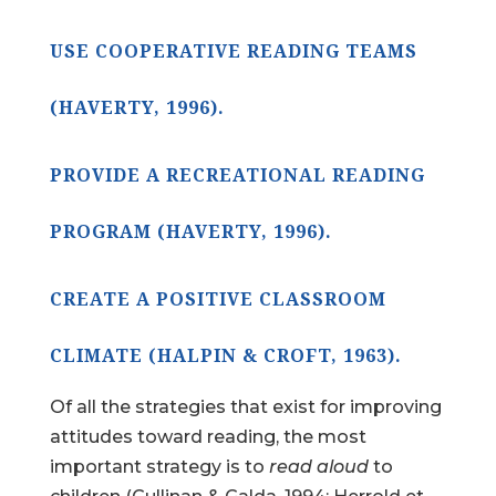
USE COOPERATIVE READING TEAMS
(HAVERTY, 1996).
PROVIDE A RECREATIONAL READING
PROGRAM (HAVERTY, 1996).
CREATE A POSITIVE CLASSROOM
CLIMATE (HALPIN & CROFT, 1963).
Of all the strategies that exist for improving
attitudes toward reading, the most
important strategy is to
read aloud
to