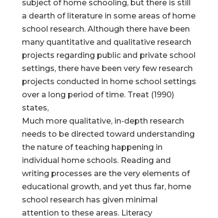
subject of home schooling, but there is still
a dearth of literature in some areas of home
school research. Although there have been
many quantitative and qualitative research
projects regarding public and private school
settings, there have been very few research
projects conducted in home school settings
over a long period of time. Treat (1990)
states,
Much more qualitative, in-depth research
needs to be directed toward understanding
the nature of teaching happening in
individual home schools. Reading and
writing processes are the very elements of
educational growth, and yet thus far, home
school research has given minimal
attention to these areas. Literacy