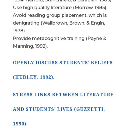
Use high quality literature (Morrow, 1985).
Avoid reading group placement, which is
denigrating (Wallbrown, Brown, & Engin,
1978).
Provide metacognitive training (Payne &
Manning, 1992).
OPENLY DISCUSS STUDENTS’ BELIEFS
(HUDLEY, 1992).
STRESS LINKS BETWEEN LITERATURE
AND STUDENTS’ LIVES (GUZZETTI,
1990).