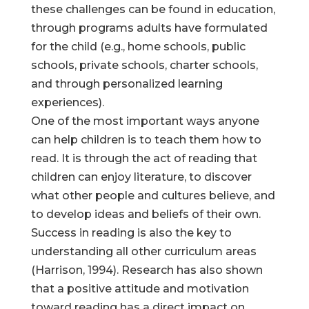
these challenges can be found in education,
through programs adults have formulated
for the child (e.g., home schools, public
schools, private schools, charter schools,
and through personalized learning
experiences).
One of the most important ways anyone
can help children is to teach them how to
read. It is through the act of reading that
children can enjoy literature, to discover
what other people and cultures believe, and
to develop ideas and beliefs of their own.
Success in reading is also the key to
understanding all other curriculum areas
(Harrison, 1994). Research has also shown
that a positive attitude and motivation
toward reading has a direct impact on