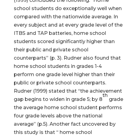
(1999) concluded the following: “Home
school students do exceptionally well when
compared with the nationwide average. In
every subject and at every grade level of the
ITBS and TAP batteries, home school
students scored significantly higher than
their public and private school
counterparts” (p. 3). Rudner also found that
home school students in grades 1-4
perform one grade level higher than their
public or private school counterparts.
Rudner (1999) stated that “the achievement
th
gap begins to widen in grade 5; by 8
grade
the average home school student performs
four grade levels above the national
average” (p.5). Another fact uncovered by
this study is that “ home school