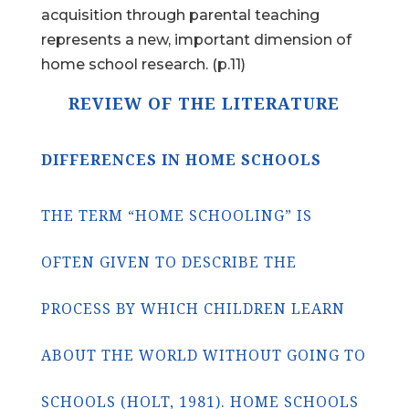
acquisition through parental teaching
represents a new, important dimension of
home school research. (p.11)
REVIEW OF THE LITERATURE
DIFFERENCES IN HOME SCHOOLS
THE TERM “HOME SCHOOLING” IS
OFTEN GIVEN TO DESCRIBE THE
PROCESS BY WHICH CHILDREN LEARN
ABOUT THE WORLD WITHOUT GOING TO
SCHOOLS (HOLT, 1981). HOME SCHOOLS