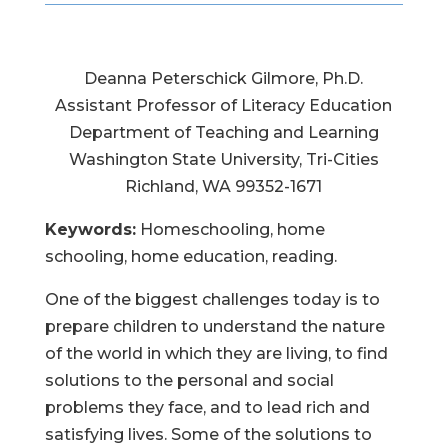
Deanna Peterschick Gilmore, Ph.D.
Assistant Professor of Literacy Education
Department of Teaching and Learning
Washington State University, Tri-Cities
Richland, WA 99352-1671
Keywords:
Homeschooling, home
schooling, home education, reading.
One of the biggest challenges today is to
prepare children to understand the nature
of the world in which they are living, to find
solutions to the personal and social
problems they face, and to lead rich and
satisfying lives. Some of the solutions to