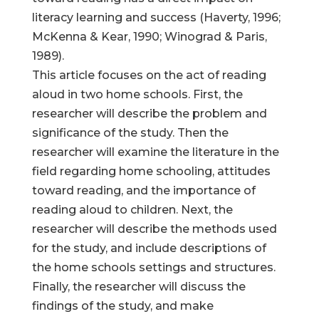
literacy learning and success (Haverty, 1996;
McKenna & Kear, 1990; Winograd & Paris,
1989).
This article focuses on the act of reading
aloud in two home schools. First, the
researcher will describe the problem and
significance of the study. Then the
researcher will examine the literature in the
field regarding home schooling, attitudes
toward reading, and the importance of
reading aloud to children. Next, the
researcher will describe the methods used
for the study, and include descriptions of
the home schools settings and structures.
Finally, the researcher will discuss the
findings of the study, and make