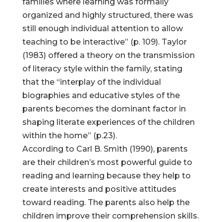
families where learning was formally
organized and highly structured, there was
still enough individual attention to allow
teaching to be interactive” (p. 109). Taylor
(1983) offered a theory on the transmission
of literacy style within the family, stating
that the “interplay of the individual
biographies and educative styles of the
parents becomes the dominant factor in
shaping literate experiences of the children
within the home” (p.23).
According to Carl B. Smith (1990), parents
are their children’s most powerful guide to
reading and learning because they help to
create interests and positive attitudes
toward reading. The parents also help the
children improve their comprehension skills.