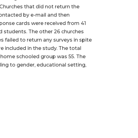
Churches that did not return the
contacted by e-mail and then
esponse cards were received from 41
ed students. The other 26 churches
 failed to return any surveys in spite
 included in the study. The total
e home schooled group was 55. The
ing to gender, educational setting,