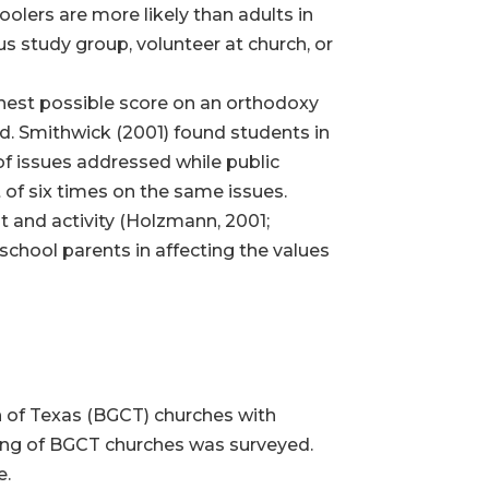
olers are more likely than adults in
ous study group, volunteer at church, or
hest possible score on an orthodoxy
ed. Smithwick (2001) found students in
of issues addressed while public
of six times on the same issues.
 and activity (Holzmann, 2001;
chool parents in affecting the values
n of Texas (BGCT) churches with
ing of BGCT churches was surveyed.
e.