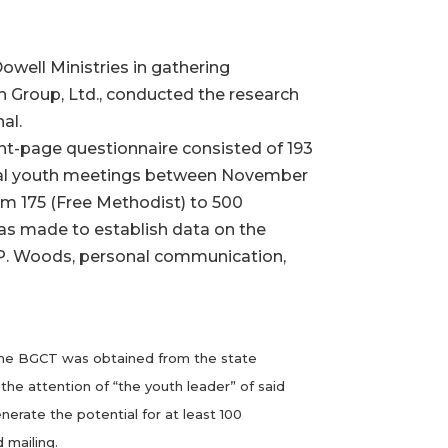
well Ministries in gathering
 Group, Ltd., conducted the research
al.
ght-page questionnaire consisted of 193
rmal youth meetings between November
om 175 (Free Methodist) to 500
was made to establish data on the
 (P. Woods, personal communication,
th the BGCT was obtained from the state
he attention of “the youth leader” of said
nerate the potential for at least 100
 mailing.