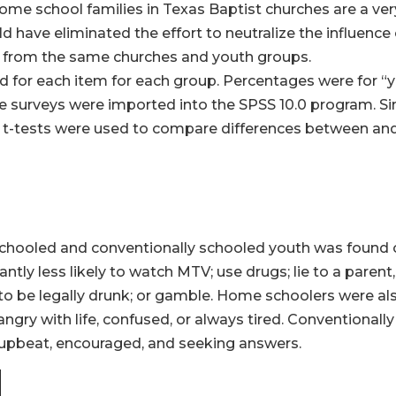
me school families in Texas Baptist churches are a very
have eliminated the effort to neutralize the influence
 from the same churches and youth groups.
d for each item for each group. Percentages were for “
le surveys were imported into the SPSS 10.0 program. Si
ate t-tests were used to compare differences between a
chooled and conventionally schooled youth was found on
ly less likely to watch MTV; use drugs; lie to a parent,
o be legally drunk; or gamble. Home schoolers were also 
ngry with life, confused, or always tired. Conventionall
 upbeat, encouraged, and seeking answers.