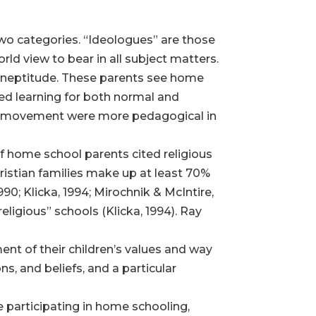
two categories. “Ideologues” are those
ld view to bear in all subject matters.
r ineptitude. These parents see home
ated learning for both normal and
ool movement were more pedagogical in
of home school parents cited religious
ristian families make up at least 70%
; Klicka, 1994; Mirochnik & McIntire,
eligious” schools (Klicka, 1994). Ray
nt of their children’s values and way
ons, and beliefs, and a particular
e participating in home schooling,