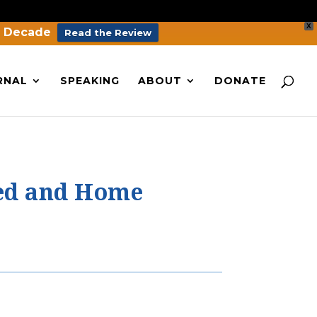
X
a Decade
Read the Review
RNAL
SPEAKING
ABOUT
DONATE
led and Home