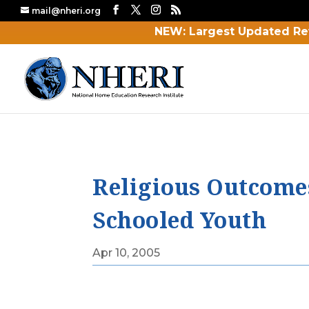
mail@nheri.org
NEW: Largest Updated Re
Religious Outcome
Schooled Youth
Apr 10, 2005