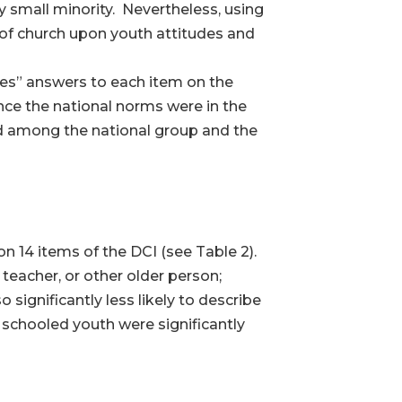
 small minority. Nevertheless, using
 of church upon youth attitudes and
yes” answers to each item on the
nce the national norms were in the
nd among the national group and the
 14 items of the DCI (see Table 2).
 teacher, or other older person;
significantly less likely to describe
y schooled youth were significantly