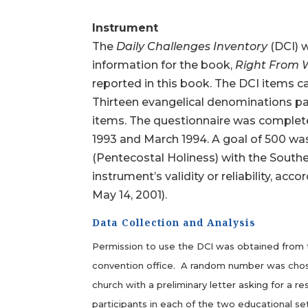
Instrument
The
Daily Challenges Inventory
(DCI) w
information for the book,
Right From
reported in this book. The DCI items can
Thirteen evangelical denominations par
items. The questionnaire was comple
1993 and March 1994. A goal of 500 wa
(Pentecostal Holiness) with the Southe
instrument’s validity or reliability, 
May 14, 2001).
Data Collection and Analysis
Permission to use the DCI was obtained from th
convention office. A random number was chosen 
church with a preliminary letter asking for a r
participants in each of the two educational se