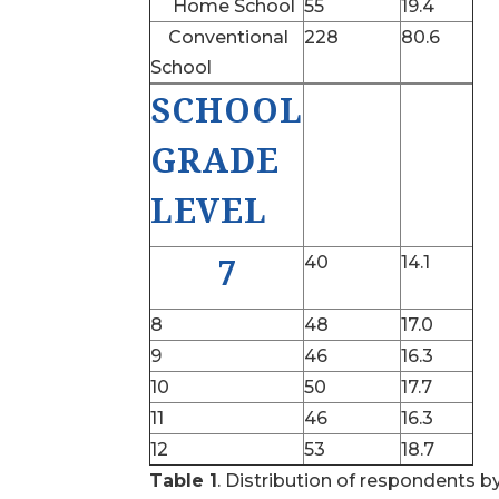
Home School
55
19.4
Conventional
228
80.6
School
SCHOOL
GRADE
LEVEL
7
40
14.1
8
48
17.0
9
46
16.3
10
50
17.7
11
46
16.3
12
53
18.7
Table 1
. Distribution of respondents b