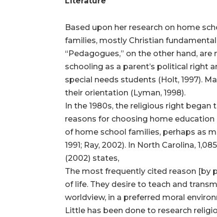
Literature
Based upon her research on home school
families, mostly Christian fundamentali
“Pedagogues,” on the other hand, are n
schooling as a parent’s political right
special needs students (Holt, 1997). 
their orientation (Lyman, 1998).
In the 1980s, the religious right bega
reasons for choosing home education as
of home school families, perhaps as m
1991; Ray, 2002). In North Carolina, 1,
(2002) states,
The most frequently cited reason [by p
of life. They desire to teach and transmit
worldview, in a preferred moral environ
Little has been done to research relig