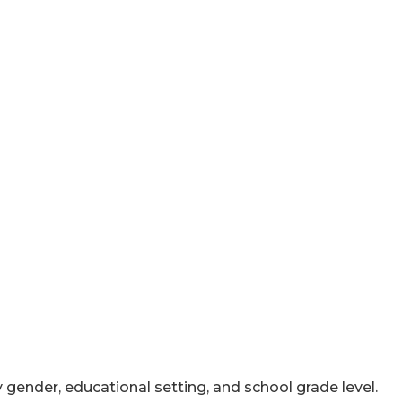
y gender, educational setting, and school grade level.