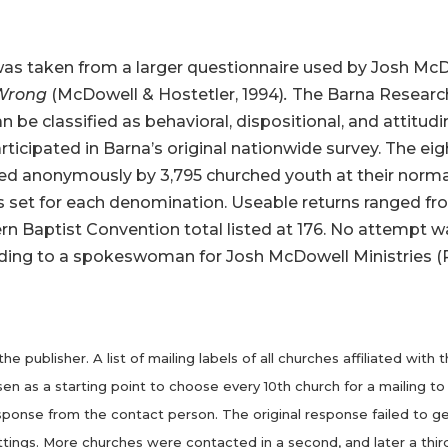
as taken from a larger questionnaire used by Josh McDo
 Wrong
(McDowell & Hostetler, 1994)
.
The Barna Research
 be classified as behavioral, dispositional, and attitudin
ticipated in Barna’s original nationwide survey. The ei
ted anonymously by 3,795 churched youth at their no
s set for each denomination. Useable returns ranged fr
rn Baptist Convention total listed at 176. No attempt 
according to a spokeswoman for Josh McDowell Ministries
e publisher. A list of mailing labels of all churches affiliated wi
as a starting point to choose every 10th church for a mailing to t
esponse from the contact person. The original response failed to ge
ttings. More churches were contacted in a second, and later a third