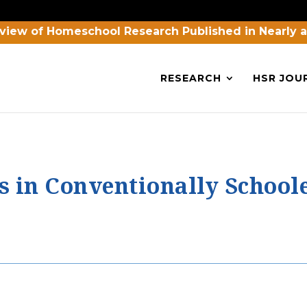
view of Homeschool Research Published in Nearly 
RESEARCH
HSR JOU
s in Conventionally Schoo