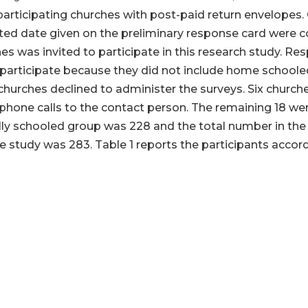
participating churches with post-paid return envelopes. 
ated date given on the preliminary response card were 
es was invited to participate in this research study. R
to participate because they did not include home school
churches declined to administer the surveys. Six churches
hone calls to the contact person. The remaining 18 were
lly schooled group was 228 and the total number in th
e study was 283. Table 1 reports the participants accord