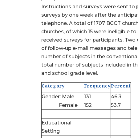
Instructions and surveys were sent to 
surveys by one week after the anticip
telephone. A total of 1707 BGCT church
churches, of which 15 were ineligible 
received surveys for participants. Two 
of follow-up e-mail messages and telep
number of subjects in the conventiona
total number of subjects included in th
and school grade level.
Category
Frequency
Percent
Gender: Male
131
46.3
Female
152
53.7
Educational
Setting