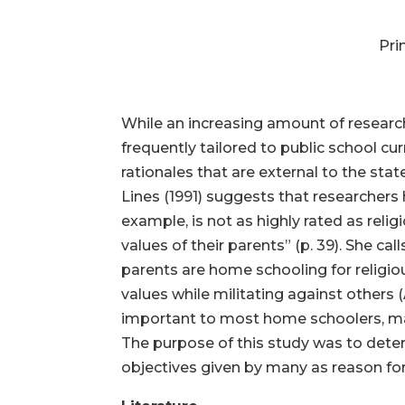
Pri
While an increasing amount of researc
frequently tailored to public school cu
rationales that are external to the sta
Lines (1991) suggests that researchers
example, is not as highly rated as reli
values of their parents” (p. 39). She ca
parents are home schooling for religiou
values while militating against others (
important to most home schoolers, man
The purpose of this study was to det
objectives given by many as reason f