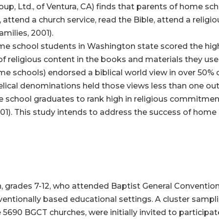
p, Ltd., of Ventura, CA) finds that parents of home scho
 attend a church service, read the Bible, attend a religi
ilies, 2001).
ome school students in Washington state scored the hig
 of religious content in the books and materials they us
me schools) endorsed a biblical world view in over 50% 
ical denominations held those views less than one out 
e school graduates to rank high in religious commitment
. This study intends to address the success of home s
h, grades 7-12, who attended Baptist General Conventio
ntionally based educational settings. A cluster sampl
5690 BGCT churches, were initially invited to participat