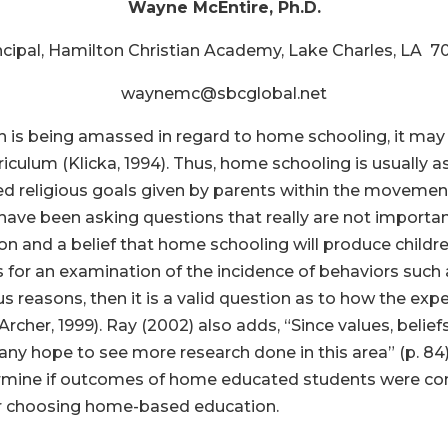
Wayne McEntire, Ph.D.
ncipal, Hamilton Christian Academy, Lake Charles, LA 7
waynemc@sbcglobal.net
h is being amassed in regard to home schooling, it ma
rriculum (Klicka, 1994). Thus, home schooling is usuall
ted religious goals given by parents within the movement
 have been asking questions that really are not importa
gion and a belief that home schooling will produce childr
lls for an examination of the incidence of behaviors such
s reasons, then it is a valid question as to how the exp
Archer, 1999). Ray (2002) also adds, “Since values, belie
y hope to see more research done in this area” (p. 84)
ermine if outcomes of home educated students were co
or choosing home-based education.