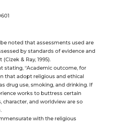
0601
y be noted that assessments used are
y assessed by standards of evidence and
 (Cizek & Ray, 1995).
nt stating, “Academic outcome, for
en that adopt religious and ethical
 as drug use, smoking, and drinking. If
erience works to buttress certain
fs, character, and worldview are so
.
mmensurate with the religious