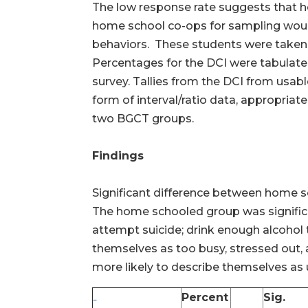
The low response rate suggests that ho
home school co-ops for sampling would 
behaviors. These students were taken
Percentages for the DCI were tabulate
survey. Tallies from the DCI from usab
form of interval/ratio data, appropri
two BGCT groups.
Findings
Significant difference between home s
The home schooled group was significant
attempt suicide; drink enough alcohol t
themselves as too busy, stressed out, a
more likely to describe themselves as
Percent
Sig.