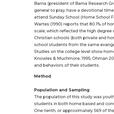
Barna (president of Barna Research Grou
general to pray, have a devotional time,
attend Sunday School (Home School Fam
Wartes (1990) reports that 80.1% of h
scale, which reflected the high degree
Christian schools (both private and ho
school students from the same evangel
Studies on the college level show hom
Knowles & Muchmore, 1995; Ohman 2001)
and behaviors of their students.
Method
Population and Sampling
The population of this study was yout
students in both home based and conve
One-tenth, or approximately 569 of the 