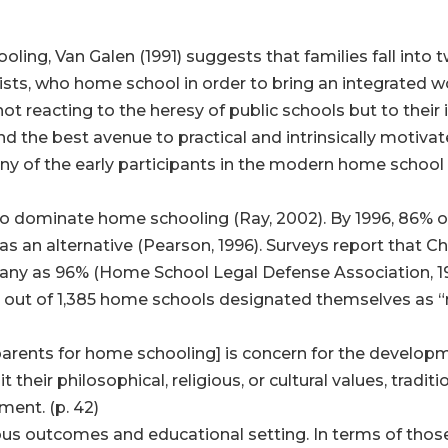
ing, Van Galen (1991) suggests that families fall into 
sts, who home school in order to bring an integrated wor
ot reacting to the heresy of public schools but to thei
 and the best avenue to practical and intrinsically motiv
Many of the early participants in the modern home sch
n to dominate home schooling (Ray, 2002). By 1996, 86% 
 an alternative (Pearson, 1996). Surveys report that Ch
any as 96% (Home School Legal Defense Association, 1990
085 out of 1,385 home schools designated themselves as “r
arents for home schooling] is concern for the developme
 their philosophical, religious, or cultural values, traditi
ment. (p. 42)
ious outcomes and educational setting. In terms of thos