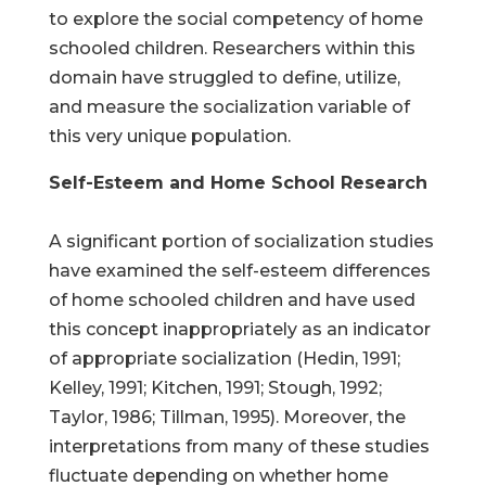
to explore the social competency of home
schooled children. Researchers within this
domain have struggled to define, utilize,
and measure the socialization variable of
this very unique population.
Self-Esteem and Home School Research
A significant portion of socialization studies
have examined the self-esteem differences
of home schooled children and have used
this concept inappropriately as an indicator
of appropriate socialization (Hedin, 1991;
Kelley, 1991; Kitchen, 1991; Stough, 1992;
Taylor, 1986; Tillman, 1995). Moreover, the
interpretations from many of these studies
fluctuate depending on whether home