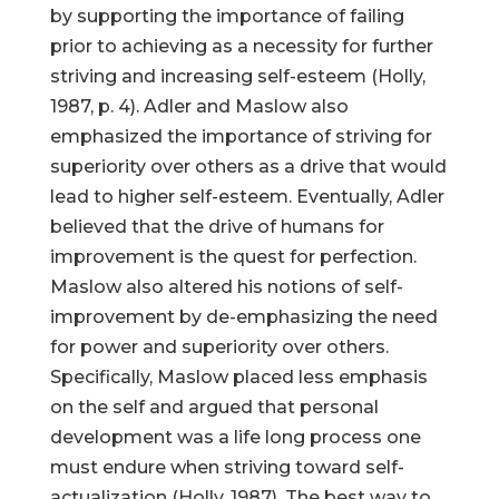
by supporting the importance of failing
prior to achieving as a necessity for further
striving and increasing self-esteem (Holly,
1987, p. 4). Adler and Maslow also
emphasized the importance of striving for
superiority over others as a drive that would
lead to higher self-esteem. Eventually, Adler
believed that the drive of humans for
improvement is the quest for perfection.
Maslow also altered his notions of self-
improvement by de-emphasizing the need
for power and superiority over others.
Specifically, Maslow placed less emphasis
on the self and argued that personal
development was a life long process one
must endure when striving toward self-
actualization (Holly, 1987). The best way to