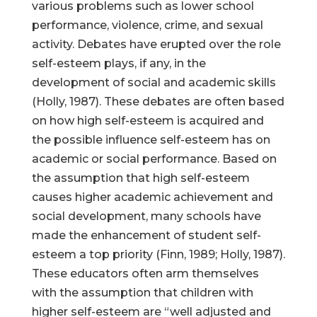
various problems such as lower school
performance, violence, crime, and sexual
activity. Debates have erupted over the role
self-esteem plays, if any, in the
development of social and academic skills
(Holly, 1987). These debates are often based
on how high self-esteem is acquired and
the possible influence self-esteem has on
academic or social performance. Based on
the assumption that high self-esteem
causes higher academic achievement and
social development, many schools have
made the enhancement of student self-
esteem a top priority (Finn, 1989; Holly, 1987).
These educators often arm themselves
with the assumption that children with
higher self-esteem are “well adjusted and