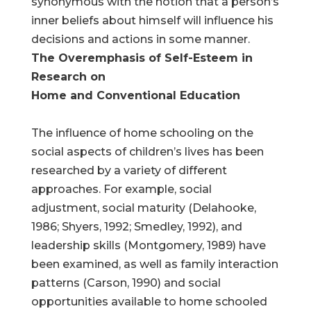
synonymous with the notion that a person’s
inner beliefs about himself will influence his
decisions and actions in some manner.
The Overemphasis of Self-Esteem in
Research on
Home and Conventional Education
The influence of home schooling on the
social aspects of children’s lives has been
researched by a variety of different
approaches. For example, social
adjustment, social maturity (Delahooke,
1986; Shyers, 1992; Smedley, 1992), and
leadership skills (Montgomery, 1989) have
been examined, as well as family interaction
patterns (Carson, 1990) and social
opportunities available to home schooled