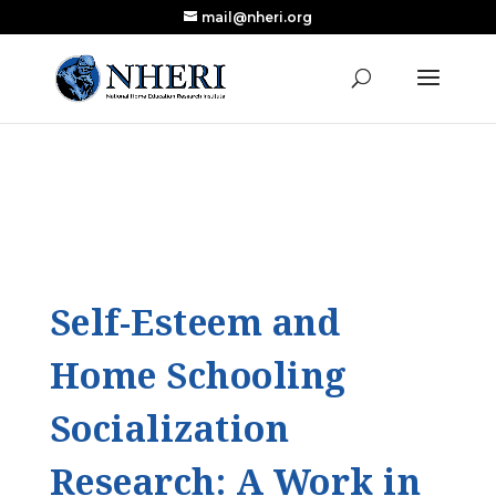
mail@nheri.org
NEW: Largest Updated Review of Homeschool
X
Research Published in Nearly a Decade
Read the Review
Self-Esteem and
Home Schooling
Socialization
Research: A Work in