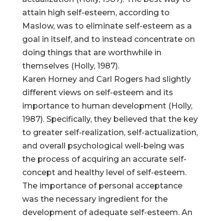
attain high self-esteem, according to
Maslow, was to eliminate self-esteem as a
goal in itself, and to instead concentrate on
doing things that are worthwhile in
themselves (Holly, 1987).
Karen Horney and Carl Rogers had slightly
different views on self-esteem and its
importance to human development (Holly,
1987). Specifically, they believed that the key
to greater self-realization, self-actualization,
and overall psychological well-being was
the process of acquiring an accurate self-
concept and healthy level of self-esteem.
The importance of personal acceptance
was the necessary ingredient for the
development of adequate self-esteem. An