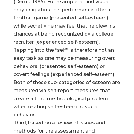
(Demo, 1985). For example, an individual
may brag about his performance after a
football game (presented self-esteem),
while secretly he may feel that he blew his
chances at being recognized by a college
recruiter (experienced self-esteem).
Tapping into the “self” is therefore not an
easy task as one may be measuring overt
behaviors, (presented self-esteem) or
covert feelings (experienced self-esteem).
Both of these sub-categories of esteem are
measured via self-report measures that
create a third methodological problem
when relating self-esteem to social
behavior.
Third, based on a review of issues and
methods for the assessment and