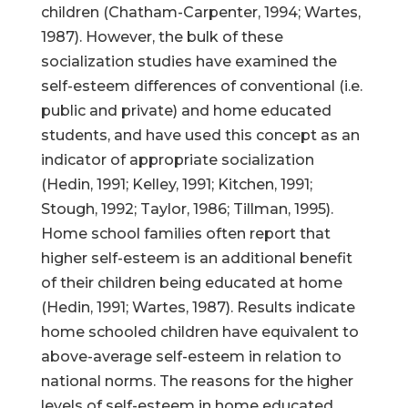
children (Chatham-Carpenter, 1994; Wartes,
1987). However, the bulk of these
socialization studies have examined the
self-esteem differences of conventional (i.e.
public and private) and home educated
students, and have used this concept as an
indicator of appropriate socialization
(Hedin, 1991; Kelley, 1991; Kitchen, 1991;
Stough, 1992; Taylor, 1986; Tillman, 1995).
Home school families often report that
higher self-esteem is an additional benefit
of their children being educated at home
(Hedin, 1991; Wartes, 1987). Results indicate
home schooled children have equivalent to
above-average self-esteem in relation to
national norms. The reasons for the higher
levels of self-esteem in home educated