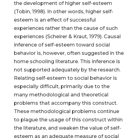
the development of higher self-esteem
(Tobin, 1998). In other words, higher self-
esteem is an effect of successful
experiences rather than the cause of such
experiences (Scheirer & Kraut, 1979). Causal
inference of self-esteem toward social
behavior is, however, often suggested in the
home schooling literature. This inference is
not supported adequately by the research.
Relating self-esteem to social behavior is
especially difficult, primarily due to the
many methodological and theoretical
problems that accompany this construct.
These methodological problems continue
to plague the usage of this construct within
the literature, and weaken the value of self-
esteem as an adequate measure of social