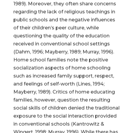
1989). Moreover, they often share concerns
regarding the lack of religious teachings in
public schools and the negative influences
of their children’s peer culture, while
questioning the quality of the education
received in conventional school settings
(Dahm, 1996; Mayberry, 1989; Murray, 1996).
Home school families note the positive
socialization aspects of home schooling
such as increased family support, respect,
and feelings of self-worth (Lines, 1994;
Mayberry, 1989). Critics of home educating
families, however, question the resulting
social skills of children denied the traditional
exposure to the social interaction provided
in conventional schools (Kantrowitz &
Wingert, 1998; Murray, 1996). While there has