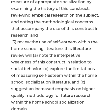
measure of appropriate socialization by
examining the history of this construct,
reviewing empirical research on the subject,
and noting the methodological concerns
that accompany the use of this construct in
research, and
(3) review the use of self-esteem within the
home schooling literature; this literature
review will (a) note the interpretive
weakness of this construct in relation to
social behavior, (b) explore the limitations
of measuring self-esteem within the home
school socialization literature, and (c)
suggest an increased emphasis on higher
quality methodology for future research
within the home school socialization
domain.