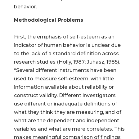
behavior.
Methodological Problems
First, the emphasis of self-esteem as an
indicator of human behavior is unclear due
to the lack of a standard definition across
research studies (Holly, 1987; Juhasz, 1985).
“Several different instruments have been
used to measure self-esteem, with little
information available about reliability or
construct validity. Different investigators
use different or inadequate definitions of
what they think they are measuring, and of
what are the dependent and independent
variables and what are mere correlates. This
makes meaningful comparison of findings