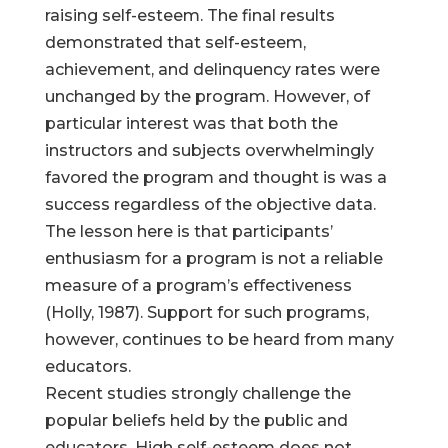
raising self-esteem. The final results
demonstrated that self-esteem,
achievement, and delinquency rates were
unchanged by the program. However, of
particular interest was that both the
instructors and subjects overwhelmingly
favored the program and thought is was a
success regardless of the objective data.
The lesson here is that participants’
enthusiasm for a program is not a reliable
measure of a program’s effectiveness
(Holly, 1987). Support for such programs,
however, continues to be heard from many
educators.
Recent studies strongly challenge the
popular beliefs held by the public and
educators. High self-esteem does not