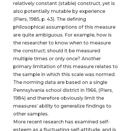
relatively constant (stable) construct, yet is
also potentially mutable by experience
(Piers, 1985, p. 43). The defining
philosophical assumptions of this measure
are quite ambiguous. For example, how is
the researcher to know when to measure
the construct; should it be measured
multiple times or only once? Another
primary limitation of this measure relates to
the sample in which this scale was normed.
The norming data are based on a single
Pennsylvania school district in 1966, (Piers,
1984) and therefore obviously limit the
measures’ ability to generalize findings to
other samples.
More recent research has examined self-
esteem as a fluctuating self-attitude, and is