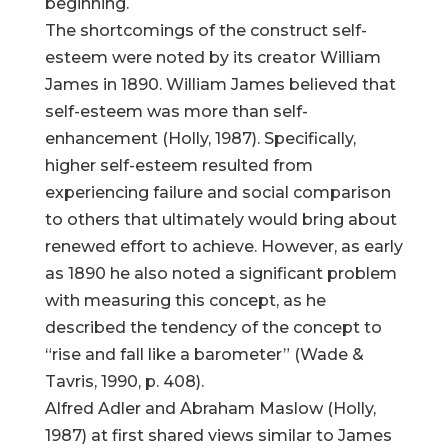
beginning.
The shortcomings of the construct self-
esteem were noted by its creator William
James in 1890. William James believed that
self-esteem was more than self-
enhancement (Holly, 1987). Specifically,
higher self-esteem resulted from
experiencing failure and social comparison
to others that ultimately would bring about
renewed effort to achieve. However, as early
as 1890 he also noted a significant problem
with measuring this concept, as he
described the tendency of the concept to
“rise and fall like a barometer” (Wade &
Tavris, 1990, p. 408).
Alfred Adler and Abraham Maslow (Holly,
1987) at first shared views similar to James