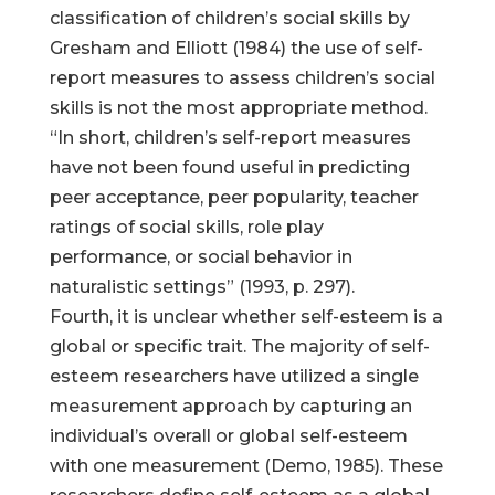
classification of children’s social skills by
Gresham and Elliott (1984) the use of self-
report measures to assess children’s social
skills is not the most appropriate method.
“In short, children’s self-report measures
have not been found useful in predicting
peer acceptance, peer popularity, teacher
ratings of social skills, role play
performance, or social behavior in
naturalistic settings” (1993, p. 297).
Fourth, it is unclear whether self-esteem is a
global or specific trait. The majority of self-
esteem researchers have utilized a single
measurement approach by capturing an
individual’s overall or global self-esteem
with one measurement (Demo, 1985). These