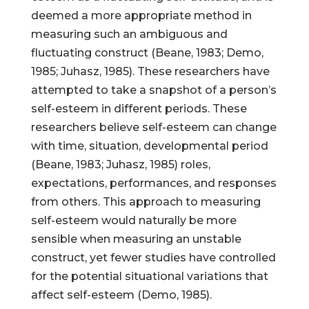
deemed a more appropriate method in
measuring such an ambiguous and
fluctuating construct (Beane, 1983; Demo,
1985; Juhasz, 1985). These researchers have
attempted to take a snapshot of a person’s
self-esteem in different periods. These
researchers believe self-esteem can change
with time, situation, developmental period
(Beane, 1983; Juhasz, 1985) roles,
expectations, performances, and responses
from others. This approach to measuring
self-esteem would naturally be more
sensible when measuring an unstable
construct, yet fewer studies have controlled
for the potential situational variations that
affect self-esteem (Demo, 1985).