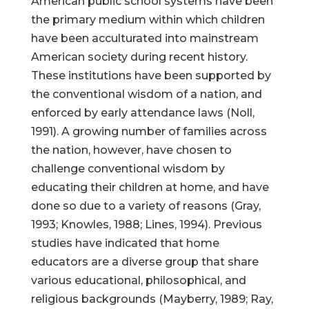
American public school systems have been
the primary medium within which children
have been acculturated into mainstream
American society during recent history.
These institutions have been supported by
the conventional wisdom of a nation, and
enforced by early attendance laws (Noll,
1991). A growing number of families across
the nation, however, have chosen to
challenge conventional wisdom by
educating their children at home, and have
done so due to a variety of reasons (Gray,
1993; Knowles, 1988; Lines, 1994). Previous
studies have indicated that home
educators are a diverse group that share
various educational, philosophical, and
religious backgrounds (Mayberry, 1989; Ray,