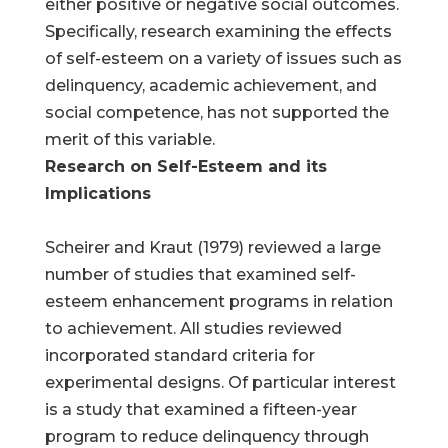
either positive or negative social outcomes.
Specifically, research examining the effects
of self-esteem on a variety of issues such as
delinquency, academic achievement, and
social competence, has not supported the
merit of this variable.
Research on Self-Esteem and its
Implications
Scheirer and Kraut (1979) reviewed a large
number of studies that examined self-
esteem enhancement programs in relation
to achievement. All studies reviewed
incorporated standard criteria for
experimental designs. Of particular interest
is a study that examined a fifteen-year
program to reduce delinquency through