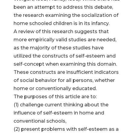
been an attempt to address this debate,
the research examining the socialization of
home schooled children is in its infancy.
A review of this research suggests that
more empirically valid studies are needed,
as the majority of these studies have
utilized the constructs of self-esteem and
self-concept when examining this domain.
These constructs are insufficient indicators
of social behavior for all persons, whether
home or conventionally educated.
The purposes of this article are to:
(1) challenge current thinking about the
influence of self-esteem in home and
conventional schools,
(2) present problems with self-esteem as a