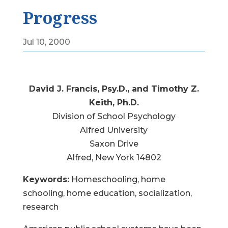
Progress
Jul 10, 2000
David J. Francis, Psy.D., and Timothy Z.
Keith, Ph.D.
Division of School Psychology
Alfred University
Saxon Drive
Alfred, New York 14802
Keywords:
Homeschooling, home
schooling, home education, socialization,
research