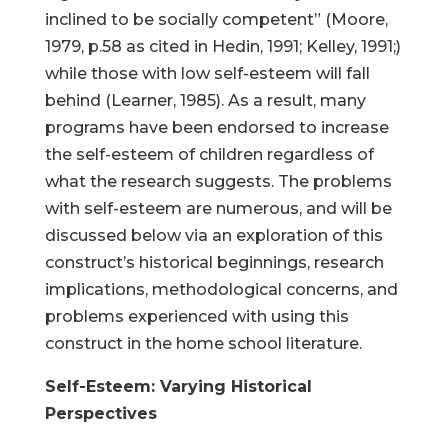
inclined to be socially competent” (Moore,
1979, p.58 as cited in Hedin, 1991; Kelley, 1991;)
while those with low self-esteem will fall
behind (Learner, 1985). As a result, many
programs have been endorsed to increase
the self-esteem of children regardless of
what the research suggests. The problems
with self-esteem are numerous, and will be
discussed below via an exploration of this
construct’s historical beginnings, research
implications, methodological concerns, and
problems experienced with using this
construct in the home school literature.
Self-Esteem: Varying Historical
Perspectives