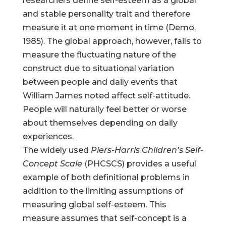
researchers define self-esteem as a global
and stable personality trait and therefore
measure it at one moment in time (Demo,
1985). The global approach, however, fails to
measure the fluctuating nature of the
construct due to situational variation
between people and daily events that
William James noted affect self-attitude.
People will naturally feel better or worse
about themselves depending on daily
experiences.
The widely used
Piers-Harris Children’s Self-
Concept Scale
(PHCSCS) provides a useful
example of both definitional problems in
addition to the limiting assumptions of
measuring global self-esteem. This
measure assumes that self-concept is a