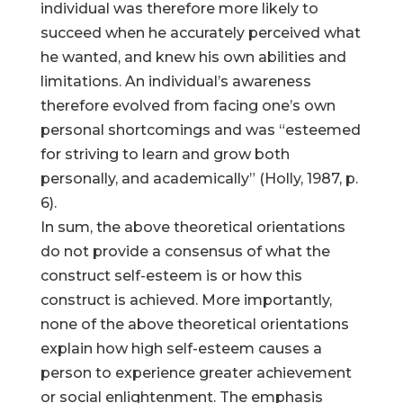
individual was therefore more likely to
succeed when he accurately perceived what
he wanted, and knew his own abilities and
limitations. An individual’s awareness
therefore evolved from facing one’s own
personal shortcomings and was “esteemed
for striving to learn and grow both
personally, and academically” (Holly, 1987, p.
6).
In sum, the above theoretical orientations
do not provide a consensus of what the
construct self-esteem is or how this
construct is achieved. More importantly,
none of the above theoretical orientations
explain how high self-esteem causes a
person to experience greater achievement
or social enlightenment. The emphasis