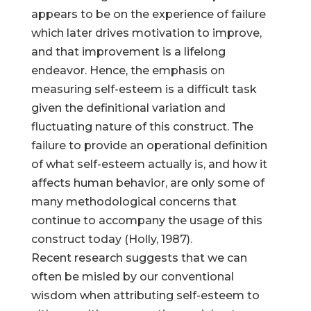
appears to be on the experience of failure
which later drives motivation to improve,
and that improvement is a lifelong
endeavor. Hence, the emphasis on
measuring self-esteem is a difficult task
given the definitional variation and
fluctuating nature of this construct. The
failure to provide an operational definition
of what self-esteem actually is, and how it
affects human behavior, are only some of
many methodological concerns that
continue to accompany the usage of this
construct today (Holly, 1987).
Recent research suggests that we can
often be misled by our conventional
wisdom when attributing self-esteem to