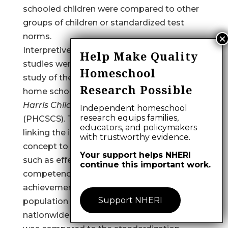
schooled children were compared to other
groups of children or standardized test
norms.
Interpretive limitations of home schooling
Help Make Quality
studies were first evident in Taylor’s 1986
Homeschool
study of the self-concept levels of 224
Research Possible
home schooled students using the
Piers-
Harris Children’s Self-Concept Scale
Independent homeschool
research equips families,
(PHCSCS). Taylor provided a rationale for
educators, and policymakers
linking the importance of higher self-
with trustworthy evidence.
concept to a variety of positive domains
Your support helps NHERI
such as effective learning, values, social
continue this important work.
competence, self-evaluation, and academic
achievement. The home schooled
Support NHERI
population was derived from two
nationwide home school mailing lists, and