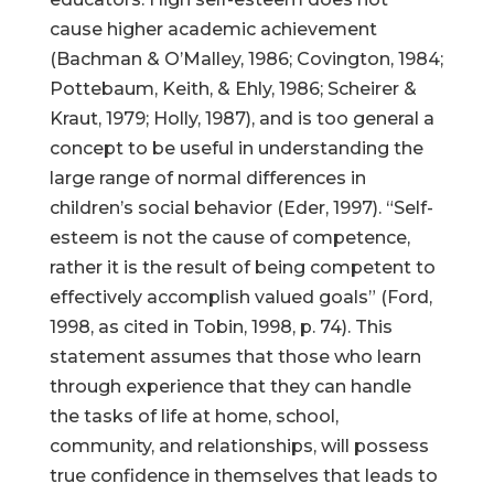
cause higher academic achievement
(Bachman & O’Malley, 1986; Covington, 1984;
Pottebaum, Keith, & Ehly, 1986; Scheirer &
Kraut, 1979; Holly, 1987), and is too general a
concept to be useful in understanding the
large range of normal differences in
children’s social behavior (Eder, 1997). “Self-
esteem is not the cause of competence,
rather it is the result of being competent to
effectively accomplish valued goals” (Ford,
1998, as cited in Tobin, 1998, p. 74). This
statement assumes that those who learn
through experience that they can handle
the tasks of life at home, school,
community, and relationships, will possess
true confidence in themselves that leads to