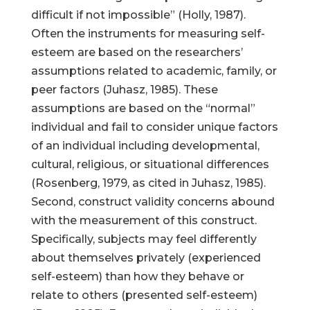
difficult if not impossible” (Holly, 1987).
Often the instruments for measuring self-
esteem are based on the researchers’
assumptions related to academic, family, or
peer factors (Juhasz, 1985). These
assumptions are based on the “normal”
individual and fail to consider unique factors
of an individual including developmental,
cultural, religious, or situational differences
(Rosenberg, 1979, as cited in Juhasz, 1985).
Second, construct validity concerns abound
with the measurement of this construct.
Specifically, subjects may feel differently
about themselves privately (experienced
self-esteem) than how they behave or
relate to others (presented self-esteem)