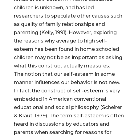
children is unknown, and has led
researchers to speculate other causes such
as quality of family relationships and
parenting (Kelly, 1991). However, exploring
the reasons why average to high self-
esteem has been found in home schooled
children may not be as important as asking
what this construct actually measures.
The notion that our self-esteem in some
manner influences our behavior is not new.
In fact, the construct of self-esteem is very
embedded in American conventional
educational and social philosophy (Scheirer
& Kraut, 1979). The term self-esteem is often
heard in discussions by educators and
parents when searching for reasons for