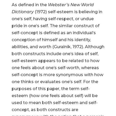
As defined in the
Webster’s New World
Dictionary
(1972) self-esteem is believing in
one’s self, having self-respect, or undue
pride in one’s self. The similar construct of
self-concept is defined as an individual’s
conception of himself and his identity,
abilities, and worth (Guralnik, 1972). Although
both constructs include one’s idea of self,
self-esteem appears to be related to how
one feels about one’s self-worth, whereas
self-concept is more synonymous with how
one thinks or evaluates one’s self. For the
purposes of this paper, the term self-
esteem (how one feels about self) will be
used to mean both self-esteem and self-
concept, as both constructs are