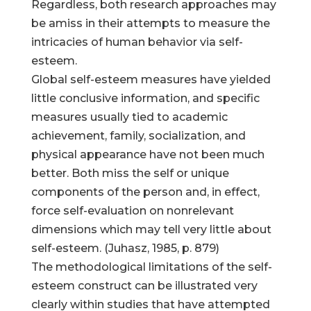
Regardless, both research approaches may
be amiss in their attempts to measure the
intricacies of human behavior via self-
esteem.
Global self-esteem measures have yielded
little conclusive information, and specific
measures usually tied to academic
achievement, family, socialization, and
physical appearance have not been much
better. Both miss the self or unique
components of the person and, in effect,
force self-evaluation on nonrelevant
dimensions which may tell very little about
self-esteem. (Juhasz, 1985, p. 879)
The methodological limitations of the self-
esteem construct can be illustrated very
clearly within studies that have attempted