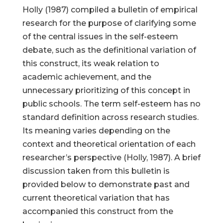
Holly (1987) compiled a bulletin of empirical
research for the purpose of clarifying some
of the central issues in the self-esteem
debate, such as the definitional variation of
this construct, its weak relation to
academic achievement, and the
unnecessary prioritizing of this concept in
public schools. The term self-esteem has no
standard definition across research studies.
Its meaning varies depending on the
context and theoretical orientation of each
researcher’s perspective (Holly, 1987). A brief
discussion taken from this bulletin is
provided below to demonstrate past and
current theoretical variation that has
accompanied this construct from the