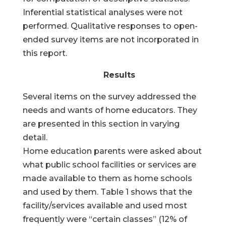
Inferential statistical analyses were not
performed. Qualitative responses to open-
ended survey items are not incorporated in
this report.
Results
Several items on the survey addressed the
needs and wants of home educators. They
are presented in this section in varying
detail.
Home education parents were asked about
what public school facilities or services are
made available to them as home schools
and used by them. Table 1 shows that the
facility/services available and used most
frequently were “certain classes” (12% of