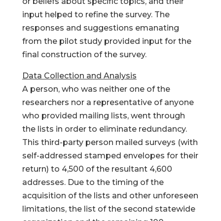
or beliefs about specific topics, and their
input helped to refine the survey. The
responses and suggestions emanating
from the pilot study provided input for the
final construction of the survey.
Data Collection and Analysis
A person, who was neither one of the
researchers nor a representative of anyone
who provided mailing lists, went through
the lists in order to eliminate redundancy.
This third-party person mailed surveys (with
self-addressed stamped envelopes for their
return) to 4,500 of the resultant 4,600
addresses. Due to the timing of the
acquisition of the lists and other unforeseen
limitations, the list of the second statewide