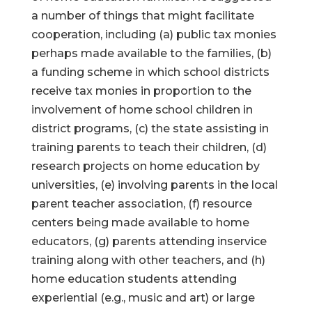
a number of things that might facilitate
cooperation, including (a) public tax monies
perhaps made available to the families, (b)
a funding scheme in which school districts
receive tax monies in proportion to the
involvement of home school children in
district programs, (c) the state assisting in
training parents to teach their children, (d)
research projects on home education by
universities, (e) involving parents in the local
parent teacher association, (f) resource
centers being made available to home
educators, (g) parents attending inservice
training along with other teachers, and (h)
home education students attending
experiential (e.g., music and art) or large