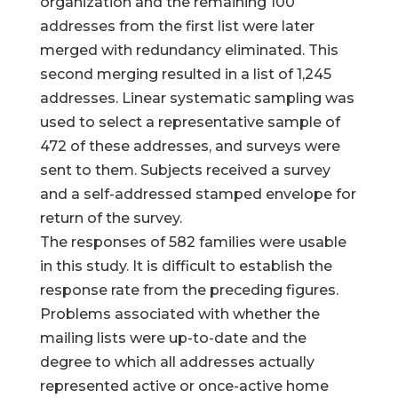
organization and the remaining 100
addresses from the first list were later
merged with redundancy eliminated. This
second merging resulted in a list of 1,245
addresses. Linear systematic sampling was
used to select a representative sample of
472 of these addresses, and surveys were
sent to them. Subjects received a survey
and a self-addressed stamped envelope for
return of the survey.
The responses of 582 families were usable
in this study. It is difficult to establish the
response rate from the preceding figures.
Problems associated with whether the
mailing lists were up-to-date and the
degree to which all addresses actually
represented active or once-active home