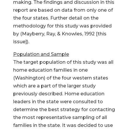
making. The findings and discussion in this
report are based on data from only one of
the four states. Further detail on the
methodology for this study was provided
by (Mayberry, Ray, & Knowles, 1992 [this
issue]).
Population and Sample
The target population of this study was all
home education families in one
(Washington) of the four western states
which are a part of the larger study
previously described. Home education
leaders in the state were consulted to
determine the best strategy for contacting
the most representative sampling of all
families in the state. It was decided to use