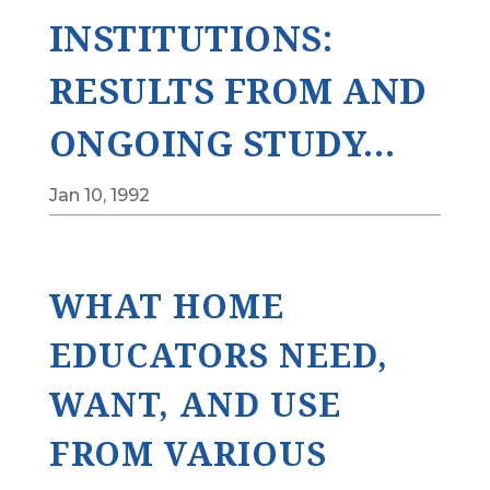
INSTITUTIONS:
RESULTS FROM AND
ONGOING STUDY…
Jan 10, 1992
WHAT HOME
EDUCATORS NEED,
WANT, AND USE
FROM VARIOUS