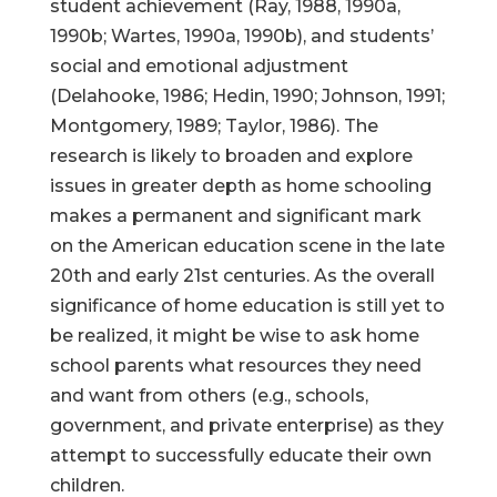
student achievement (Ray, 1988, 1990a,
1990b; Wartes, 1990a, 1990b), and students’
social and emotional adjustment
(Delahooke, 1986; Hedin, 1990; Johnson, 1991;
Montgomery, 1989; Taylor, 1986). The
research is likely to broaden and explore
issues in greater depth as home schooling
makes a permanent and significant mark
on the American education scene in the late
20th and early 21st centuries. As the overall
significance of home education is still yet to
be realized, it might be wise to ask home
school parents what resources they need
and want from others (e.g., schools,
government, and private enterprise) as they
attempt to successfully educate their own
children.