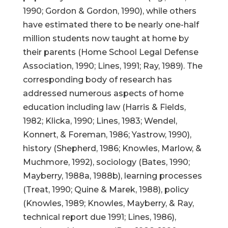
1990; Gordon & Gordon, 1990), while others
have estimated there to be nearly one-half
million students now taught at home by
their parents (Home School Legal Defense
Association, 1990; Lines, 1991; Ray, 1989). The
corresponding body of research has
addressed numerous aspects of home
education including law (Harris & Fields,
1982; Klicka, 1990; Lines, 1983; Wendel,
Konnert, & Foreman, 1986; Yastrow, 1990),
history (Shepherd, 1986; Knowles, Marlow, &
Muchmore, 1992), sociology (Bates, 1990;
Mayberry, 1988a, 1988b), learning processes
(Treat, 1990; Quine & Marek, 1988), policy
(Knowles, 1989; Knowles, Mayberry, & Ray,
technical report due 1991; Lines, 1986),