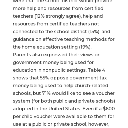
were that the school district would provide
more help and resources from certified
teachers (12% strongly agree), help and
resources from certified teachers not
connected to the school district (15%), and
guidance on effective teaching methods for
the home education setting (19%).
Parents also expressed their views on
government money being used for
education in nonpublic settings. Table 4
shows that 55% oppose government tax
money being used to help church-related
schools, but 71% would like to see a voucher
system (for both public and private schools)
adopted in the United States. Even if a $600
per child voucher were available to them for
use at a public or private school, however,