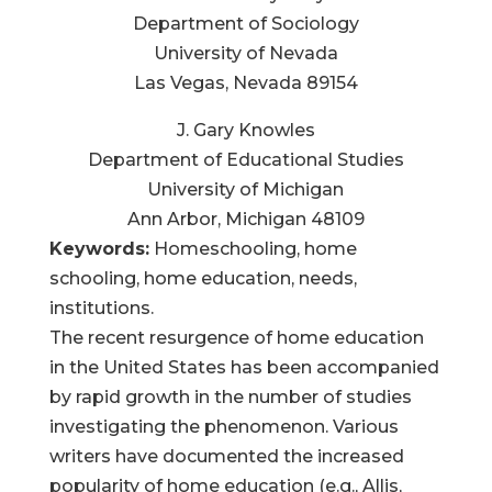
Department of Sociology
University of Nevada
Las Vegas, Nevada 89154
J. Gary Knowles
Department of Educational Studies
University of Michigan
Ann Arbor, Michigan 48109
Keywords:
Homeschooling, home
schooling, home education, needs,
institutions.
The recent resurgence of home education
in the United States has been accompanied
by rapid growth in the number of studies
investigating the phenomenon. Various
writers have documented the increased
popularity of home education (e.g., Allis,