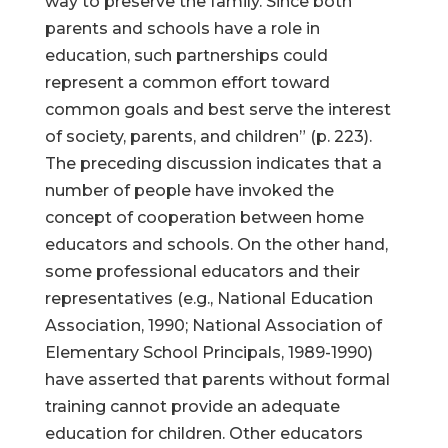
way to preserve the family. Since both
parents and schools have a role in
education, such partnerships could
represent a common effort toward
common goals and best serve the interest
of society, parents, and children” (p. 223).
The preceding discussion indicates that a
number of people have invoked the
concept of cooperation between home
educators and schools. On the other hand,
some professional educators and their
representatives (e.g., National Education
Association, 1990; National Association of
Elementary School Principals, 1989-1990)
have asserted that parents without formal
training cannot provide an adequate
education for children. Other educators