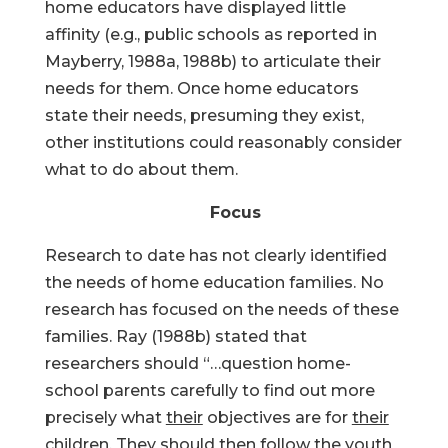
home educators have displayed little
affinity (e.g., public schools as reported in
Mayberry, 1988a, 1988b) to articulate their
needs for them. Once home educators
state their needs, presuming they exist,
other institutions could reasonably consider
what to do about them.
Focus
Research to date has not clearly identified
the needs of home education families. No
research has focused on the needs of these
families. Ray (1988b) stated that
researchers should “…question home-
school parents carefully to find out more
precisely what
their
objectives are for
their
children. They should then follow the youth