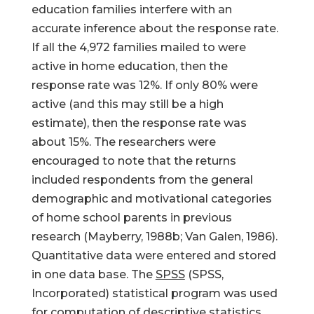
education families interfere with an
accurate inference about the response rate.
If all the 4,972 families mailed to were
active in home education, then the
response rate was 12%. If only 80% were
active (and this may still be a high
estimate), then the response rate was
about 15%. The researchers were
encouraged to note that the returns
included respondents from the general
demographic and motivational categories
of home school parents in previous
research (Mayberry, 1988b; Van Galen, 1986).
Quantitative data were entered and stored
in one data base. The
SPSS
(SPSS,
Incorporated) statistical program was used
for computation of descriptive statistics.