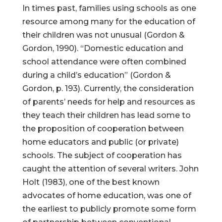
In times past, families using schools as one
resource among many for the education of
their children was not unusual (Gordon &
Gordon, 1990). “Domestic education and
school attendance were often combined
during a child’s education” (Gordon &
Gordon, p. 193). Currently, the consideration
of parents’ needs for help and resources as
they teach their children has lead some to
the proposition of cooperation between
home educators and public (or private)
schools. The subject of cooperation has
caught the attention of several writers. John
Holt (1983), one of the best known
advocates of home education, was one of
the earliest to publicly promote some form