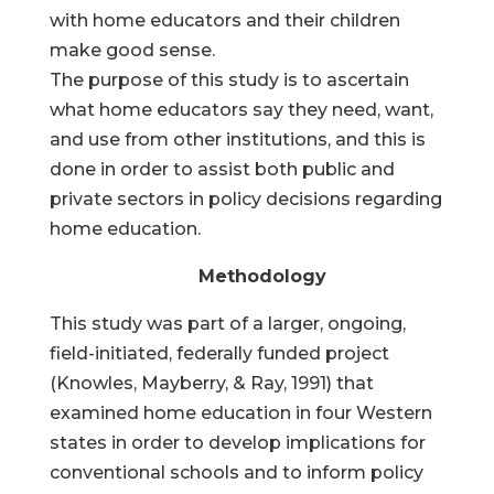
with home educators and their children
make good sense.
The purpose of this study is to ascertain
what home educators say they need, want,
and use from other institutions, and this is
done in order to assist both public and
private sectors in policy decisions regarding
home education.
Methodology
This study was part of a larger, ongoing,
field-initiated, federally funded project
(Knowles, Mayberry, & Ray, 1991) that
examined home education in four Western
states in order to develop implications for
conventional schools and to inform policy