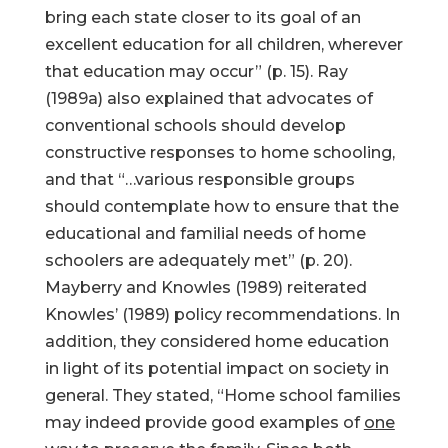
bring each state closer to its goal of an
excellent education for all children, wherever
that education may occur” (p. 15). Ray
(1989a) also explained that advocates of
conventional schools should develop
constructive responses to home schooling,
and that “…various responsible groups
should contemplate how to ensure that the
educational and familial needs of home
schoolers are adequately met” (p. 20).
Mayberry and Knowles (1989) reiterated
Knowles’ (1989) policy recommendations. In
addition, they considered home education
in light of its potential impact on society in
general. They stated, “Home school families
may indeed provide good examples of
one