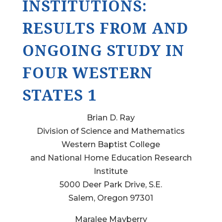
INSTITUTIONS:
RESULTS FROM AND
ONGOING STUDY IN
FOUR WESTERN
STATES 1
Brian D. Ray
Division of Science and Mathematics
Western Baptist College
and National Home Education Research
Institute
5000 Deer Park Drive, S.E.
Salem, Oregon 97301
Maralee Mayberry