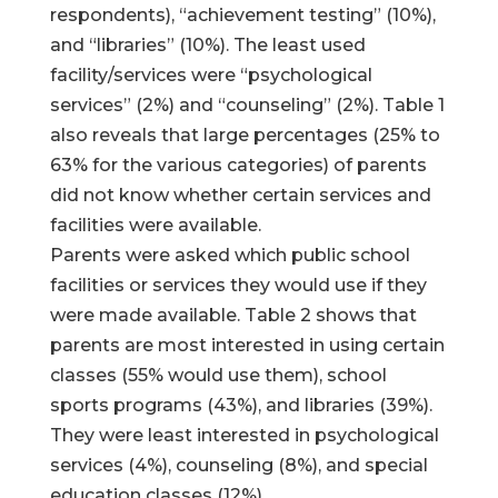
respondents), “achievement testing” (10%),
and “libraries” (10%). The least used
facility/services were “psychological
services” (2%) and “counseling” (2%). Table 1
also reveals that large percentages (25% to
63% for the various categories) of parents
did not know whether certain services and
facilities were available.
Parents were asked which public school
facilities or services they would use if they
were made available. Table 2 shows that
parents are most interested in using certain
classes (55% would use them), school
sports programs (43%), and libraries (39%).
They were least interested in psychological
services (4%), counseling (8%), and special
education classes (12%).