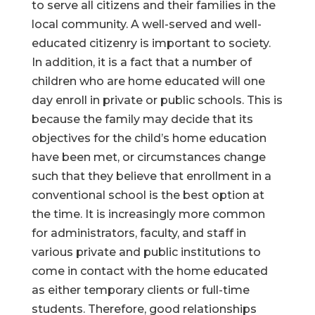
to serve all citizens and their families in the
local community. A well-served and well-
educated citizenry is important to society.
In addition, it is a fact that a number of
children who are home educated will one
day enroll in private or public schools. This is
because the family may decide that its
objectives for the child’s home education
have been met, or circumstances change
such that they believe that enrollment in a
conventional school is the best option at
the time. It is increasingly more common
for administrators, faculty, and staff in
various private and public institutions to
come in contact with the home educated
as either temporary clients or full-time
students. Therefore, good relationships