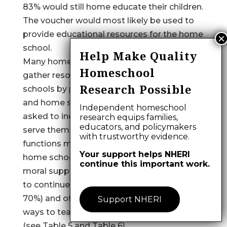
83% would still home educate their children.
The voucher would most likely be used to
provide educational resources for the home
school.
Help Make Quality
Many home educators in this study (72%)
Homeschool
gather resources to help assist their home
Research Possible
schools by participating in support groups
and home school organizations. When
Independent homeschool
asked to indicate how these organizations
research equips families,
educators, and policymakers
serve them, the two most common
with trustworthy evidence.
functions mentioned were meeting other
Your support helps NHERI
home school parents who provide the
continue this important work.
moral support and encouragement needed
to continue home schooling (selected by
70%) and offering suggestions on effective
Support NHERI
ways to teach at home (selected by 57%)
(see Table 5 and Table 6).