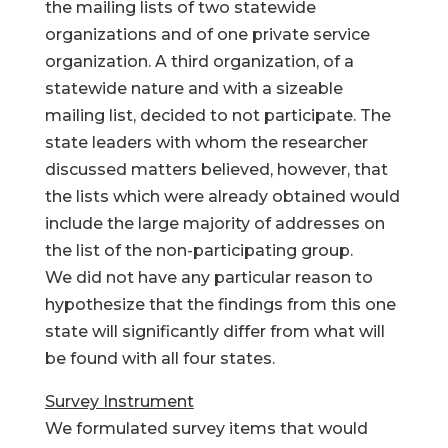
the mailing lists of two statewide
organizations and of one private service
organization. A third organization, of a
statewide nature and with a sizeable
mailing list, decided to not participate. The
state leaders with whom the researcher
discussed matters believed, however, that
the lists which were already obtained would
include the large majority of addresses on
the list of the non-participating group.
We did not have any particular reason to
hypothesize that the findings from this one
state will significantly differ from what will
be found with all four states.
Survey Instrument
We formulated survey items that would