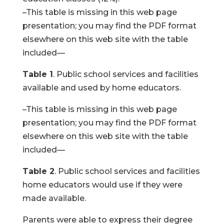
–This table is missing in this web page
presentation; you may find the PDF format
elsewhere on this web site with the table
included—
Table 1
. Public school services and facilities
available and used by home educators.
–This table is missing in this web page
presentation; you may find the PDF format
elsewhere on this web site with the table
included—
Table 2
. Public school services and facilities
home educators would use if they were
made available.
Parents were able to express their degree