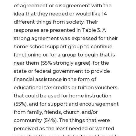
of agreement or disagreement with the
idea that they needed or would like 14
different things from society. Their
responses are presented in Table 3. A
strong agreement was expressed for their
home school support group to continue
functioning
or
for a group to begin that is
near them (55% strongly agree), for the
state or federal government to provide
financial assistance in the form of
educational tax credits or tuition vouchers
that could be used for home instruction
(55%), and for support and encouragement
from family, friends, church, and/or
community (54%). The things that were
perceived as the least needed or wanted