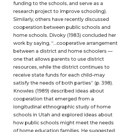
funding to the schools, and serve as a
research project to improve schooling).
Similarly, others have recently discussed
cooperation between public schools and
home schools. Divoky (1983) concluded her
work by saying, “…cooperative arrangement
between a district and home schoolers —
one that allows parents to use district
resources, while the district continues to
receive state funds for each child–may
satisfy the needs of both parties” (p. 398).
Knowles (1989) described ideas about
cooperation that emerged from a
longitudinal ethnographic study of home
schools in Utah and explored ideas about
how public schools might meet the needs
of home education families. He suggested