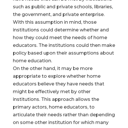
such as public and private schools, libraries,
the government, and private enterprise.
With this assumption in mind, those
institutions could determine whether and
how they could meet the needs of home
educators. The institutions could then make
policy based upon their assumptions about
home education.
On the other hand, it may be more
appropriate to explore whether home
educators believe they have needs that
might be effectively met by other
institutions. This approach allows the
primary actors, home educators, to
articulate their needs rather than depending
on some other institution for which many