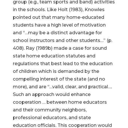
group (e.g., team sports and band) activities
in the schools. Like Holt (1983), Knowles
pointed out that many home-educated
students have a high level of motivation
and “…may be a distinct advantage for
school instructors and other students…” (p.
408). Ray (1989b) made a case for sound
state home education statutes and
regulations that best lead to the education
of children which is demanded by the
compelling interest of the state (and no
more), and are “…valid, clear, and practical….
Such an approach would enhance
cooperation … between home educators
and their community neighbors,
professional educators, and state
education officials. This cooperation would