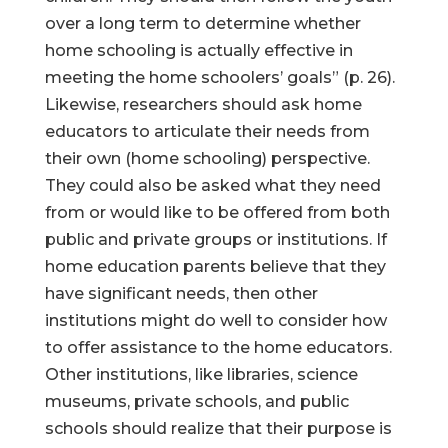
over a long term to determine whether
home schooling is actually effective in
meeting the home schoolers’ goals” (p. 26).
Likewise, researchers should ask home
educators to articulate their needs from
their own (home schooling) perspective.
They could also be asked what they need
from or would like to be offered from both
public and private groups or institutions. If
home education parents believe that they
have significant needs, then other
institutions might do well to consider how
to offer assistance to the home educators.
Other institutions, like libraries, science
museums, private schools, and public
schools should realize that their purpose is