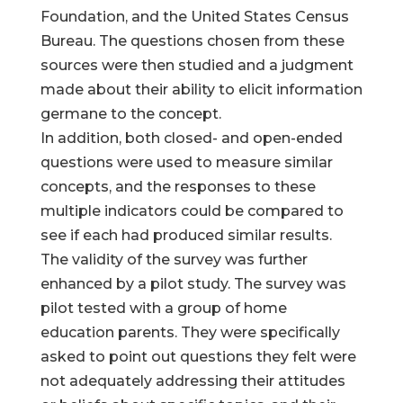
Foundation, and the United States Census
Bureau. The questions chosen from these
sources were then studied and a judgment
made about their ability to elicit information
germane to the concept.
In addition, both closed- and open-ended
questions were used to measure similar
concepts, and the responses to these
multiple indicators could be compared to
see if each had produced similar results.
The validity of the survey was further
enhanced by a pilot study. The survey was
pilot tested with a group of home
education parents. They were specifically
asked to point out questions they felt were
not adequately addressing their attitudes