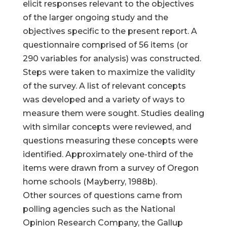
elicit responses relevant to the objectives
of the larger ongoing study and the
objectives specific to the present report. A
questionnaire comprised of 56 items (or
290 variables for analysis) was constructed.
Steps were taken to maximize the validity
of the survey. A list of relevant concepts
was developed and a variety of ways to
measure them were sought. Studies dealing
with similar concepts were reviewed, and
questions measuring these concepts were
identified. Approximately one-third of the
items were drawn from a survey of Oregon
home schools (Mayberry, 1988b).
Other sources of questions came from
polling agencies such as the National
Opinion Research Company, the Gallup