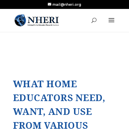
mail@nheri.org
NEW: Largest Updated Review of Homeschool
X
Research Published in Nearly a Decade
Read the Review
WHAT HOME
EDUCATORS NEED,
WANT, AND USE
FROM VARIOUS