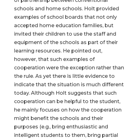
of partnership between conventional
schools and home schools. Holt provided
examples of school boards that not only
accepted home education families, but
invited their children to use the staff and
equipment of the schools as part of their
learning resources. He pointed out,
however, that such examples of
cooperation were the exception rather than
the rule. As yet there is little evidence to
indicate that the situation is much different
today. Although Holt suggests that such
cooperation can be helpful to the student,
he mainly focuses on how the cooperation
might benefit the schools and their
purposes (e.g., bring enthusiastic and
intelligent students to them, bring partial