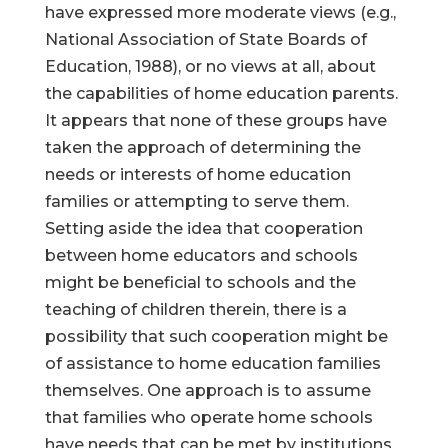
have expressed more moderate views (e.g.,
National Association of State Boards of
Education, 1988), or no views at all, about
the capabilities of home education parents.
It appears that none of these groups have
taken the approach of determining the
needs or interests of home education
families or attempting to serve them.
Setting aside the idea that cooperation
between home educators and schools
might be beneficial to schools and the
teaching of children therein, there is a
possibility that such cooperation might be
of assistance to home education families
themselves. One approach is to assume
that families who operate home schools
have needs that can be met by institutions