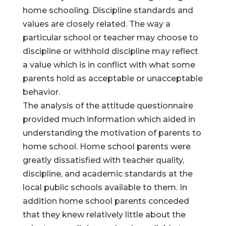
home schooling. Discipline standards and
values are closely related. The way a
particular school or teacher may choose to
discipline or withhold discipline may reflect
a value which is in conflict with what some
parents hold as acceptable or unacceptable
behavior.
The analysis of the attitude questionnaire
provided much information which aided in
understanding the motivation of parents to
home school. Home school parents were
greatly dissatisfied with teacher quality,
discipline, and academic standards at the
local public schools available to them. In
addition home school parents conceded
that they knew relatively little about the