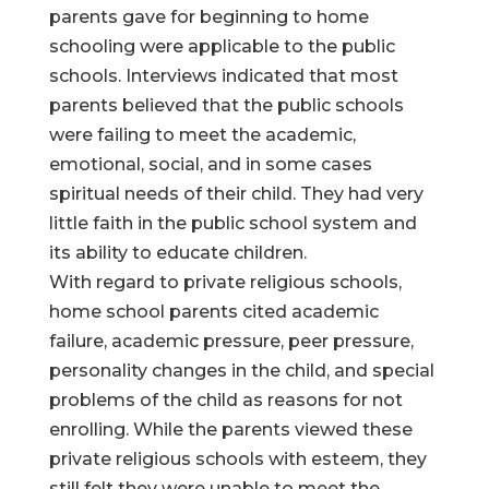
parents gave for beginning to home
schooling were applicable to the public
schools. Interviews indicated that most
parents believed that the public schools
were failing to meet the academic,
emotional, social, and in some cases
spiritual needs of their child. They had very
little faith in the public school system and
its ability to educate children.
With regard to private religious schools,
home school parents cited academic
failure, academic pressure, peer pressure,
personality changes in the child, and special
problems of the child as reasons for not
enrolling. While the parents viewed these
private religious schools with esteem, they
still felt they were unable to meet the