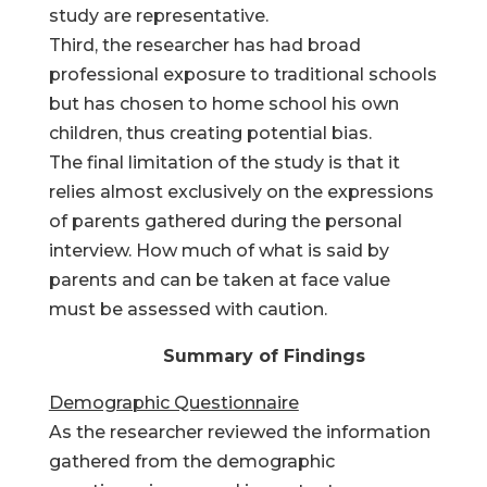
study are representative.
Third, the researcher has had broad
professional exposure to traditional schools
but has chosen to home school his own
children, thus creating potential bias.
The final limitation of the study is that it
relies almost exclusively on the expressions
of parents gathered during the personal
interview. How much of what is said by
parents and can be taken at face value
must be assessed with caution.
Summary of Findings
Demographic Questionnaire
As the researcher reviewed the information
gathered from the demographic