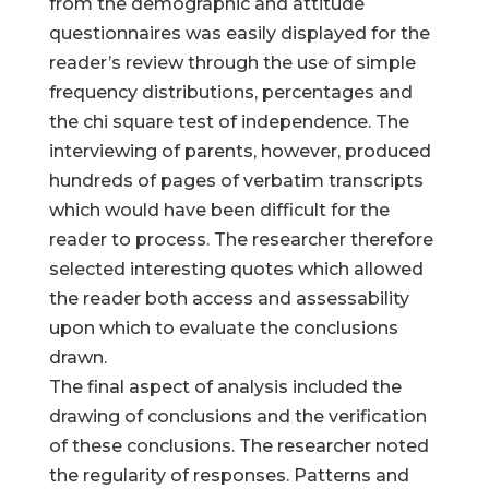
from the demographic and attitude
questionnaires was easily displayed for the
reader’s review through the use of simple
frequency distributions, percentages and
the chi square test of independence. The
interviewing of parents, however, produced
hundreds of pages of verbatim transcripts
which would have been difficult for the
reader to process. The researcher therefore
selected interesting quotes which allowed
the reader both access and assessability
upon which to evaluate the conclusions
drawn.
The final aspect of analysis included the
drawing of conclusions and the verification
of these conclusions. The researcher noted
the regularity of responses. Patterns and