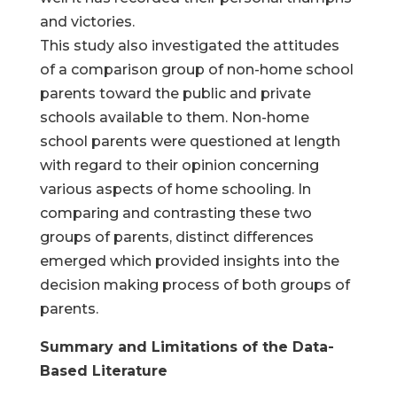
and victories.
This study also investigated the attitudes
of a comparison group of non-home school
parents toward the public and private
schools available to them. Non-home
school parents were questioned at length
with regard to their opinion concerning
various aspects of home schooling. In
comparing and contrasting these two
groups of parents, distinct differences
emerged which provided insights into the
decision making process of both groups of
parents.
Summary and Limitations of the Data-
Based Literature