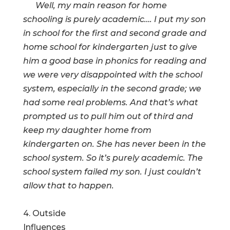
Well, my main reason for home
schooling is purely academic…. I put my son
in school for the first and second grade and
home school for kindergarten just to give
him a good base in phonics for reading and
we were very disappointed with the school
system, especially in the second grade; we
had some real problems. And that’s what
prompted us to pull him out of third and
keep my daughter home from
kindergarten on. She has never been in the
school system. So it’s purely academic. The
school system failed my son. I just couldn’t
allow that to happen.
4. Outside
Influences