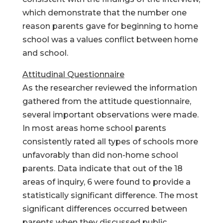
which demonstrate that the number one
reason parents gave for beginning to home
school was a values conflict between home
and school.
Attitudinal Questionnaire
As the researcher reviewed the information
gathered from the attitude questionnaire,
several important observations were made.
In most areas home school parents
consistently rated all types of schools more
unfavorably than did non-home school
parents. Data indicate that out of the 18
areas of inquiry, 6 were found to provide a
statistically significant difference. The most
significant differences occurred between
parents when they discussed public