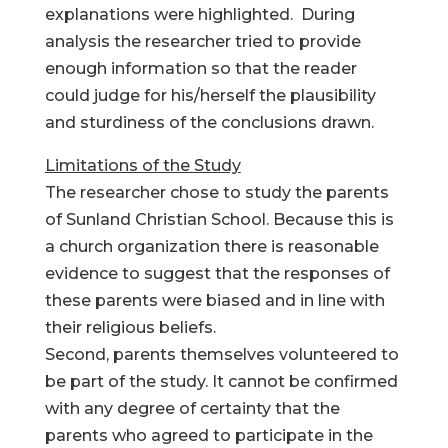
explanations were highlighted. During
analysis the researcher tried to provide
enough information so that the reader
could judge for his/herself the plausibility
and sturdiness of the conclusions drawn.
Limitations of the Study
The researcher chose to study the parents
of Sunland Christian School. Because this is
a church organization there is reasonable
evidence to suggest that the responses of
these parents were biased and in line with
their religious beliefs.
Second, parents themselves volunteered to
be part of the study. It cannot be confirmed
with any degree of certainty that the
parents who agreed to participate in the