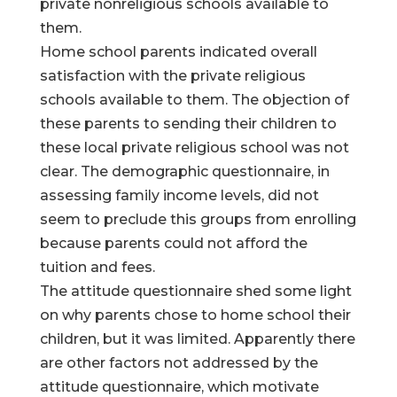
private nonreligious schools available to
them.
Home school parents indicated overall
satisfaction with the private religious
schools available to them. The objection of
these parents to sending their children to
these local private religious school was not
clear. The demographic questionnaire, in
assessing family income levels, did not
seem to preclude this groups from enrolling
because parents could not afford the
tuition and fees.
The attitude questionnaire shed some light
on why parents chose to home school their
children, but it was limited. Apparently there
are other factors not addressed by the
attitude questionnaire, which motivate