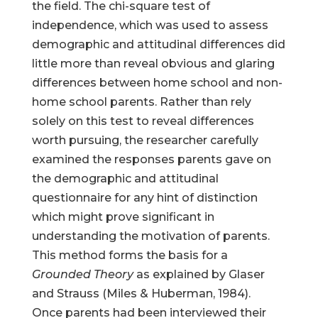
the field. The chi-square test of
independence, which was used to assess
demographic and attitudinal differences did
little more than reveal obvious and glaring
differences between home school and non-
home school parents. Rather than rely
solely on this test to reveal differences
worth pursuing, the researcher carefully
examined the responses parents gave on
the demographic and attitudinal
questionnaire for any hint of distinction
which might prove significant in
understanding the motivation of parents.
This method forms the basis for a
Grounded Theory
as explained by Glaser
and Strauss (Miles & Huberman, 1984).
Once parents had been interviewed their