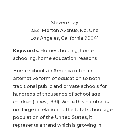
Steven Gray
2321 Merton Avenue, No. One
Los Angeles, California 90041
Keywords:
Homeschooling, home
schooling, home education, reasons
Home schools in America offer an
alternative form of education to both
traditional public and private schools for
hundreds of thousands of school age
children (Lines, 1991). While this number is
not large in relation to the total school age
population of the United States, it
represents a trend which is growing in