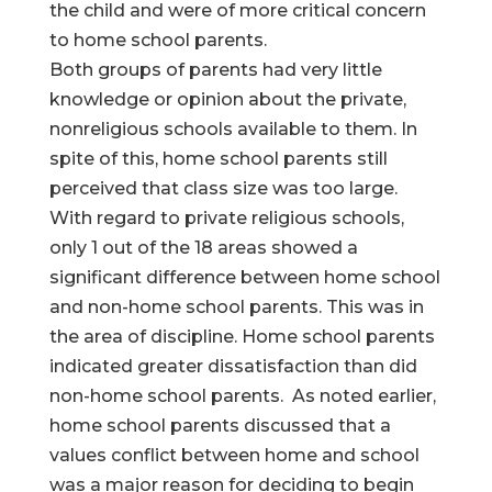
the child and were of more critical concern
to home school parents.
Both groups of parents had very little
knowledge or opinion about the private,
nonreligious schools available to them. In
spite of this, home school parents still
perceived that class size was too large.
With regard to private religious schools,
only 1 out of the 18 areas showed a
significant difference between home school
and non-home school parents. This was in
the area of discipline. Home school parents
indicated greater dissatisfaction than did
non-home school parents. As noted earlier,
home school parents discussed that a
values conflict between home and school
was a major reason for deciding to begin