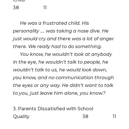
38 11
He was a frustrated child. His
personality …. was taking a nose dive. He
just would cry and there was a lot of anger
there. We really had to do something.
You know, he wouldn’t look at anybody
in the eye, he wouldn’t talk to people, he
wouldn’t talk to us, he would look down,
you know, and no communication through
the eyes or any way. He didn’t want to talk
to you, just leave him alone, you know?
3. Parents Dissatisfied with School
Quality 38 11