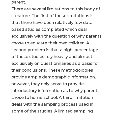
parent.
There are several limitations to this body of
literature. The first of these limitations is
that there have been relatively few data-
based studies completed which deal
exclusively with the question of why parents
chose to educate their own children. A
second problem is that a high percentage
of these studies rely heavily and almost
exclusively on questionnaires as a basis for
their conclusions. These methodologies
provide ample demographic information,
however, they only serve to provide
introductory information as to why parents
chose to home school. A third limitation
deals with the sampling process used in
some of the studies. A limited sampling