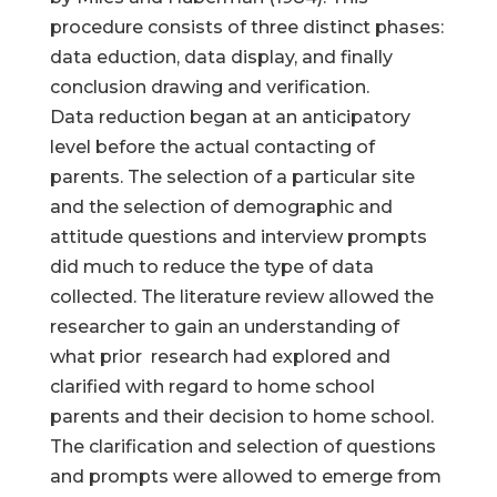
procedure consists of three distinct phases:
data eduction, data display, and finally
conclusion drawing and verification.
Data reduction began at an anticipatory
level before the actual contacting of
parents. The selection of a particular site
and the selection of demographic and
attitude questions and interview prompts
did much to reduce the type of data
collected. The literature review allowed the
researcher to gain an understanding of
what prior research had explored and
clarified with regard to home school
parents and their decision to home school.
The clarification and selection of questions
and prompts were allowed to emerge from