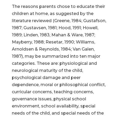
The reasons parents chose to educate their
children at home, as suggested by the
literature reviewed (Greene, 1984; Gustafson,
1987; Gustavsen, 1981; Hood, 1991; Howell,
1989; Linden, 1983; Mahan & Ware, 1987;
Mayberry, 1988; Resetar, 1990; Williams,
Arnoldsen & Reynolds, 1984; Van Galen,
1987), may be summarized into ten major
categories. These are: physiological and
neurological maturity of the child,
psychological damage and peer
dependence, moral or philosophical conflict,
curricular concerns, teaching concerns,
governance issues, physical school
environment, school availability, special
needs of the child, and special needs of the