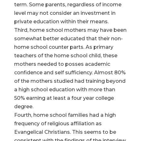
term. Some parents, regardless of income
level may not consider an investment in
private education within their means.
Third, home school mothers may have been
somewhat better educated that their non-
home school counter parts. As primary
teachers of the home school child, these
mothers needed to posses academic
confidence and self sufficiency. Almost 80%
of the mothers studied had training beyond
a high school education with more than
50% earning at least a four year college
degree.
Fourth, home school families had a high
frequency of religious affiliation as
Evangelical Christians. This seems to be
consistent with the findings of the interview,