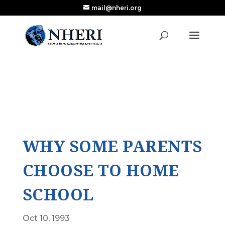
mail@nheri.org
NEW: Largest Updated Review of Homeschool
X
Research Published in Nearly a Decade
Read the Review
WHY SOME PARENTS
CHOOSE TO HOME
SCHOOL
Oct 10, 1993