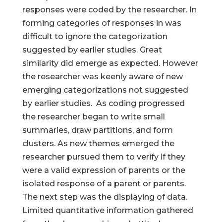
responses were coded by the researcher. In
forming categories of responses in was
difficult to ignore the categorization
suggested by earlier studies. Great
similarity did emerge as expected. However
the researcher was keenly aware of new
emerging categorizations not suggested
by earlier studies. As coding progressed
the researcher began to write small
summaries, draw partitions, and form
clusters. As new themes emerged the
researcher pursued them to verify if they
were a valid expression of parents or the
isolated response of a parent or parents.
The next step was the displaying of data.
Limited quantitative information gathered