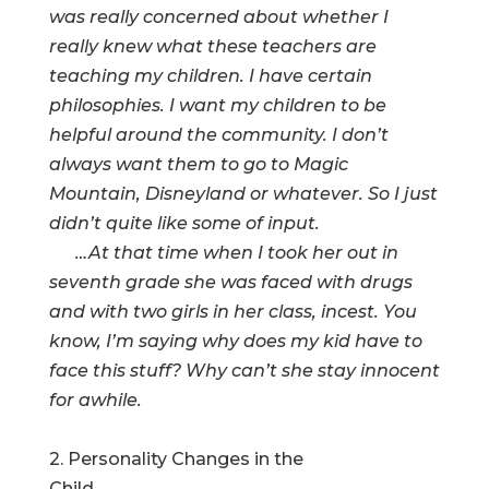
was really concerned about whether I
really knew what these teachers are
teaching my children. I have certain
philosophies. I want my children to be
helpful around the community. I don’t
always want them to go to Magic
Mountain, Disneyland or whatever. So I just
didn’t quite like some of input.
…At that time when I took her out in
seventh grade she was faced with drugs
and with two girls in her class, incest. You
know, I’m saying why does my kid have to
face this stuff? Why can’t she stay innocent
for awhile.
2. Personality Changes in the
Child