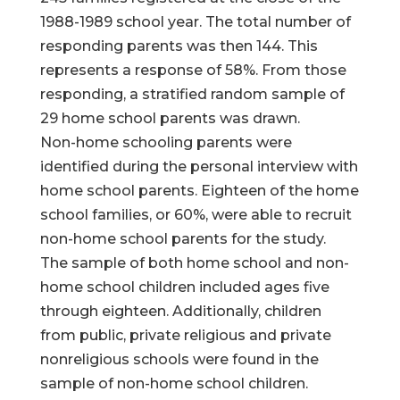
1988-1989 school year. The total number of
responding parents was then 144. This
represents a response of 58%. From those
responding, a stratified random sample of
29 home school parents was drawn.
Non-home schooling parents were
identified during the personal interview with
home school parents. Eighteen of the home
school families, or 60%, were able to recruit
non-home school parents for the study.
The sample of both home school and non-
home school children included ages five
through eighteen. Additionally, children
from public, private religious and private
nonreligious schools were found in the
sample of non-home school children.