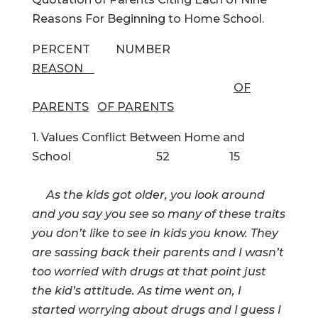
Reasons For Beginning to Home School.
PERCENT NUMBER
REASON
OF
PARENTS
OF PARENTS
1. Values Conflict Between Home and
School 52 15
As the kids got older, you look around
and you say you see so many of these traits
you don’t like to see in kids you know. They
are sassing back their parents and I wasn’t
too worried with drugs at that point just
the kid’s attitude. As time went on, I
started worrying about drugs and I guess I