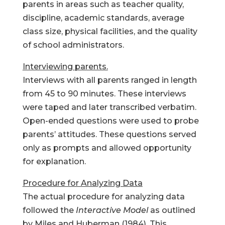
parents in areas such as teacher quality,
discipline, academic standards, average
class size, physical facilities, and the quality
of school administrators.
Interviewing parents.
Interviews with all parents ranged in length
from 45 to 90 minutes. These interviews
were taped and later transcribed verbatim.
Open-ended questions were used to probe
parents’ attitudes. These questions served
only as prompts and allowed opportunity
for explanation.
Procedure for Analyzing Data
The actual procedure for analyzing data
followed the
Interactive Model
as outlined
by Miles and Huberman (1984). This