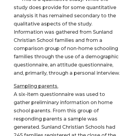
study does provide for some quantitative
analysis it has remained secondary to the
qualitative aspects of the study.
Information was gathered from Sunland
Christian School families and from a
comparison group of non-home schooling
families through the use of a demographic
questionnaire, an attitude questionnaire,
and, primarily, through a personal interview.
Sampling parents.
A six-item questionnaire was used to
gather preliminary information on home
school parents. From this group of
responding parents a sample was
generated. Sunland Christian Schools had
245 families registered at the close of the