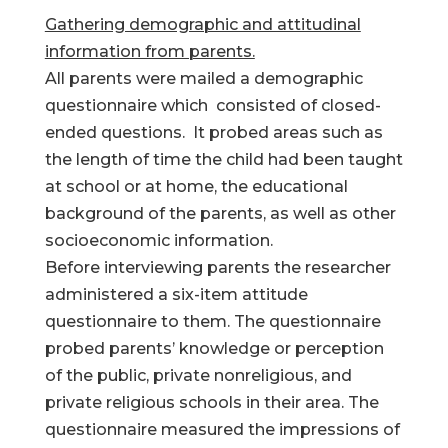
Gathering demographic and attitudinal
information from parents.
All parents were mailed a demographic
questionnaire which consisted of closed-
ended questions. It probed areas such as
the length of time the child had been taught
at school or at home, the educational
background of the parents, as well as other
socioeconomic information.
Before interviewing parents the researcher
administered a six-item attitude
questionnaire to them. The questionnaire
probed parents’ knowledge or perception
of the public, private nonreligious, and
private religious schools in their area. The
questionnaire measured the impressions of