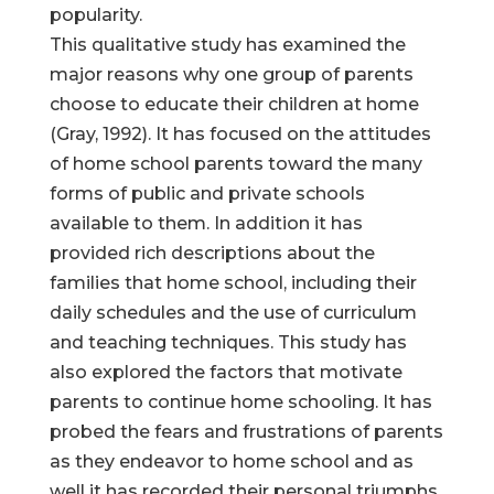
popularity.
This qualitative study has examined the
major reasons why one group of parents
choose to educate their children at home
(Gray, 1992). It has focused on the attitudes
of home school parents toward the many
forms of public and private schools
available to them. In addition it has
provided rich descriptions about the
families that home school, including their
daily schedules and the use of curriculum
and teaching techniques. This study has
also explored the factors that motivate
parents to continue home schooling. It has
probed the fears and frustrations of parents
as they endeavor to home school and as
well it has recorded their personal triumphs