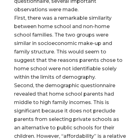
questionnaire, several important
observations were made.
First, there was a remarkable similarity
between home school and non-home
school families. The two groups were
similar in socioeconomic make-up and
family structure. This would seem to
suggest that the reasons parents chose to
home school were not identifiable solely
within the limits of demography.
Second, the demographic questionnaire
revealed that home school parents had
middle to high family incomes. This is
significant because it does not preclude
parents from selecting private schools as
an alternative to public schools for their
children. However, “affordability” is a relative