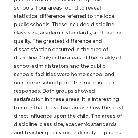
schools. Four areas found to reveal
statistical difference referred to the local
public schools. These included discipline,
class size, academic standards, and teacher
quality. The greatest difference and
dissatisfaction occurred in the area of
discipline. Only in the areas of the quality of
school administrators and the public
schools’ facilities were home school and
non-home school parents similar in their
responses. Both groups showed
satisfaction in these areas. It is interesting
to note that these two areas show the least
direct influence upon the child. The areas of
discipline, class size, academic standards
and teacher quality more directly impacted