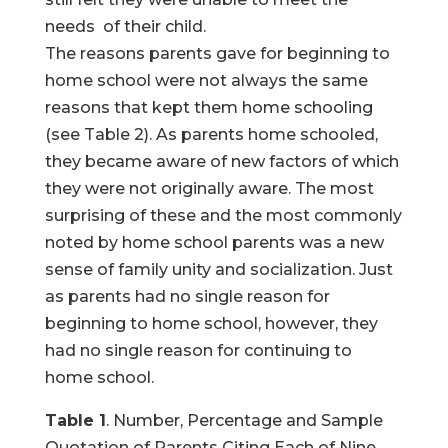
needs of their child.
The reasons parents gave for beginning to
home school were not always the same
reasons that kept them home schooling
(see Table 2). As parents home schooled,
they became aware of new factors of which
they were not originally aware. The most
surprising of these and the most commonly
noted by home school parents was a new
sense of family unity and socialization. Just
as parents had no single reason for
beginning to home school, however, they
had no single reason for continuing to
home school.
Table 1
. Number, Percentage and Sample
Quotation of Parents Citing Each of Nine