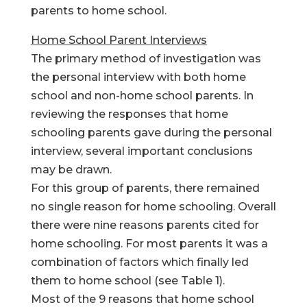
parents to home school.
Home School Parent Interviews
The primary method of investigation was
the personal interview with both home
school and non-home school parents. In
reviewing the responses that home
schooling parents gave during the personal
interview, several important conclusions
may be drawn.
For this group of parents, there remained
no single reason for home schooling. Overall
there were nine reasons parents cited for
home schooling. For most parents it was a
combination of factors which finally led
them to home school (see Table 1).
Most of the 9 reasons that home school