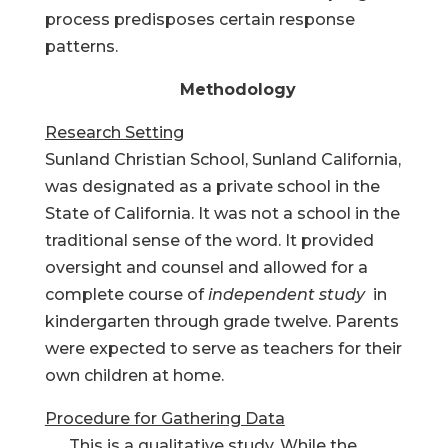
process predisposes certain response
patterns.
Methodology
Research Setting
Sunland Christian School, Sunland California,
was designated as a private school in the
State of California. It was not a school in the
traditional sense of the word. It provided
oversight and counsel and allowed for a
complete course of
independent study
in
kindergarten through grade twelve. Parents
were expected to serve as teachers for their
own children at home.
Procedure for Gathering Data
This is a qualitative study. While the