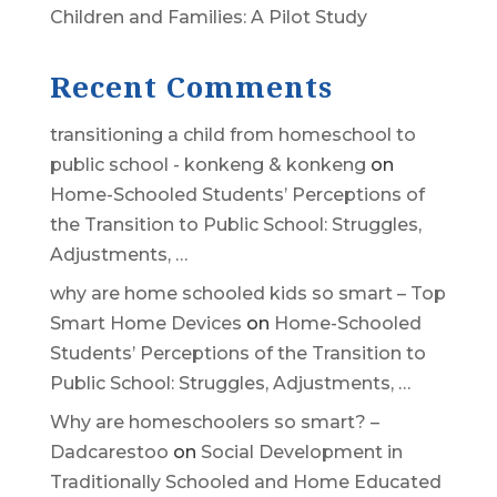
Children and Families: A Pilot Study
Recent Comments
transitioning a child from homeschool to
public school - konkeng & konkeng
on
Home-Schooled Students’ Perceptions of
the Transition to Public School: Struggles,
Adjustments, …
why are home schooled kids so smart – Top
Smart Home Devices
on
Home-Schooled
Students’ Perceptions of the Transition to
Public School: Struggles, Adjustments, …
Why are homeschoolers so smart? –
Dadcarestoo
on
Social Development in
Traditionally Schooled and Home Educated