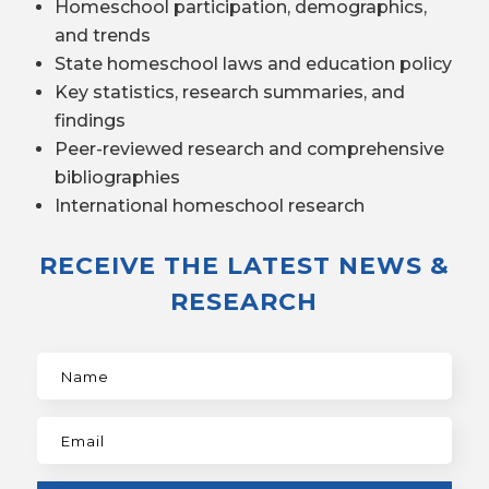
Homeschool participation, demographics,
and trends
State homeschool laws and education policy
Key statistics, research summaries, and
findings
Peer-reviewed research and comprehensive
bibliographies
International homeschool research
RECEIVE THE LATEST NEWS &
RESEARCH