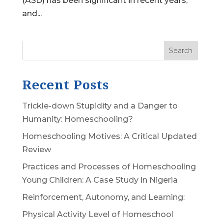
(ASD) has been significant in recent years,
and...
Search
Recent Posts
Trickle-down Stupidity and a Danger to
Humanity: Homeschooling?
Homeschooling Motives: A Critical Updated
Review
Practices and Processes of Homeschooling
Young Children: A Case Study in Nigeria
Reinforcement, Autonomy, and Learning:
Physical Activity Level of Homeschool