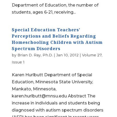
Department of Education, the number of
students, ages 6-21, receiving...
Special Education Teachers’
Perceptions and Beliefs Regarding
Homeschooling Children with Autism
Spectrum Disorders
by
Brian D. Ray, Ph.D.
|
Jan 10, 2012
|
Volume 27,
Issue 1
Karen Hurlbutt Department of Special
Education, Minnesota State University,
Mankato, Minnesota,
karen.hurlbutt@mnsu.edu Abstract The
increase in individuals and students being
diagnosed with autism spectrum disorders