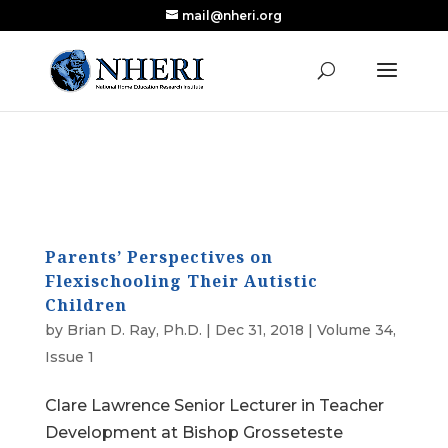
mail@nheri.org
NEW: Largest Updated Review of Homeschool
X
Research Published in Nearly a Decade
Read the Review
Parents’ Perspectives on
Flexischooling Their Autistic
Children
by
Brian D. Ray, Ph.D.
|
Dec 31, 2018
|
Volume 34,
Issue 1
Clare Lawrence Senior Lecturer in Teacher
Development at Bishop Grosseteste