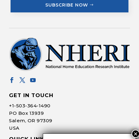
SUBSCRIBE NOW
GET IN TOUCH
+1-
503-364-1490
PO Box 13939
Salem, OR 97309
USA
QUICK LINKS