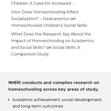
Children: A Case for Increased . . .
How Does Homeschooling Affect
Socialization? – Dadcarestoo
on
Homeschooled Children’s Social Skills
What Does the Research Say About the
Impact of Homeschooling on Academics
and Social Skills?
on
Social Skills: A
Comparison Study
NHERI conducts and compiles research on
homeschooling across key areas of study.
Academic achievement, social development,
and long-term outcomes