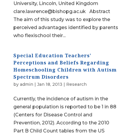
University, Lincoln, United Kingdom
clare.lawrence@bishopg.ac.uk Abstract
The aim of this study was to explore the
perceived advantages identified by parents
who flexischool their...
Special Education Teachers’
Perceptions and Beliefs Regarding
Homeschooling Children with Autism
Spectrum Disorders
by
admin
|
Jan 18, 2013
|
Research
Currently, the incidence of autism in the
general population is reported to be 1 in 88
(Centers for Disease Control and
Prevention, 2012). According to the 2010
Part B Child Count tables from the US