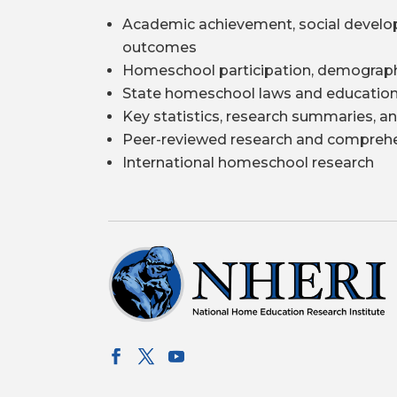
Academic achievement, social develo
outcomes
Homeschool participation, demograph
State homeschool laws and education
Key statistics, research summaries, an
Peer-reviewed research and comprehe
International homeschool research