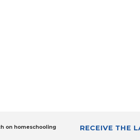
RECEIVE THE 
ch on homeschooling