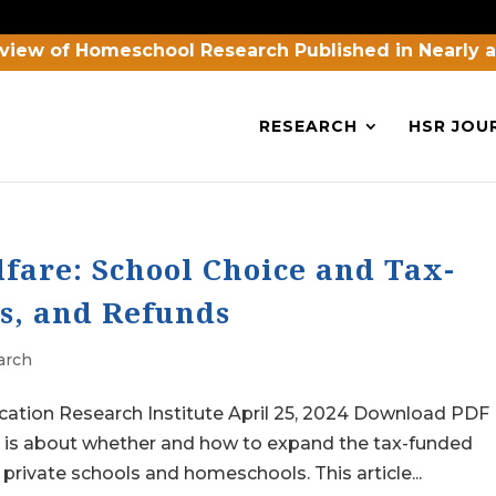
view of Homeschool Research Published in Nearly 
RESEARCH
HSR JOU
fare: School Choice and Tax-
s, and Refunds
arch
cation Research Institute April 25, 2024 Download PDF
n is about whether and how to expand the tax-funded
private schools and homeschools. This article...