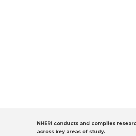
NHERI conducts and compiles resear
across key areas of study.