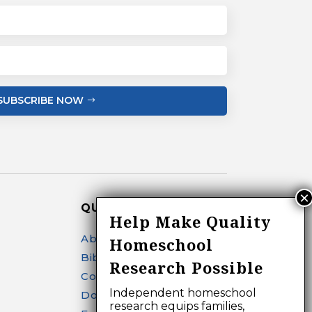
SUBSCRIBE NOW
QUICK LINKS
Help Make Quality
About
Homeschool
Bibliography Search
Research Possible
Contact
Independent homeschool
Donate
research equips families,