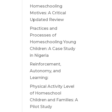
Homeschooling
Motives: A Critical
Updated Review
Practices and
Processes of
Homeschooling Young
Children: A Case Study
in Nigeria
Reinforcement,
Autonomy, and
Learning:
Physical Activity Level
of Homeschool
Children and Families: A
Pilot Study