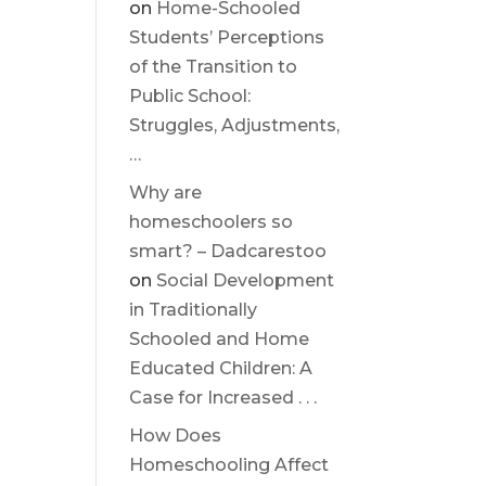
on
Home-Schooled
Students’ Perceptions
of the Transition to
Public School:
Struggles, Adjustments,
…
Why are
homeschoolers so
smart? – Dadcarestoo
on
Social Development
in Traditionally
Schooled and Home
Educated Children: A
Case for Increased . . .
How Does
Homeschooling Affect