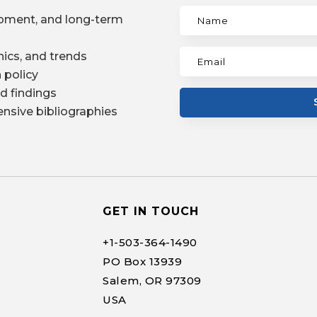
pment, and long-term
ics, and trends
 policy
d findings
nsive bibliographies
GET IN TOUCH
+1-
503-364-1490
PO Box 13939
Salem, OR 97309
USA