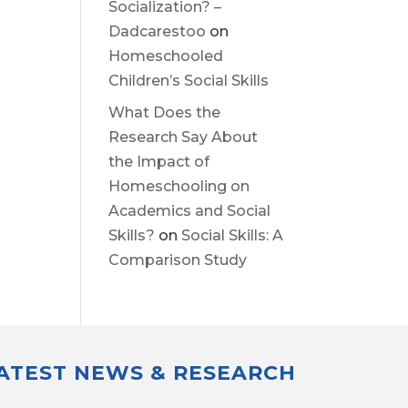
Socialization? –
Dadcarestoo
on
Homeschooled
Children’s Social Skills
What Does the
Research Say About
the Impact of
Homeschooling on
Academics and Social
Skills?
on
Social Skills: A
Comparison Study
LATEST NEWS & RESEARCH