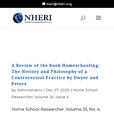
mail@nheri.org
NEW: Largest Updated Review of Homeschool
X
Research Published in Nearly a Decade
Read the Review
A Review of the Book Homeschooling:
The History and Philosophy of a
Controversial Practice by Dwyer and
Peters
by
Administrator
|
Dec 27, 2020
|
Home School
Researcher
,
Volume 35, Issue 4
Home School Researcher, Volume 35, No. 4,