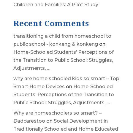
Children and Families: A Pilot Study
Recent Comments
transitioning a child from homeschool to
public school - konkeng & konkeng
on
Home-Schooled Students’ Perceptions of
the Transition to Public School: Struggles,
Adjustments, …
why are home schooled kids so smart – Top
Smart Home Devices
on
Home-Schooled
Students’ Perceptions of the Transition to
Public School: Struggles, Adjustments, …
Why are homeschoolers so smart? –
Dadcarestoo
on
Social Development in
Traditionally Schooled and Home Educated