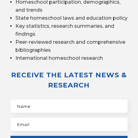
Homeschool participation, demographics,
and trends
State homeschool laws and education policy
Key statistics, research summaries, and
findings
Peer-reviewed research and comprehensive
bibliographies
International homeschool research
RECEIVE THE LATEST NEWS &
RESEARCH