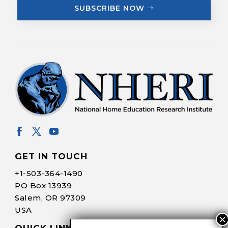
SUBSCRIBE NOW
GET IN TOUCH
+1-
503-364-1490
PO Box 13939
Salem, OR 97309
USA
QUICK LINKS