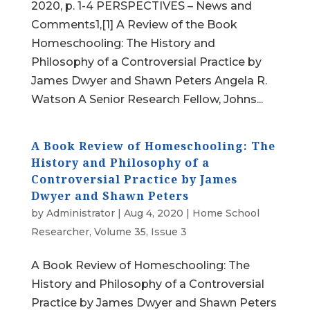
2020, p. 1-4 PERSPECTIVES – News and
Comments1,[1] A Review of the Book
Homeschooling: The History and
Philosophy of a Controversial Practice by
James Dwyer and Shawn Peters Angela R.
Watson A Senior Research Fellow, Johns...
A Book Review of Homeschooling: The
History and Philosophy of a
Controversial Practice by James
Dwyer and Shawn Peters
by
Administrator
|
Aug 4, 2020
|
Home School
Researcher
,
Volume 35, Issue 3
A Book Review of Homeschooling: The
History and Philosophy of a Controversial
Practice by James Dwyer and Shawn Peters