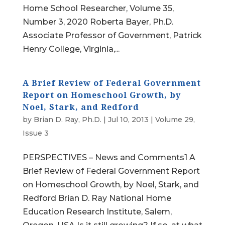
Home School Researcher, Volume 35,
Number 3, 2020 Roberta Bayer, Ph.D.
Associate Professor of Government, Patrick
Henry College, Virginia,...
A Brief Review of Federal Government
Report on Homeschool Growth, by
Noel, Stark, and Redford
by
Brian D. Ray, Ph.D.
|
Jul 10, 2013
|
Volume 29,
Issue 3
PERSPECTIVES – News and Comments1 A
Brief Review of Federal Government Report
on Homeschool Growth, by Noel, Stark, and
Redford Brian D. Ray National Home
Education Research Institute, Salem,