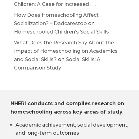
Children: A Case for Increased . . .
How Does Homeschooling Affect
Socialization? – Dadcarestoo
on
Homeschooled Children’s Social Skills
What Does the Research Say About the
Impact of Homeschooling on Academics
and Social Skills?
on
Social Skills: A
Comparison Study
NHERI conducts and compiles research on
homeschooling across key areas of study.
Academic achievement, social development,
and long-term outcomes