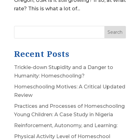
Oregon, USA Is it still growing? If so, at what
rate? This is what a lot of...
Search
Recent Posts
Trickle-down Stupidity and a Danger to
Humanity: Homeschooling?
Homeschooling Motives: A Critical Updated
Review
Practices and Processes of Homeschooling
Young Children: A Case Study in Nigeria
Reinforcement, Autonomy, and Learning:
Physical Activity Level of Homeschool