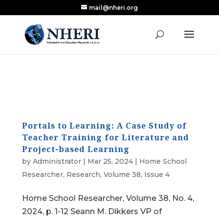
mail@nheri.org
NEW: Largest Updated Review of Homeschool
X
Research Published in Nearly a Decade
Read the Review
Portals to Learning: A Case Study of
Teacher Training for Literature and
Project-based Learning
by
Administrator
|
Mar 25, 2024
|
Home School
Researcher
,
Research
,
Volume 38, Issue 4
Home School Researcher, Volume 38, No. 4,
2024, p. 1-12 Seann M. Dikkers VP of