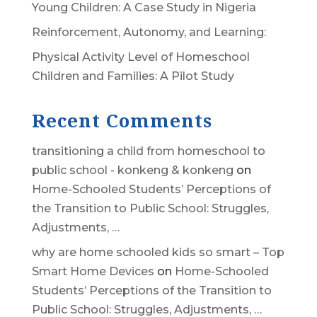
Young Children: A Case Study in Nigeria
Reinforcement, Autonomy, and Learning:
Physical Activity Level of Homeschool
Children and Families: A Pilot Study
Recent Comments
transitioning a child from homeschool to
public school - konkeng & konkeng
on
Home-Schooled Students’ Perceptions of
the Transition to Public School: Struggles,
Adjustments, …
why are home schooled kids so smart – Top
Smart Home Devices
on
Home-Schooled
Students’ Perceptions of the Transition to
Public School: Struggles, Adjustments, …