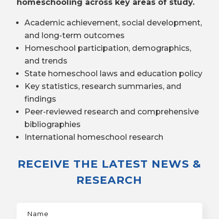
homeschooling across key areas of study.
Academic achievement, social development,
and long-term outcomes
Homeschool participation, demographics,
and trends
State homeschool laws and education policy
Key statistics, research summaries, and
findings
Peer-reviewed research and comprehensive
bibliographies
International homeschool research
RECEIVE THE LATEST NEWS &
RESEARCH