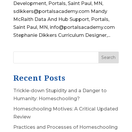
Development, Portals, Saint Paul, MN,
sdikkers@portalsacademy.com Mandy
McRaith Data And Hub Support, Portals,
Saint Paul, MN, info@portalsacademy.com
Stephanie Dikkers Curriculum Designer,...
Search
Recent Posts
Trickle-down Stupidity and a Danger to
Humanity: Homeschooling?
Homeschooling Motives: A Critical Updated
Review
Practices and Processes of Homeschooling