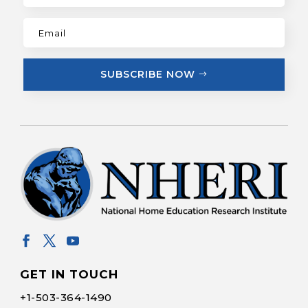
SUBSCRIBE NOW
GET IN TOUCH
+1-
503-364-1490