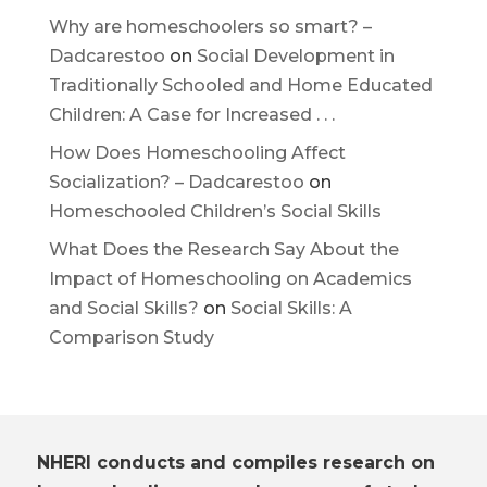
Why are homeschoolers so smart? –
Dadcarestoo
on
Social Development in
Traditionally Schooled and Home Educated
Children: A Case for Increased . . .
How Does Homeschooling Affect
Socialization? – Dadcarestoo
on
Homeschooled Children’s Social Skills
What Does the Research Say About the
Impact of Homeschooling on Academics
and Social Skills?
on
Social Skills: A
Comparison Study
NHERI conducts and compiles research on