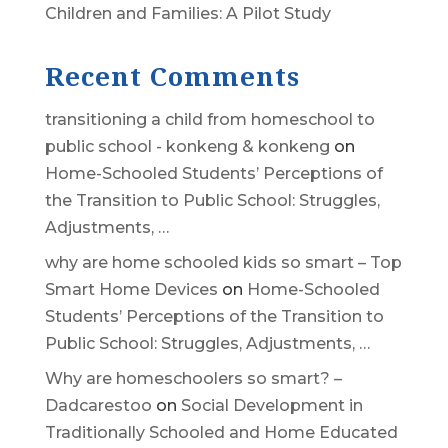
Children and Families: A Pilot Study
Recent Comments
transitioning a child from homeschool to
public school - konkeng & konkeng
on
Home-Schooled Students’ Perceptions of
the Transition to Public School: Struggles,
Adjustments, …
why are home schooled kids so smart – Top
Smart Home Devices
on
Home-Schooled
Students’ Perceptions of the Transition to
Public School: Struggles, Adjustments, …
Why are homeschoolers so smart? –
Dadcarestoo
on
Social Development in
Traditionally Schooled and Home Educated