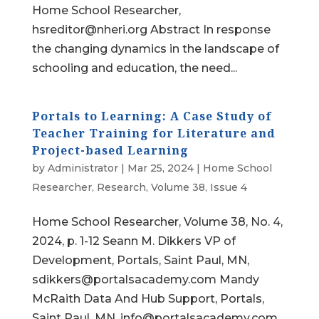
Home School Researcher,
hsreditor@nheri.org Abstract In response
the changing dynamics in the landscape of
schooling and education, the need...
Portals to Learning: A Case Study of
Teacher Training for Literature and
Project-based Learning
by
Administrator
|
Mar 25, 2024
|
Home School
Researcher
,
Research
,
Volume 38, Issue 4
Home School Researcher, Volume 38, No. 4,
2024, p. 1-12 Seann M. Dikkers VP of
Development, Portals, Saint Paul, MN,
sdikkers@portalsacademy.com Mandy
McRaith Data And Hub Support, Portals,
Saint Paul, MN, info@portalsacademy.com