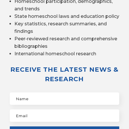
Homeschool participation, demographics,
and trends
State homeschool laws and education policy
Key statistics, research summaries, and
findings
Peer-reviewed research and comprehensive
bibliographies
International homeschool research
RECEIVE THE LATEST NEWS &
RESEARCH