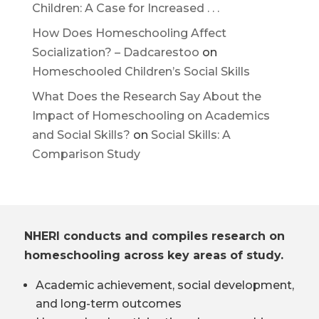
Children: A Case for Increased . . .
How Does Homeschooling Affect
Socialization? – Dadcarestoo
on
Homeschooled Children’s Social Skills
What Does the Research Say About the
Impact of Homeschooling on Academics
and Social Skills?
on
Social Skills: A
Comparison Study
NHERI conducts and compiles research on
homeschooling across key areas of study.
Academic achievement, social development,
and long-term outcomes