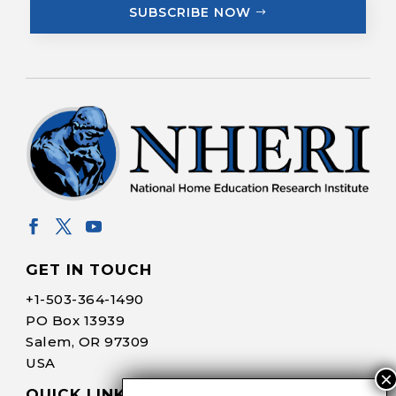
SUBSCRIBE NOW
GET IN TOUCH
+1-
503-364-1490
PO Box 13939
Salem, OR 97309
USA
QUICK LINKS