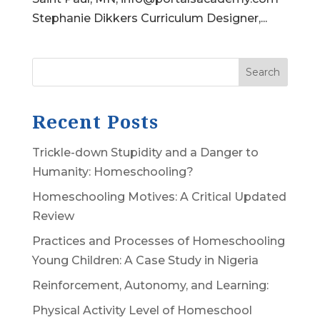
Stephanie Dikkers Curriculum Designer,...
Search
Recent Posts
Trickle-down Stupidity and a Danger to
Humanity: Homeschooling?
Homeschooling Motives: A Critical Updated
Review
Practices and Processes of Homeschooling
Young Children: A Case Study in Nigeria
Reinforcement, Autonomy, and Learning:
Physical Activity Level of Homeschool