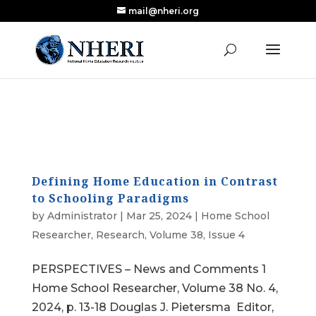
mail@nheri.org
NEW: Largest Updated Review of Homeschool
X
Research Published in Nearly a Decade
Read the Review
Defining Home Education in Contrast
to Schooling Paradigms
by
Administrator
|
Mar 25, 2024
|
Home School
Researcher
,
Research
,
Volume 38, Issue 4
PERSPECTIVES – News and Comments 1
Home School Researcher, Volume 38 No. 4,
2024, p. 13-18 Douglas J. Pietersma Editor,