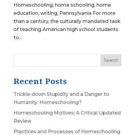
Homeschooling, home schooling, home
education, writing, Pennsylvania For more
than a century, the culturally mandated task
of teaching American high school students
to...
Search
Recent Posts
Trickle-down Stupidity and a Danger to
Humanity: Homeschooling?
Homeschooling Motives: A Critical Updated
Review
Practices and Processes of Homeschooling