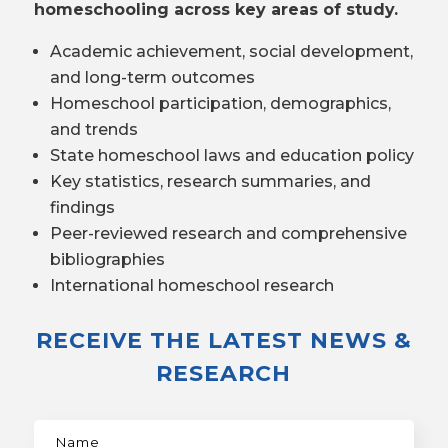
homeschooling across key areas of study.
Academic achievement, social development,
and long-term outcomes
Homeschool participation, demographics,
and trends
State homeschool laws and education policy
Key statistics, research summaries, and
findings
Peer-reviewed research and comprehensive
bibliographies
International homeschool research
RECEIVE THE LATEST NEWS &
RESEARCH