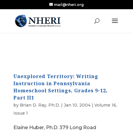
mail@nheri.org
NEW: Largest Updated Review of Homeschool
X
Research Published in Nearly a Decade
Read the Review
Unexplored Territory: Writing
Instruction in Pennsylvania
Homeschool Settings, Grades 9-12,
Part II1
by
Brian D. Ray, Ph.D.
|
Jan 10, 2004
|
Volume 16,
Issue 1
Elaine Huber, Ph.D. 379 Long Road