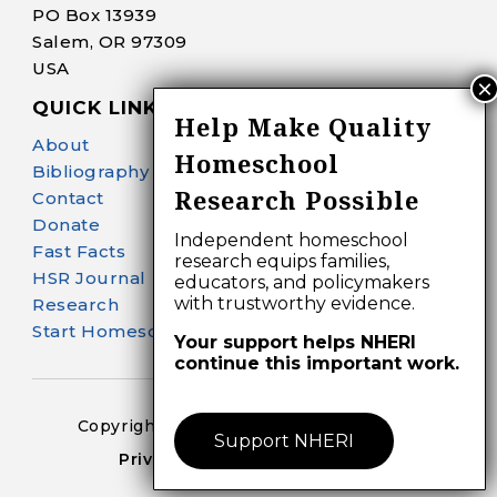
PO Box 13939
Salem, OR 97309
USA
QUICK LINKS
Help Make Quality
About
Homeschool
Bibliography Search
Research Possible
Contact
Donate
Independent homeschool
Fast Facts
research equips families,
HSR Journal
educators, and policymakers
with trustworthy evidence.
Research
Start Homeschooling
Your support helps NHERI
continue this important work.
Copyright 2024-25 – All Right Reserved
Support NHERI
Privacy Policy – Terms of Use