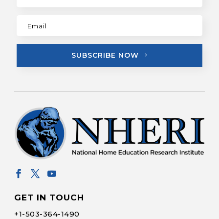
SUBSCRIBE NOW
GET IN TOUCH
+1-
503-364-1490