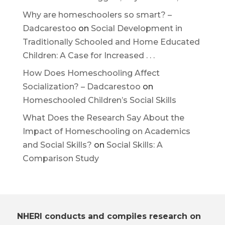
Why are homeschoolers so smart? –
Dadcarestoo
on
Social Development in
Traditionally Schooled and Home Educated
Children: A Case for Increased . . .
How Does Homeschooling Affect
Socialization? – Dadcarestoo
on
Homeschooled Children’s Social Skills
What Does the Research Say About the
Impact of Homeschooling on Academics
and Social Skills?
on
Social Skills: A
Comparison Study
NHERI conducts and compiles research on