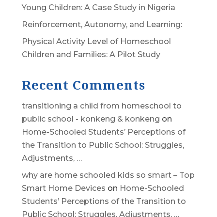
Young Children: A Case Study in Nigeria
Reinforcement, Autonomy, and Learning:
Physical Activity Level of Homeschool
Children and Families: A Pilot Study
Recent Comments
transitioning a child from homeschool to
public school - konkeng & konkeng
on
Home-Schooled Students’ Perceptions of
the Transition to Public School: Struggles,
Adjustments, …
why are home schooled kids so smart – Top
Smart Home Devices
on
Home-Schooled
Students’ Perceptions of the Transition to
Public School: Struggles, Adjustments, …