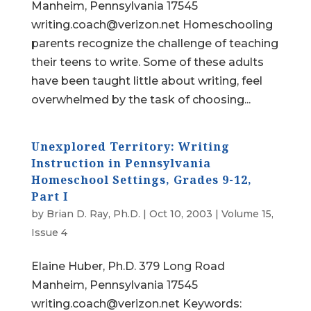
Manheim, Pennsylvania 17545
writing.coach@verizon.net Homeschooling
parents recognize the challenge of teaching
their teens to write. Some of these adults
have been taught little about writing, feel
overwhelmed by the task of choosing...
Unexplored Territory: Writing
Instruction in Pennsylvania
Homeschool Settings, Grades 9-12,
Part I
by
Brian D. Ray, Ph.D.
|
Oct 10, 2003
|
Volume 15,
Issue 4
Elaine Huber, Ph.D. 379 Long Road
Manheim, Pennsylvania 17545
writing.coach@verizon.net Keywords: