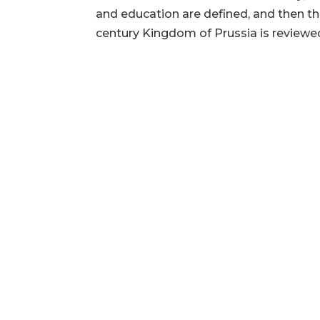
and education are defined, and then th
century Kingdom of Prussia is reviewed