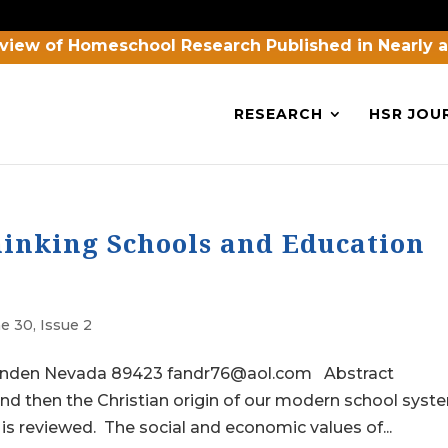
view of Homeschool Research Published in Nearly 
RESEARCH
HSR JOU
inking Schools and Education
e 30, Issue 2
Minden Nevada 89423 fandr76@aol.com Abstract
and then the Christian origin of our modern school syst
is reviewed. The social and economic values of...