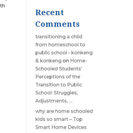
7th
Recent
Comments
transitioning a child
from homeschool to
public school - konkeng
& konkeng
on
Home-
Schooled Students’
Perceptions of the
Transition to Public
School: Struggles,
Adjustments, …
why are home schooled
kids so smart – Top
Smart Home Devices