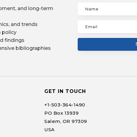
pment, and long-term
ics, and trends
 policy
d findings
nsive bibliographies
GET IN TOUCH
+1-
503-364-1490
PO Box 13939
Salem, OR 97309
USA