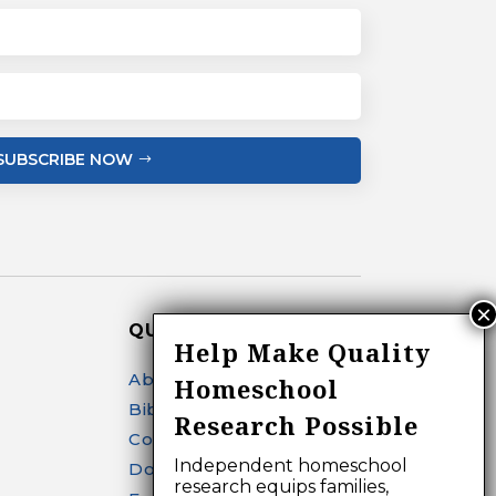
SUBSCRIBE NOW
QUICK LINKS
Help Make Quality
About
Homeschool
Bibliography Search
Research Possible
Contact
Independent homeschool
Donate
research equips families,