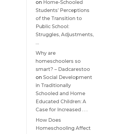
on
Home-Schooled
Students’ Perceptions
of the Transition to
Public School:
Struggles, Adjustments,
…
Why are
homeschoolers so
smart? – Dadcarestoo
on
Social Development
in Traditionally
Schooled and Home
Educated Children: A
Case for Increased . . .
How Does
Homeschooling Affect