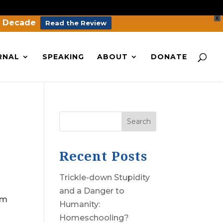
X
a Decade
Read the Review
RNAL
SPEAKING
ABOUT
DONATE
Search
Recent Posts
Trickle-down Stupidity
and a Danger to
em
Humanity:
Homeschooling?