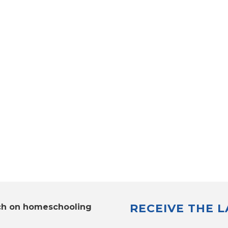
RECEIVE THE 
ch on homeschooling