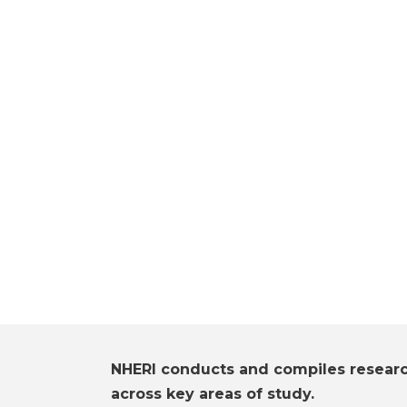
NHERI conducts and compiles resear
across key areas of study.