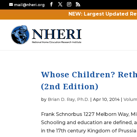
mail@nheri.org
NEW: Largest Updated Re
Whose Children? Reth
(2nd Edition)
by
Brian D. Ray, Ph.D.
|
Apr 10, 2014
|
Volum
Frank Schnorbus 1227 Melborn Way, 
Schooling and education are defined, 
in the 17th century Kingdom of Prussia 