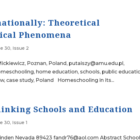
ationally: Theoretical
tical Phenomena
e 30, Issue 2
ickiewicz, Poznan, Poland, putaiszy@amu.edu.pl,
eschooling, home education, schools, public educatio
aw, case study, Poland Homeschooling in its...
inking Schools and Education
 30, Issue 1
inden Nevada 89423 fandr76@aol.com Abstract School