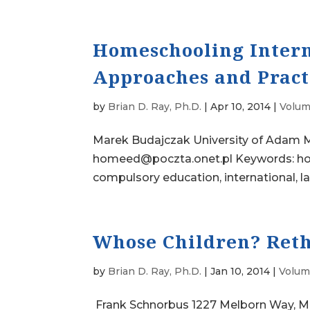
Homeschooling Intern
Approaches and Prac
by
Brian D. Ray, Ph.D.
|
Apr 10, 2014
|
Volum
Marek Budajczak University of Adam M
homeed@poczta.onet.pl Keywords: hom
compulsory education, international, l
Whose Children? Reth
by
Brian D. Ray, Ph.D.
|
Jan 10, 2014
|
Volume
Frank Schnorbus 1227 Melborn Way, M