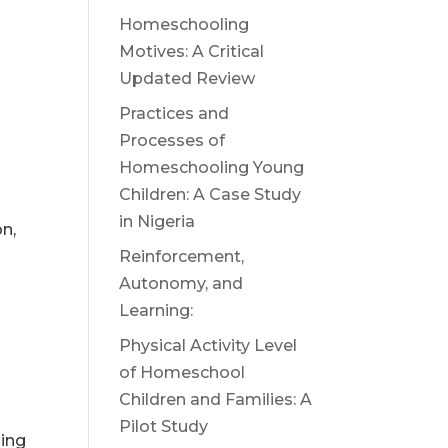
Homeschooling
Motives: A Critical
Updated Review
Practices and
Processes of
Homeschooling Young
Children: A Case Study
in Nigeria
n,
Reinforcement,
Autonomy, and
Learning:
Physical Activity Level
of Homeschool
Children and Families: A
Pilot Study
ing