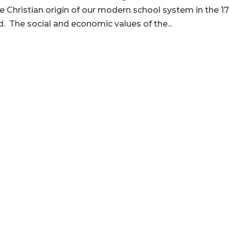
e Christian origin of our modern school system in the 1
. The social and economic values of the...