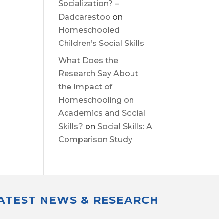
Socialization? –
Dadcarestoo
on
Homeschooled
Children’s Social Skills
What Does the
Research Say About
the Impact of
Homeschooling on
Academics and Social
Skills?
on
Social Skills: A
Comparison Study
LATEST NEWS & RESEARCH