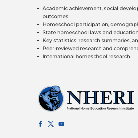
Academic achievement, social develo
outcomes
Homeschool participation, demograph
State homeschool laws and education
Key statistics, research summaries, an
Peer-reviewed research and comprehe
International homeschool research