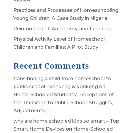
Practices and Processes of Homeschooling
Young Children: A Case Study in Nigeria
Reinforcement, Autonomy, and Learning:
Physical Activity Level of Homeschool
Children and Families: A Pilot Study
Recent Comments
transitioning a child from homeschool to
public school - konkeng & konkeng
on
Home-Schooled Students’ Perceptions of
the Transition to Public School: Struggles,
Adjustments, …
why are home schooled kids so smart – Top
Smart Home Devices
on
Home-Schooled