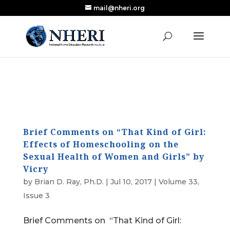
mail@nheri.org
NEW: Largest Updated Review of Homeschool
X
Research Published in Nearly a Decade
Read the Review
Brief Comments on “That Kind of Girl:
Effects of Homeschooling on the
Sexual Health of Women and Girls” by
Vicry
by
Brian D. Ray, Ph.D.
|
Jul 10, 2017
|
Volume 33,
Issue 3
Brief Comments on “That Kind of Girl: