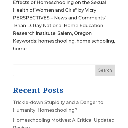
Effects of Homeschooling on the Sexual
Health of Women and Girls” by Vicry
PERSPECTIVES – News and Comments1
Brian D. Ray National Home Education
Research Institute, Salem, Oregon
Keywords: homeschooling, home schooling,
home...
Search
Recent Posts
Trickle-down Stupidity and a Danger to
Humanity: Homeschooling?
Homeschooling Motives: A Critical Updated
Review