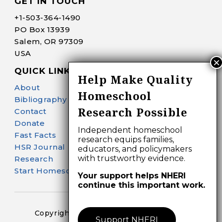
GET IN TOUCH
+1-
503-364-1490
PO Box 13939
Salem, OR 97309
USA
QUICK LINKS
Help Make Quality
About
Homeschool
Bibliography Search
Research Possible
Contact
Donate
Independent homeschool
Fast Facts
research equips families,
HSR Journal
educators, and policymakers
with trustworthy evidence.
Research
Start Homeschooling
Your support helps NHERI
continue this important work.
Copyright 2024-25 – All Right Reserved
Support NHERI