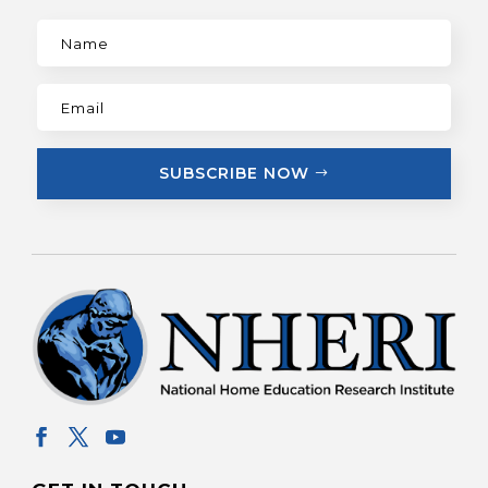
SUBSCRIBE NOW