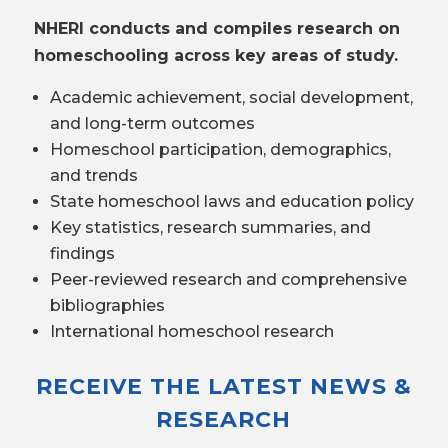
NHERI conducts and compiles research on
homeschooling across key areas of study.
Academic achievement, social development,
and long-term outcomes
Homeschool participation, demographics,
and trends
State homeschool laws and education policy
Key statistics, research summaries, and
findings
Peer-reviewed research and comprehensive
bibliographies
International homeschool research
RECEIVE THE LATEST NEWS &
RESEARCH