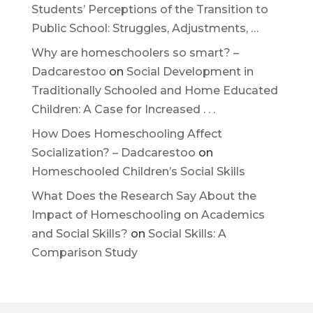
Students’ Perceptions of the Transition to
Public School: Struggles, Adjustments, …
Why are homeschoolers so smart? –
Dadcarestoo
on
Social Development in
Traditionally Schooled and Home Educated
Children: A Case for Increased . . .
How Does Homeschooling Affect
Socialization? – Dadcarestoo
on
Homeschooled Children’s Social Skills
What Does the Research Say About the
Impact of Homeschooling on Academics
and Social Skills?
on
Social Skills: A
Comparison Study