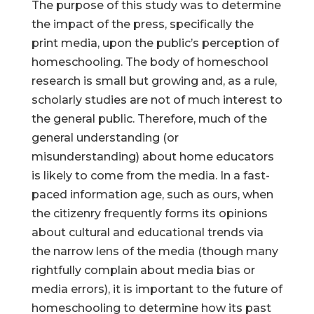
The purpose of this study was to determine
the impact of the press, specifically the
print media, upon the public’s perception of
homeschooling. The body of homeschool
research is small but growing and, as a rule,
scholarly studies are not of much interest to
the general public. Therefore, much of the
general understanding (or
misunderstanding) about home educators
is likely to come from the media. In a fast-
paced information age, such as ours, when
the citizenry frequently forms its opinions
about cultural and educational trends via
the narrow lens of the media (though many
rightfully complain about media bias or
media errors), it is important to the future of
homeschooling to determine how its past