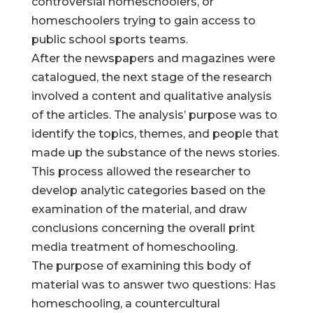
controversial homeschoolers, or
homeschoolers trying to gain access to
public school sports teams.
After the newspapers and magazines were
catalogued, the next stage of the research
involved a content and qualitative analysis
of the articles. The analysis’ purpose was to
identify the topics, themes, and people that
made up the substance of the news stories.
This process allowed the researcher to
develop analytic categories based on the
examination of the material, and draw
conclusions concerning the overall print
media treatment of homeschooling.
The purpose of examining this body of
material was to answer two questions: Has
homeschooling, a countercultural