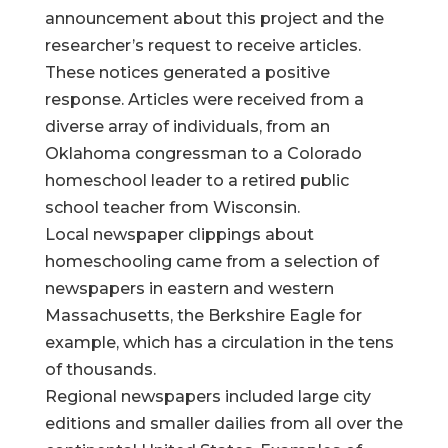
announcement about this project and the
researcher’s request to receive articles.
These notices generated a positive
response. Articles were received from a
diverse array of individuals, from an
Oklahoma congressman to a Colorado
homeschool leader to a retired public
school teacher from Wisconsin.
Local newspaper clippings about
homeschooling came from a selection of
newspapers in eastern and western
Massachusetts, the Berkshire Eagle for
example, which has a circulation in the tens
of thousands.
Regional newspapers included large city
editions and smaller dailies from all over the