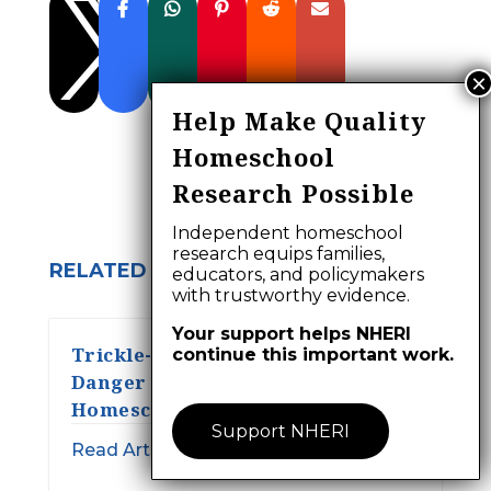

Help Make Quality
Homeschool
Research Possible
Independent homeschool
research equips families,
RELATED ARTICLES:
educators, and policymakers
with trustworthy evidence.
Your support helps NHERI
Trickle-down Stupidity and a
continue this important work.
Danger to Humanity:
Homeschooling?
Support NHERI
Read Article