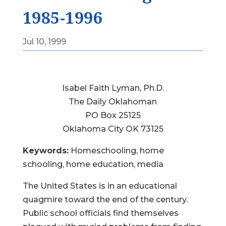
1985-1996
Jul 10, 1999
Isabel Faith Lyman, Ph.D.
The Daily Oklahoman
PO Box 25125
Oklahoma City OK 73125
Keywords:
Homeschooling, home
schooling, home education, media
The United States is in an educational
quagmire toward the end of the century.
Public school officials find themselves