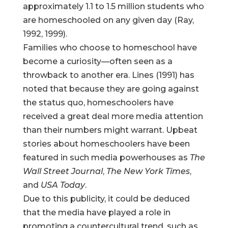
approximately 1.1 to 1.5 million students who
are homeschooled on any given day (Ray,
1992, 1999).
Families who choose to homeschool have
become a curiosity—often seen as a
throwback to another era. Lines (1991) has
noted that because they are going against
the status quo, homeschoolers have
received a great deal more media attention
than their numbers might warrant. Upbeat
stories about homeschoolers have been
featured in such media powerhouses as
The
Wall Street Journal
,
The New York Times
,
and
USA Today
.
Due to this publicity, it could be deduced
that the media have played a role in
promoting a countercultural trend, such as