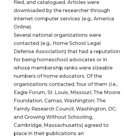
filed, and catalogued. Articles were
downloaded by the researcher through
internet computer services (e.g., America
Online).
Several national organizations were
contacted (e.g., Home School Legal
Defense Association) that had a reputation
for being homeschool advocates or in
whose membership ranks were sizeable
numbers of home educators. Of the
organizations contacted, four of them (i.e.,
Eagle Forum, St. Louis, Missouri; The Moore
Foundation, Camas, Washington; The
Family Research Council, Washington, DC;
and Growing Without Schooling,
Cambridge, Massachusetts) agreed to
place in their publications an