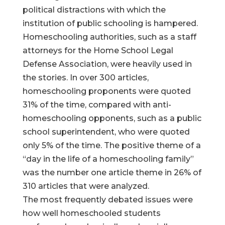
political distractions with which the
institution of public schooling is hampered.
Homeschooling authorities, such as a staff
attorneys for the Home School Legal
Defense Association, were heavily used in
the stories. In over 300 articles,
homeschooling proponents were quoted
31% of the time, compared with anti-
homeschooling opponents, such as a public
school superintendent, who were quoted
only 5% of the time. The positive theme of a
“day in the life of a homeschooling family”
was the number one article theme in 26% of
310 articles that were analyzed.
The most frequently debated issues were
how well homeschooled students