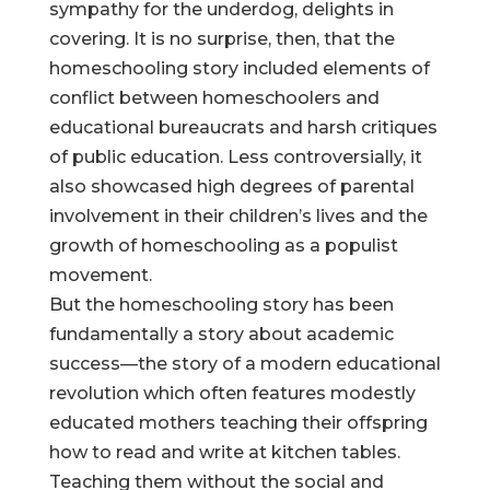
sympathy for the underdog, delights in
covering. It is no surprise, then, that the
homeschooling story included elements of
conflict between homeschoolers and
educational bureaucrats and harsh critiques
of public education. Less controversially, it
also showcased high degrees of parental
involvement in their children’s lives and the
growth of homeschooling as a populist
movement.
But the homeschooling story has been
fundamentally a story about academic
success—the story of a modern educational
revolution which often features modestly
educated mothers teaching their offspring
how to read and write at kitchen tables.
Teaching them without the social and