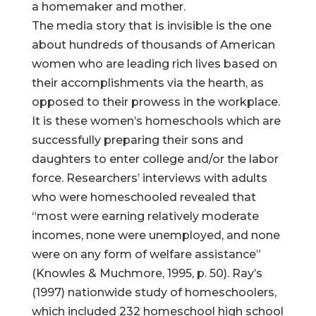
a homemaker and mother.
The media story that is invisible is the one
about hundreds of thousands of American
women who are leading rich lives based on
their accomplishments via the hearth, as
opposed to their prowess in the workplace.
It is these women’s homeschools which are
successfully preparing their sons and
daughters to enter college and/or the labor
force. Researchers’ interviews with adults
who were homeschooled revealed that
“most were earning relatively moderate
incomes, none were unemployed, and none
were on any form of welfare assistance”
(Knowles & Muchmore, 1995, p. 50). Ray’s
(1997) nationwide study of homeschoolers,
which included 232 homeschool high school