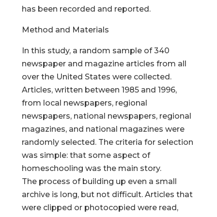
has been recorded and reported.
Method and Materials
In this study, a random sample of 340
newspaper and magazine articles from all
over the United States were collected.
Articles, written between 1985 and 1996,
from local newspapers, regional
newspapers, national newspapers, regional
magazines, and national magazines were
randomly selected. The criteria for selection
was simple: that some aspect of
homeschooling was the main story.
The process of building up even a small
archive is long, but not difficult. Articles that
were clipped or photocopied were read,