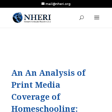
mail@nheri.org
NEW: Largest Updated Review of Homeschool
X
Research Published in Nearly a Decade
Read the Review
An An Analysis of
Print Media
Coverage of
Homeschooling: