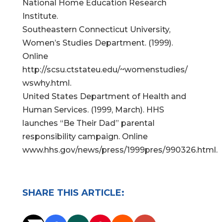
National Home Education Research
Institute.
Southeastern Connecticut University,
Women’s Studies Department. (1999).
Online
http://scsu.ctstateu.edu/~womenstudies/
wswhy.html.
United States Department of Health and
Human Services. (1999, March). HHS
launches “Be Their Dad” parental
responsibility campaign. Online
www.hhs.gov/news/press/1999pres/990326.html.
SHARE THIS ARTICLE: