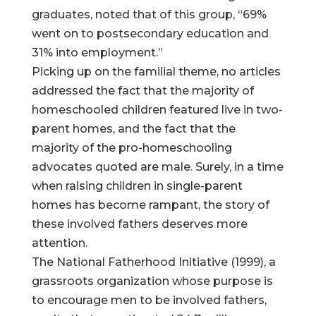
graduates, noted that of this group, “69%
went on to postsecondary education and
31% into employment.”
Picking up on the familial theme, no articles
addressed the fact that the majority of
homeschooled children featured live in two-
parent homes, and the fact that the
majority of the pro-homeschooling
advocates quoted are male. Surely, in a time
when raising children in single-parent
homes has become rampant, the story of
these involved fathers deserves more
attention.
The National Fatherhood Initiative (1999), a
grassroots organization whose purpose is
to encourage men to be involved fathers,