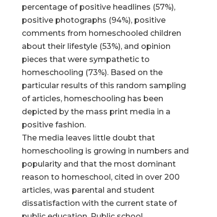
percentage of positive headlines (57%),
positive photographs (94%), positive
comments from homeschooled children
about their lifestyle (53%), and opinion
pieces that were sympathetic to
homeschooling (73%). Based on the
particular results of this random sampling
of articles, homeschooling has been
depicted by the mass print media in a
positive fashion.
The media leaves little doubt that
homeschooling is growing in numbers and
popularity and that the most dominant
reason to homeschool, cited in over 200
articles, was parental and student
dissatisfaction with the current state of
public education. Public school