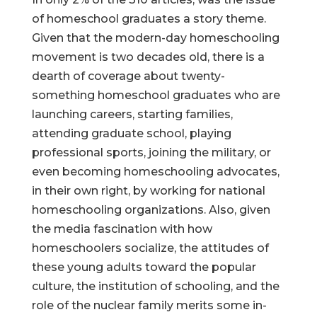
of homeschool graduates a story theme.
Given that the modern-day homeschooling
movement is two decades old, there is a
dearth of coverage about twenty-
something homeschool graduates who are
launching careers, starting families,
attending graduate school, playing
professional sports, joining the military, or
even becoming homeschooling advocates,
in their own right, by working for national
homeschooling organizations. Also, given
the media fascination with how
homeschoolers socialize, the attitudes of
these young adults toward the popular
culture, the institution of schooling, and the
role of the nuclear family merits some in-