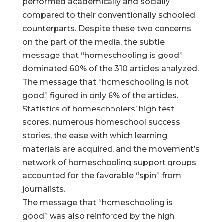
performed academically and socially
compared to their conventionally schooled
counterparts. Despite these two concerns
on the part of the media, the subtle
message that “homeschooling is good”
dominated 60% of the 310 articles analyzed.
The message that “homeschooling is not
good” figured in only 6% of the articles.
Statistics of homeschoolers’ high test
scores, numerous homeschool success
stories, the ease with which learning
materials are acquired, and the movement’s
network of homeschooling support groups
accounted for the favorable “spin” from
journalists.
The message that “homeschooling is
good” was also reinforced by the high