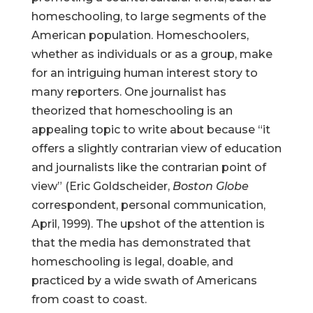
homeschooling, to large segments of the
American population. Homeschoolers,
whether as individuals or as a group, make
for an intriguing human interest story to
many reporters. One journalist has
theorized that homeschooling is an
appealing topic to write about because “it
offers a slightly contrarian view of education
and journalists like the contrarian point of
view” (Eric Goldscheider,
Boston Globe
correspondent, personal communication,
April, 1999). The upshot of the attention is
that the media has demonstrated that
homeschooling is legal, doable, and
practiced by a wide swath of Americans
from coast to coast.