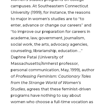
campuses. At Southeastern Connecticut
University (1999), for instance, the reasons
to major in women’s studies are to “to
enter, advance or change our careers” and
“to improve our preparation for careers in
academe, law, government, journalism,
social work, the arts, advocacy agencies,
counseling, librarianship, education …”
Daphne Patai (University of
Massachusetts/Amherst professor,
personal communication, May, 1999), author
of
Professing Feminism: Cautionary Tales
from the Strange World of Women’s
Studies
, agrees that these feminist-driven
programs have nothing to say about
women who choose a full-time vocation as