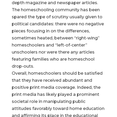
depth magazine and newspaper articles.
The homeschooling community has been
spared the type of scrutiny usually given to
political candidates: there were no negative
pieces focusing in on the differences,
sometimes heated, between “right-wing”
homeschoolers and “left-of-center”
unschoolers nor were there any articles
featuring families who are homeschool
drop-outs.
Overall, homeschoolers should be satisfied
that they have received abundant and
positive print media coverage. Indeed, the
print media has likely played a prominent
societal role in manipulating public
attitudes favorably toward home education
and affirming its place in the educational