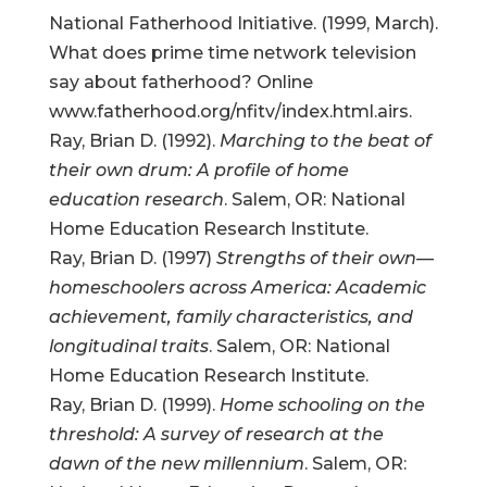
National Fatherhood Initiative. (1999, March).
What does prime time network television
say about fatherhood? Online
www.fatherhood.org/nfitv/index.html.airs.
Ray, Brian D. (1992).
Marching to the beat of
their own drum: A profile of home
education research
. Salem, OR: National
Home Education Research Institute.
Ray, Brian D. (1997)
Strengths of their own—
homeschoolers across America: Academic
achievement, family characteristics, and
longitudinal traits
. Salem, OR: National
Home Education Research Institute.
Ray, Brian D. (1999).
Home schooling on the
threshold: A survey of research at the
dawn of the new millennium
. Salem, OR: