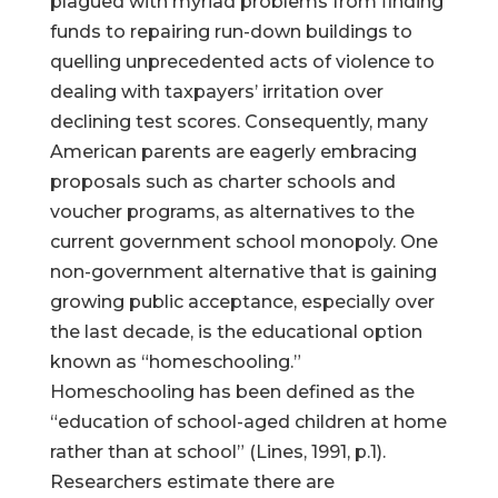
plagued with myriad problems from finding
funds to repairing run-down buildings to
quelling unprecedented acts of violence to
dealing with taxpayers’ irritation over
declining test scores. Consequently, many
American parents are eagerly embracing
proposals such as charter schools and
voucher programs, as alternatives to the
current government school monopoly. One
non-government alternative that is gaining
growing public acceptance, especially over
the last decade, is the educational option
known as “homeschooling.”
Homeschooling has been defined as the
“education of school-aged children at home
rather than at school” (Lines, 1991, p.1).
Researchers estimate there are