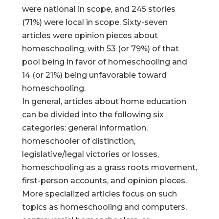
were national in scope, and 245 stories
(71%) were local in scope. Sixty-seven
articles were opinion pieces about
homeschooling, with 53 (or 79%) of that
pool being in favor of homeschooling and
14 (or 21%) being unfavorable toward
homeschooling.
In general, articles about home education
can be divided into the following six
categories: general information,
homeschooler of distinction,
legislative/legal victories or losses,
homeschooling as a grass roots movement,
first-person accounts, and opinion pieces.
More specialized articles focus on such
topics as homeschooling and computers,