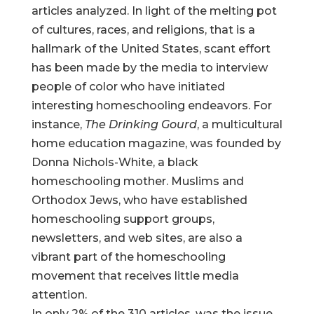
articles analyzed. In light of the melting pot
of cultures, races, and religions, that is a
hallmark of the United States, scant effort
has been made by the media to interview
people of color who have initiated
interesting homeschooling endeavors. For
instance,
The Drinking Gourd
, a multicultural
home education magazine, was founded by
Donna Nichols-White, a black
homeschooling mother. Muslims and
Orthodox Jews, who have established
homeschooling support groups,
newsletters, and web sites, are also a
vibrant part of the homeschooling
movement that receives little media
attention.
In only 2% of the 310 articles, was the issue