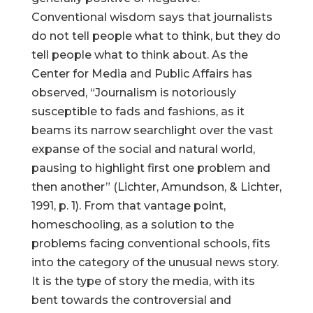
Conventional wisdom says that journalists
do not tell people what to think, but they do
tell people what to think about. As the
Center for Media and Public Affairs has
observed, “Journalism is notoriously
susceptible to fads and fashions, as it
beams its narrow searchlight over the vast
expanse of the social and natural world,
pausing to highlight first one problem and
then another” (Lichter, Amundson, & Lichter,
1991, p. 1). From that vantage point,
homeschooling, as a solution to the
problems facing conventional schools, fits
into the category of the unusual news story.
It is the type of story the media, with its
bent towards the controversial and