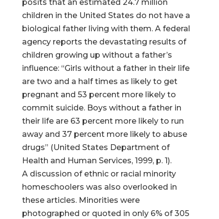
posits that an estimated 24.7 million
children in the United States do not have a
biological father living with them. A federal
agency reports the devastating results of
children growing up without a father’s
influence: “Girls without a father in their life
are two and a half times as likely to get
pregnant and 53 percent more likely to
commit suicide. Boys without a father in
their life are 63 percent more likely to run
away and 37 percent more likely to abuse
drugs” (United States Department of
Health and Human Services, 1999, p. 1).
A discussion of ethnic or racial minority
homeschoolers was also overlooked in
these articles. Minorities were
photographed or quoted in only 6% of 305