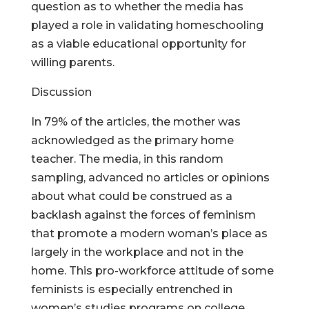
question as to whether the media has
played a role in validating homeschooling
as a viable educational opportunity for
willing parents.
Discussion
In 79% of the articles, the mother was
acknowledged as the primary home
teacher. The media, in this random
sampling, advanced no articles or opinions
about what could be construed as a
backlash against the forces of feminism
that promote a modern woman’s place as
largely in the workplace and not in the
home. This pro-workforce attitude of some
feminists is especially entrenched in
women’s studies programs on college