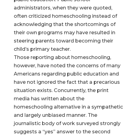
administrators, when they were quoted,
often criticized homeschooling instead of
acknowledging that the shortcomings of
their own programs may have resulted in
steering parents toward becoming their
child’s primary teacher.
Those reporting about homeschooling,
however, have noted the concerns of many
Americans regarding public education and
have not ignored the fact that a precarious
situation exists. Concurrently, the print
media has written about the
homeschooling alternative in a sympathetic
and largely unbiased manner. The
journalistic body of work surveyed strongly
suggests a “yes” answer to the second