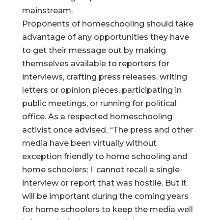
mainstream.
Proponents of homeschooling should take
advantage of any opportunities they have
to get their message out by making
themselves available to reporters for
interviews, crafting press releases, writing
letters or opinion pieces, participating in
public meetings, or running for political
office. As a respected homeschooling
activist once advised, “The press and other
media have been virtually without
exception friendly to home schooling and
home schoolers; I cannot recall a single
interview or report that was hostile. But it
will be important during the coming years
for home schoolers to keep the media well