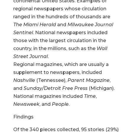
continental United States. Examples of
regional newspapers whose circulation
ranged in the hundreds of thousands are
The Miami Herald
and
Milwaukee Journal
Sentinel
. National newspapers included
those with the largest circulation in the
country, in the millions, such as the
Wall
Street Journal
.
Regional magazines, which are usually a
supplement to newspapers, included
Nashville
(Tennessee),
Parent Magazine
,
and
Sunday/Detroit Free Press
(Michigan).
National magazines included
Time
,
Newsweek
, and
People
.
Findings
Of the 340 pieces collected, 95 stories (29%)