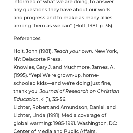
informed of what we are doing, to answer
any questions they have about our work
and progress and to make as many allies
among them as we can” (Holt, 1981, p. 36).
References
Holt, John (1981).
Teach your own
. New York,
NY: Delacorte Press.
Knowles, Gary J. and Muchmore, James, A.
(1995). “Yep! We’re grown-up, home-
schooled kids—and we’re doing just fine,
thank you!
Journal of Research on Christian
Education
,
4
(1), 35-56.
Lichter, Robert and Amundson, Daniel, and
Lichter, Linda (1991). Media coverage of
global warming: 1985-1991. Washington, DC:
Center of Media and Public Affairs.