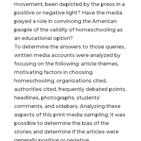
movement, been depicted by the press in a
positive or negative light? Have the media
played a role in convincing the American
people of the validity of homeschooling as
an educational option?
To determine the answers to those queries,
written media accounts were analyzed by
focusing on the following: article themes,
motivating factors in choosing
homeschooling, organizations cited,
authorities cited, frequently debated points,
headlines, photographs, students’
comments, and sidebars. Analyzing these
aspects of this print media sampling, it was
possible to determine the bias of the
stories and determine if the articles were
generally positive or negative.