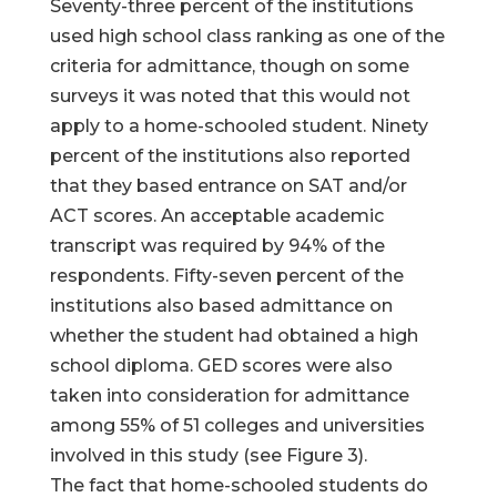
Seventy-three percent of the institutions
used high school class ranking as one of the
criteria for admittance, though on some
surveys it was noted that this would not
apply to a home-schooled student. Ninety
percent of the institutions also reported
that they based entrance on SAT and/or
ACT scores. An acceptable academic
transcript was required by 94% of the
respondents. Fifty-seven percent of the
institutions also based admittance on
whether the student had obtained a high
school diploma. GED scores were also
taken into consideration for admittance
among 55% of 51 colleges and universities
involved in this study (see Figure 3).
The fact that home-schooled students do