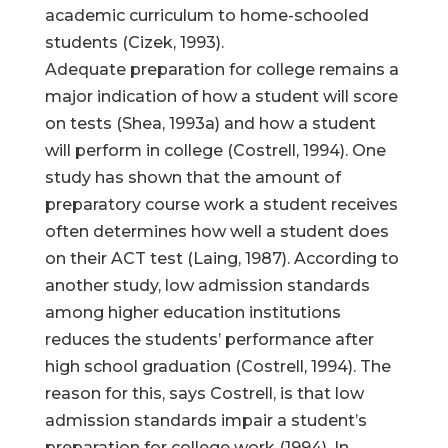
academic curriculum to home-schooled
students (Cizek, 1993).
Adequate preparation for college remains a
major indication of how a student will score
on tests (Shea, 1993a) and how a student
will perform in college (Costrell, 1994). One
study has shown that the amount of
preparatory course work a student receives
often determines how well a student does
on their ACT test (Laing, 1987). According to
another study, low admission standards
among higher education institutions
reduces the students’ performance after
high school graduation (Costrell, 1994). The
reason for this, says Costrell, is that low
admission standards impair a student’s
preparation for college work (1994). In