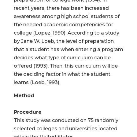
recent years, there has been increased
awareness among high school students of
the needed academic competencies for
college (Lopez, 1990). According to a study
by Jane W. Loeb, the level of preparation
that a student has when entering a program
decides what type of curriculum can be
offered (1993). Then, this curriculum will be
the deciding factor in what the student
learns (Loeb, 1993).
Method
Procedure
This study was conducted on 75 randomly
selected colleges and universities located
within the United States.