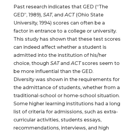
Past research indicates that GED (“The
GED”, 1989),
SAT
, and
ACT
(Ohio State
University, 1994) scores can often be a
factor in entrance to a college or university.
This study has shown that these test scores
can indeed affect whether a student is
admitted into the institution of his/her
choice, though
SAT
and
ACT
scores seem to
be more influential than the GED.
Diversity was shown in the requirements for
the admittance of students, whether from a
traditional-school or home-school situation.
Some higher learning institutions had a long
list of criteria for admissions, such as extra-
curricular activities, students essays,
recommendations, interviews, and high