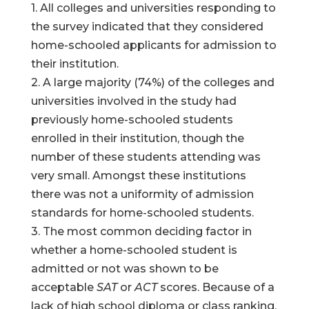
1. All colleges and universities responding to
the survey indicated that they considered
home-schooled applicants for admission to
their institution.
2. A large majority (74%) of the colleges and
universities involved in the study had
previously home-schooled students
enrolled in their institution, though the
number of these students attending was
very small. Amongst these institutions
there was not a uniformity of admission
standards for home-schooled students.
3. The most common deciding factor in
whether a home-schooled student is
admitted or not was shown to be
acceptable
SAT
or
ACT
scores. Because of a
lack of high school diploma or class ranking,