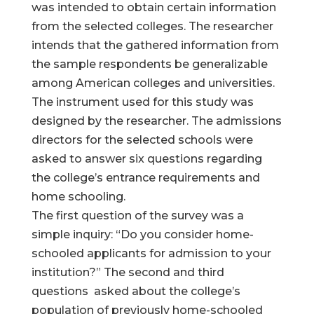
was intended to obtain certain information
from the selected colleges. The researcher
intends that the gathered information from
the sample respondents be generalizable
among American colleges and universities.
The instrument used for this study was
designed by the researcher. The admissions
directors for the selected schools were
asked to answer six questions regarding
the college’s entrance requirements and
home schooling.
The first question of the survey was a
simple inquiry: “Do you consider home-
schooled applicants for admission to your
institution?” The second and third
questions asked about the college’s
population of previously home-schooled