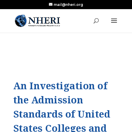
mail@nheri.org
NEW: Largest Updated Review of Homeschool
X
Research Published in Nearly a Decade
Read the Review
An Investigation of
the Admission
Standards of United
States Colleges and