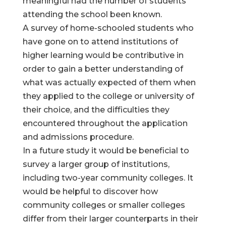
meaningful had the number of students
attending the school been known.
A survey of home-schooled students who
have gone on to attend institutions of
higher learning would be contributive in
order to gain a better understanding of
what was actually expected of them when
they applied to the college or university of
their choice, and the difficulties they
encountered throughout the application
and admissions procedure.
In a future study it would be beneficial to
survey a larger group of institutions,
including two-year community colleges. It
would be helpful to discover how
community colleges or smaller colleges
differ from their larger counterparts in their