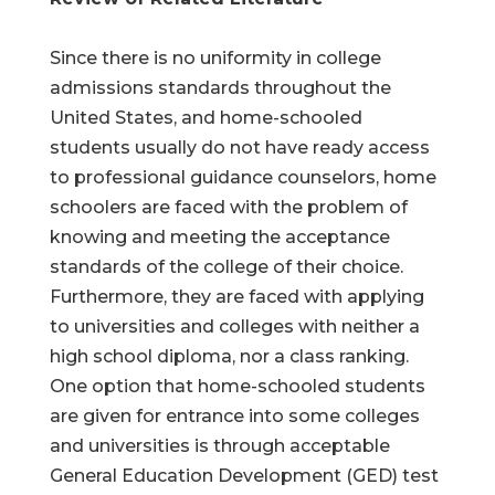
Since there is no uniformity in college
admissions standards throughout the
United States, and home-schooled
students usually do not have ready access
to professional guidance counselors, home
schoolers are faced with the problem of
knowing and meeting the acceptance
standards of the college of their choice.
Furthermore, they are faced with applying
to universities and colleges with neither a
high school diploma, nor a class ranking.
One option that home-schooled students
are given for entrance into some colleges
and universities is through acceptable
General Education Development (GED) test