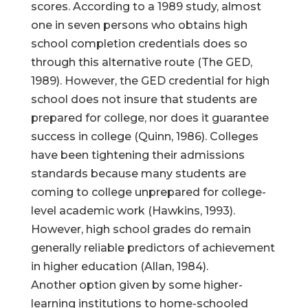
scores. According to a 1989 study, almost
one in seven persons who obtains high
school completion credentials does so
through this alternative route (The GED,
1989). However, the GED credential for high
school does not insure that students are
prepared for college, nor does it guarantee
success in college (Quinn, 1986). Colleges
have been tightening their admissions
standards because many students are
coming to college unprepared for college-
level academic work (Hawkins, 1993).
However, high school grades do remain
generally reliable predictors of achievement
in higher education (Allan, 1984).
Another option given by some higher-
learning institutions to home-schooled