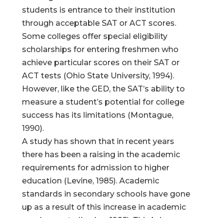
students is entrance to their institution
through acceptable SAT or ACT scores.
Some colleges offer special eligibility
scholarships for entering freshmen who
achieve particular scores on their SAT or
ACT tests (Ohio State University, 1994).
However, like the GED, the SAT’s ability to
measure a student’s potential for college
success has its limitations (Montague,
1990).
A study has shown that in recent years
there has been a raising in the academic
requirements for admission to higher
education (Levine, 1985). Academic
standards in secondary schools have gone
up as a result of this increase in academic