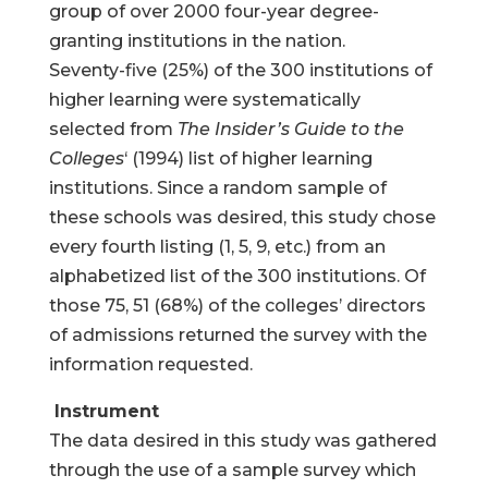
group of over 2000 four-year degree-
granting institutions in the nation.
Seventy-five (25%) of the 300 institutions of
higher learning were systematically
selected from
The Insider’s Guide to the
Colleges
‘ (1994) list of higher learning
institutions. Since a random sample of
these schools was desired, this study chose
every fourth listing (1, 5, 9, etc.) from an
alphabetized list of the 300 institutions. Of
those 75, 51 (68%) of the colleges’ directors
of admissions returned the survey with the
information requested.
Instrument
The data desired in this study was gathered
through the use of a sample survey which