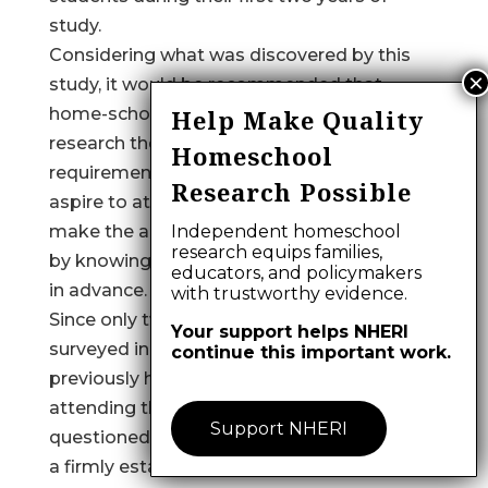
study.
Considering what was discovered by this
study, it would be recommended that
home-schooled students independently
Help Make Quality
research the specific admissions
Homeschool
requirements of the schools which they
Research Possible
aspire to attend. This preparation may
make the application process less arduous
Independent homeschool
research equips families,
by knowing what is expected of them well
educators, and policymakers
in advance.
with trustworthy evidence.
Since only two percent of the institutions
Your support helps NHERI
surveyed indicated having more than 10
continue this important work.
previously home-schooled students
attending their institutions, it might be
Support NHERI
questioned whether many institutions have
a firmly established policy regarding the