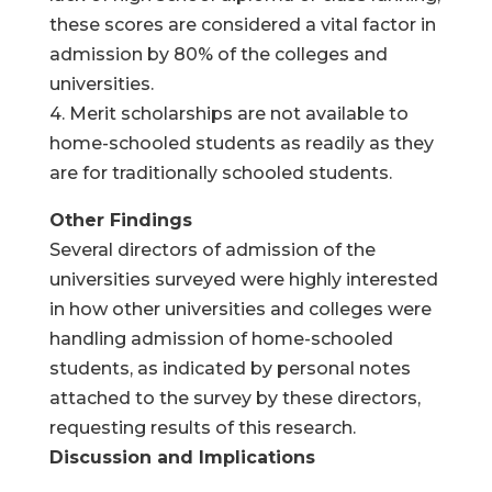
these scores are considered a vital factor in
admission by 80% of the colleges and
universities.
4. Merit scholarships are not available to
home-schooled students as readily as they
are for traditionally schooled students.
Other Findings
Several directors of admission of the
universities surveyed were highly interested
in how other universities and colleges were
handling admission of home-schooled
students, as indicated by personal notes
attached to the survey by these directors,
requesting results of this research.
Discussion and Implications