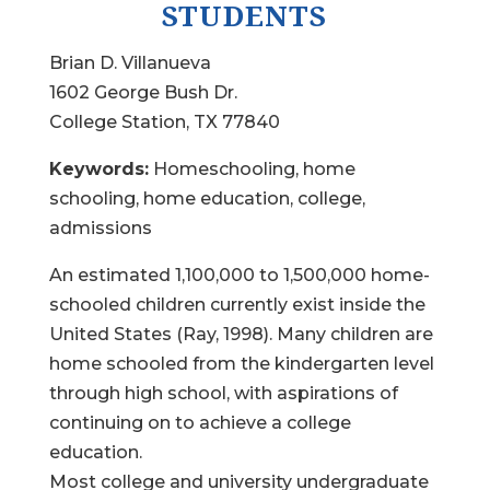
STUDENTS
Brian D. Villanueva
1602 George Bush Dr.
College Station, TX 77840
Keywords:
Homeschooling, home
schooling, home education, college,
admissions
An estimated 1,100,000 to 1,500,000 home-
schooled children currently exist inside the
United States (Ray, 1998). Many children are
home schooled from the kindergarten level
through high school, with aspirations of
continuing on to achieve a college
education.
Most college and university undergraduate