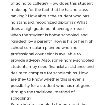
of going to college? How does this student
make up for the fact that he has no class
ranking? How about the student who has
no standard, recognized diploma? What
does a high grade point average mean
when the student is home schooled, and
“graded” by a parent? How is his or her high
school curriculum planned when no
professional counselor is available to
provide advice? Also, some home-schooled
students may need financial assistance and
desire to compete for scholarships. How
are they to know whether this is even a
possibility for a student who has not gone
through the traditional method of
schooling?
Some home-schooled students and their