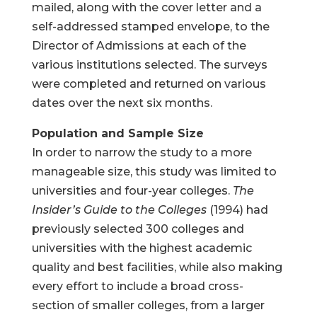
mailed, along with the cover letter and a
self-addressed stamped envelope, to the
Director of Admissions at each of the
various institutions selected. The surveys
were completed and returned on various
dates over the next six months.
Population and Sample Size
In order to narrow the study to a more
manageable size, this study was limited to
universities and four-year colleges.
The
Insider’s Guide to the Colleges
(1994) had
previously selected 300 colleges and
universities with the highest academic
quality and best facilities, while also making
every effort to include a broad cross-
section of smaller colleges, from a larger