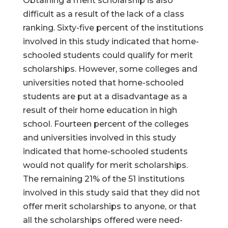
Obtaining a merit scholarship is also
difficult as a result of the lack of a class
ranking. Sixty-five percent of the institutions
involved in this study indicated that home-
schooled students could qualify for merit
scholarships. However, some colleges and
universities noted that home-schooled
students are put at a disadvantage as a
result of their home education in high
school. Fourteen percent of the colleges
and universities involved in this study
indicated that home-schooled students
would not qualify for merit scholarships.
The remaining 21% of the 51 institutions
involved in this study said that they did not
offer merit scholarships to anyone, or that
all the scholarships offered were need-