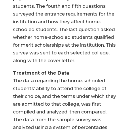
students. The fourth and fifth questions
surveyed the entrance requirements for the
institution and how they affect home-
schooled students. The last question asked
whether home-schooled students qualified
for merit scholarships at the institution. This
survey was sent to each selected college,
along with the cover letter.
Treatment of the Data
The data regarding the home-schooled
students’ ability to attend the college of
their choice, and the terms under which they
are admitted to that college, was first
compiled and analyzed, then compared.
The data from the sample survey was
analyzed using a system of percentages.