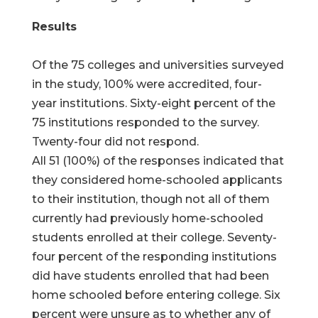
Results
Of the 75 colleges and universities surveyed
in the study, 100% were accredited, four-
year institutions. Sixty-eight percent of the
75 institutions responded to the survey.
Twenty-four did not respond.
All 51 (100%) of the responses indicated that
they considered home-schooled applicants
to their institution, though not all of them
currently had previously home-schooled
students enrolled at their college. Seventy-
four percent of the responding institutions
did have students enrolled that had been
home schooled before entering college. Six
percent were unsure as to whether any of