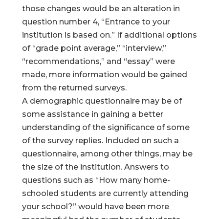
those changes would be an alteration in
question number 4, “Entrance to your
institution is based on.” If additional options
of “grade point average,” “interview,”
“recommendations,” and “essay” were
made, more information would be gained
from the returned surveys.
A demographic questionnaire may be of
some assistance in gaining a better
understanding of the significance of some
of the survey replies. Included on such a
questionnaire, among other things, may be
the size of the institution. Answers to
questions such as “How many home-
schooled students are currently attending
your school?” would have been more