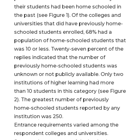
their students had been home schooled in
the past (see Figure 1). Of the colleges and
universities that did have previously home-
schooled students enrolled, 68% had a
population of home-schooled students that
was 10 or less. Twenty-seven percent of the
replies indicated that the number of
previously home-schooled students was
unknown or not publicly available. Only two
institutions of higher learning had more
than 10 students in this category (see Figure
2). The greatest number of previously
home-schooled students reported by any
institution was 250.
Entrance requirements varied among the
respondent colleges and universities.