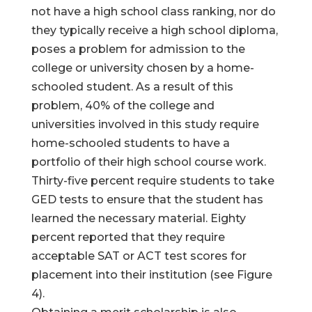
not have a high school class ranking, nor do
they typically receive a high school diploma,
poses a problem for admission to the
college or university chosen by a home-
schooled student. As a result of this
problem, 40% of the college and
universities involved in this study require
home-schooled students to have a
portfolio of their high school course work.
Thirty-five percent require students to take
GED tests to ensure that the student has
learned the necessary material. Eighty
percent reported that they require
acceptable SAT or ACT test scores for
placement into their institution (see Figure
4).