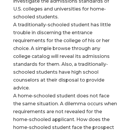
investigate the admissions standards of
U.S. colleges and universities for home-
schooled students.
A traditionally-schooled student has little
trouble in discerning the entrance
requirements for the college of his or her
choice. A simple browse through any
college catalog will reveal its admissions
standards for them. Also, a traditionally-
schooled students have high school
counselors at their disposal to provide
advice.
A home-schooled student does not face
the same situation. A dilemma occurs when
requirements are not revealed for the
home-schooled applicant. How does the
home-schooled student face the prospect