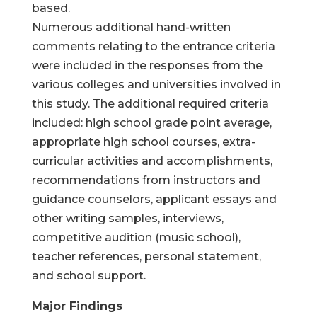
based.
Numerous additional hand-written
comments relating to the entrance criteria
were included in the responses from the
various colleges and universities involved in
this study. The additional required criteria
included: high school grade point average,
appropriate high school courses, extra-
curricular activities and accomplishments,
recommendations from instructors and
guidance counselors, applicant essays and
other writing samples, interviews,
competitive audition (music school),
teacher references, personal statement,
and school support.
Major Findings