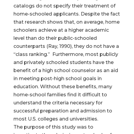
catalogs do not specify their treatment of
home-schooled applicants. Despite the fact
that research shows that, on average, home
schoolers achieve at a higher academic
level than do their public-schooled
counterparts (Ray, 1990), they do not have a
“class ranking.” Furthermore, most publicly
and privately schooled students have the
benefit of a high school counselor as an aid
in meeting post-high school goals in
education. Without these benefits, many
home-school families find it difficult to
understand the criteria necessary for
successful preparation and admission to
most U.S. colleges and universities.
The purpose of this study was to