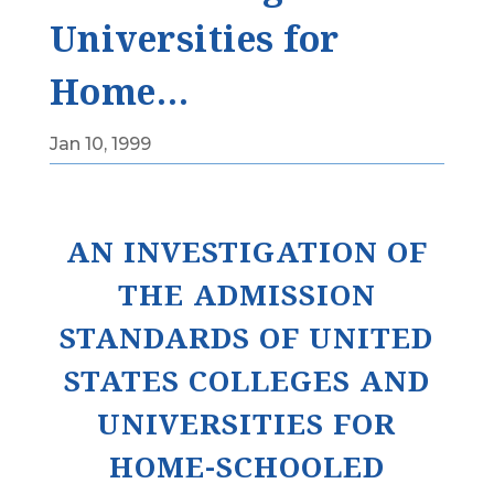
Universities for
Home…
Jan 10, 1999
AN INVESTIGATION OF
THE ADMISSION
STANDARDS OF UNITED
STATES COLLEGES AND
UNIVERSITIES FOR
HOME-SCHOOLED