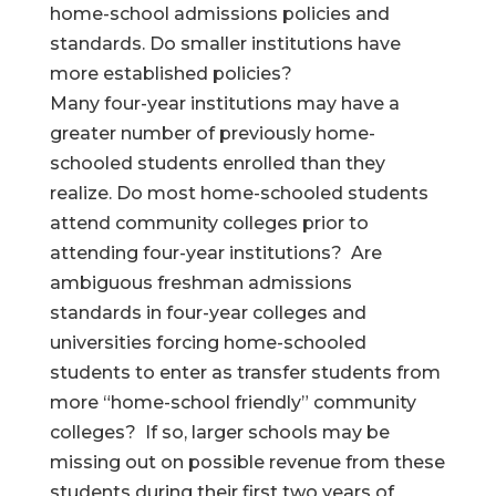
home-school admissions policies and
standards. Do smaller institutions have
more established policies?
Many four-year institutions may have a
greater number of previously home-
schooled students enrolled than they
realize. Do most home-schooled students
attend community colleges prior to
attending four-year institutions? Are
ambiguous freshman admissions
standards in four-year colleges and
universities forcing home-schooled
students to enter as transfer students from
more “home-school friendly” community
colleges? If so, larger schools may be
missing out on possible revenue from these
students during their first two years of