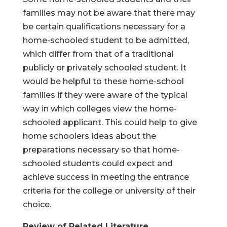
families may not be aware that there may
be certain qualifications necessary for a
home-schooled student to be admitted,
which differ from that of a traditional
publicly or privately schooled student. It
would be helpful to these home-school
families if they were aware of the typical
way in which colleges view the home-
schooled applicant. This could help to give
home schoolers ideas about the
preparations necessary so that home-
schooled students could expect and
achieve success in meeting the entrance
criteria for the college or university of their
choice.
Review of Related Literature