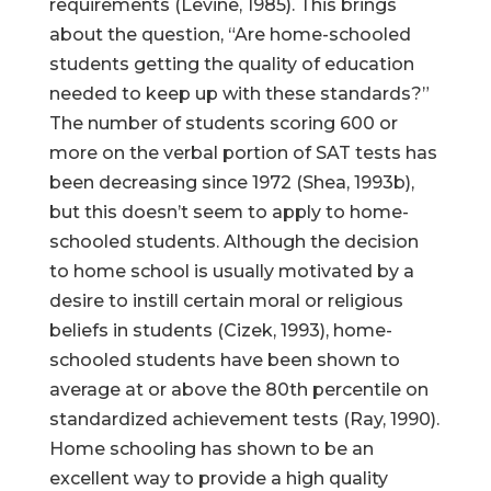
requirements (Levine, 1985). This brings
about the question, “Are home-schooled
students getting the quality of education
needed to keep up with these standards?”
The number of students scoring 600 or
more on the verbal portion of SAT tests has
been decreasing since 1972 (Shea, 1993b),
but this doesn’t seem to apply to home-
schooled students. Although the decision
to home school is usually motivated by a
desire to instill certain moral or religious
beliefs in students (Cizek, 1993), home-
schooled students have been shown to
average at or above the 80th percentile on
standardized achievement tests (Ray, 1990).
Home schooling has shown to be an
excellent way to provide a high quality