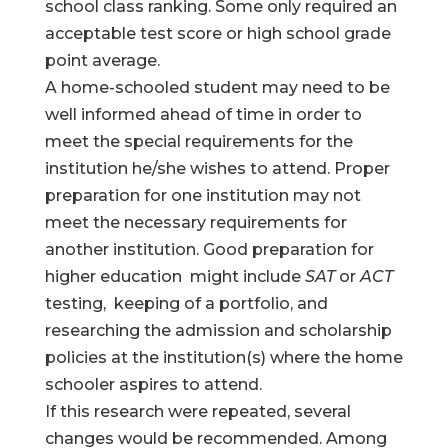
school class ranking. Some only required an
acceptable test score or high school grade
point average.
A home-schooled student may need to be
well informed ahead of time in order to
meet the special requirements for the
institution he/she wishes to attend. Proper
preparation for one institution may not
meet the necessary requirements for
another institution. Good preparation for
higher education might include
SAT
or
ACT
testing, keeping of a portfolio, and
researching the admission and scholarship
policies at the institution(s) where the home
schooler aspires to attend.
If this research were repeated, several
changes would be recommended. Among