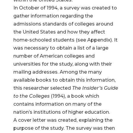
In October of 1994, a survey was created to
gather information regarding the
admissions standards of colleges around
the United States and how they affect
home-schooled students (see Appendix). It
was necessary to obtain a list of a large
number of American colleges and
universities for the study, along with their
mailing addresses. Among the many
available books to obtain this information,
this researcher selected
The Insider’s Guide
to the Colleges
(1994), a book which
contains information on many of the
nation’s institutions of higher education.
A cover letter was created, explaining the
purpose of the study. The survey was then