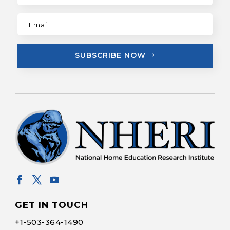
SUBSCRIBE NOW
GET IN TOUCH
+1-
503-364-1490