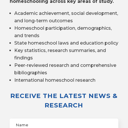
homeschooling across key areas of study.
Academic achievement, social development,
and long-term outcomes
Homeschool participation, demographics,
and trends
State homeschool laws and education policy
Key statistics, research summaries, and
findings
Peer-reviewed research and comprehensive
bibliographies
International homeschool research
RECEIVE THE LATEST NEWS &
RESEARCH