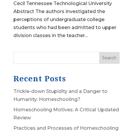
Cecil Tennessee Technological University
Abstract The authors investigated the
perceptions of undergraduate college
students who had been admitted to upper
division classes in the teacher...
Search
Recent Posts
Trickle-down Stupidity and a Danger to
Humanity: Homeschooling?
Homeschooling Motives: A Critical Updated
Review
Practices and Processes of Homeschooling