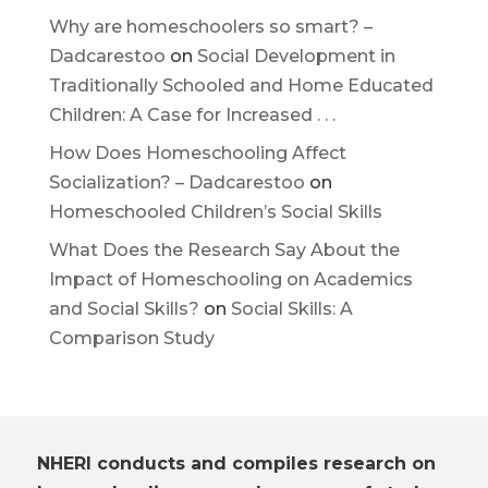
Why are homeschoolers so smart? –
Dadcarestoo
on
Social Development in
Traditionally Schooled and Home Educated
Children: A Case for Increased . . .
How Does Homeschooling Affect
Socialization? – Dadcarestoo
on
Homeschooled Children’s Social Skills
What Does the Research Say About the
Impact of Homeschooling on Academics
and Social Skills?
on
Social Skills: A
Comparison Study
NHERI conducts and compiles research on