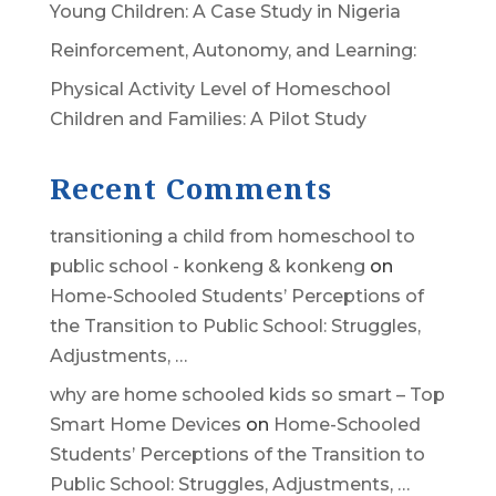
Young Children: A Case Study in Nigeria
Reinforcement, Autonomy, and Learning:
Physical Activity Level of Homeschool
Children and Families: A Pilot Study
Recent Comments
transitioning a child from homeschool to
public school - konkeng & konkeng
on
Home-Schooled Students’ Perceptions of
the Transition to Public School: Struggles,
Adjustments, …
why are home schooled kids so smart – Top
Smart Home Devices
on
Home-Schooled
Students’ Perceptions of the Transition to
Public School: Struggles, Adjustments, …