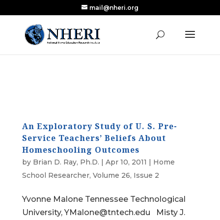
mail@nheri.org
NEW: Largest Updated Review of Homeschool
X
Research Published in Nearly a Decade
Read the Review
An Exploratory Study of U. S. Pre-
Service Teachers’ Beliefs About
Homeschooling Outcomes
by
Brian D. Ray, Ph.D.
|
Apr 10, 2011
|
Home
School Researcher
,
Volume 26, Issue 2
Yvonne Malone Tennessee Technological
University, YMalone@tntech.edu Misty J.