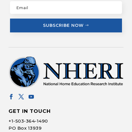
SUBSCRIBE NOW
GET IN TOUCH
+1-
503-364-1490
PO Box 13939