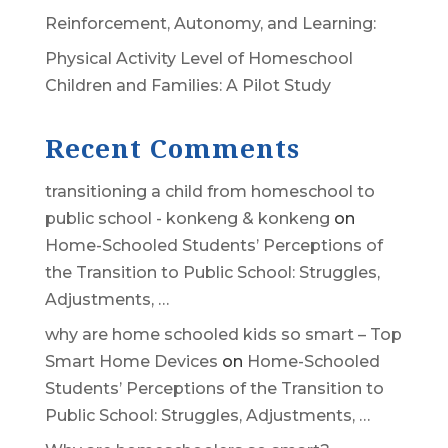
Reinforcement, Autonomy, and Learning:
Physical Activity Level of Homeschool
Children and Families: A Pilot Study
Recent Comments
transitioning a child from homeschool to
public school - konkeng & konkeng
on
Home-Schooled Students’ Perceptions of
the Transition to Public School: Struggles,
Adjustments, …
why are home schooled kids so smart – Top
Smart Home Devices
on
Home-Schooled
Students’ Perceptions of the Transition to
Public School: Struggles, Adjustments, …