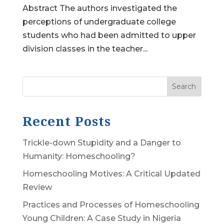
Abstract The authors investigated the
perceptions of undergraduate college
students who had been admitted to upper
division classes in the teacher...
Search
Recent Posts
Trickle-down Stupidity and a Danger to
Humanity: Homeschooling?
Homeschooling Motives: A Critical Updated
Review
Practices and Processes of Homeschooling
Young Children: A Case Study in Nigeria