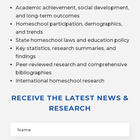
Academic achievement, social development,
and long-term outcomes
Homeschool participation, demographics,
and trends
State homeschool laws and education policy
Key statistics, research summaries, and
findings
Peer-reviewed research and comprehensive
bibliographies
International homeschool research
RECEIVE THE LATEST NEWS &
RESEARCH