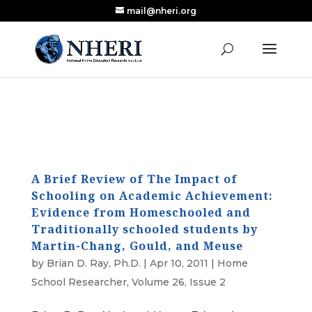
mail@nheri.org
NEW: Largest Updated Review of Homeschool
X
Research Published in Nearly a Decade
Read the Review
A Brief Review of The Impact of
Schooling on Academic Achievement:
Evidence from Homeschooled and
Traditionally schooled students by
Martin-Chang, Gould, and Meuse
by
Brian D. Ray, Ph.D.
|
Apr 10, 2011
|
Home
School Researcher
,
Volume 26, Issue 2