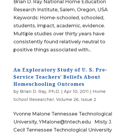
Brian D. Ray National Home Education
Research Institute, Salem, Oregon, USA
Keywords: Home-schooled, schooled,
students, impact, academic, evidence.
Multiple studies over thirty years have
consistently found relatively neutral to
positive things associated with...
An Exploratory Study of U. S. Pre-
Service Teachers’ Beliefs About
Homeschooling Outcomes
by
Brian D. Ray, Ph.D.
|
Apr 10, 2011
|
Home
School Researcher
,
Volume 26, Issue 2
Yvonne Malone Tennessee Technological
University, YMalone@tntech.edu Misty J.
Cecil Tennessee Technological University