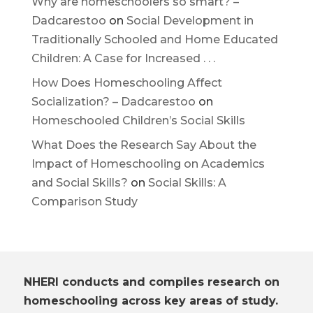
Why are homeschoolers so smart? –
Dadcarestoo
on
Social Development in
Traditionally Schooled and Home Educated
Children: A Case for Increased . . .
How Does Homeschooling Affect
Socialization? – Dadcarestoo
on
Homeschooled Children’s Social Skills
What Does the Research Say About the
Impact of Homeschooling on Academics
and Social Skills?
on
Social Skills: A
Comparison Study
NHERI conducts and compiles research on
homeschooling across key areas of study.