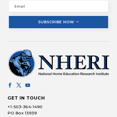
SUBSCRIBE NOW
GET IN TOUCH
+1-
503-364-1490
PO Box 13939