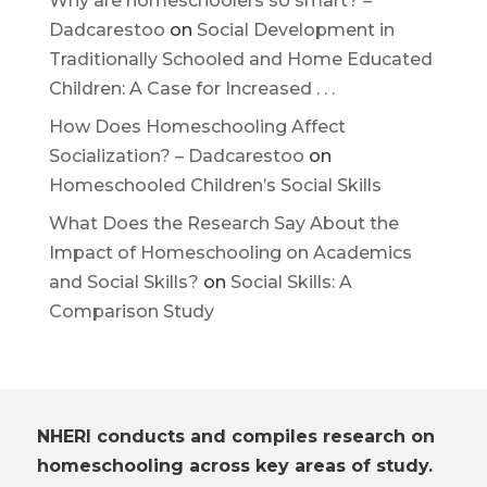
Why are homeschoolers so smart? –
Dadcarestoo
on
Social Development in
Traditionally Schooled and Home Educated
Children: A Case for Increased . . .
How Does Homeschooling Affect
Socialization? – Dadcarestoo
on
Homeschooled Children’s Social Skills
What Does the Research Say About the
Impact of Homeschooling on Academics
and Social Skills?
on
Social Skills: A
Comparison Study
NHERI conducts and compiles research on
homeschooling across key areas of study.