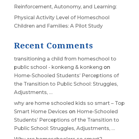
Reinforcement, Autonomy, and Learning:
Physical Activity Level of Homeschool
Children and Families: A Pilot Study
Recent Comments
transitioning a child from homeschool to
public school - konkeng & konkeng
on
Home-Schooled Students’ Perceptions of
the Transition to Public School: Struggles,
Adjustments, …
why are home schooled kids so smart – Top
Smart Home Devices
on
Home-Schooled
Students’ Perceptions of the Transition to
Public School: Struggles, Adjustments, …