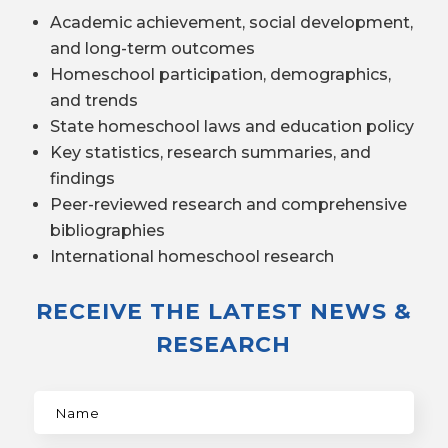
Academic achievement, social development,
and long-term outcomes
Homeschool participation, demographics,
and trends
State homeschool laws and education policy
Key statistics, research summaries, and
findings
Peer-reviewed research and comprehensive
bibliographies
International homeschool research
RECEIVE THE LATEST NEWS &
RESEARCH