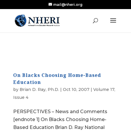
mail@nheri.org
NEW: Largest Updated Review of Homeschool
X
Research Published in Nearly a Decade
Read the Review
On Blacks Choosing Home-Based
Education
by
Brian D. Ray, Ph.D.
|
Oct 10, 2007
|
Volume 17,
Issue 4
PERSPECTIVES – News and Comments
[endnote 1] On Blacks Choosing Home-
Based Education Brian D. Ray National