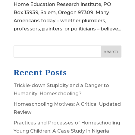
Home Education Research Institute, PO
Box 13939, Salem, Oregon 97309 Many
Americans today – whether plumbers,
professors, painters, or politicians – believe...
Search
Recent Posts
Trickle-down Stupidity and a Danger to
Humanity: Homeschooling?
Homeschooling Motives: A Critical Updated
Review
Practices and Processes of Homeschooling
Young Children: A Case Study in Nigeria