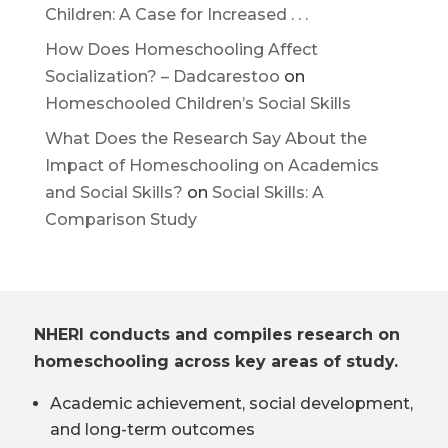
Children: A Case for Increased . . .
How Does Homeschooling Affect
Socialization? – Dadcarestoo
on
Homeschooled Children’s Social Skills
What Does the Research Say About the
Impact of Homeschooling on Academics
and Social Skills?
on
Social Skills: A
Comparison Study
NHERI conducts and compiles research on
homeschooling across key areas of study.
Academic achievement, social development,
and long-term outcomes