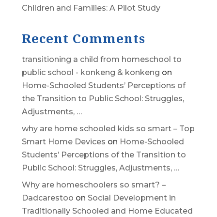
Children and Families: A Pilot Study
Recent Comments
transitioning a child from homeschool to
public school - konkeng & konkeng
on
Home-Schooled Students’ Perceptions of
the Transition to Public School: Struggles,
Adjustments, …
why are home schooled kids so smart – Top
Smart Home Devices
on
Home-Schooled
Students’ Perceptions of the Transition to
Public School: Struggles, Adjustments, …
Why are homeschoolers so smart? –
Dadcarestoo
on
Social Development in
Traditionally Schooled and Home Educated