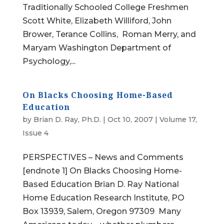
Traditionally Schooled College Freshmen
Scott White, Elizabeth Williford, John
Brower, Terance Collins, Roman Merry, and
Maryam Washington Department of
Psychology,...
On Blacks Choosing Home-Based
Education
by
Brian D. Ray, Ph.D.
|
Oct 10, 2007
|
Volume 17,
Issue 4
PERSPECTIVES – News and Comments
[endnote 1] On Blacks Choosing Home-
Based Education Brian D. Ray National
Home Education Research Institute, PO
Box 13939, Salem, Oregon 97309 Many