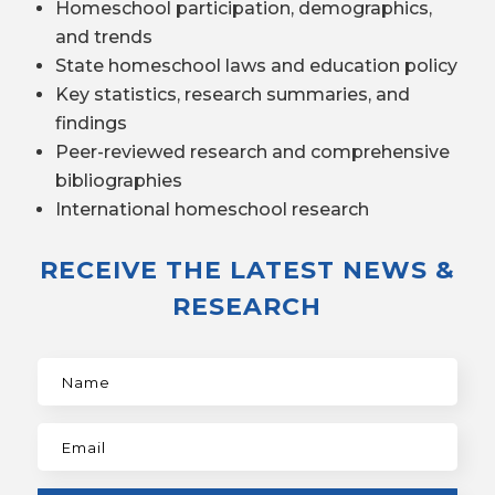
Homeschool participation, demographics,
and trends
State homeschool laws and education policy
Key statistics, research summaries, and
findings
Peer-reviewed research and comprehensive
bibliographies
International homeschool research
RECEIVE THE LATEST NEWS &
RESEARCH