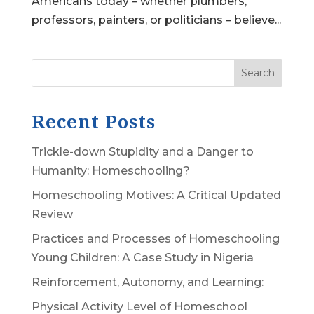
Americans today – whether plumbers,
professors, painters, or politicians – believe...
Search
Recent Posts
Trickle-down Stupidity and a Danger to
Humanity: Homeschooling?
Homeschooling Motives: A Critical Updated
Review
Practices and Processes of Homeschooling
Young Children: A Case Study in Nigeria
Reinforcement, Autonomy, and Learning:
Physical Activity Level of Homeschool