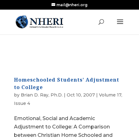
mail@nheri.org
NEW: Largest Updated Review of Homeschool
X
Research Published in Nearly a Decade
Read the Review
Homeschooled Students’ Adjustment
to College
by
Brian D. Ray, Ph.D.
|
Oct 10, 2007
|
Volume 17,
Issue 4
Emotional, Social and Academic
Adjustment to College: A Comparison
between Christian Home Schooled and