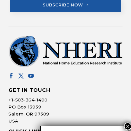
SUBSCRIBE NOW
GET IN TOUCH
+1-
503-364-1490
PO Box 13939
Salem, OR 97309
USA