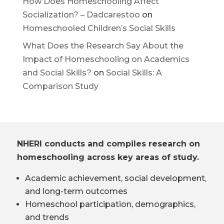
How Does Homeschooling Affect
Socialization? – Dadcarestoo
on
Homeschooled Children’s Social Skills
What Does the Research Say About the
Impact of Homeschooling on Academics
and Social Skills?
on
Social Skills: A
Comparison Study
NHERI conducts and compiles research on
homeschooling across key areas of study.
Academic achievement, social development,
and long-term outcomes
Homeschool participation, demographics,
and trends