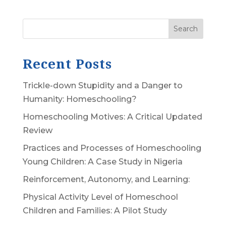
Search
Recent Posts
Trickle-down Stupidity and a Danger to
Humanity: Homeschooling?
Homeschooling Motives: A Critical Updated
Review
Practices and Processes of Homeschooling
Young Children: A Case Study in Nigeria
Reinforcement, Autonomy, and Learning:
Physical Activity Level of Homeschool
Children and Families: A Pilot Study