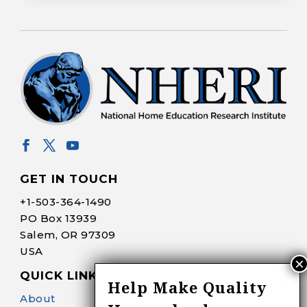
GET IN TOUCH
+1-
503-364-1490
PO Box 13939
Salem, OR 97309
USA
QUICK LINKS
Help Make Quality
About