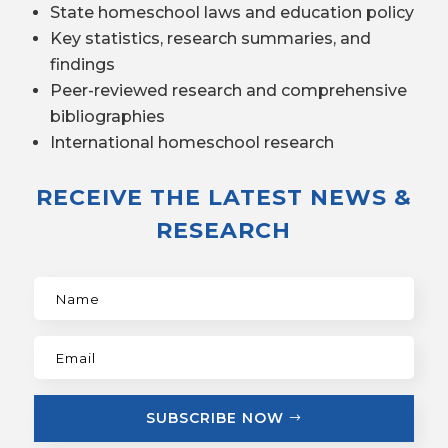
State homeschool laws and education policy
Key statistics, research summaries, and
findings
Peer-reviewed research and comprehensive
bibliographies
International homeschool research
RECEIVE THE LATEST NEWS &
RESEARCH
SUBSCRIBE NOW