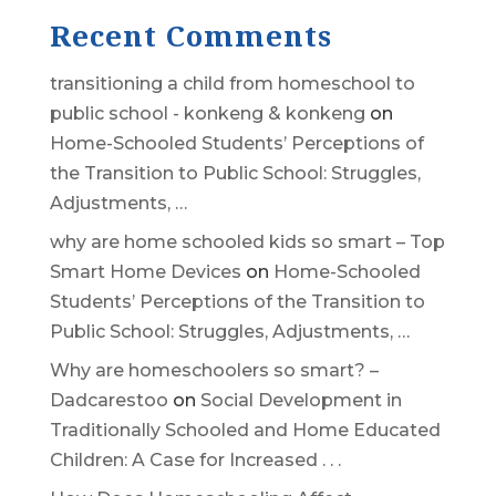
Recent Comments
transitioning a child from homeschool to
public school - konkeng & konkeng
on
Home-Schooled Students’ Perceptions of
the Transition to Public School: Struggles,
Adjustments, …
why are home schooled kids so smart – Top
Smart Home Devices
on
Home-Schooled
Students’ Perceptions of the Transition to
Public School: Struggles, Adjustments, …
Why are homeschoolers so smart? –
Dadcarestoo
on
Social Development in
Traditionally Schooled and Home Educated
Children: A Case for Increased . . .