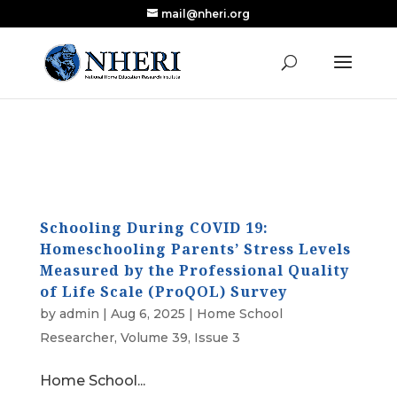
mail@nheri.org
NEW: Largest Updated Review of Homeschool
X
Research Published in Nearly a Decade
Read the Review
Schooling During COVID 19:
Homeschooling Parents’ Stress Levels
Measured by the Professional Quality
of Life Scale (ProQOL) Survey
by
admin
|
Aug 6, 2025
|
Home School
Researcher
,
Volume 39, Issue 3
Home School...