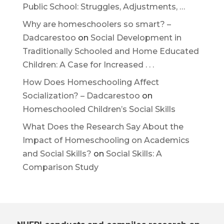
Public School: Struggles, Adjustments, …
Why are homeschoolers so smart? –
Dadcarestoo
on
Social Development in
Traditionally Schooled and Home Educated
Children: A Case for Increased . . .
How Does Homeschooling Affect
Socialization? – Dadcarestoo
on
Homeschooled Children’s Social Skills
What Does the Research Say About the
Impact of Homeschooling on Academics
and Social Skills?
on
Social Skills: A
Comparison Study