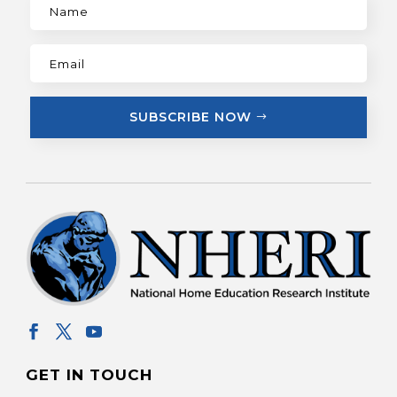
SUBSCRIBE NOW
GET IN TOUCH