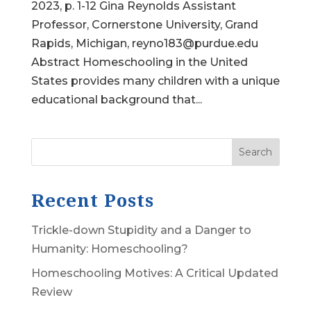
2023, p. 1-12 Gina Reynolds Assistant
Professor, Cornerstone University, Grand
Rapids, Michigan, reyno183@purdue.edu
Abstract Homeschooling in the United
States provides many children with a unique
educational background that...
Search
Recent Posts
Trickle-down Stupidity and a Danger to
Humanity: Homeschooling?
Homeschooling Motives: A Critical Updated
Review