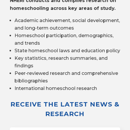
NHERI conducts and compiles research on
homeschooling across key areas of study.
Academic achievement, social development,
and long-term outcomes
Homeschool participation, demographics,
and trends
State homeschool laws and education policy
Key statistics, research summaries, and
findings
Peer-reviewed research and comprehensive
bibliographies
International homeschool research
RECEIVE THE LATEST NEWS &
RESEARCH