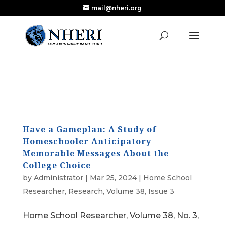
mail@nheri.org
NEW: Largest Updated Review of Homeschool
X
Research Published in Nearly a Decade
Read the Review
Have a Gameplan: A Study of
Homeschooler Anticipatory
Memorable Messages About the
College Choice
by
Administrator
|
Mar 25, 2024
|
Home School
Researcher
,
Research
,
Volume 38, Issue 3
Home School Researcher, Volume 38, No. 3,