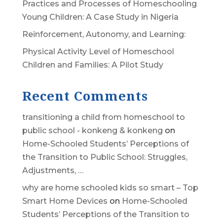
Practices and Processes of Homeschooling
Young Children: A Case Study in Nigeria
Reinforcement, Autonomy, and Learning:
Physical Activity Level of Homeschool
Children and Families: A Pilot Study
Recent Comments
transitioning a child from homeschool to
public school - konkeng & konkeng
on
Home-Schooled Students’ Perceptions of
the Transition to Public School: Struggles,
Adjustments, …
why are home schooled kids so smart – Top
Smart Home Devices
on
Home-Schooled
Students’ Perceptions of the Transition to