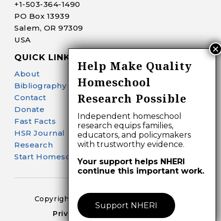
+1-
503-364-1490
PO Box 13939
Salem, OR 97309
USA
QUICK LINKS
Help Make Quality
About
Homeschool
Bibliography Search
Research Possible
Contact
Donate
Independent homeschool
Fast Facts
research equips families,
HSR Journal
educators, and policymakers
with trustworthy evidence.
Research
Start Homeschooling
Your support helps NHERI
continue this important work.
Copyright 2024-25 – All Right Reserved
Support NHERI
Privacy Policy – Terms of Use